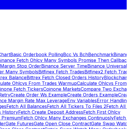
Chart
Basic Orderbook Polling
Bcc Vs Bch
Benchmark
Binanc
inance Fetch Ohlcv Many Symbols Promise Then Callbac
 Margin Stop Order
Binance Server Time
Binance Universal
ker Many Symbols
Bitfinex Fetch Trades
Bitfinex2 Fetch Trad
trex Balance
Bittrex Fetch Closed Orders History
Blockchai
culate Ohlcvs From Trades Warmup
Calculate Ohlcvs From
inone Fetch Tickers
Coinone Markets
Compare Two Exchan
Retry
Create Order Ws Example
Create Orders Example
Creat
nce Margin Rate Max Leverage
Env Variables
Error Handlin
ges
Fetch All Balances
Fetch All Tickers To Files 2
Fetch All 
 History
Fetch Create Deposit Address
Fetch First Ohlcv
x Premium
Fetch Ohlcv Many Exchanges Continuosly
Fetch 
der
Gate Futures
Gate Open Close Contract
Gate Swap Watc