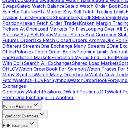
Orderbooks
Gate Swaps
Gate Watch Balance
Gate Watch O
Swaps
Gateio Watch Balance
Gateio Watch Order Book
Gda
Esm
Htx Futures
Htx Market Buy Sell Fetch Trading Limits
Trading Limits
HybridCJSExample
HybridESMExample
Hype
Position
Kraken Fetch Order Trades
Kraken Margin Tradin
Tickers At Once
Load Markets To Files
Looping Over All S
Borrow Buy Sell Repay
Market Status And Currency Stat
Futures Order
Okx Fetch Closed Orders Archive
Okx Poll 
Different Streams
One Exchange Many Streams 2
One Exc
Ohlcv
Poloniex Fetch Order Books
Poloniex Limits Amount
End
Prediction Markets
Prediction Myriad End To End
Predi
With Cors
Search All Exchanges
Shared Load Markets
Sor
OHLCV
Watch OrderBook For Symbols
Watch Trades For 
Many Symbols
Watch Many Orderbooks
Watch New Trade
Fetch
WatchOHLCVForSymbols
WatchOrderBookForSymb
Exchanges
Continuosly
WatchPositions.D
WatchPositions.D.Ts
WatchPos
From One Exchange To Another
Python Examples
TypeScript Examples
PHP Examples