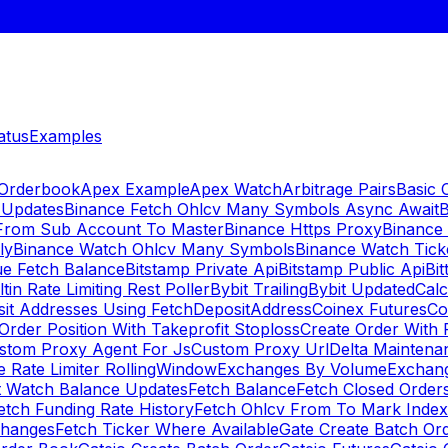
atus
Examples
 Orderbook
Apex Example
Apex Watch
Arbitrage Pairs
Basic 
 Updates
Binance Fetch Ohlcv Many Symbols Async Await
B
 From Sub Account To Master
Binance Https Proxy
Binance
ly
Binance Watch Ohlcv Many Symbols
Binance Watch Tic
ue Fetch Balance
Bitstamp Private Api
Bitstamp Public Api
Bit
ltin Rate Limiting Rest Poller
Bybit Trailing
Bybit Updated
Cal
sit Addresses Using FetchDepositAddress
Coinex Futures
Co
Order Position With Takeprofit Stoploss
Create Order With 
stom Proxy Agent For Js
Custom Proxy Url
Delta Maintena
 Rate Limiter RollingWindow
Exchanges By Volume
Exchan
t Watch Balance Updates
Fetch Balance
Fetch Closed Orders
etch Funding Rate History
Fetch Ohlcv From To Mark Inde
changes
Fetch Ticker Where Available
Gate Create Batch Or