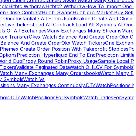
Open Close Contract
Gateio Swap Watch Many Orderbooks
mple
Hitbtc Withdraw
Hitbtc2 Withdraw
How To Import One 
en Close Contract
Huobi Swaps
Huobipro Market Buy Sell 
At Once
Instantiate All From Json
Kraken Create And Close
ker
Live Tickers
Load All Contracts
Load All Symbols At Onc
ls Of All Exchanges
Many Exchanges Many Streams
Margi
kex Transfer
Okex Watch Balance And Create Order
Okx Cr
Balance And Create Order
Okx Watch Tickers
One Exchan
Phemex Create Order Position With Takeprofit Stoploss
Pol
 Options
Prediction Hyperliquid End To End
Prediction Limitl
World Cup
Proxy Round Robin
Proxy Usage
Sample Local P
Tickers
Validate Paginated Data
Watch OHLCV For Symbols
Watch Many Exchanges Many Ordersbooks
Watch Many E
y Symbols
Watch Vs
itions Many Exchanges Continuosly.D.Ts
WatchPositions 
ols.D.Ts
WatchPositionsForSymbols
WatchTradesForSymbo