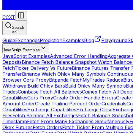
CCXT
Search
⌘
K
Guide
Exchanges
Prediction
Examples
Blog
Playground
St
JavaScript Examples
JavaScript Examples
Advanced Error Handling
Aggregate
Deposits
Binance Fetch Balance Snapshot Watch Balance
FetchTicker Delivery Vs Future
Binance Futures Transfer
Transfer
Binance Watch Ohlcv Many Symbols Continuous
Browser Cors Proxy
Bitpanda FetchMyTrades Reduce
Bitr
Withdrawal
Build Ohlcv Bars
Build Ohlcv Many Symbols
Bui
Trades
Coinbase Fetch All Balances
Coinex Fetch All Depo
Capabilities
Cors Proxy
Create Order Handle Errors
Create 
Amount Order
Create Trailing Percent Order
Credentials
Cu
Capabilities
Exchange Capabitities
Exchange Close
Exchange
Files
Fetch Balance All Exchanges
Fetch Balance Snapsho
Timestamp
Fetch From Many Exchanges Simultaneously
F
Okex Futures
Fetch Orders
Fetch Ticker From Multiple Ex