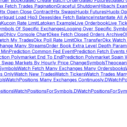
rder Book
Gateio Create Batch Order
Gateio Futures
Gateio 
x Fetch Trades Pagination
Graceful Shutdown
Hibachi Exa
Htx Open Close Contract
Htx Swaps
Huobi Futures
Huobi Op
rliquid Load Hip3 Dexes
Idex Fetch Balance
Instantiate All 
g
Kucoin Rate Limit
Latoken Example
Live Orderbook
Live Tic
ymbols Of Specific Exchanges
Looping Over Specific Symbo
us
Ohlcv Console Chart
Okex Fetch Closed Orders Archive
O
Fetch My Trades
Okx Poll Rate Limit
Okx Transfer
Okx Watch 
hange Many Streams
Order Book Extra Level Depth Param
 Min
Prediction Common Fed Event
Prediction Fetch Events
ction Polymarket End To End
Prediction Polymarket Spain 
t Swap Markets By Hourly Price Change
Symbols
Theocean
Symbols
Watch Fetch Many Exchanges Many Ordersbooks
s Only
Watch New Trades
Watch Tickers
Watch Trades Man
ols
WatchPositions Many Exchanges Continuosly.D
WatchPos
itions
WatchPositionsForSymbols.D
WatchPositionsForSymb