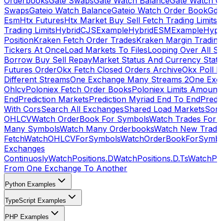
Orderbooks
Gate Swaps
Gate Watch Balance
Gate Watch O
Swaps
Gateio Watch Balance
Gateio Watch Order Book
Gda
Esm
Htx Futures
Htx Market Buy Sell Fetch Trading Limits
Trading Limits
HybridCJSExample
HybridESMExample
Hype
Position
Kraken Fetch Order Trades
Kraken Margin Tradin
Tickers At Once
Load Markets To Files
Looping Over All S
Borrow Buy Sell Repay
Market Status And Currency Stat
Futures Order
Okx Fetch Closed Orders Archive
Okx Poll 
Different Streams
One Exchange Many Streams 2
One Exc
Ohlcv
Poloniex Fetch Order Books
Poloniex Limits Amount
End
Prediction Markets
Prediction Myriad End To End
Predi
With Cors
Search All Exchanges
Shared Load Markets
Sor
OHLCV
Watch OrderBook For Symbols
Watch Trades For 
Many Symbols
Watch Many Orderbooks
Watch New Trade
Fetch
WatchOHLCVForSymbols
WatchOrderBookForSymb
Exchanges
Continuosly
WatchPositions.D
WatchPositions.D.Ts
WatchPos
From One Exchange To Another
Python Examples
TypeScript Examples
PHP Examples