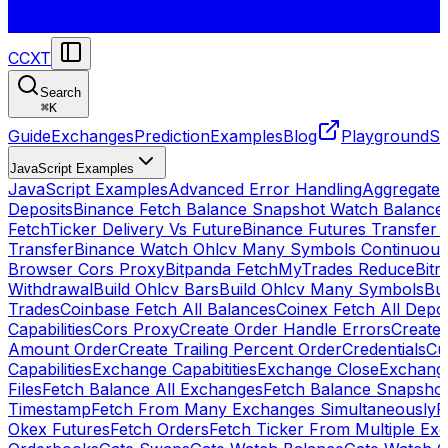
CCXT
Search
⌘
K
Guide
Exchanges
Prediction
Examples
Blog
Playground
St
JavaScript Examples
JavaScript Examples
Advanced Error Handling
Aggregate
Deposits
Binance Fetch Balance Snapshot Watch Balance
FetchTicker Delivery Vs Future
Binance Futures Transfer
Transfer
Binance Watch Ohlcv Many Symbols Continuous
Browser Cors Proxy
Bitpanda FetchMyTrades Reduce
Bitr
Withdrawal
Build Ohlcv Bars
Build Ohlcv Many Symbols
Bui
Trades
Coinbase Fetch All Balances
Coinex Fetch All Depo
Capabilities
Cors Proxy
Create Order Handle Errors
Create 
Amount Order
Create Trailing Percent Order
Credentials
Cu
Capabilities
Exchange Capabitities
Exchange Close
Exchange
Files
Fetch Balance All Exchanges
Fetch Balance Snapsho
Timestamp
Fetch From Many Exchanges Simultaneously
F
Okex Futures
Fetch Orders
Fetch Ticker From Multiple Ex