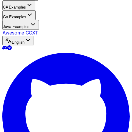
C# Examples
Go Examples
Java Examples
Awesome CCXT
English