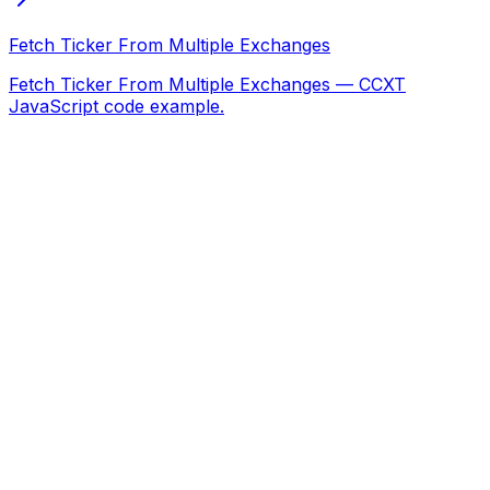
Fetch Ticker From Multiple Exchanges
Fetch Ticker From Multiple Exchanges — CCXT
JavaScript code example.