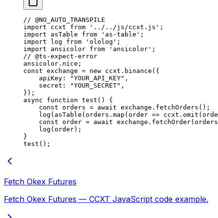
// @NO_AUTO_TRANSPILE
import
 ccxt 
from
 '../../js/ccxt.js'
;
import
 asTable 
from
 'as-table'
;
import
 log 
from
 'ololog'
;
import
 ansicolor 
from
 'ansicolor'
;
// @ts-expect-error
ansicolor.nice;
const
 exchange
 =
 new
 ccxt.
binance
({
    apiKey: 
"YOUR_API_KEY"
,
    secret: 
"YOUR_SECRET"
,
});
async
 function
 test
() {
    const
 orders
 =
 await
 exchange.
fetchOrders
();
    log
(
asTable
(orders.
map
(
order
 =>
 ccxt.
omit
(orde
    const
 order
 =
 await
 exchange.
fetchOrder
(orders
    log
(order);
}
test
();
Fetch Okex Futures
Fetch Okex Futures — CCXT JavaScript code example.