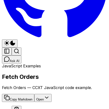
Ask AI
JavaScript Examples
Fetch Orders
Fetch Orders — CCXT JavaScript code example.
Copy Markdown
Open