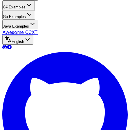
C# Examples
Go Examples
Java Examples
Awesome CCXT
English