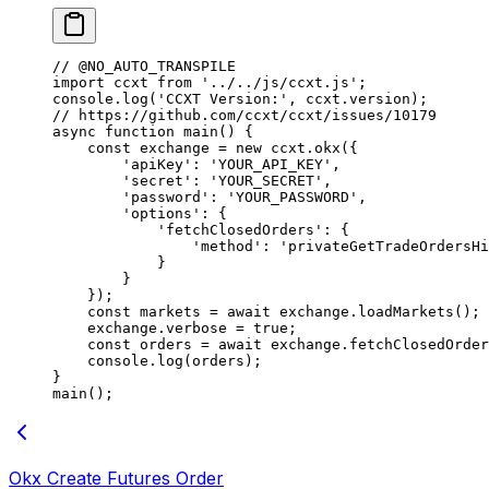
// @NO_AUTO_TRANSPILE
import
 ccxt 
from
 '../../js/ccxt.js'
;
console.
log
(
'CCXT Version:'
, ccxt.version);
// https://github.com/ccxt/ccxt/issues/10179
async
 function
 main
() {
    const
 exchange
 =
 new
 ccxt.
okx
({
        'apiKey'
: 
'YOUR_API_KEY'
,
        'secret'
: 
'YOUR_SECRET'
,
        'password'
: 
'YOUR_PASSWORD'
,
        'options'
: {
            'fetchClosedOrders'
: {
                'method'
: 
'privateGetTradeOrdersHi
            }
        }
    });
    const
 markets
 =
 await
 exchange.
loadMarkets
();
    exchange.verbose 
=
 true
;
    const
 orders
 =
 await
 exchange.
fetchClosedOrder
    console.
log
(orders);
}
main
();
Okx Create Futures Order