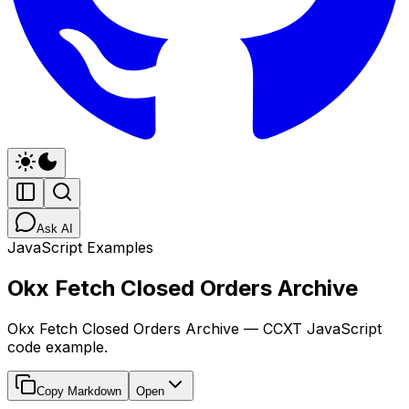
Ask AI
JavaScript Examples
Okx Fetch Closed Orders Archive
Okx Fetch Closed Orders Archive — CCXT JavaScript
code example.
Copy Markdown
Open