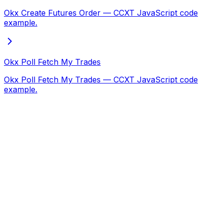
Okx Create Futures Order — CCXT JavaScript code
example.
Okx Poll Fetch My Trades
Okx Poll Fetch My Trades — CCXT JavaScript code
example.