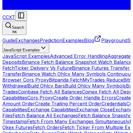
CCXT
Search
⌘
K
Guide
Exchanges
Prediction
Examples
Blog
Playground
St
JavaScript Examples
JavaScript Examples
Advanced Error Handling
Aggregate
Deposits
Binance Fetch Balance Snapshot Watch Balance
FetchTicker Delivery Vs Future
Binance Futures Transfer
Transfer
Binance Watch Ohlcv Many Symbols Continuous
Browser Cors Proxy
Bitpanda FetchMyTrades Reduce
Bitr
Withdrawal
Build Ohlcv Bars
Build Ohlcv Many Symbols
Bui
Trades
Coinbase Fetch All Balances
Coinex Fetch All Depo
Capabilities
Cors Proxy
Create Order Handle Errors
Create 
Amount Order
Create Trailing Percent Order
Credentials
Cu
Capabilities
Exchange Capabitities
Exchange Close
Exchange
Files
Fetch Balance All Exchanges
Fetch Balance Snapsho
Timestamp
Fetch From Many Exchanges Simultaneously
F
Okex Futures
Fetch Orders
Fetch Ticker From Multiple Ex