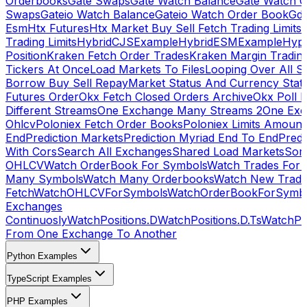
Orderbooks
Gate Swaps
Gate Watch Balance
Gate Watch O
Swaps
Gateio Watch Balance
Gateio Watch Order Book
Gda
Esm
Htx Futures
Htx Market Buy Sell Fetch Trading Limits
Trading Limits
HybridCJSExample
HybridESMExample
Hype
Position
Kraken Fetch Order Trades
Kraken Margin Tradin
Tickers At Once
Load Markets To Files
Looping Over All S
Borrow Buy Sell Repay
Market Status And Currency Stat
Futures Order
Okx Fetch Closed Orders Archive
Okx Poll 
Different Streams
One Exchange Many Streams 2
One Exc
Ohlcv
Poloniex Fetch Order Books
Poloniex Limits Amount
End
Prediction Markets
Prediction Myriad End To End
Predi
With Cors
Search All Exchanges
Shared Load Markets
Sor
OHLCV
Watch OrderBook For Symbols
Watch Trades For 
Many Symbols
Watch Many Orderbooks
Watch New Trade
Fetch
WatchOHLCVForSymbols
WatchOrderBookForSymb
Exchanges
Continuosly
WatchPositions.D
WatchPositions.D.Ts
WatchPos
From One Exchange To Another
Python Examples
TypeScript Examples
PHP Examples