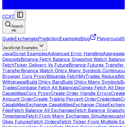
CCXT
Search
⌘
K
Guide
Exchanges
Prediction
Examples
Blog
Playground
St
JavaScript Examples
JavaScript Examples
Advanced Error Handling
Aggregate
Deposits
Binance Fetch Balance Snapshot Watch Balance
FetchTicker Delivery Vs Future
Binance Futures Transfer
Transfer
Binance Watch Ohlcv Many Symbols Continuous
Browser Cors Proxy
Bitpanda FetchMyTrades Reduce
Bitr
Withdrawal
Build Ohlcv Bars
Build Ohlcv Many Symbols
Bui
Trades
Coinbase Fetch All Balances
Coinex Fetch All Depo
Capabilities
Cors Proxy
Create Order Handle Errors
Create 
Amount Order
Create Trailing Percent Order
Credentials
Cu
Capabilities
Exchange Capabitities
Exchange Close
Exchange
Files
Fetch Balance All Exchanges
Fetch Balance Snapsho
Timestamp
Fetch From Many Exchanges Simultaneously
F
Okex Futures
Fetch Orders
Fetch Ticker From Multiple Ex