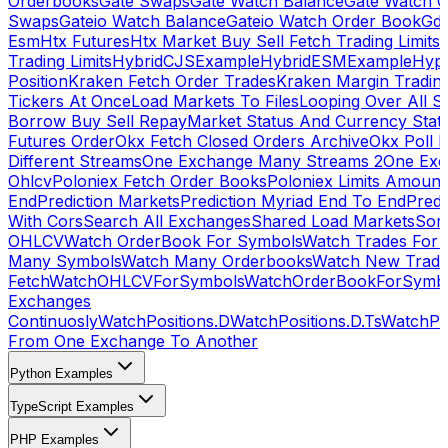
Orderbooks
Gate Swaps
Gate Watch Balance
Gate Watch O
Swaps
Gateio Watch Balance
Gateio Watch Order Book
Gda
Esm
Htx Futures
Htx Market Buy Sell Fetch Trading Limits
Trading Limits
HybridCJSExample
HybridESMExample
Hype
Position
Kraken Fetch Order Trades
Kraken Margin Tradin
Tickers At Once
Load Markets To Files
Looping Over All S
Borrow Buy Sell Repay
Market Status And Currency Stat
Futures Order
Okx Fetch Closed Orders Archive
Okx Poll 
Different Streams
One Exchange Many Streams 2
One Exc
Ohlcv
Poloniex Fetch Order Books
Poloniex Limits Amount
End
Prediction Markets
Prediction Myriad End To End
Predi
With Cors
Search All Exchanges
Shared Load Markets
Sor
OHLCV
Watch OrderBook For Symbols
Watch Trades For 
Many Symbols
Watch Many Orderbooks
Watch New Trade
Fetch
WatchOHLCVForSymbols
WatchOrderBookForSymb
Exchanges
Continuosly
WatchPositions.D
WatchPositions.D.Ts
WatchPos
From One Exchange To Another
Python Examples
TypeScript Examples
PHP Examples