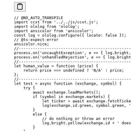
// @NO_AUTO_TRANSPILE
import
 ccxt 
from
 '../../js/ccxt.js'
;
import
 ololog 
from
 'ololog'
;
import
 ansicolor 
from
 'ansicolor'
;
const
 log
 =
 ololog.
configure
({ locate: 
false
 });
// @ts-expect-error
ansicolor.nice;
//------------------------------------------------
process.
on
(
'uncaughtException'
, 
e
 =>
 { log.bright.
process.
on
(
'unhandledRejection'
, 
e
 =>
 { log.bright
//------------------------------------------------
let
 human_value
 =
 function
 (
price
) {
    return
 price 
===
 undefined
 ?
 'N/A'
 :
 price;
};
//------------------------------------------------
let
 test
 =
 async
 function
 (
exchange
, 
symbol
) {
    try
 {
        await
 exchange.
loadMarkets
();
        if
 (symbol 
in
 exchange.markets) {
            let
 ticker 
=
 await
 exchange.
fetchTicke
            log
(exchange.id.green, symbol.green, 
'
        }
        else
 {
            // do nothing or throw an error
            log.bright.
yellow
(exchange.id 
+
 ' does
        }