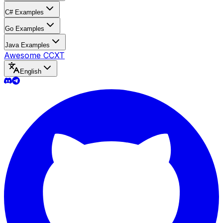
C# Examples
Go Examples
Java Examples
Awesome CCXT
English