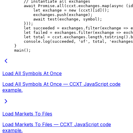
    // instantiate all exchanges
    await
 Promise
.
all
(ccxt.exchanges.
map
(
async
 (
id
        let
 exchange 
=
 new
 (ccxt)[id]();
        exchanges.
push
(exchange);
        await
 test
(exchange, symbol);
    }));
    let
 succeeded 
=
 exchanges.
filter
(
exchange
 =>
 e
    let
 failed 
=
 exchanges.
filter
(
exchange
 =>
 exch
    let
 total 
=
 ccxt.exchanges.
length
.
toString
().b
    console.
log
(succeeded, 
'of'
, total, 
'exchanges
}
main
();
Load All Symbols At Once
Load All Symbols At Once — CCXT JavaScript code
example.
Load Markets To Files
Load Markets To Files — CCXT JavaScript code
example.