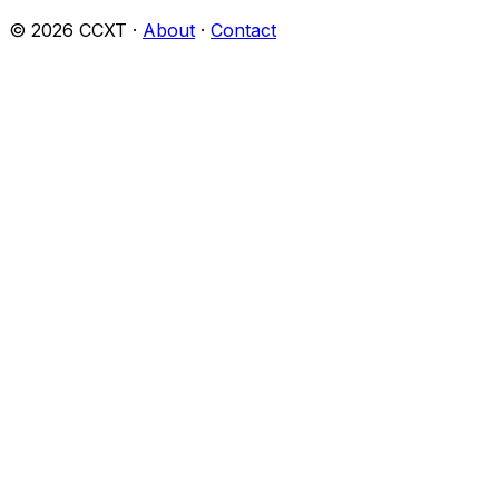
©
2026
CCXT ·
About
·
Contact