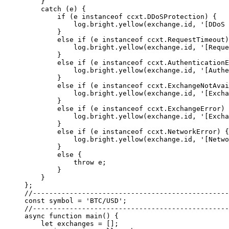
    }
    catch
 (e) {
        if
 (e 
instanceof
 ccxt
.
DDoSProtection
) {
            log.bright.
yellow
(exchange.id, 
'[DDoS 
        }
        else
 if
 (e 
instanceof
 ccxt
.
RequestTimeout
)
            log.bright.
yellow
(exchange.id, 
'[Reque
        }
        else
 if
 (e 
instanceof
 ccxt
.
AuthenticationE
            log.bright.
yellow
(exchange.id, 
'[Authe
        }
        else
 if
 (e 
instanceof
 ccxt
.
ExchangeNotAvai
            log.bright.
yellow
(exchange.id, 
'[Excha
        }
        else
 if
 (e 
instanceof
 ccxt
.
ExchangeError
) 
            log.bright.
yellow
(exchange.id, 
'[Excha
        }
        else
 if
 (e 
instanceof
 ccxt
.
NetworkError
) {
            log.bright.
yellow
(exchange.id, 
'[Netwo
        }
        else
 {
            throw
 e;
        }
    }
};
//------------------------------------------------
const
 symbol
 =
 'BTC/USD'
;
//------------------------------------------------
async
 function
 main
() {
    let
 exchanges 
=
 [];