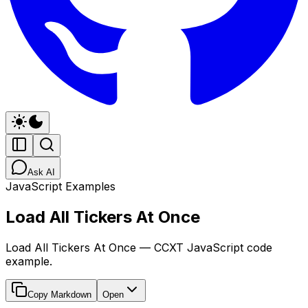
Ask AI
JavaScript Examples
Load All Tickers At Once
Load All Tickers At Once — CCXT JavaScript code
example.
Copy Markdown
Open