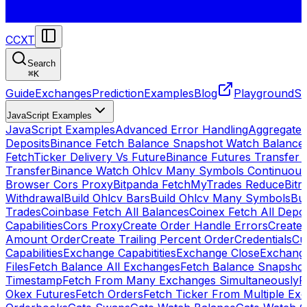
CCXT
Search
⌘
K
Guide
Exchanges
Prediction
Examples
Blog
Playground
St
JavaScript Examples
JavaScript Examples
Advanced Error Handling
Aggregate
Deposits
Binance Fetch Balance Snapshot Watch Balance
FetchTicker Delivery Vs Future
Binance Futures Transfer
Transfer
Binance Watch Ohlcv Many Symbols Continuous
Browser Cors Proxy
Bitpanda FetchMyTrades Reduce
Bitr
Withdrawal
Build Ohlcv Bars
Build Ohlcv Many Symbols
Bui
Trades
Coinbase Fetch All Balances
Coinex Fetch All Depo
Capabilities
Cors Proxy
Create Order Handle Errors
Create 
Amount Order
Create Trailing Percent Order
Credentials
Cu
Capabilities
Exchange Capabitities
Exchange Close
Exchange
Files
Fetch Balance All Exchanges
Fetch Balance Snapsho
Timestamp
Fetch From Many Exchanges Simultaneously
F
Okex Futures
Fetch Orders
Fetch Ticker From Multiple Ex