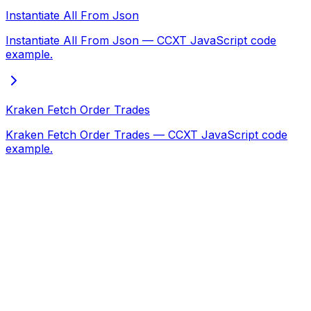
Instantiate All From Json
Instantiate All From Json — CCXT JavaScript code
example.
Kraken Fetch Order Trades
Kraken Fetch Order Trades — CCXT JavaScript code
example.