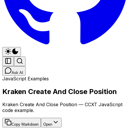
Ask AI
JavaScript Examples
Kraken Create And Close Position
Kraken Create And Close Position — CCXT JavaScript
code example.
Copy Markdown
Open