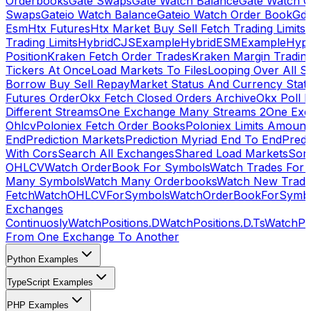
Orderbooks
Gate Swaps
Gate Watch Balance
Gate Watch O
Swaps
Gateio Watch Balance
Gateio Watch Order Book
Gda
Esm
Htx Futures
Htx Market Buy Sell Fetch Trading Limits
Trading Limits
HybridCJSExample
HybridESMExample
Hype
Position
Kraken Fetch Order Trades
Kraken Margin Tradin
Tickers At Once
Load Markets To Files
Looping Over All S
Borrow Buy Sell Repay
Market Status And Currency Stat
Futures Order
Okx Fetch Closed Orders Archive
Okx Poll 
Different Streams
One Exchange Many Streams 2
One Exc
Ohlcv
Poloniex Fetch Order Books
Poloniex Limits Amount
End
Prediction Markets
Prediction Myriad End To End
Predi
With Cors
Search All Exchanges
Shared Load Markets
Sor
OHLCV
Watch OrderBook For Symbols
Watch Trades For 
Many Symbols
Watch Many Orderbooks
Watch New Trade
Fetch
WatchOHLCVForSymbols
WatchOrderBookForSymb
Exchanges
Continuosly
WatchPositions.D
WatchPositions.D.Ts
WatchPos
From One Exchange To Another
Python Examples
TypeScript Examples
PHP Examples