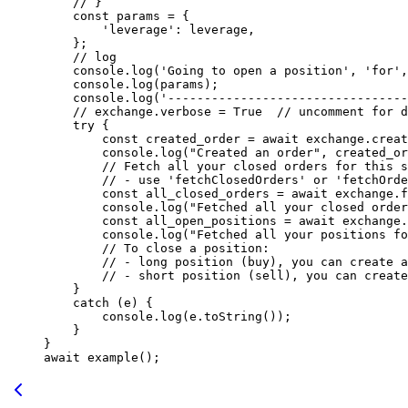
    // }
    const
 params
 =
 {
        'leverage'
: leverage,
    };
    // log
    console.
log
(
'Going to open a position'
, 
'for'
,
    console.
log
(params);
    console.
log
(
'---------------------------------
    // exchange.verbose = True
  // uncomment for d
    try
 {
        const
 created_order
 =
 await
 exchange.
creat
        console.
log
(
"Created an order"
, created_or
        // Fetch all your closed orders for this s
        // - use 'fetchClosedOrders' or 'fetchOrde
        const
 all_closed_orders
 =
 await
 exchange.
f
        console.
log
(
"Fetched all your closed order
        const
 all_open_positions
 =
 await
 exchange.
        console.
log
(
"Fetched all your positions f
        // To close a position:
        // - long position (buy), you can create a
        // - short position (sell), you can create
    }
    catch
 (e) {
        console.
log
(e.
toString
());
    }
}
await
 example
();