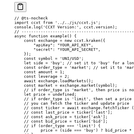
// @ts-nocheck
import
 ccxt 
from
 '../../js/ccxt.js'
;
console.
log
(
'CCXT Version:'
, ccxt.version);
// -----------------------------------------------
async
 function
 example
() {
    const
 exchange
 =
 new
 ccxt.
kraken
({
        "apiKey"
: 
"YOUR_API_KEY"
,
        "secret"
: 
"YOUR_API_SECRET"
,
    });
    const
 symbol
 =
 'UNI/USD'
;
    let
 side 
=
 'buy'
; 
// set it to 'buy' for a lon
    const
 order_type
 =
 'market'
; 
// set it to 'mar
    const
 amount
 =
 1
;
    const
 leverage
 =
 2
;
    await
 exchange.
loadMarkets
();
    const
 market
 =
 exchange.
market
(symbol);
    // if order_type is 'market', then price is no
    let
 price 
=
 undefined
;
    // if order_type is 'limit', then set a price 
    // you can fetch the ticker and update price
    // const ticker = await exchange.fetchTicker (
    // const last_price = ticker['last'];
    // const ask_price = ticker['ask'];
    // const bid_price = ticker['bid'];
    // if (order_type === 'limit') {
    //     price = (side === 'buy') ? bid_price * 