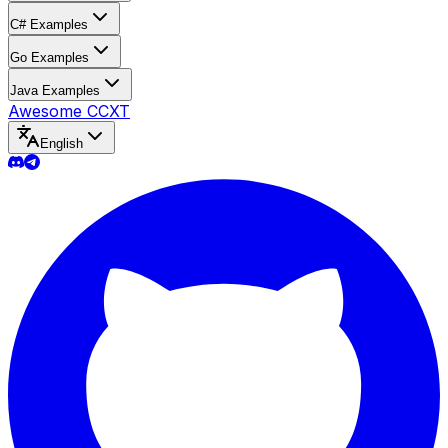
C# Examples
Go Examples
Java Examples
Awesome CCXT
English