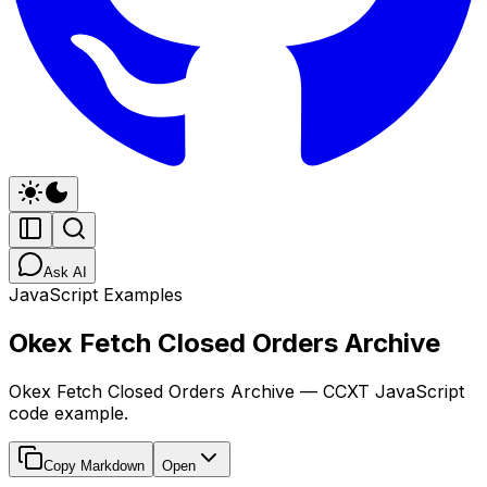
Ask AI
JavaScript Examples
Okex Fetch Closed Orders Archive
Okex Fetch Closed Orders Archive — CCXT JavaScript
code example.
Copy Markdown
Open