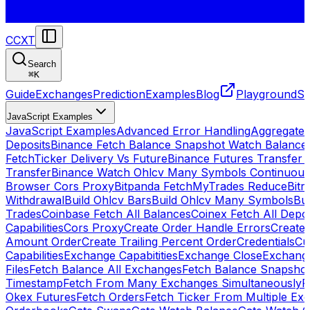
CCXT
Search
⌘
K
Guide
Exchanges
Prediction
Examples
Blog
Playground
St
JavaScript Examples
JavaScript Examples
Advanced Error Handling
Aggregate
Deposits
Binance Fetch Balance Snapshot Watch Balance
FetchTicker Delivery Vs Future
Binance Futures Transfer
Transfer
Binance Watch Ohlcv Many Symbols Continuous
Browser Cors Proxy
Bitpanda FetchMyTrades Reduce
Bitr
Withdrawal
Build Ohlcv Bars
Build Ohlcv Many Symbols
Bui
Trades
Coinbase Fetch All Balances
Coinex Fetch All Depo
Capabilities
Cors Proxy
Create Order Handle Errors
Create 
Amount Order
Create Trailing Percent Order
Credentials
Cu
Capabilities
Exchange Capabitities
Exchange Close
Exchange
Files
Fetch Balance All Exchanges
Fetch Balance Snapsho
Timestamp
Fetch From Many Exchanges Simultaneously
F
Okex Futures
Fetch Orders
Fetch Ticker From Multiple Ex