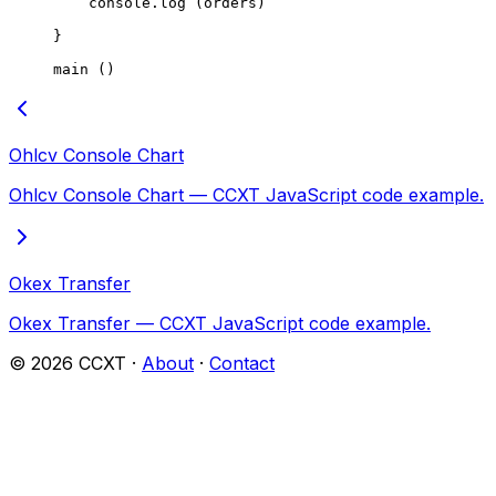
    console.
log
 (orders)
}
main
 ()
Ohlcv Console Chart
Ohlcv Console Chart — CCXT JavaScript code example.
Okex Transfer
Okex Transfer — CCXT JavaScript code example.
©
2026
CCXT ·
About
·
Contact