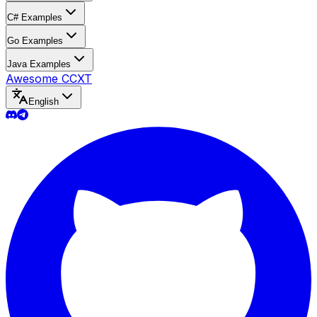
C# Examples
Go Examples
Java Examples
Awesome CCXT
English