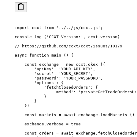
import
 ccxt 
from
 '../../js/ccxt.js'
;
console.
log
 (
'CCXT Version:'
, ccxt.version)
// https://github.com/ccxt/ccxt/issues/10179
async
 function
 main
 () {
    const
 exchange
 =
 new
 ccxt.
okex
 ({
        'apiKey'
: 
'YOUR_API_KEY'
,
        'secret'
: 
'YOUR_SECRET'
,
        'password'
: 
'YOUR_PASSWORD'
,
        'options'
: {
            'fetchClosedOrders'
: {
                'method'
: 
'privateGetTradeOrdersHi
            }
        }
    })
    const
 markets
 =
 await
 exchange.
loadMarkets
 ()
    exchange.verbose 
=
 true
    const
 orders
 =
 await
 exchange.
fetchClosedOrder