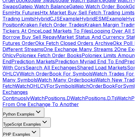
Orderbooks
Gate Swaps
Gate Watch Balance
Gate Watch O
Swaps
Gateio Watch Balance
Gateio Watch Order Book
Gda
Esm
Htx Futures
Htx Market Buy Sell Fetch Trading Limits
Trading Limits
HybridCJSExample
HybridESMExample
Hype
Position
Kraken Fetch Order Trades
Kraken Margin Tradin
Tickers At Once
Load Markets To Files
Looping Over All S
Borrow Buy Sell Repay
Market Status And Currency Stat
Futures Order
Okx Fetch Closed Orders Archive
Okx Poll 
Different Streams
One Exchange Many Streams 2
One Exc
Ohlcv
Poloniex Fetch Order Books
Poloniex Limits Amount
End
Prediction Markets
Prediction Myriad End To End
Predi
With Cors
Search All Exchanges
Shared Load Markets
Sor
OHLCV
Watch OrderBook For Symbols
Watch Trades For 
Many Symbols
Watch Many Orderbooks
Watch New Trade
Fetch
WatchOHLCVForSymbols
WatchOrderBookForSymb
Exchanges
Continuosly
WatchPositions.D
WatchPositions.D.Ts
WatchPos
From One Exchange To Another
Python Examples
TypeScript Examples
PHP Examples