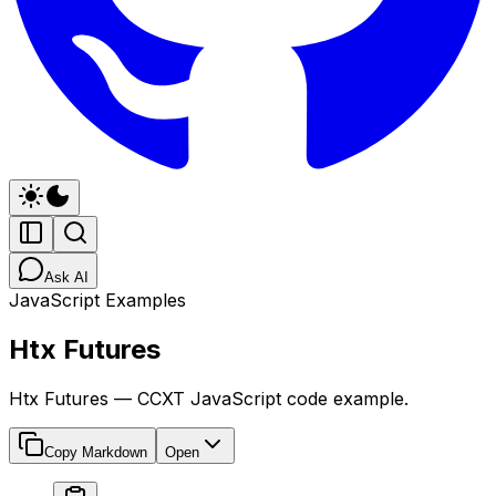
Ask AI
JavaScript Examples
Htx Futures
Htx Futures — CCXT JavaScript code example.
Copy Markdown
Open