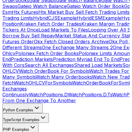
Orderbooks
Gate Swaps
Gate Watch Balance
Gate Watch O
Swaps
Gateio Watch Balance
Gateio Watch Order Book
Gda
Esm
Htx Futures
Htx Market Buy Sell Fetch Trading Limits
Trading Limits
HybridCJSExample
HybridESMExample
Hype
Position
Kraken Fetch Order Trades
Kraken Margin Tradin
Tickers At Once
Load Markets To Files
Looping Over All S
Borrow Buy Sell Repay
Market Status And Currency Stat
Futures Order
Okx Fetch Closed Orders Archive
Okx Poll 
Different Streams
One Exchange Many Streams 2
One Exc
Ohlcv
Poloniex Fetch Order Books
Poloniex Limits Amount
End
Prediction Markets
Prediction Myriad End To End
Predi
With Cors
Search All Exchanges
Shared Load Markets
Sor
OHLCV
Watch OrderBook For Symbols
Watch Trades For 
Many Symbols
Watch Many Orderbooks
Watch New Trade
Fetch
WatchOHLCVForSymbols
WatchOrderBookForSymb
Exchanges
Continuosly
WatchPositions.D
WatchPositions.D.Ts
WatchPos
From One Exchange To Another
Python Examples
TypeScript Examples
PHP Examples