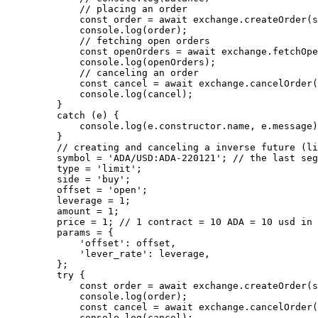
        // placing an order
        const
 order
 =
 await
 exchange.
createOrder
(s
        console.
log
(order);
        // fetching open orders
        const
 openOrders
 =
 await
 exchange.
fetchOpe
        console.
log
(openOrders);
        // canceling an order
        const
 cancel
 =
 await
 exchange.
cancelOrder
(
        console.
log
(cancel);
    }
    catch
 (e) {
        console.
log
(e.
constructor
.name, e.message)
    }
    // creating and canceling a inverse future (li
    symbol 
=
 'ADA/USD:ADA-220121'
; 
// the last seg
    type 
=
 'limit'
;
    side 
=
 'buy'
;
    offset 
=
 'open'
;
    leverage 
=
 1
;
    amount 
=
 1
;
    price 
=
 1
; 
// 1 contract = 10 ADA = 10 usd in 
    params 
=
 {
        'offset'
: offset,
        'lever_rate'
: leverage,
    };
    try
 {
        const
 order
 =
 await
 exchange.
createOrder
(s
        console.
log
(order);
        const
 cancel
 =
 await
 exchange.
cancelOrder
(
        console.
log
(cancel);