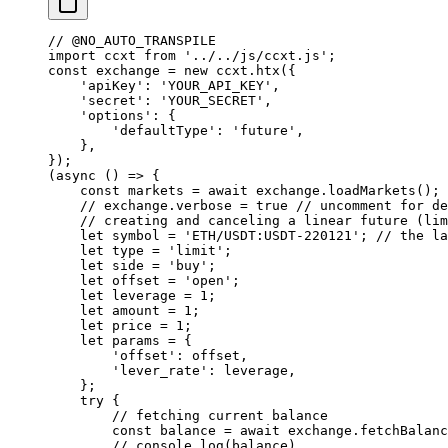
// @NO_AUTO_TRANSPILE
import
 ccxt 
from
 '../../js/ccxt.js'
;
const
 exchange
 =
 new
 ccxt.
htx
({
    'apiKey'
: 
'YOUR_API_KEY'
,
    'secret'
: 
'YOUR_SECRET'
,
    'options'
: {
        'defaultType'
: 
'future'
,
    },
});
(
async
 () 
=>
 {
    const
 markets
 =
 await
 exchange.
loadMarkets
();
    // exchange.verbose = true
 // uncomment for de
    // creating and canceling a linear future (lim
    let
 symbol 
=
 'ETH/USDT:USDT-220121'
; 
// the la
    let
 type 
=
 'limit'
;
    let
 side 
=
 'buy'
;
    let
 offset 
=
 'open'
;
    let
 leverage 
=
 1
;
    let
 amount 
=
 1
;
    let
 price 
=
 1
;
    let
 params 
=
 {
        'offset'
: offset,
        'lever_rate'
: leverage,
    };
    try
 {
        // fetching current balance
        const
 balance
 =
 await
 exchange.
fetchBalanc
        // console.log(balance)