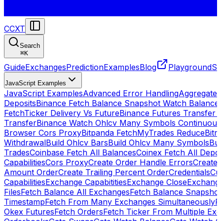
CCXT
Search
⌘
K
Guide
Exchanges
Prediction
Examples
Blog
Playground
St
JavaScript Examples
JavaScript Examples
Advanced Error Handling
Aggregate
Deposits
Binance Fetch Balance Snapshot Watch Balance
FetchTicker Delivery Vs Future
Binance Futures Transfer
Transfer
Binance Watch Ohlcv Many Symbols Continuous
Browser Cors Proxy
Bitpanda FetchMyTrades Reduce
Bitr
Withdrawal
Build Ohlcv Bars
Build Ohlcv Many Symbols
Bui
Trades
Coinbase Fetch All Balances
Coinex Fetch All Depo
Capabilities
Cors Proxy
Create Order Handle Errors
Create 
Amount Order
Create Trailing Percent Order
Credentials
Cu
Capabilities
Exchange Capabitities
Exchange Close
Exchange
Files
Fetch Balance All Exchanges
Fetch Balance Snapsho
Timestamp
Fetch From Many Exchanges Simultaneously
F
Okex Futures
Fetch Orders
Fetch Ticker From Multiple Ex