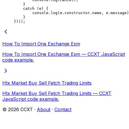
    }
    catch
 (e) {
        console.
log
(e.
constructor
.name, e.message)
    }
})();
How To Import One Exchange Esm
How To Import One Exchange Esm — CCXT JavaScript
code example.
Htx Market Buy Sell Fetch Trading Limits
Htx Market Buy Sell Fetch Trading Limits — CCXT
JavaScript code example.
©
2026
CCXT ·
About
·
Contact