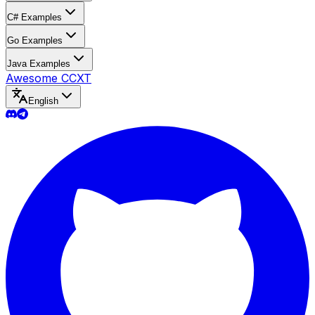
C# Examples
Go Examples
Java Examples
Awesome CCXT
English