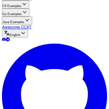
C# Examples
Go Examples
Java Examples
Awesome CCXT
English