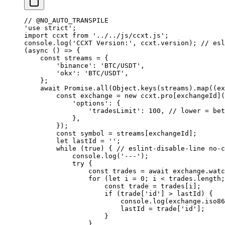
// @NO_AUTO_TRANSPILE
'use strict'
;
import
 ccxt 
from
 '../../js/ccxt.js'
;
console.
log
(
'CCXT Version:'
, ccxt.version); 
// esl
(
async
 () 
=>
 {
    const
 streams
 =
 {
        'binance'
: 
'BTC/USDT'
,
        'okx'
: 
'BTC/USDT'
,
    };
    await
 Promise
.
all
(Object.
keys
(streams).
map
((
ex
        const
 exchange
 =
 new
 ccxt.pro[exchangeId](
            'options'
: {
                'tradesLimit'
: 
100
, 
// lower = bet
            },
        });
        const
 symbol
 =
 streams[exchangeId];
        let
 lastId 
=
 ''
;
        while
 (
true
) { 
// eslint-disable-line no-c
            console.
log
(
'---'
);
            try
 {
                const
 trades
 =
 await
 exchange.
watc
                for
 (
let
 i 
=
 0
; i 
<
 trades.
length
;
                    const
 trade
 =
 trades[i];
                    if
 (trade[
'id'
] 
>
 lastId) {
                        console.
log
(exchange.
iso86
                        lastId 
=
 trade[
'id'
];
                    }
                }