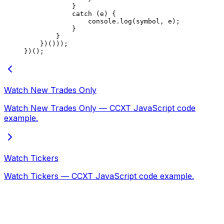
            }
            catch
 (e) {
                console.
log
(symbol, e);
            }
        }
    })()));
})();
Watch New Trades Only
Watch New Trades Only — CCXT JavaScript code
example.
Watch Tickers
Watch Tickers — CCXT JavaScript code example.