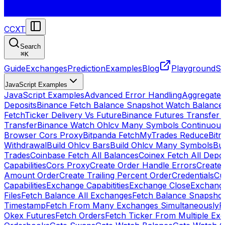
CCXT
Search
⌘
K
Guide
Exchanges
Prediction
Examples
Blog
Playground
St
JavaScript Examples
JavaScript Examples
Advanced Error Handling
Aggregate
Deposits
Binance Fetch Balance Snapshot Watch Balance
FetchTicker Delivery Vs Future
Binance Futures Transfer
Transfer
Binance Watch Ohlcv Many Symbols Continuous
Browser Cors Proxy
Bitpanda FetchMyTrades Reduce
Bitr
Withdrawal
Build Ohlcv Bars
Build Ohlcv Many Symbols
Bui
Trades
Coinbase Fetch All Balances
Coinex Fetch All Depo
Capabilities
Cors Proxy
Create Order Handle Errors
Create 
Amount Order
Create Trailing Percent Order
Credentials
Cu
Capabilities
Exchange Capabitities
Exchange Close
Exchange
Files
Fetch Balance All Exchanges
Fetch Balance Snapsho
Timestamp
Fetch From Many Exchanges Simultaneously
F
Okex Futures
Fetch Orders
Fetch Ticker From Multiple Ex