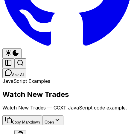
Ask AI
JavaScript Examples
Watch New Trades
Watch New Trades — CCXT JavaScript code example.
Copy Markdown
Open