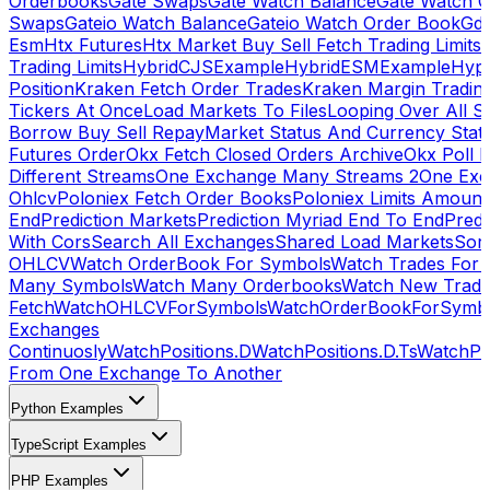
Orderbooks
Gate Swaps
Gate Watch Balance
Gate Watch O
Swaps
Gateio Watch Balance
Gateio Watch Order Book
Gda
Esm
Htx Futures
Htx Market Buy Sell Fetch Trading Limits
Trading Limits
HybridCJSExample
HybridESMExample
Hype
Position
Kraken Fetch Order Trades
Kraken Margin Tradin
Tickers At Once
Load Markets To Files
Looping Over All S
Borrow Buy Sell Repay
Market Status And Currency Stat
Futures Order
Okx Fetch Closed Orders Archive
Okx Poll 
Different Streams
One Exchange Many Streams 2
One Exc
Ohlcv
Poloniex Fetch Order Books
Poloniex Limits Amount
End
Prediction Markets
Prediction Myriad End To End
Predi
With Cors
Search All Exchanges
Shared Load Markets
Sor
OHLCV
Watch OrderBook For Symbols
Watch Trades For 
Many Symbols
Watch Many Orderbooks
Watch New Trade
Fetch
WatchOHLCVForSymbols
WatchOrderBookForSymb
Exchanges
Continuosly
WatchPositions.D
WatchPositions.D.Ts
WatchPos
From One Exchange To Another
Python Examples
TypeScript Examples
PHP Examples