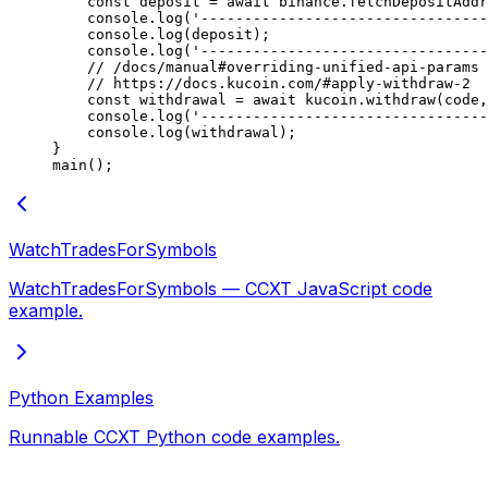
    const
 deposit
 =
 await
 binance.
fetchDepositAddr
    console.
log
(
'---------------------------------
    console.
log
(deposit);
    console.
log
(
'---------------------------------
    // /docs/manual#overriding-unified-api-params
    // https://docs.kucoin.com/#apply-withdraw-2
    const
 withdrawal
 =
 await
 kucoin.
withdraw
(code,
    console.
log
(
'---------------------------------
    console.
log
(withdrawal);
}
main
();
WatchTradesForSymbols
WatchTradesForSymbols — CCXT JavaScript code
example.
Python Examples
Runnable CCXT Python code examples.