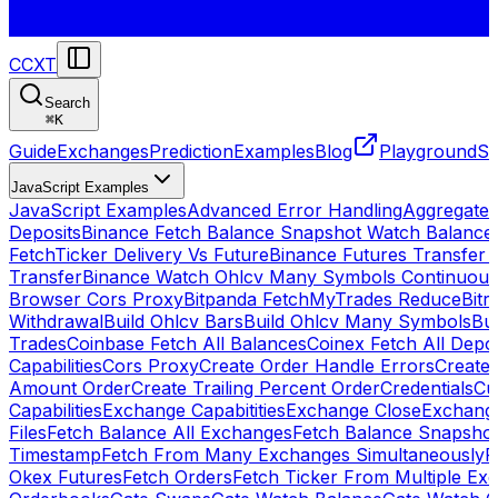
CCXT
Search
⌘
K
Guide
Exchanges
Prediction
Examples
Blog
Playground
St
JavaScript Examples
JavaScript Examples
Advanced Error Handling
Aggregate
Deposits
Binance Fetch Balance Snapshot Watch Balance
FetchTicker Delivery Vs Future
Binance Futures Transfer
Transfer
Binance Watch Ohlcv Many Symbols Continuous
Browser Cors Proxy
Bitpanda FetchMyTrades Reduce
Bitr
Withdrawal
Build Ohlcv Bars
Build Ohlcv Many Symbols
Bui
Trades
Coinbase Fetch All Balances
Coinex Fetch All Depo
Capabilities
Cors Proxy
Create Order Handle Errors
Create 
Amount Order
Create Trailing Percent Order
Credentials
Cu
Capabilities
Exchange Capabitities
Exchange Close
Exchange
Files
Fetch Balance All Exchanges
Fetch Balance Snapsho
Timestamp
Fetch From Many Exchanges Simultaneously
F
Okex Futures
Fetch Orders
Fetch Ticker From Multiple Ex