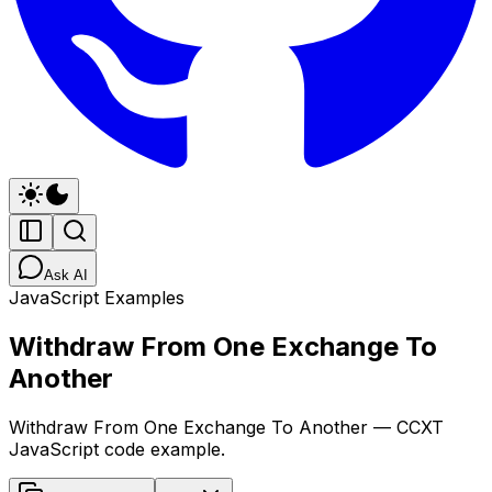
Ask AI
JavaScript Examples
Withdraw From One Exchange To
Another
Withdraw From One Exchange To Another — CCXT
JavaScript code example.