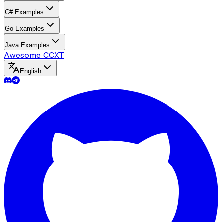
C# Examples
Go Examples
Java Examples
Awesome CCXT
English