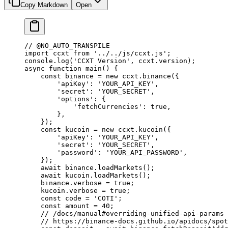
Copy Markdown
Open
// @NO_AUTO_TRANSPILE
import
 ccxt 
from
 '../../js/ccxt.js'
;
console.
log
(
'CCXT Version'
, ccxt.version);
async
 function
 main
() {
    const
 binance
 =
 new
 ccxt.
binance
({
        'apiKey'
: 
'YOUR_API_KEY'
,
        'secret'
: 
'YOUR_SECRET'
,
        'options'
: {
            'fetchCurrencies'
: 
true
,
        },
    });
    const
 kucoin
 =
 new
 ccxt.
kucoin
({
        'apiKey'
: 
'YOUR_API_KEY'
,
        'secret'
: 
'YOUR_SECRET'
,
        'password'
: 
'YOUR_API_PASSWORD'
,
    });
    await
 binance.
loadMarkets
();
    await
 kucoin.
loadMarkets
();
    binance.verbose 
=
 true
;
    kucoin.verbose 
=
 true
;
    const
 code
 =
 'COTI'
;
    const
 amount
 =
 40
;
    // /docs/manual#overriding-unified-api-params
    // https://binance-docs.github.io/apidocs/spot