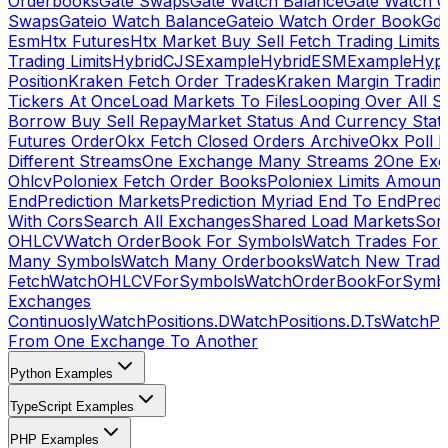
Orderbooks
Gate Swaps
Gate Watch Balance
Gate Watch O
Swaps
Gateio Watch Balance
Gateio Watch Order Book
Gda
Esm
Htx Futures
Htx Market Buy Sell Fetch Trading Limits
Trading Limits
HybridCJSExample
HybridESMExample
Hype
Position
Kraken Fetch Order Trades
Kraken Margin Tradin
Tickers At Once
Load Markets To Files
Looping Over All S
Borrow Buy Sell Repay
Market Status And Currency Stat
Futures Order
Okx Fetch Closed Orders Archive
Okx Poll 
Different Streams
One Exchange Many Streams 2
One Exc
Ohlcv
Poloniex Fetch Order Books
Poloniex Limits Amount
End
Prediction Markets
Prediction Myriad End To End
Predi
With Cors
Search All Exchanges
Shared Load Markets
Sor
OHLCV
Watch OrderBook For Symbols
Watch Trades For 
Many Symbols
Watch Many Orderbooks
Watch New Trade
Fetch
WatchOHLCVForSymbols
WatchOrderBookForSymb
Exchanges
Continuosly
WatchPositions.D
WatchPositions.D.Ts
WatchPos
From One Exchange To Another
Python Examples
TypeScript Examples
PHP Examples