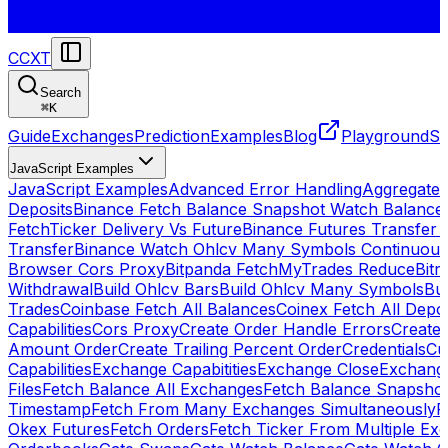
CCXT
Search
⌘
K
Guide
Exchanges
Prediction
Examples
Blog
Playground
St
JavaScript Examples
JavaScript Examples
Advanced Error Handling
Aggregate
Deposits
Binance Fetch Balance Snapshot Watch Balance
FetchTicker Delivery Vs Future
Binance Futures Transfer
Transfer
Binance Watch Ohlcv Many Symbols Continuous
Browser Cors Proxy
Bitpanda FetchMyTrades Reduce
Bitr
Withdrawal
Build Ohlcv Bars
Build Ohlcv Many Symbols
Bui
Trades
Coinbase Fetch All Balances
Coinex Fetch All Depo
Capabilities
Cors Proxy
Create Order Handle Errors
Create 
Amount Order
Create Trailing Percent Order
Credentials
Cu
Capabilities
Exchange Capabitities
Exchange Close
Exchange
Files
Fetch Balance All Exchanges
Fetch Balance Snapsho
Timestamp
Fetch From Many Exchanges Simultaneously
F
Okex Futures
Fetch Orders
Fetch Ticker From Multiple Ex