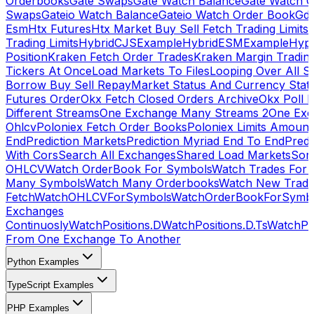
Orderbooks
Gate Swaps
Gate Watch Balance
Gate Watch O
Swaps
Gateio Watch Balance
Gateio Watch Order Book
Gda
Esm
Htx Futures
Htx Market Buy Sell Fetch Trading Limits
Trading Limits
HybridCJSExample
HybridESMExample
Hype
Position
Kraken Fetch Order Trades
Kraken Margin Tradin
Tickers At Once
Load Markets To Files
Looping Over All S
Borrow Buy Sell Repay
Market Status And Currency Stat
Futures Order
Okx Fetch Closed Orders Archive
Okx Poll 
Different Streams
One Exchange Many Streams 2
One Exc
Ohlcv
Poloniex Fetch Order Books
Poloniex Limits Amount
End
Prediction Markets
Prediction Myriad End To End
Predi
With Cors
Search All Exchanges
Shared Load Markets
Sor
OHLCV
Watch OrderBook For Symbols
Watch Trades For 
Many Symbols
Watch Many Orderbooks
Watch New Trade
Fetch
WatchOHLCVForSymbols
WatchOrderBookForSymb
Exchanges
Continuosly
WatchPositions.D
WatchPositions.D.Ts
WatchPos
From One Exchange To Another
Python Examples
TypeScript Examples
PHP Examples