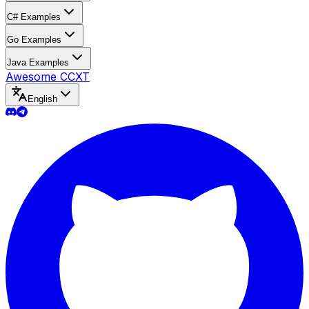
C# Examples
Go Examples
Java Examples
Awesome CCXT
English