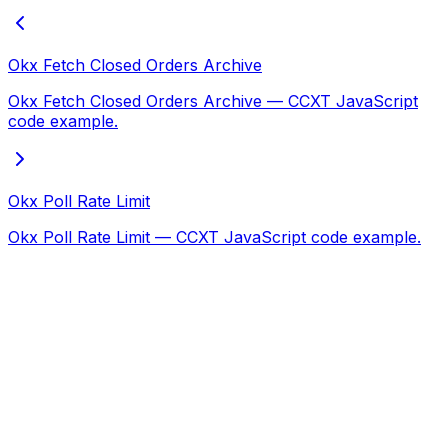
Okx Fetch Closed Orders Archive
Okx Fetch Closed Orders Archive — CCXT JavaScript
code example.
Okx Poll Rate Limit
Okx Poll Rate Limit — CCXT JavaScript code example.