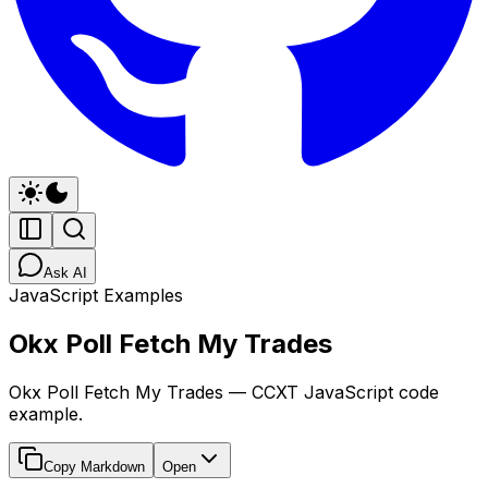
Ask AI
JavaScript Examples
Okx Poll Fetch My Trades
Okx Poll Fetch My Trades — CCXT JavaScript code
example.
Copy Markdown
Open