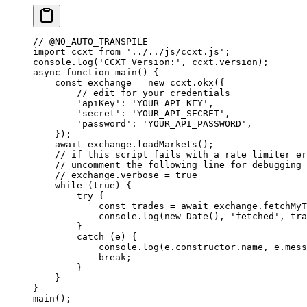
// @NO_AUTO_TRANSPILE
import
 ccxt 
from
 '../../js/ccxt.js'
;
console.
log
(
'CCXT Version:'
, ccxt.version);
async
 function
 main
() {
    const
 exchange
 =
 new
 ccxt.
okx
({
        // edit for your credentials
        'apiKey'
: 
'YOUR_API_KEY'
,
        'secret'
: 
'YOUR_API_SECRET'
,
        'password'
: 
'YOUR_API_PASSWORD'
,
    });
    await
 exchange.
loadMarkets
();
    // if this script fails with a rate limiter er
    // uncomment the following line for debugging 
    // exchange.verbose = true
    while
 (
true
) {
        try
 {
            const
 trades
 =
 await
 exchange.
fetchMyT
            console.
log
(
new
 Date
(), 
'fetched'
, tra
        }
        catch
 (e) {
            console.
log
(e.
constructor
.name, e.mess
            break
;
        }
    }
}
main
();