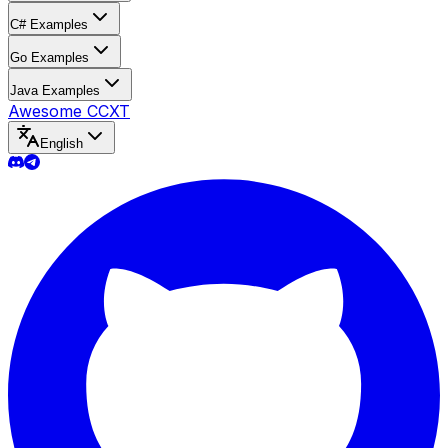
C# Examples
Go Examples
Java Examples
Awesome CCXT
English