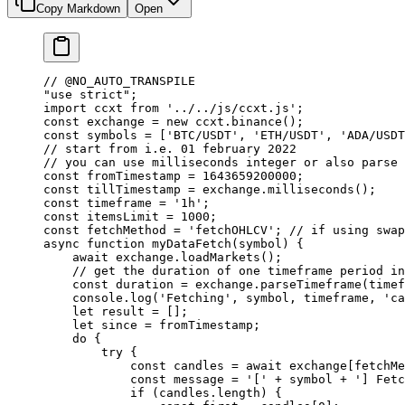
Copy Markdown
Open
// @NO_AUTO_TRANSPILE
"use strict"
;
import
 ccxt 
from
 '../../js/ccxt.js'
;
const
 exchange
 =
 new
 ccxt.
binance
();
const
 symbols
 =
 [
'BTC/USDT'
, 
'ETH/USDT'
, 
'ADA/USDT
// start from i.e. 01 february 2022
// you can use milliseconds integer or also parse 
const
 fromTimestamp
 =
 1643659200000
;
const
 tillTimestamp
 =
 exchange.
milliseconds
();
const
 timeframe
 =
 '1h'
;
const
 itemsLimit
 =
 1000
;
const
 fetchMethod
 =
 'fetchOHLCV'
; 
// if using swap
async
 function
 myDataFetch
(
symbol
) {
    await
 exchange.
loadMarkets
();
    // get the duration of one timeframe period in
    const
 duration
 =
 exchange.
parseTimeframe
(timef
    console.
log
(
'Fetching'
, symbol, timeframe, 
'ca
    let
 result 
=
 [];
    let
 since 
=
 fromTimestamp;
    do
 {
        try
 {
            const
 candles
 =
 await
 exchange[fetchMe
            const
 message
 =
 '['
 +
 symbol 
+
 '] Fetc
            if
 (candles.
length
) {