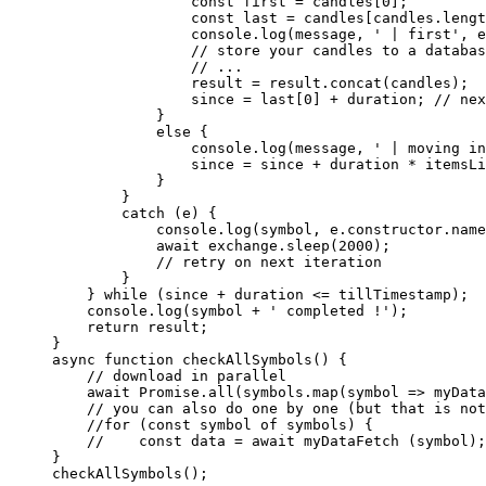
                const
 first
 =
 candles[
0
];
                const
 last
 =
 candles[candles.
lengt
                console.
log
(message, 
' | first'
, e
                // store your candles to a databas
                // ...
                result 
=
 result.
concat
(candles);
                since 
=
 last[
0
] 
+
 duration; 
// nex
            }
            else
 {
                console.
log
(message, 
' | moving in
                since 
=
 since 
+
 duration 
*
 itemsLi
            }
        }
        catch
 (e) {
            console.
log
(symbol, e.
constructor
.name
            await
 exchange.
sleep
(
2000
);
            // retry on next iteration
        }
    } 
while
 (since 
+
 duration 
<=
 tillTimestamp);
    console.
log
(symbol 
+
 ' completed !'
);
    return
 result;
}
async
 function
 checkAllSymbols
() {
    // download in parallel
    await
 Promise
.
all
(symbols.
map
(
symbol
 =>
 myData
    // you can also do one by one (but that is not
    //for (const symbol of symbols) {
    //    const data = await myDataFetch (symbol);
}
checkAllSymbols
();