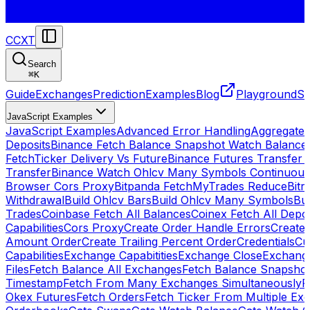
CCXT
Search
⌘
K
Guide
Exchanges
Prediction
Examples
Blog
Playground
St
JavaScript Examples
JavaScript Examples
Advanced Error Handling
Aggregate
Deposits
Binance Fetch Balance Snapshot Watch Balance
FetchTicker Delivery Vs Future
Binance Futures Transfer
Transfer
Binance Watch Ohlcv Many Symbols Continuous
Browser Cors Proxy
Bitpanda FetchMyTrades Reduce
Bitr
Withdrawal
Build Ohlcv Bars
Build Ohlcv Many Symbols
Bui
Trades
Coinbase Fetch All Balances
Coinex Fetch All Depo
Capabilities
Cors Proxy
Create Order Handle Errors
Create 
Amount Order
Create Trailing Percent Order
Credentials
Cu
Capabilities
Exchange Capabitities
Exchange Close
Exchange
Files
Fetch Balance All Exchanges
Fetch Balance Snapsho
Timestamp
Fetch From Many Exchanges Simultaneously
F
Okex Futures
Fetch Orders
Fetch Ticker From Multiple Ex