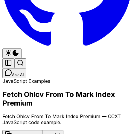
Ask AI
JavaScript Examples
Fetch Ohlcv From To Mark Index
Premium
Fetch Ohlcv From To Mark Index Premium — CCXT
JavaScript code example.