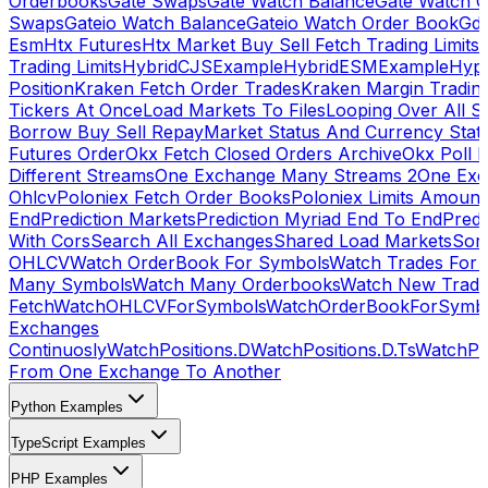
Orderbooks
Gate Swaps
Gate Watch Balance
Gate Watch O
Swaps
Gateio Watch Balance
Gateio Watch Order Book
Gda
Esm
Htx Futures
Htx Market Buy Sell Fetch Trading Limits
Trading Limits
HybridCJSExample
HybridESMExample
Hype
Position
Kraken Fetch Order Trades
Kraken Margin Tradin
Tickers At Once
Load Markets To Files
Looping Over All S
Borrow Buy Sell Repay
Market Status And Currency Stat
Futures Order
Okx Fetch Closed Orders Archive
Okx Poll 
Different Streams
One Exchange Many Streams 2
One Exc
Ohlcv
Poloniex Fetch Order Books
Poloniex Limits Amount
End
Prediction Markets
Prediction Myriad End To End
Predi
With Cors
Search All Exchanges
Shared Load Markets
Sor
OHLCV
Watch OrderBook For Symbols
Watch Trades For 
Many Symbols
Watch Many Orderbooks
Watch New Trade
Fetch
WatchOHLCVForSymbols
WatchOrderBookForSymb
Exchanges
Continuosly
WatchPositions.D
WatchPositions.D.Ts
WatchPos
From One Exchange To Another
Python Examples
TypeScript Examples
PHP Examples