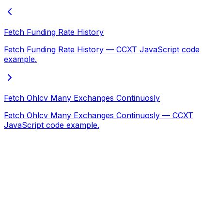
Fetch Funding Rate History
Fetch Funding Rate History — CCXT JavaScript code
example.
Fetch Ohlcv Many Exchanges Continuosly
Fetch Ohlcv Many Exchanges Continuosly — CCXT
JavaScript code example.