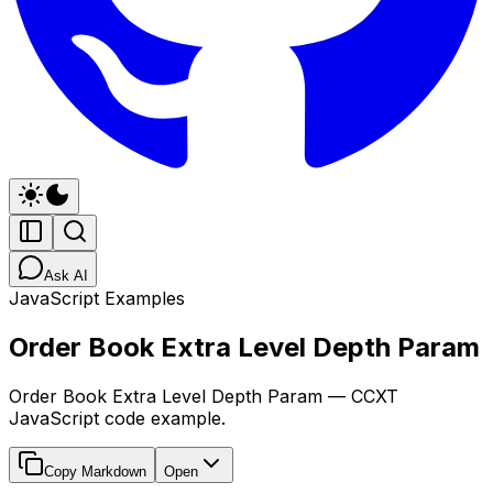
Ask AI
JavaScript Examples
Order Book Extra Level Depth Param
Order Book Extra Level Depth Param — CCXT
JavaScript code example.
Copy Markdown
Open