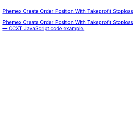
Phemex Create Order Position With Takeprofit Stoploss
Phemex Create Order Position With Takeprofit Stoploss
— CCXT JavaScript code example.