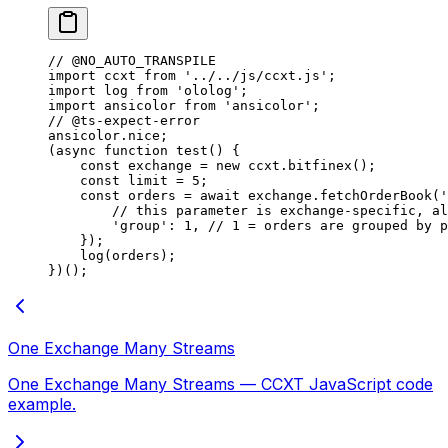
// @NO_AUTO_TRANSPILE
import
 ccxt 
from
 '../../js/ccxt.js'
;
import
 log 
from
 'ololog'
;
import
 ansicolor 
from
 'ansicolor'
;
// @ts-expect-error
ansicolor.nice;
(
async
 function
 test
() {
    const
 exchange
 =
 new
 ccxt.
bitfinex
();
    const
 limit
 =
 5
;
    const
 orders
 =
 await
 exchange.
fetchOrderBook
(
'
        // this parameter is exchange-specific, al
        'group'
: 
1
, 
// 1 = orders are grouped by p
    });
    log
(orders);
})();
One Exchange Many Streams
One Exchange Many Streams — CCXT JavaScript code
example.