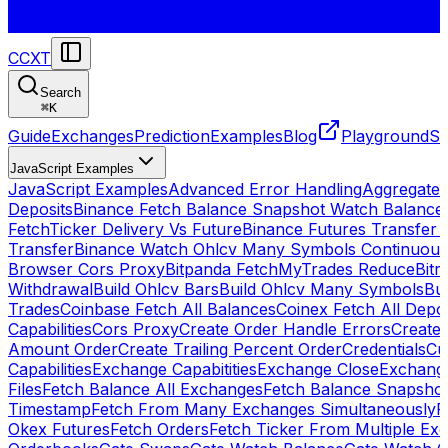
CCXT
Search
⌘
K
Guide
Exchanges
Prediction
Examples
Blog
Playground
St
JavaScript Examples
JavaScript Examples
Advanced Error Handling
Aggregate
Deposits
Binance Fetch Balance Snapshot Watch Balance
FetchTicker Delivery Vs Future
Binance Futures Transfer
Transfer
Binance Watch Ohlcv Many Symbols Continuous
Browser Cors Proxy
Bitpanda FetchMyTrades Reduce
Bitr
Withdrawal
Build Ohlcv Bars
Build Ohlcv Many Symbols
Bui
Trades
Coinbase Fetch All Balances
Coinex Fetch All Depo
Capabilities
Cors Proxy
Create Order Handle Errors
Create 
Amount Order
Create Trailing Percent Order
Credentials
Cu
Capabilities
Exchange Capabitities
Exchange Close
Exchange
Files
Fetch Balance All Exchanges
Fetch Balance Snapsho
Timestamp
Fetch From Many Exchanges Simultaneously
F
Okex Futures
Fetch Orders
Fetch Ticker From Multiple Ex