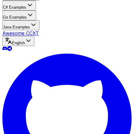
C# Examples
Go Examples
Java Examples
Awesome CCXT
English