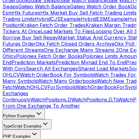
Orderbooks
Gate Swaps
Gate Watch Balance
Gate Watch O
Swaps
Gateio Watch Balance
Gateio Watch Order Book
Gda
Esm
Htx Futures
Htx Market Buy Sell Fetch Trading Limits
Trading Limits
HybridCJSExample
HybridESMExample
Hype
Position
Kraken Fetch Order Trades
Kraken Margin Tradin
Tickers At Once
Load Markets To Files
Looping Over All S
Borrow Buy Sell Repay
Market Status And Currency Stat
Futures Order
Okx Fetch Closed Orders Archive
Okx Poll 
Different Streams
One Exchange Many Streams 2
One Exc
Ohlcv
Poloniex Fetch Order Books
Poloniex Limits Amount
End
Prediction Markets
Prediction Myriad End To End
Predi
With Cors
Search All Exchanges
Shared Load Markets
Sor
OHLCV
Watch OrderBook For Symbols
Watch Trades For 
Many Symbols
Watch Many Orderbooks
Watch New Trade
Fetch
WatchOHLCVForSymbols
WatchOrderBookForSymb
Exchanges
Continuosly
WatchPositions.D
WatchPositions.D.Ts
WatchPos
From One Exchange To Another
Python Examples
TypeScript Examples
PHP Examples