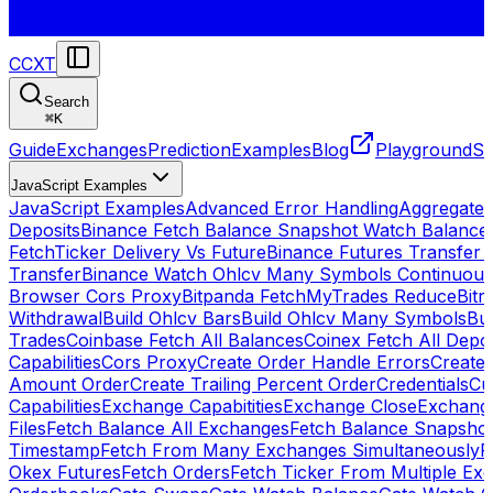
CCXT
Search
⌘
K
Guide
Exchanges
Prediction
Examples
Blog
Playground
St
JavaScript Examples
JavaScript Examples
Advanced Error Handling
Aggregate
Deposits
Binance Fetch Balance Snapshot Watch Balance
FetchTicker Delivery Vs Future
Binance Futures Transfer
Transfer
Binance Watch Ohlcv Many Symbols Continuous
Browser Cors Proxy
Bitpanda FetchMyTrades Reduce
Bitr
Withdrawal
Build Ohlcv Bars
Build Ohlcv Many Symbols
Bui
Trades
Coinbase Fetch All Balances
Coinex Fetch All Depo
Capabilities
Cors Proxy
Create Order Handle Errors
Create 
Amount Order
Create Trailing Percent Order
Credentials
Cu
Capabilities
Exchange Capabitities
Exchange Close
Exchange
Files
Fetch Balance All Exchanges
Fetch Balance Snapsho
Timestamp
Fetch From Many Exchanges Simultaneously
F
Okex Futures
Fetch Orders
Fetch Ticker From Multiple Ex