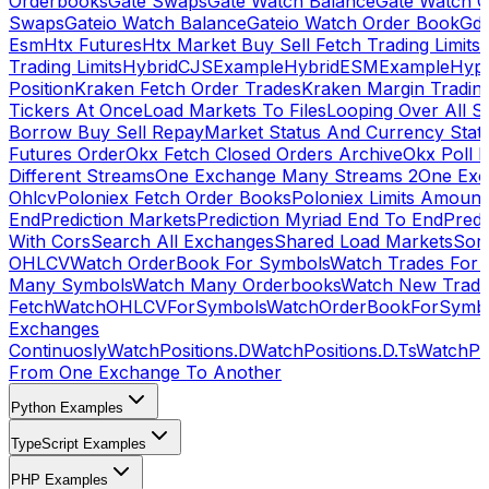
Orderbooks
Gate Swaps
Gate Watch Balance
Gate Watch O
Swaps
Gateio Watch Balance
Gateio Watch Order Book
Gda
Esm
Htx Futures
Htx Market Buy Sell Fetch Trading Limits
Trading Limits
HybridCJSExample
HybridESMExample
Hype
Position
Kraken Fetch Order Trades
Kraken Margin Tradin
Tickers At Once
Load Markets To Files
Looping Over All S
Borrow Buy Sell Repay
Market Status And Currency Stat
Futures Order
Okx Fetch Closed Orders Archive
Okx Poll 
Different Streams
One Exchange Many Streams 2
One Exc
Ohlcv
Poloniex Fetch Order Books
Poloniex Limits Amount
End
Prediction Markets
Prediction Myriad End To End
Predi
With Cors
Search All Exchanges
Shared Load Markets
Sor
OHLCV
Watch OrderBook For Symbols
Watch Trades For 
Many Symbols
Watch Many Orderbooks
Watch New Trade
Fetch
WatchOHLCVForSymbols
WatchOrderBookForSymb
Exchanges
Continuosly
WatchPositions.D
WatchPositions.D.Ts
WatchPos
From One Exchange To Another
Python Examples
TypeScript Examples
PHP Examples