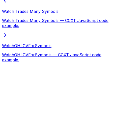
Watch Trades Many Symbols
Watch Trades Many Symbols — CCXT JavaScript code
example.
WatchOHLCVForSymbols
WatchOHLCVForSymbols — CCXT JavaScript code
example.