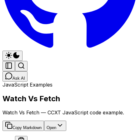
Ask AI
JavaScript Examples
Watch Vs Fetch
Watch Vs Fetch — CCXT JavaScript code example.
Copy Markdown
Open