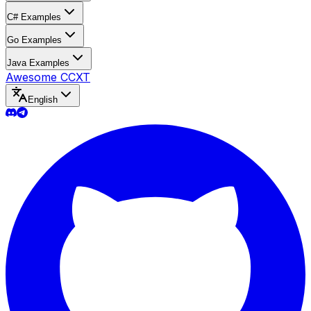
C# Examples
Go Examples
Java Examples
Awesome CCXT
English