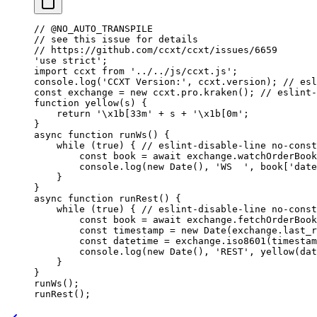
// @NO_AUTO_TRANSPILE
// see this issue for details
// https://github.com/ccxt/ccxt/issues/6659
'use strict'
;
import
 ccxt 
from
 '../../js/ccxt.js'
;
console.
log
(
'CCXT Version:'
, ccxt.version); 
// esl
const
 exchange
 =
 new
 ccxt.pro.
kraken
(); 
// eslint-
function
 yellow
(
s
) {
    return
 '
\x1b
[33m'
 +
 s 
+
 '
\x1b
[0m'
;
}
async
 function
 runWs
() {
    while
 (
true
) { 
// eslint-disable-line no-const
        const
 book
 =
 await
 exchange.
watchOrderBook
        console.
log
(
new
 Date
(), 
'WS  '
, book[
'date
    }
}
async
 function
 runRest
() {
    while
 (
true
) { 
// eslint-disable-line no-const
        const
 book
 =
 await
 exchange.
fetchOrderBook
        const
 timestamp
 =
 new
 Date
(exchange.last_r
        const
 datetime
 =
 exchange.
iso8601
(timestam
        console.
log
(
new
 Date
(), 
'REST'
, 
yellow
(dat
    }
}
runWs
();
runRest
();