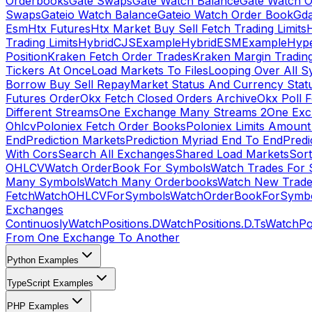
Orderbooks
Gate Swaps
Gate Watch Balance
Gate Watch O
Swaps
Gateio Watch Balance
Gateio Watch Order Book
Gda
Esm
Htx Futures
Htx Market Buy Sell Fetch Trading Limits
Trading Limits
HybridCJSExample
HybridESMExample
Hype
Position
Kraken Fetch Order Trades
Kraken Margin Tradin
Tickers At Once
Load Markets To Files
Looping Over All S
Borrow Buy Sell Repay
Market Status And Currency Stat
Futures Order
Okx Fetch Closed Orders Archive
Okx Poll 
Different Streams
One Exchange Many Streams 2
One Exc
Ohlcv
Poloniex Fetch Order Books
Poloniex Limits Amount
End
Prediction Markets
Prediction Myriad End To End
Predi
With Cors
Search All Exchanges
Shared Load Markets
Sor
OHLCV
Watch OrderBook For Symbols
Watch Trades For 
Many Symbols
Watch Many Orderbooks
Watch New Trade
Fetch
WatchOHLCVForSymbols
WatchOrderBookForSymb
Exchanges
Continuosly
WatchPositions.D
WatchPositions.D.Ts
WatchPos
From One Exchange To Another
Python Examples
TypeScript Examples
PHP Examples