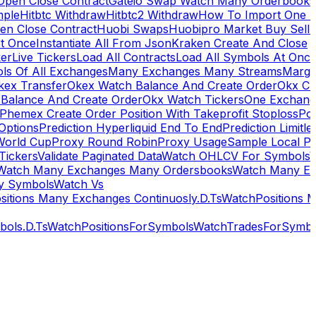
Open Close Contract
Gateio Swap Watch Many Orderbooks
mple
Hitbtc Withdraw
Hitbtc2 Withdraw
How To Import One 
en Close Contract
Huobi Swaps
Huobipro Market Buy Sell 
At Once
Instantiate All From Json
Kraken Create And Close
ker
Live Tickers
Load All Contracts
Load All Symbols At Onc
ls Of All Exchanges
Many Exchanges Many Streams
Margi
kex Transfer
Okex Watch Balance And Create Order
Okx Cr
Balance And Create Order
Okx Watch Tickers
One Exchan
Phemex Create Order Position With Takeprofit Stoploss
Pol
 Options
Prediction Hyperliquid End To End
Prediction Limitl
World Cup
Proxy Round Robin
Proxy Usage
Sample Local P
Tickers
Validate Paginated Data
Watch OHLCV For Symbols
Watch Many Exchanges Many Ordersbooks
Watch Many E
y Symbols
Watch Vs
itions Many Exchanges Continuosly.D.Ts
WatchPositions 
ols.D.Ts
WatchPositionsForSymbols
WatchTradesForSymbo