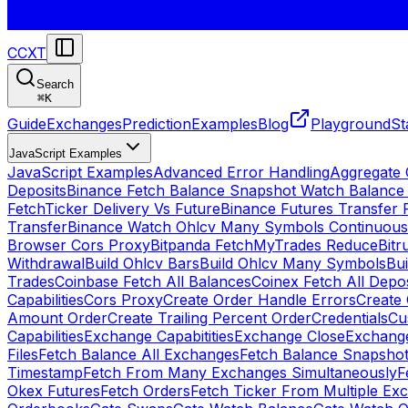
CCXT
Search
⌘
K
Guide
Exchanges
Prediction
Examples
Blog
Playground
St
JavaScript Examples
JavaScript Examples
Advanced Error Handling
Aggregate
Deposits
Binance Fetch Balance Snapshot Watch Balance
FetchTicker Delivery Vs Future
Binance Futures Transfer
Transfer
Binance Watch Ohlcv Many Symbols Continuous
Browser Cors Proxy
Bitpanda FetchMyTrades Reduce
Bitr
Withdrawal
Build Ohlcv Bars
Build Ohlcv Many Symbols
Bui
Trades
Coinbase Fetch All Balances
Coinex Fetch All Depo
Capabilities
Cors Proxy
Create Order Handle Errors
Create 
Amount Order
Create Trailing Percent Order
Credentials
Cu
Capabilities
Exchange Capabitities
Exchange Close
Exchange
Files
Fetch Balance All Exchanges
Fetch Balance Snapsho
Timestamp
Fetch From Many Exchanges Simultaneously
F
Okex Futures
Fetch Orders
Fetch Ticker From Multiple Ex