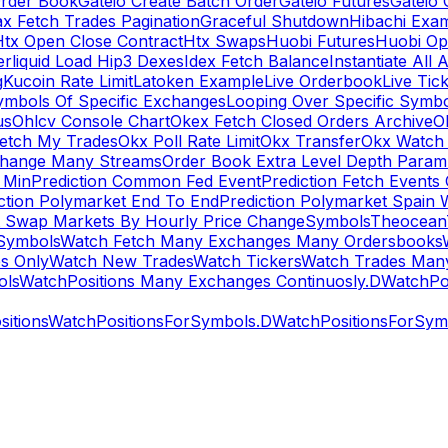
rder Book
Gateio Create Batch Order
Gateio Futures
Gateio 
x Fetch Trades Pagination
Graceful Shutdown
Hibachi Exa
Htx Open Close Contract
Htx Swaps
Huobi Futures
Huobi Op
rliquid Load Hip3 Dexes
Idex Fetch Balance
Instantiate All 
g
Kucoin Rate Limit
Latoken Example
Live Orderbook
Live Tic
ymbols Of Specific Exchanges
Looping Over Specific Symbo
us
Ohlcv Console Chart
Okex Fetch Closed Orders Archive
O
Fetch My Trades
Okx Poll Rate Limit
Okx Transfer
Okx Watch 
hange Many Streams
Order Book Extra Level Depth Param
 Min
Prediction Common Fed Event
Prediction Fetch Events
ction Polymarket End To End
Prediction Polymarket Spain 
t Swap Markets By Hourly Price Change
Symbols
Theocean
Symbols
Watch Fetch Many Exchanges Many Ordersbooks
s Only
Watch New Trades
Watch Tickers
Watch Trades Man
ols
WatchPositions Many Exchanges Continuosly.D
WatchPos
itions
WatchPositionsForSymbols.D
WatchPositionsForSymb