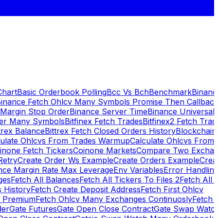
Chart
Basic Orderbook Polling
Bcc Vs Bch
Benchmark
Binanc
inance Fetch Ohlcv Many Symbols Promise Then Callbac
 Margin Stop Order
Binance Server Time
Binance Universal
ker Many Symbols
Bitfinex Fetch Trades
Bitfinex2 Fetch Trad
trex Balance
Bittrex Fetch Closed Orders History
Blockchai
culate Ohlcvs From Trades Warmup
Calculate Ohlcvs From
inone Fetch Tickers
Coinone Markets
Compare Two Exchan
Retry
Create Order Ws Example
Create Orders Example
Creat
nce Margin Rate Max Leverage
Env Variables
Error Handlin
ges
Fetch All Balances
Fetch All Tickers To Files 2
Fetch All 
 History
Fetch Create Deposit Address
Fetch First Ohlcv
x Premium
Fetch Ohlcv Many Exchanges Continuosly
Fetch 
der
Gate Futures
Gate Open Close Contract
Gate Swap Watc