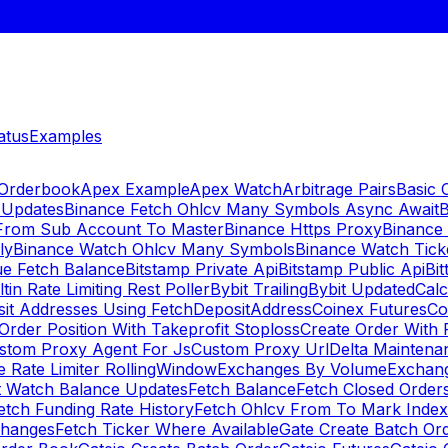
atus
Examples
 Orderbook
Apex Example
Apex Watch
Arbitrage Pairs
Basic 
 Updates
Binance Fetch Ohlcv Many Symbols Async Await
B
 From Sub Account To Master
Binance Https Proxy
Binance
ly
Binance Watch Ohlcv Many Symbols
Binance Watch Tic
ue Fetch Balance
Bitstamp Private Api
Bitstamp Public Api
Bit
ltin Rate Limiting Rest Poller
Bybit Trailing
Bybit Updated
Cal
sit Addresses Using FetchDepositAddress
Coinex Futures
Co
Order Position With Takeprofit Stoploss
Create Order With 
stom Proxy Agent For Js
Custom Proxy Url
Delta Maintena
 Rate Limiter RollingWindow
Exchanges By Volume
Exchan
t Watch Balance Updates
Fetch Balance
Fetch Closed Orders
etch Funding Rate History
Fetch Ohlcv From To Mark Inde
changes
Fetch Ticker Where Available
Gate Create Batch Or