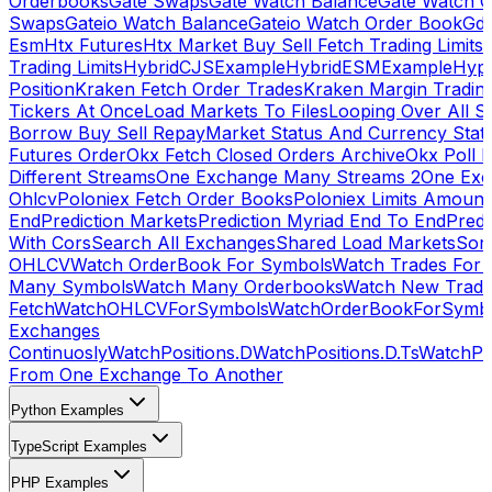
Orderbooks
Gate Swaps
Gate Watch Balance
Gate Watch O
Swaps
Gateio Watch Balance
Gateio Watch Order Book
Gda
Esm
Htx Futures
Htx Market Buy Sell Fetch Trading Limits
Trading Limits
HybridCJSExample
HybridESMExample
Hype
Position
Kraken Fetch Order Trades
Kraken Margin Tradin
Tickers At Once
Load Markets To Files
Looping Over All S
Borrow Buy Sell Repay
Market Status And Currency Stat
Futures Order
Okx Fetch Closed Orders Archive
Okx Poll 
Different Streams
One Exchange Many Streams 2
One Exc
Ohlcv
Poloniex Fetch Order Books
Poloniex Limits Amount
End
Prediction Markets
Prediction Myriad End To End
Predi
With Cors
Search All Exchanges
Shared Load Markets
Sor
OHLCV
Watch OrderBook For Symbols
Watch Trades For 
Many Symbols
Watch Many Orderbooks
Watch New Trade
Fetch
WatchOHLCVForSymbols
WatchOrderBookForSymb
Exchanges
Continuosly
WatchPositions.D
WatchPositions.D.Ts
WatchPos
From One Exchange To Another
Python Examples
TypeScript Examples
PHP Examples