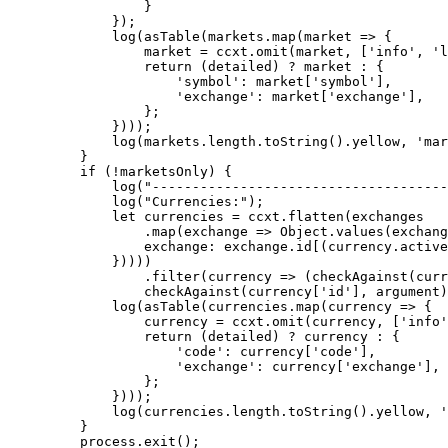
            }
        });
        log
(
asTable
(markets.
map
(
market
 =>
 {
            market 
=
 ccxt.
omit
(market, [
'info'
, 
'l
            return
 (detailed) 
?
 market 
:
 {
                'symbol'
: market[
'symbol'
],
                'exchange'
: market[
'exchange'
],
            };
        })));
        log
(markets.
length
.
toString
().yellow, 
'mar
    }
    if
 (
!
marketsOnly) {
        log
(
"-------------------------------------
        log
(
"Currencies:"
);
        let
 currencies 
=
 ccxt.
flatten
(exchanges
            .
map
(
exchange
 =>
 Object.
values
(exchang
            exchange: exchange.id[(currency.active
        }))))
            .
filter
(
currency
 =>
 (
checkAgainst
(curr
            checkAgainst
(currency[
'id'
], argument)
        log
(
asTable
(currencies.
map
(
currency
 =>
 {
            currency 
=
 ccxt.
omit
(currency, [
'info'
            return
 (detailed) 
?
 currency 
:
 {
                'code'
: currency[
'code'
],
                'exchange'
: currency[
'exchange'
],
            };
        })));
        log
(currencies.
length
.
toString
().yellow, 
'
    }
    process.
exit
();