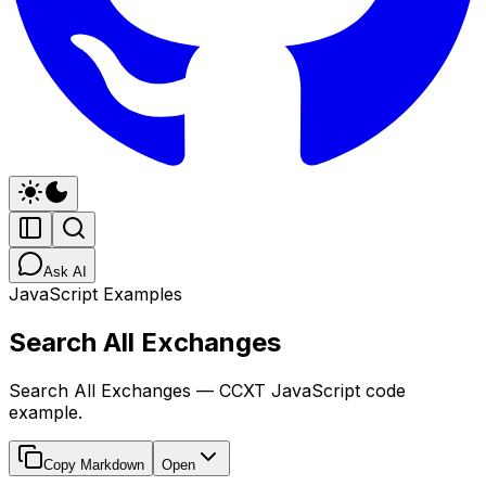
Ask AI
JavaScript Examples
Search All Exchanges
Search All Exchanges — CCXT JavaScript code
example.
Copy Markdown
Open