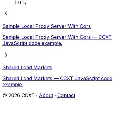
})();
Sample Local Proxy Server With Cors
Sample Local Proxy Server With Cors — CCXT
JavaScript code example.
Shared Load Markets
Shared Load Markets — CCXT JavaScript code
example.
©
2026
CCXT ·
About
·
Contact