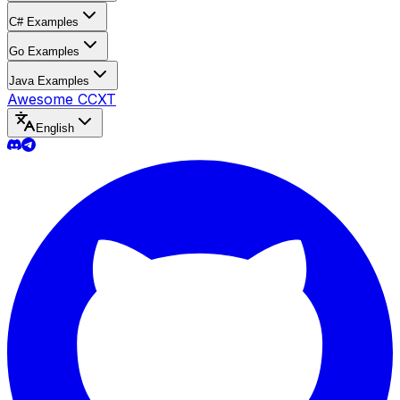
C# Examples
Go Examples
Java Examples
Awesome CCXT
English