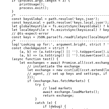
if
 (process.argv.
length
 <
 3
) {
    printUsage
();
    process.
exit
();
}
/*  ----------------------------------------------
const
 keysGlobal
 =
 path.
resolve
(
'keys.json'
);
const
 keysLocal
 =
 path.
resolve
(
'keys.local.json'
);
let
 globalKeysFile 
=
 fs.
existsSync
(keysGlobal) 
?
 k
let
 localKeysFile 
=
 fs.
existsSync
(keysLocal) 
?
 key
// @ts-expect-error
const
 keys
 =
 JSON
.
parse
(fs.
readFileSync
(localKeysF
/*  ----------------------------------------------
log
(
'Looking up for:'
, argument.bright, strict 
?
 '
const
 checkAgainst
 =
 strict 
?
    (
a
, 
b
) 
=>
 (a.
toString
() 
||
 ''
).
toUpperCase
().
i
    (
a
, 
b
) 
=>
 (a.
toString
() 
||
 ''
).
toLowerCase
().
i
(
async
 function
 test
() {
    let
 exchanges 
=
 await
 Promise
.
all
(ccxt.exchang
        // instantiate the exchange
        let
 exchange 
=
 new
 ccxt[id](ccxt.
extend
(lo
        // agent,
 // set up keys and settings, if 
        }));
        if
 (exchange.has.fetchMarkets) {
            try
 {
                // load markets
                await
 exchange.
loadMarkets
();
                return
 exchange;
            }
            catch
 (e) {
                if
 (debug) {