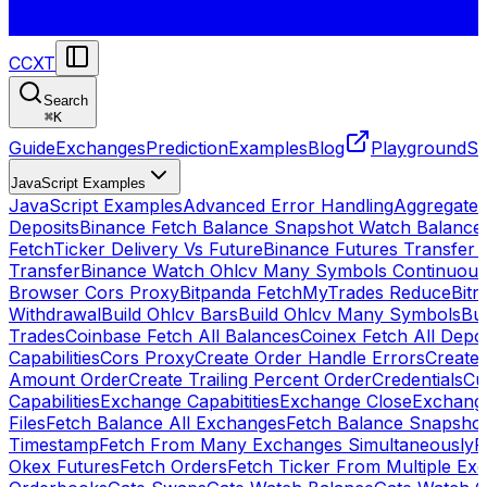
CCXT
Search
⌘
K
Guide
Exchanges
Prediction
Examples
Blog
Playground
St
JavaScript Examples
JavaScript Examples
Advanced Error Handling
Aggregate
Deposits
Binance Fetch Balance Snapshot Watch Balance
FetchTicker Delivery Vs Future
Binance Futures Transfer
Transfer
Binance Watch Ohlcv Many Symbols Continuous
Browser Cors Proxy
Bitpanda FetchMyTrades Reduce
Bitr
Withdrawal
Build Ohlcv Bars
Build Ohlcv Many Symbols
Bui
Trades
Coinbase Fetch All Balances
Coinex Fetch All Depo
Capabilities
Cors Proxy
Create Order Handle Errors
Create 
Amount Order
Create Trailing Percent Order
Credentials
Cu
Capabilities
Exchange Capabitities
Exchange Close
Exchange
Files
Fetch Balance All Exchanges
Fetch Balance Snapsho
Timestamp
Fetch From Many Exchanges Simultaneously
F
Okex Futures
Fetch Orders
Fetch Ticker From Multiple Ex