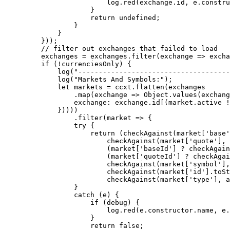
                    log.
red
(exchange.id, e.
constru
                }
                return
 undefined
;
            }
        }
    }));
    // filter out exchanges that failed to load
    exchanges 
=
 exchanges.
filter
(
exchange
 =>
 excha
    if
 (
!
currenciesOnly) {
        log
(
"-------------------------------------
        log
(
"Markets And Symbols:"
);
        let
 markets 
=
 ccxt.
flatten
(exchanges
            .
map
(
exchange
 =>
 Object.
values
(exchang
            exchange: exchange.id[(market.active 
!
        }))))
            .
filter
(
market
 =>
 {
            try
 {
                return
 (
checkAgainst
(market[
'base'
                    checkAgainst
(market[
'quote'
], 
                    (market[
'baseId'
] 
?
 checkAgain
                    (market[
'quoteId'
] 
?
 checkAgai
                    checkAgainst
(market[
'symbol'
],
                    checkAgainst
(market[
'id'
].
toSt
                    checkAgainst
(market[
'type'
], a
            }
            catch
 (e) {
                if
 (debug) {
                    log.
red
(e.
constructor
.name, e.
                }
                return
 false
;