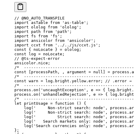
// @NO_AUTO_TRANSPILE
import
 asTable 
from
 'as-table'
;
import
 ololog 
from
 'ololog'
;
import
 path 
from
 'path'
;
import
 fs 
from
 'fs'
;
import
 ansicolor 
from
 'ansicolor'
;
import
 ccxt 
from
 '../../js/ccxt.js'
;
const
 { 
noLocate
 } 
=
 ololog;
const
 log
 =
 noLocate;
// @ts-expect-error
ansicolor.nice;
/*  ----------------------------------------------
const
 [
processPath
, , 
argument
 =
 null
] 
=
 process.a
/*  ----------------------------------------------
const
 warn
 =
 log.bright.yellow.error; 
// .error → 
/*  ----------------------------------------------
process.
on
(
'uncaughtException'
, 
e
 =>
 { log.bright.
process.
on
(
'unhandledRejection'
, 
e
 =>
 { log.bright
/*  ----------------------------------------------
let
 printUsage
 =
 function
 () {
    log
(
'     Non-strict search: node'
, process.ar
    log
(
'     Non-strict search: node'
, process.ar
    log
(
'         Strict search: node'
, process.ar
    log
(
'   Search markets only: node'
, process.ar
    log
(
'Search currencies only: node'
, process.ar
};