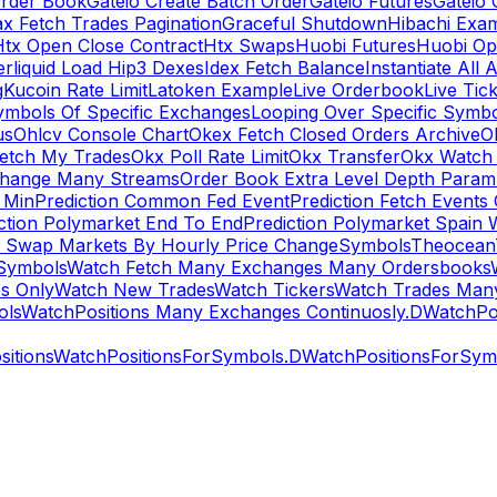
rder Book
Gateio Create Batch Order
Gateio Futures
Gateio 
x Fetch Trades Pagination
Graceful Shutdown
Hibachi Exa
Htx Open Close Contract
Htx Swaps
Huobi Futures
Huobi Op
rliquid Load Hip3 Dexes
Idex Fetch Balance
Instantiate All 
g
Kucoin Rate Limit
Latoken Example
Live Orderbook
Live Tic
ymbols Of Specific Exchanges
Looping Over Specific Symbo
us
Ohlcv Console Chart
Okex Fetch Closed Orders Archive
O
Fetch My Trades
Okx Poll Rate Limit
Okx Transfer
Okx Watch 
hange Many Streams
Order Book Extra Level Depth Param
 Min
Prediction Common Fed Event
Prediction Fetch Events
ction Polymarket End To End
Prediction Polymarket Spain 
t Swap Markets By Hourly Price Change
Symbols
Theocean
Symbols
Watch Fetch Many Exchanges Many Ordersbooks
s Only
Watch New Trades
Watch Tickers
Watch Trades Man
ols
WatchPositions Many Exchanges Continuosly.D
WatchPos
itions
WatchPositionsForSymbols.D
WatchPositionsForSymb