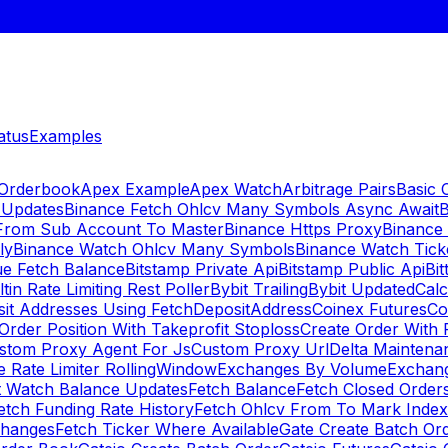
atus
Examples
 Orderbook
Apex Example
Apex Watch
Arbitrage Pairs
Basic 
 Updates
Binance Fetch Ohlcv Many Symbols Async Await
B
 From Sub Account To Master
Binance Https Proxy
Binance
ly
Binance Watch Ohlcv Many Symbols
Binance Watch Tic
ue Fetch Balance
Bitstamp Private Api
Bitstamp Public Api
Bit
ltin Rate Limiting Rest Poller
Bybit Trailing
Bybit Updated
Cal
sit Addresses Using FetchDepositAddress
Coinex Futures
Co
Order Position With Takeprofit Stoploss
Create Order With 
stom Proxy Agent For Js
Custom Proxy Url
Delta Maintena
 Rate Limiter RollingWindow
Exchanges By Volume
Exchan
t Watch Balance Updates
Fetch Balance
Fetch Closed Orders
etch Funding Rate History
Fetch Ohlcv From To Mark Inde
changes
Fetch Ticker Where Available
Gate Create Batch Or