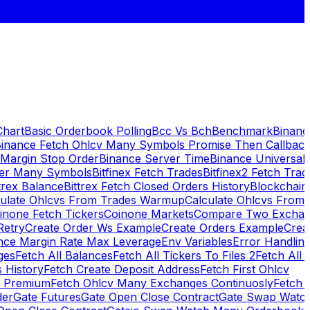
Chart
Basic Orderbook Polling
Bcc Vs Bch
Benchmark
Binanc
inance Fetch Ohlcv Many Symbols Promise Then Callbac
 Margin Stop Order
Binance Server Time
Binance Universal
ker Many Symbols
Bitfinex Fetch Trades
Bitfinex2 Fetch Trad
trex Balance
Bittrex Fetch Closed Orders History
Blockchai
culate Ohlcvs From Trades Warmup
Calculate Ohlcvs From
inone Fetch Tickers
Coinone Markets
Compare Two Exchan
Retry
Create Order Ws Example
Create Orders Example
Creat
nce Margin Rate Max Leverage
Env Variables
Error Handlin
ges
Fetch All Balances
Fetch All Tickers To Files 2
Fetch All 
 History
Fetch Create Deposit Address
Fetch First Ohlcv
x Premium
Fetch Ohlcv Many Exchanges Continuosly
Fetch 
der
Gate Futures
Gate Open Close Contract
Gate Swap Watc