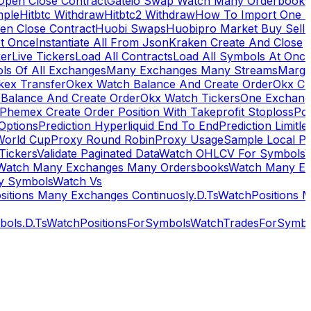
Open Close Contract
Gateio Swap Watch Many Orderbooks
mple
Hitbtc Withdraw
Hitbtc2 Withdraw
How To Import One 
en Close Contract
Huobi Swaps
Huobipro Market Buy Sell 
At Once
Instantiate All From Json
Kraken Create And Close
ker
Live Tickers
Load All Contracts
Load All Symbols At Onc
ls Of All Exchanges
Many Exchanges Many Streams
Margi
kex Transfer
Okex Watch Balance And Create Order
Okx Cr
Balance And Create Order
Okx Watch Tickers
One Exchan
Phemex Create Order Position With Takeprofit Stoploss
Pol
 Options
Prediction Hyperliquid End To End
Prediction Limitl
World Cup
Proxy Round Robin
Proxy Usage
Sample Local P
Tickers
Validate Paginated Data
Watch OHLCV For Symbols
Watch Many Exchanges Many Ordersbooks
Watch Many E
y Symbols
Watch Vs
itions Many Exchanges Continuosly.D.Ts
WatchPositions 
ols.D.Ts
WatchPositionsForSymbols
WatchTradesForSymbo