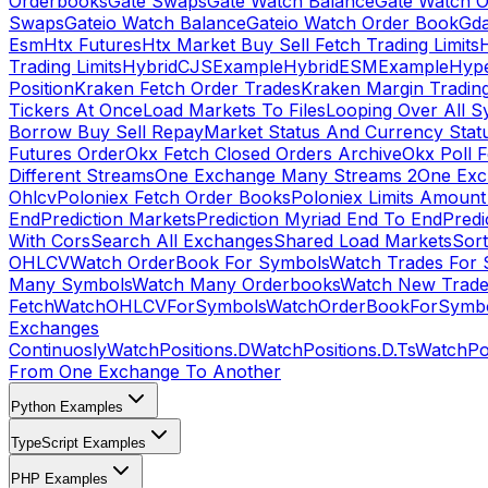
Orderbooks
Gate Swaps
Gate Watch Balance
Gate Watch O
Swaps
Gateio Watch Balance
Gateio Watch Order Book
Gda
Esm
Htx Futures
Htx Market Buy Sell Fetch Trading Limits
Trading Limits
HybridCJSExample
HybridESMExample
Hype
Position
Kraken Fetch Order Trades
Kraken Margin Tradin
Tickers At Once
Load Markets To Files
Looping Over All S
Borrow Buy Sell Repay
Market Status And Currency Stat
Futures Order
Okx Fetch Closed Orders Archive
Okx Poll 
Different Streams
One Exchange Many Streams 2
One Exc
Ohlcv
Poloniex Fetch Order Books
Poloniex Limits Amount
End
Prediction Markets
Prediction Myriad End To End
Predi
With Cors
Search All Exchanges
Shared Load Markets
Sor
OHLCV
Watch OrderBook For Symbols
Watch Trades For 
Many Symbols
Watch Many Orderbooks
Watch New Trade
Fetch
WatchOHLCVForSymbols
WatchOrderBookForSymb
Exchanges
Continuosly
WatchPositions.D
WatchPositions.D.Ts
WatchPos
From One Exchange To Another
Python Examples
TypeScript Examples
PHP Examples