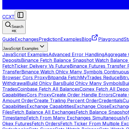
CCXT
Search
⌘
K
Guide
Exchanges
Prediction
Examples
Blog
Playground
St
JavaScript Examples
JavaScript Examples
Advanced Error Handling
Aggregate
Deposits
Binance Fetch Balance Snapshot Watch Balance
FetchTicker Delivery Vs Future
Binance Futures Transfer
Transfer
Binance Watch Ohlcv Many Symbols Continuous
Browser Cors Proxy
Bitpanda FetchMyTrades Reduce
Bitr
Withdrawal
Build Ohlcv Bars
Build Ohlcv Many Symbols
Bui
Trades
Coinbase Fetch All Balances
Coinex Fetch All Depo
Capabilities
Cors Proxy
Create Order Handle Errors
Create 
Amount Order
Create Trailing Percent Order
Credentials
Cu
Capabilities
Exchange Capabitities
Exchange Close
Exchange
Files
Fetch Balance All Exchanges
Fetch Balance Snapsho
Timestamp
Fetch From Many Exchanges Simultaneously
F
Okex Futures
Fetch Orders
Fetch Ticker From Multiple Ex