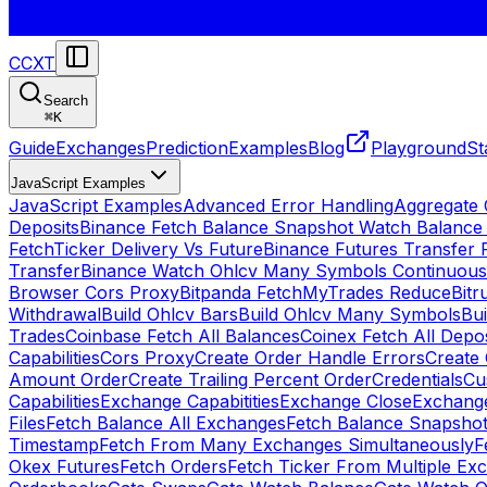
CCXT
Search
⌘
K
Guide
Exchanges
Prediction
Examples
Blog
Playground
St
JavaScript Examples
JavaScript Examples
Advanced Error Handling
Aggregate
Deposits
Binance Fetch Balance Snapshot Watch Balance
FetchTicker Delivery Vs Future
Binance Futures Transfer
Transfer
Binance Watch Ohlcv Many Symbols Continuous
Browser Cors Proxy
Bitpanda FetchMyTrades Reduce
Bitr
Withdrawal
Build Ohlcv Bars
Build Ohlcv Many Symbols
Bui
Trades
Coinbase Fetch All Balances
Coinex Fetch All Depo
Capabilities
Cors Proxy
Create Order Handle Errors
Create 
Amount Order
Create Trailing Percent Order
Credentials
Cu
Capabilities
Exchange Capabitities
Exchange Close
Exchange
Files
Fetch Balance All Exchanges
Fetch Balance Snapsho
Timestamp
Fetch From Many Exchanges Simultaneously
F
Okex Futures
Fetch Orders
Fetch Ticker From Multiple Ex