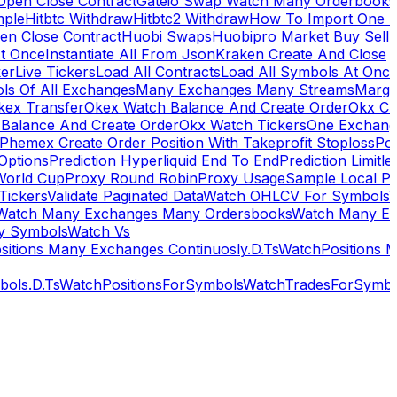
Open Close Contract
Gateio Swap Watch Many Orderbooks
mple
Hitbtc Withdraw
Hitbtc2 Withdraw
How To Import One 
en Close Contract
Huobi Swaps
Huobipro Market Buy Sell 
At Once
Instantiate All From Json
Kraken Create And Close
ker
Live Tickers
Load All Contracts
Load All Symbols At Onc
ls Of All Exchanges
Many Exchanges Many Streams
Margi
kex Transfer
Okex Watch Balance And Create Order
Okx Cr
Balance And Create Order
Okx Watch Tickers
One Exchan
Phemex Create Order Position With Takeprofit Stoploss
Pol
 Options
Prediction Hyperliquid End To End
Prediction Limitl
World Cup
Proxy Round Robin
Proxy Usage
Sample Local P
Tickers
Validate Paginated Data
Watch OHLCV For Symbols
Watch Many Exchanges Many Ordersbooks
Watch Many E
y Symbols
Watch Vs
itions Many Exchanges Continuosly.D.Ts
WatchPositions 
ols.D.Ts
WatchPositionsForSymbols
WatchTradesForSymbo