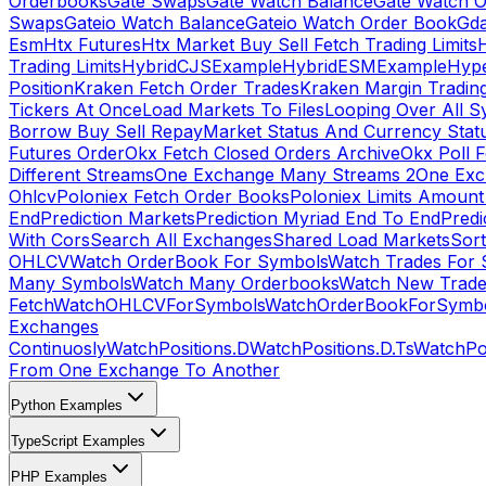
Orderbooks
Gate Swaps
Gate Watch Balance
Gate Watch O
Swaps
Gateio Watch Balance
Gateio Watch Order Book
Gda
Esm
Htx Futures
Htx Market Buy Sell Fetch Trading Limits
Trading Limits
HybridCJSExample
HybridESMExample
Hype
Position
Kraken Fetch Order Trades
Kraken Margin Tradin
Tickers At Once
Load Markets To Files
Looping Over All S
Borrow Buy Sell Repay
Market Status And Currency Stat
Futures Order
Okx Fetch Closed Orders Archive
Okx Poll 
Different Streams
One Exchange Many Streams 2
One Exc
Ohlcv
Poloniex Fetch Order Books
Poloniex Limits Amount
End
Prediction Markets
Prediction Myriad End To End
Predi
With Cors
Search All Exchanges
Shared Load Markets
Sor
OHLCV
Watch OrderBook For Symbols
Watch Trades For 
Many Symbols
Watch Many Orderbooks
Watch New Trade
Fetch
WatchOHLCVForSymbols
WatchOrderBookForSymb
Exchanges
Continuosly
WatchPositions.D
WatchPositions.D.Ts
WatchPos
From One Exchange To Another
Python Examples
TypeScript Examples
PHP Examples