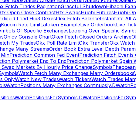
rder Book
Gateio Create Batch Order
Gateio Futures
Gateio 
x Fetch Trades Pagination
Graceful Shutdown
Hibachi Exa
Htx Open Close Contract
Htx Swaps
Huobi Futures
Huobi Op
rliquid Load Hip3 Dexes
Idex Fetch Balance
Instantiate All 
g
Kucoin Rate Limit
Latoken Example
Live Orderbook
Live Tic
ymbols Of Specific Exchanges
Looping Over Specific Symbo
us
Ohlcv Console Chart
Okex Fetch Closed Orders Archive
O
Fetch My Trades
Okx Poll Rate Limit
Okx Transfer
Okx Watch 
hange Many Streams
Order Book Extra Level Depth Param
 Min
Prediction Common Fed Event
Prediction Fetch Events
ction Polymarket End To End
Prediction Polymarket Spain 
t Swap Markets By Hourly Price Change
Symbols
Theocean
Symbols
Watch Fetch Many Exchanges Many Ordersbooks
s Only
Watch New Trades
Watch Tickers
Watch Trades Man
ols
WatchPositions Many Exchanges Continuosly.D
WatchPos
itions
WatchPositionsForSymbols.D
WatchPositionsForSymb