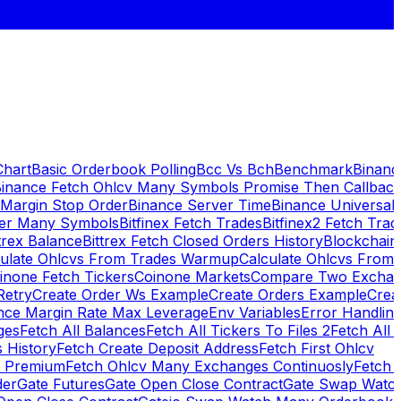
Chart
Basic Orderbook Polling
Bcc Vs Bch
Benchmark
Binanc
inance Fetch Ohlcv Many Symbols Promise Then Callbac
 Margin Stop Order
Binance Server Time
Binance Universal
ker Many Symbols
Bitfinex Fetch Trades
Bitfinex2 Fetch Trad
trex Balance
Bittrex Fetch Closed Orders History
Blockchai
culate Ohlcvs From Trades Warmup
Calculate Ohlcvs From
inone Fetch Tickers
Coinone Markets
Compare Two Exchan
Retry
Create Order Ws Example
Create Orders Example
Creat
nce Margin Rate Max Leverage
Env Variables
Error Handlin
ges
Fetch All Balances
Fetch All Tickers To Files 2
Fetch All 
 History
Fetch Create Deposit Address
Fetch First Ohlcv
x Premium
Fetch Ohlcv Many Exchanges Continuosly
Fetch 
der
Gate Futures
Gate Open Close Contract
Gate Swap Watc