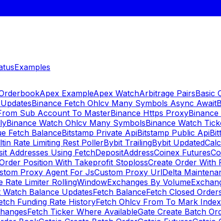
atus
Examples
 Orderbook
Apex Example
Apex Watch
Arbitrage Pairs
Basic 
 Updates
Binance Fetch Ohlcv Many Symbols Async Await
B
 From Sub Account To Master
Binance Https Proxy
Binance
ly
Binance Watch Ohlcv Many Symbols
Binance Watch Tic
ue Fetch Balance
Bitstamp Private Api
Bitstamp Public Api
Bit
ltin Rate Limiting Rest Poller
Bybit Trailing
Bybit Updated
Cal
sit Addresses Using FetchDepositAddress
Coinex Futures
Co
Order Position With Takeprofit Stoploss
Create Order With 
stom Proxy Agent For Js
Custom Proxy Url
Delta Maintena
 Rate Limiter RollingWindow
Exchanges By Volume
Exchan
t Watch Balance Updates
Fetch Balance
Fetch Closed Orders
etch Funding Rate History
Fetch Ohlcv From To Mark Inde
changes
Fetch Ticker Where Available
Gate Create Batch Or