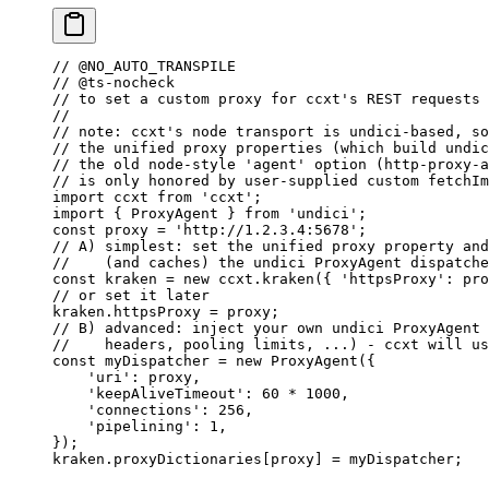
// @NO_AUTO_TRANSPILE
// @ts-nocheck
// to set a custom proxy for ccxt's REST requests
//
// note: ccxt's node transport is undici-based, so
// the unified proxy properties (which build undic
// the old node-style 'agent' option (http-proxy-a
// is only honored by user-supplied custom fetchIm
import
 ccxt 
from
 'ccxt'
;
import
 { ProxyAgent } 
from
 'undici'
;
const
 proxy
 =
 'http://1.2.3.4:5678'
;
// A) simplest: set the unified proxy property and
//    (and caches) the undici ProxyAgent dispatche
const
 kraken
 =
 new
 ccxt.
kraken
({ 
'httpsProxy'
: pro
// or set it later
kraken.httpsProxy 
=
 proxy;
// B) advanced: inject your own undici ProxyAgent 
//    headers, pooling limits, ...) - ccxt will us
const
 myDispatcher
 =
 new
 ProxyAgent
({
    'uri'
: proxy,
    'keepAliveTimeout'
: 
60
 *
 1000
,
    'connections'
: 
256
,
    'pipelining'
: 
1
,
});
kraken.proxyDictionaries[proxy] 
=
 myDispatcher;