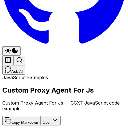
Ask AI
JavaScript Examples
Custom Proxy Agent For Js
Custom Proxy Agent For Js — CCXT JavaScript code
example.
Copy Markdown
Open