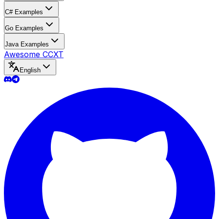
C# Examples
Go Examples
Java Examples
Awesome CCXT
English