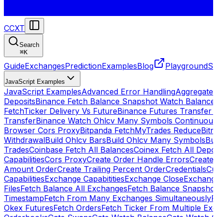
CCXT
Search
⌘
K
Guide
Exchanges
Prediction
Examples
Blog
Playground
St
JavaScript Examples
JavaScript Examples
Advanced Error Handling
Aggregate
Deposits
Binance Fetch Balance Snapshot Watch Balance
FetchTicker Delivery Vs Future
Binance Futures Transfer
Transfer
Binance Watch Ohlcv Many Symbols Continuous
Browser Cors Proxy
Bitpanda FetchMyTrades Reduce
Bitr
Withdrawal
Build Ohlcv Bars
Build Ohlcv Many Symbols
Bui
Trades
Coinbase Fetch All Balances
Coinex Fetch All Depo
Capabilities
Cors Proxy
Create Order Handle Errors
Create 
Amount Order
Create Trailing Percent Order
Credentials
Cu
Capabilities
Exchange Capabitities
Exchange Close
Exchange
Files
Fetch Balance All Exchanges
Fetch Balance Snapsho
Timestamp
Fetch From Many Exchanges Simultaneously
F
Okex Futures
Fetch Orders
Fetch Ticker From Multiple Ex