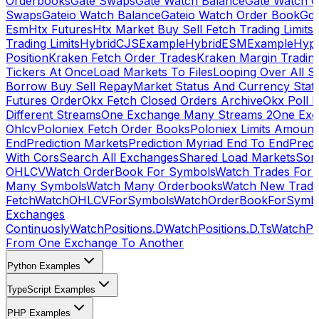
Orderbooks
Gate Swaps
Gate Watch Balance
Gate Watch O
Swaps
Gateio Watch Balance
Gateio Watch Order Book
Gda
Esm
Htx Futures
Htx Market Buy Sell Fetch Trading Limits
Trading Limits
HybridCJSExample
HybridESMExample
Hype
Position
Kraken Fetch Order Trades
Kraken Margin Tradin
Tickers At Once
Load Markets To Files
Looping Over All S
Borrow Buy Sell Repay
Market Status And Currency Stat
Futures Order
Okx Fetch Closed Orders Archive
Okx Poll 
Different Streams
One Exchange Many Streams 2
One Exc
Ohlcv
Poloniex Fetch Order Books
Poloniex Limits Amount
End
Prediction Markets
Prediction Myriad End To End
Predi
With Cors
Search All Exchanges
Shared Load Markets
Sor
OHLCV
Watch OrderBook For Symbols
Watch Trades For 
Many Symbols
Watch Many Orderbooks
Watch New Trade
Fetch
WatchOHLCVForSymbols
WatchOrderBookForSymb
Exchanges
Continuosly
WatchPositions.D
WatchPositions.D.Ts
WatchPos
From One Exchange To Another
Python Examples
TypeScript Examples
PHP Examples