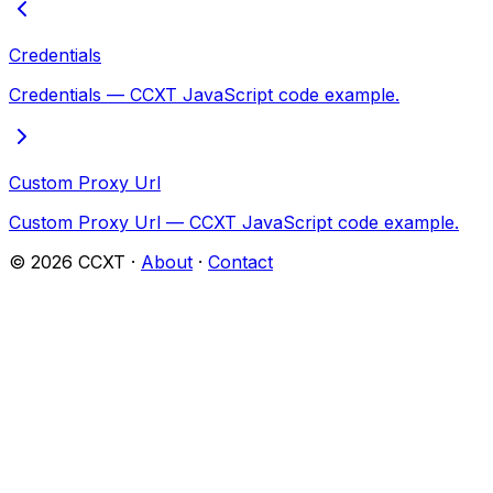
Credentials
Credentials — CCXT JavaScript code example.
Custom Proxy Url
Custom Proxy Url — CCXT JavaScript code example.
©
2026
CCXT ·
About
·
Contact