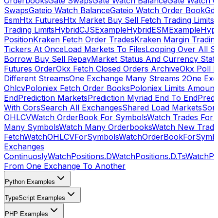
Orderbooks
Gate Swaps
Gate Watch Balance
Gate Watch O
Swaps
Gateio Watch Balance
Gateio Watch Order Book
Gda
Esm
Htx Futures
Htx Market Buy Sell Fetch Trading Limits
Trading Limits
HybridCJSExample
HybridESMExample
Hype
Position
Kraken Fetch Order Trades
Kraken Margin Tradin
Tickers At Once
Load Markets To Files
Looping Over All S
Borrow Buy Sell Repay
Market Status And Currency Stat
Futures Order
Okx Fetch Closed Orders Archive
Okx Poll 
Different Streams
One Exchange Many Streams 2
One Exc
Ohlcv
Poloniex Fetch Order Books
Poloniex Limits Amount
End
Prediction Markets
Prediction Myriad End To End
Predi
With Cors
Search All Exchanges
Shared Load Markets
Sor
OHLCV
Watch OrderBook For Symbols
Watch Trades For 
Many Symbols
Watch Many Orderbooks
Watch New Trade
Fetch
WatchOHLCVForSymbols
WatchOrderBookForSymb
Exchanges
Continuosly
WatchPositions.D
WatchPositions.D.Ts
WatchPos
From One Exchange To Another
Python Examples
TypeScript Examples
PHP Examples