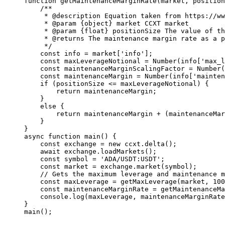
function
 getMaintenanceMarginRate
(
market
, 
position
    /**
     * 
@description
 Equation taken from https://w
     * 
@param
 {object}
 market
 CCXT market
     * 
@param
 {float}
 positionSize
 The value of th
     * 
@returns
 The maintenance margin rate as a p
     */
    const
 info
 =
 market[
'info'
];
    const
 maxLeverageNotional
 =
 Number
(info[
'max_l
    const
 maintenanceMarginScalingFactor
 =
 Number
(
    const
 maintenanceMargin
 =
 Number
(info[
'mainten
    if
 (positionSize 
<=
 maxLeverageNotional) {
        return
 maintenanceMargin;
    }
    else
 {
        return
 maintenanceMargin 
+
 (maintenanceMar
    }
}
async
 function
 main
() {
    const
 exchange
 =
 new
 ccxt.
delta
();
    await
 exchange.
loadMarkets
();
    const
 symbol
 =
 'ADA/USDT:USDT'
;
    const
 market
 =
 exchange.
market
(symbol);
    // Gets the maximum leverage and maintenance m
    const
 maxLeverage
 =
 getMaxLeverage
(market, 
100
    const
 maintenanceMarginRate
 =
 getMaintenanceMa
    console.
log
(maxLeverage, maintenanceMarginRate
}
main
();