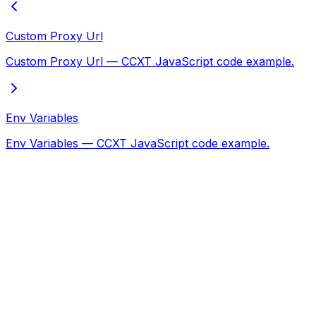
Custom Proxy Url
Custom Proxy Url — CCXT JavaScript code example.
Env Variables
Env Variables — CCXT JavaScript code example.