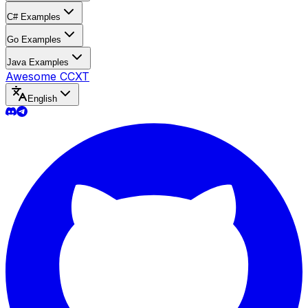
C# Examples
Go Examples
Java Examples
Awesome CCXT
English