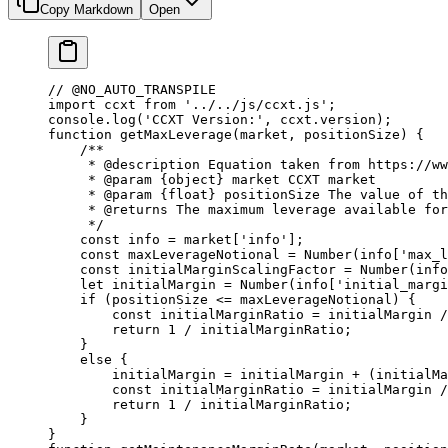
Copy Markdown
Open
// @NO_AUTO_TRANSPILE
import
 ccxt 
from
 '../../js/ccxt.js'
;
console.
log
(
'CCXT Version:'
, ccxt.version);
function
 getMaxLeverage
(
market
, 
positionSize
) {
    /**
     * 
@description
 Equation taken from https://w
     * 
@param
 {object}
 market
 CCXT market
     * 
@param
 {float}
 positionSize
 The value of th
     * 
@returns
 The maximum leverage available for
     */
    const
 info
 =
 market[
'info'
];
    const
 maxLeverageNotional
 =
 Number
(info[
'max_l
    const
 initialMarginScalingFactor
 =
 Number
(info
    let
 initialMargin 
=
 Number
(info[
'initial_margi
    if
 (positionSize 
<=
 maxLeverageNotional) {
        const
 initialMarginRatio
 =
 initialMargin 
/
        return
 1
 /
 initialMarginRatio;
    }
    else
 {
        initialMargin 
=
 initialMargin 
+
 (initialMa
        const
 initialMarginRatio
 =
 initialMargin 
/
        return
 1
 /
 initialMarginRatio;
    }
}