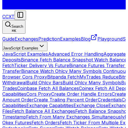
CCXT
Search
⌘
K
Guide
Exchanges
Prediction
Examples
Blog
Playground
St
JavaScript Examples
JavaScript Examples
Advanced Error Handling
Aggregate
Deposits
Binance Fetch Balance Snapshot Watch Balance
FetchTicker Delivery Vs Future
Binance Futures Transfer
Transfer
Binance Watch Ohlcv Many Symbols Continuous
Browser Cors Proxy
Bitpanda FetchMyTrades Reduce
Bitr
Withdrawal
Build Ohlcv Bars
Build Ohlcv Many Symbols
Bui
Trades
Coinbase Fetch All Balances
Coinex Fetch All Depo
Capabilities
Cors Proxy
Create Order Handle Errors
Create 
Amount Order
Create Trailing Percent Order
Credentials
Cu
Capabilities
Exchange Capabitities
Exchange Close
Exchange
Files
Fetch Balance All Exchanges
Fetch Balance Snapsho
Timestamp
Fetch From Many Exchanges Simultaneously
F
Okex Futures
Fetch Orders
Fetch Ticker From Multiple Ex