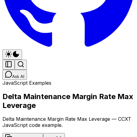
Ask AI
JavaScript Examples
Delta Maintenance Margin Rate Max
Leverage
Delta Maintenance Margin Rate Max Leverage — CCXT
JavaScript code example.