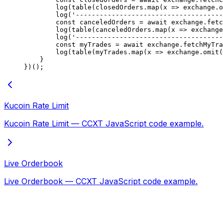
        log
(
table
(closedOrders.
map
(
x
 =>
 exchange.
o
        log
(
'-------------------------------------
        const
 canceledOrders
 =
 await
 exchange.
fetc
        log
(
table
(canceledOrders.
map
(
x
 =>
 exchange
        log
(
'-------------------------------------
        const
 myTrades
 =
 await
 exchange.
fetchMyTra
        log
(
table
(myTrades.
map
(
x
 =>
 exchange.
omit
(
    }
})();
Kucoin Rate Limit
Kucoin Rate Limit — CCXT JavaScript code example.
Live Orderbook
Live Orderbook — CCXT JavaScript code example.