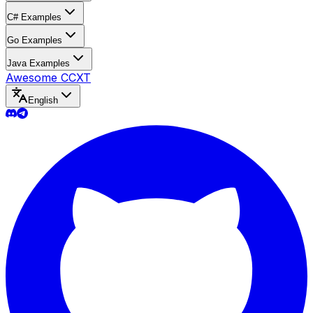
C# Examples
Go Examples
Java Examples
Awesome CCXT
English