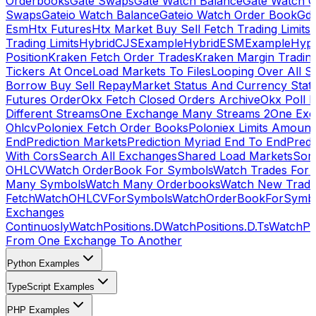
Orderbooks
Gate Swaps
Gate Watch Balance
Gate Watch O
Swaps
Gateio Watch Balance
Gateio Watch Order Book
Gda
Esm
Htx Futures
Htx Market Buy Sell Fetch Trading Limits
Trading Limits
HybridCJSExample
HybridESMExample
Hype
Position
Kraken Fetch Order Trades
Kraken Margin Tradin
Tickers At Once
Load Markets To Files
Looping Over All S
Borrow Buy Sell Repay
Market Status And Currency Stat
Futures Order
Okx Fetch Closed Orders Archive
Okx Poll 
Different Streams
One Exchange Many Streams 2
One Exc
Ohlcv
Poloniex Fetch Order Books
Poloniex Limits Amount
End
Prediction Markets
Prediction Myriad End To End
Predi
With Cors
Search All Exchanges
Shared Load Markets
Sor
OHLCV
Watch OrderBook For Symbols
Watch Trades For 
Many Symbols
Watch Many Orderbooks
Watch New Trade
Fetch
WatchOHLCVForSymbols
WatchOrderBookForSymb
Exchanges
Continuosly
WatchPositions.D
WatchPositions.D.Ts
WatchPos
From One Exchange To Another
Python Examples
TypeScript Examples
PHP Examples