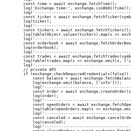
    const
 time
 =
 await
 exchange.
fetchTime
();
    log
(
'Exchange time:'
, exchange.
iso8601
(time));
    log
(
'-----------------------------------------
    const
 ticker
 =
 await
 exchange.
fetchTicker
(symb
    log
(ticker);
    log
(
'-----------------------------------------
    const
 tickers
 =
 await
 exchange.
fetchTickers
();
    log
(
table
(Object.
values
(tickers).
map
(
x
 =>
 exch
    log
(
'-----------------------------------------
    const
 orderbook
 =
 await
 exchange.
fetchOrderBoo
    log
(orderbook);
    log
(
'-----------------------------------------
    const
 trades
 =
 await
 exchange.
fetchTrades
(symb
    log
(
table
(trades.
map
(
x
 =>
 exchange.
omit
(x, [
'i
    log
(
'-----------------------------------------
    // private API
    if
 (exchange.
checkRequiredCredentials
(
false
)) 
        const
 balance
 =
 await
 exchange.
fetchBalanc
        log
(exchange.
omit
(balance, [
'info'
]));
        log
(
'-------------------------------------
        const
 order
 =
 await
 exchange.
createOrder
(s
        log
(order);
        log
(
'-------------------------------------
        const
 openOrders
 =
 await
 exchange.
fetchOpe
        log
(
table
(openOrders.
map
(
x
 =>
 exchange.
omi
        log
(
'-------------------------------------
        const
 canceled
 =
 await
 exchange.
cancelOrde
        log
(canceled);
        log
(
'-------------------------------------
        const
 closedOrders
 =
 await
 exchange.
fetchC