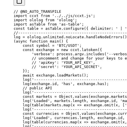
// @NO_AUTO_TRANSPILE
import
 ccxt 
from
 '../../js/ccxt.js'
;
import
 ololog 
from
 'ololog'
;
import
 asTable 
from
 'as-table'
;
const
 table
 =
 asTable.
configure
({ delimiter: 
' | '
//------------------------------------------------
log
 =
 ololog.unlimited.noLocate.
handleNodeErrors
()
(
async
 function
 main
() {
    const
 symbol
 =
 'BTC/USDT'
;
    const
 exchange
 =
 new
 ccxt.
latoken
({
        'verbose'
: process.argv.
includes
(
'--verbos
        // uncomment and change for your keys to e
        // 'apiKey': 'YOUR_API_KEY',
        // 'secret': 'YOUR_API_SECRET',
    });
    await
 exchange.
loadMarkets
();
    log
(
'-----------------------------------------
    log
(exchange.id, 
'has'
, exchange.has);
    // public API
    log
(
'-----------------------------------------
    const
 markets
 =
 Object.
values
(exchange.markets
    log
(
'Loaded'
, markets.
length
, exchange.id, 
'ma
    log
(
table
(markets.
map
(
x
 =>
 exchange.
omit
(x, [
'
    log
(
'-----------------------------------------
    const
 currencies
 =
 Object.
values
(exchange.curr
    log
(
'Loaded'
, currencies.
length
, exchange.id, 
    log
(
table
(currencies.
map
(
x
 =>
 exchange.
omit
(x,
    log
(
'-----------------------------------------