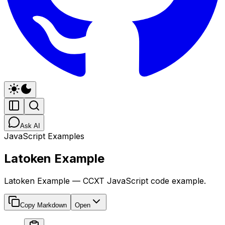
Ask AI
JavaScript Examples
Latoken Example
Latoken Example — CCXT JavaScript code example.
Copy Markdown
Open