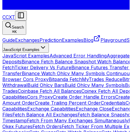
CCXT
Search
⌘
K
Guide
Exchanges
Prediction
Examples
Blog
Playground
St
JavaScript Examples
JavaScript Examples
Advanced Error Handling
Aggregate
Deposits
Binance Fetch Balance Snapshot Watch Balance
FetchTicker Delivery Vs Future
Binance Futures Transfer
Transfer
Binance Watch Ohlcv Many Symbols Continuous
Browser Cors Proxy
Bitpanda FetchMyTrades Reduce
Bitr
Withdrawal
Build Ohlcv Bars
Build Ohlcv Many Symbols
Bui
Trades
Coinbase Fetch All Balances
Coinex Fetch All Depo
Capabilities
Cors Proxy
Create Order Handle Errors
Create 
Amount Order
Create Trailing Percent Order
Credentials
Cu
Capabilities
Exchange Capabitities
Exchange Close
Exchange
Files
Fetch Balance All Exchanges
Fetch Balance Snapsho
Timestamp
Fetch From Many Exchanges Simultaneously
F
Okex Futures
Fetch Orders
Fetch Ticker From Multiple Ex