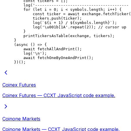
    const
 tickers
 =
 [];
    log
(
'---------------------------------------- 
    for
 (
let
 i 
=
 0
; i 
<
 symbols.
length
; i
++
) {
        const
 ticker
 =
 await
 exchange.
fetchTicker
(
        tickers.
push
(ticker);
        log
(
`${
i
 +
 1
} / ${
symbols
.
length
}`
);
        log
(
'
\u001b
[1A'
.
repeat
(
2
)); 
// cursor up
    }
    printTickersAsTable
(exchange, tickers);
}
(
async
 () 
=>
 {
    await
 fetchAllAndPrint
();
    log
(
'
\n
'
);
    await
 fetchOneByOneAndPrint
();
})();
Coinex Futures
Coinex Futures — CCXT JavaScript code example.
Coinone Markets
Coinone Markets — CCXT JavaScript code example.