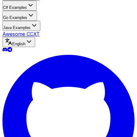
C# Examples
Go Examples
Java Examples
Awesome CCXT
English