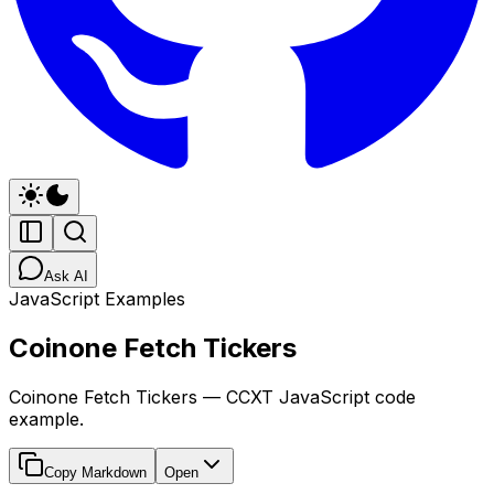
Ask AI
JavaScript Examples
Coinone Fetch Tickers
Coinone Fetch Tickers — CCXT JavaScript code
example.
Copy Markdown
Open