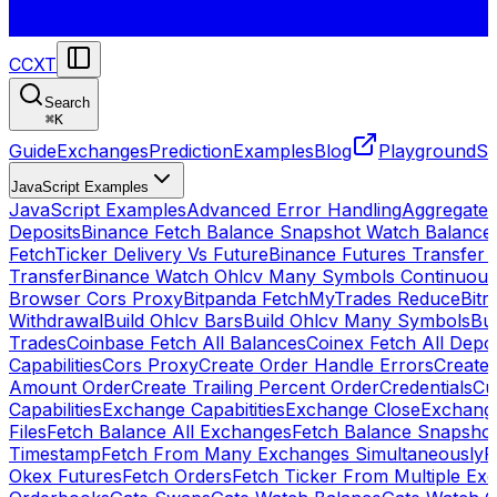
CCXT
Search
⌘
K
Guide
Exchanges
Prediction
Examples
Blog
Playground
St
JavaScript Examples
JavaScript Examples
Advanced Error Handling
Aggregate
Deposits
Binance Fetch Balance Snapshot Watch Balance
FetchTicker Delivery Vs Future
Binance Futures Transfer
Transfer
Binance Watch Ohlcv Many Symbols Continuous
Browser Cors Proxy
Bitpanda FetchMyTrades Reduce
Bitr
Withdrawal
Build Ohlcv Bars
Build Ohlcv Many Symbols
Bui
Trades
Coinbase Fetch All Balances
Coinex Fetch All Depo
Capabilities
Cors Proxy
Create Order Handle Errors
Create 
Amount Order
Create Trailing Percent Order
Credentials
Cu
Capabilities
Exchange Capabitities
Exchange Close
Exchange
Files
Fetch Balance All Exchanges
Fetch Balance Snapsho
Timestamp
Fetch From Many Exchanges Simultaneously
F
Okex Futures
Fetch Orders
Fetch Ticker From Multiple Ex