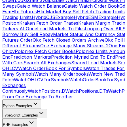
Orderbooks
Gate Swaps
Gate Watch Balance
Gate Watch O
Swaps
Gateio Watch Balance
Gateio Watch Order Book
Gda
Esm
Htx Futures
Htx Market Buy Sell Fetch Trading Limits
Trading Limits
HybridCJSExample
HybridESMExample
Hype
Position
Kraken Fetch Order Trades
Kraken Margin Tradin
Tickers At Once
Load Markets To Files
Looping Over All S
Borrow Buy Sell Repay
Market Status And Currency Stat
Futures Order
Okx Fetch Closed Orders Archive
Okx Poll 
Different Streams
One Exchange Many Streams 2
One Exc
Ohlcv
Poloniex Fetch Order Books
Poloniex Limits Amount
End
Prediction Markets
Prediction Myriad End To End
Predi
With Cors
Search All Exchanges
Shared Load Markets
Sor
OHLCV
Watch OrderBook For Symbols
Watch Trades For 
Many Symbols
Watch Many Orderbooks
Watch New Trade
Fetch
WatchOHLCVForSymbols
WatchOrderBookForSymb
Exchanges
Continuosly
WatchPositions.D
WatchPositions.D.Ts
WatchPos
From One Exchange To Another
Python Examples
TypeScript Examples
PHP Examples