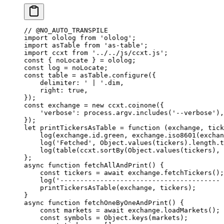
// @NO_AUTO_TRANSPILE
import
 ololog 
from
 'ololog'
;
import
 asTable 
from
 'as-table'
;
import
 ccxt 
from
 '../../js/ccxt.js'
;
const
 { 
noLocate
 } 
=
 ololog;
const
 log
 =
 noLocate;
const
 table
 =
 asTable.
configure
({
    delimiter: 
' | '
.dim,
    right: 
true
,
});
const
 exchange
 =
 new
 ccxt.
coinone
({
    'verbose'
: process.argv.
includes
(
'--verbose'
),
});
let
 printTickersAsTable
 =
 function
 (
exchange
, 
tick
    log
(exchange.id.green, exchange.
iso8601
(exchan
    log
(
'Fetched'
, Object.
values
(tickers).
length
.
t
    log
(
table
(ccxt.
sortBy
(Object.
values
(tickers), 
};
async
 function
 fetchAllAndPrint
() {
    const
 tickers
 =
 await
 exchange.
fetchTickers
();
    log
(
'---------------------------------------- 
    printTickersAsTable
(exchange, tickers);
}
async
 function
 fetchOneByOneAndPrint
() {
    const
 markets
 =
 await
 exchange.
loadMarkets
();
    const
 symbols
 =
 Object.
keys
(markets);