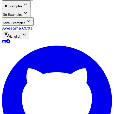
C# Examples
Go Examples
Java Examples
Awesome CCXT
English