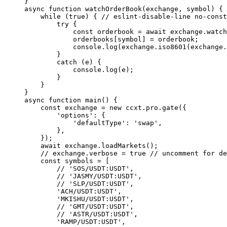
}
async
 function
 watchOrderBook
(
exchange
, 
symbol
) {
    while
 (
true
) { 
// eslint-disable-line no-const
        try
 {
            const
 orderbook
 =
 await
 exchange.
watch
            orderbooks[symbol] 
=
 orderbook;
            console.
log
(exchange.
iso8601
(exchange.
        }
        catch
 (e) {
            console.
log
(e);
        }
    }
}
async
 function
 main
() {
    const
 exchange
 =
 new
 ccxt.pro.
gate
({
        'options'
: {
            'defaultType'
: 
'swap'
,
        },
    });
    await
 exchange.
loadMarkets
();
    // exchange.verbose = true
 // uncomment for de
    const
 symbols
 =
 [
        // 'SOS/USDT:USDT',
        // 'JASMY/USDT:USDT',
        // 'SLP/USDT:USDT',
        'ACH/USDT:USDT'
,
        'MKISHU/USDT:USDT'
,
        // 'GMT/USDT:USDT',
        // 'ASTR/USDT:USDT',
        'RAMP/USDT:USDT'
,