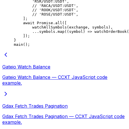
        'RSR/USDT:USDT'
,
        // 'RACA/USDT:USDT',
        // 'ROOK/USDT:USDT',
        // 'ROSE/USDT:USDT',
    ];
    await
 Promise
.
all
([
        watchAllSymbols
(exchange, symbols),
        ...
symbols.
map
((
symbol
) 
=>
 watchOrderBook
(
    ]);
}
main
();
Gateio Watch Balance
Gateio Watch Balance — CCXT JavaScript code
example.
Gdax Fetch Trades Pagination
Gdax Fetch Trades Pagination — CCXT JavaScript code
example.