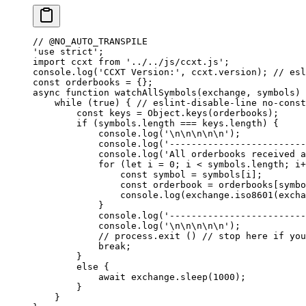
// @NO_AUTO_TRANSPILE
'use strict'
;
import
 ccxt 
from
 '../../js/ccxt.js'
;
console.
log
(
'CCXT Version:'
, ccxt.version); 
// esl
const
 orderbooks
 =
 {};
async
 function
 watchAllSymbols
(
exchange
, 
symbols
) 
    while
 (
true
) { 
// eslint-disable-line no-const
        const
 keys
 =
 Object.
keys
(orderbooks);
        if
 (symbols.
length
 ===
 keys.
length
) {
            console.
log
(
'
\n\n\n\n\n
'
);
            console.
log
(
'-------------------------
            console.
log
(
'All orderbooks received 
            for
 (
let
 i 
=
 0
; i 
<
 symbols.
length
; i
+
                const
 symbol
 =
 symbols[i];
                const
 orderbook
 =
 orderbooks[symbo
                console.
log
(exchange.
iso8601
(excha
            }
            console.
log
(
'-------------------------
            console.
log
(
'
\n\n\n\n\n
'
);
            // process.exit ()
 // stop here if you
            break
;
        }
        else
 {
            await
 exchange.
sleep
(
1000
);
        }
    }