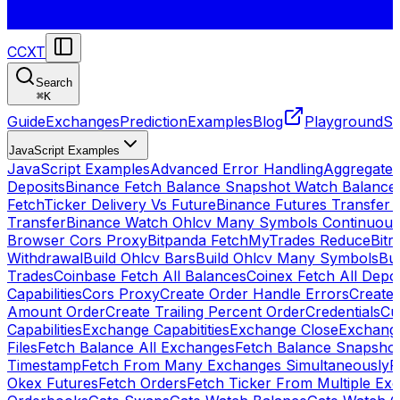
CCXT
Search
⌘
K
Guide
Exchanges
Prediction
Examples
Blog
Playground
St
JavaScript Examples
JavaScript Examples
Advanced Error Handling
Aggregate
Deposits
Binance Fetch Balance Snapshot Watch Balance
FetchTicker Delivery Vs Future
Binance Futures Transfer
Transfer
Binance Watch Ohlcv Many Symbols Continuous
Browser Cors Proxy
Bitpanda FetchMyTrades Reduce
Bitr
Withdrawal
Build Ohlcv Bars
Build Ohlcv Many Symbols
Bui
Trades
Coinbase Fetch All Balances
Coinex Fetch All Depo
Capabilities
Cors Proxy
Create Order Handle Errors
Create 
Amount Order
Create Trailing Percent Order
Credentials
Cu
Capabilities
Exchange Capabitities
Exchange Close
Exchange
Files
Fetch Balance All Exchanges
Fetch Balance Snapsho
Timestamp
Fetch From Many Exchanges Simultaneously
F
Okex Futures
Fetch Orders
Fetch Ticker From Multiple Ex