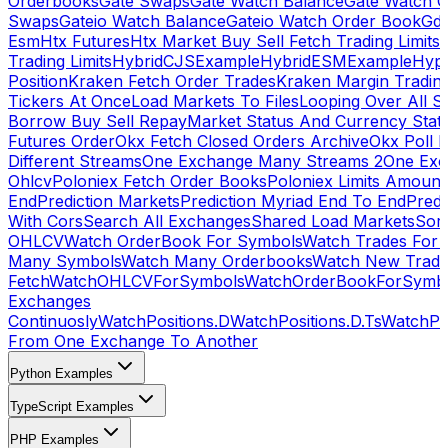
Orderbooks
Gate Swaps
Gate Watch Balance
Gate Watch O
Swaps
Gateio Watch Balance
Gateio Watch Order Book
Gda
Esm
Htx Futures
Htx Market Buy Sell Fetch Trading Limits
Trading Limits
HybridCJSExample
HybridESMExample
Hype
Position
Kraken Fetch Order Trades
Kraken Margin Tradin
Tickers At Once
Load Markets To Files
Looping Over All S
Borrow Buy Sell Repay
Market Status And Currency Stat
Futures Order
Okx Fetch Closed Orders Archive
Okx Poll 
Different Streams
One Exchange Many Streams 2
One Exc
Ohlcv
Poloniex Fetch Order Books
Poloniex Limits Amount
End
Prediction Markets
Prediction Myriad End To End
Predi
With Cors
Search All Exchanges
Shared Load Markets
Sor
OHLCV
Watch OrderBook For Symbols
Watch Trades For 
Many Symbols
Watch Many Orderbooks
Watch New Trade
Fetch
WatchOHLCVForSymbols
WatchOrderBookForSymb
Exchanges
Continuosly
WatchPositions.D
WatchPositions.D.Ts
WatchPos
From One Exchange To Another
Python Examples
TypeScript Examples
PHP Examples