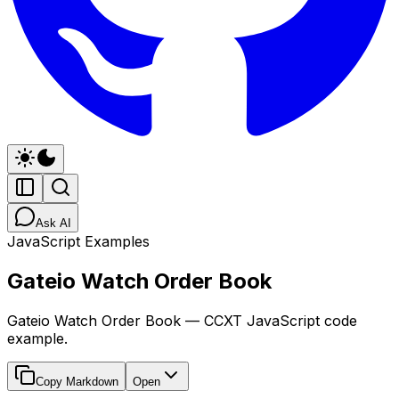
Ask AI
JavaScript Examples
Gateio Watch Order Book
Gateio Watch Order Book — CCXT JavaScript code
example.
Copy Markdown
Open