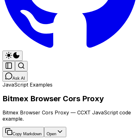
Ask AI
JavaScript Examples
Bitmex Browser Cors Proxy
Bitmex Browser Cors Proxy — CCXT JavaScript code
example.
Copy Markdown
Open