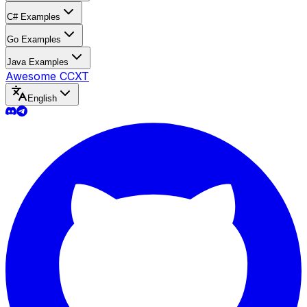
C# Examples
Go Examples
Java Examples
Awesome CCXT
English