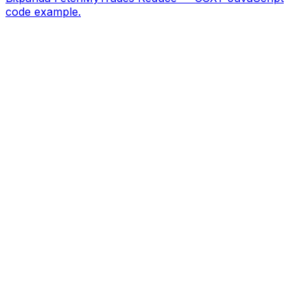
code example.