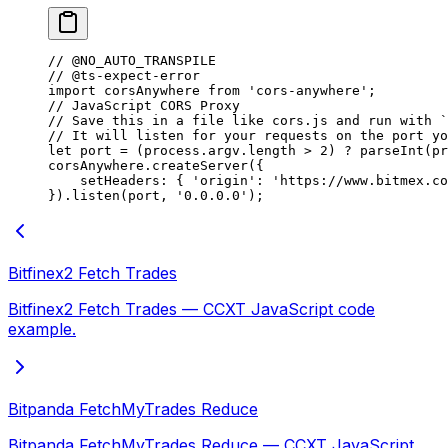
// @NO_AUTO_TRANSPILE
// @ts-expect-error
import
 corsAnywhere 
from
 'cors-anywhere'
;
// JavaScript CORS Proxy
// Save this in a file like cors.js and run with `
// It will listen for your requests on the port yo
let
 port 
=
 (process.argv.
length
 >
 2
) 
?
 parseInt
(pr
corsAnywhere.
createServer
({
    setHeaders: { 
'origin'
: 
'https://www.bitmex.co
}).
listen
(port, 
'0.0.0.0'
);
Bitfinex2 Fetch Trades
Bitfinex2 Fetch Trades — CCXT JavaScript code
example.
Bitpanda FetchMyTrades Reduce
Bitpanda FetchMyTrades Reduce — CCXT JavaScript