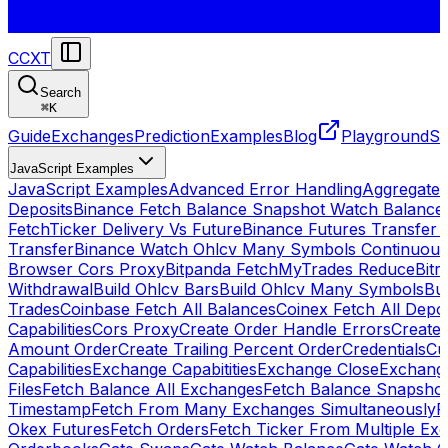
CCXT
Search
⌘
K
Guide
Exchanges
Prediction
Examples
Blog
Playground
St
JavaScript Examples
JavaScript Examples
Advanced Error Handling
Aggregate
Deposits
Binance Fetch Balance Snapshot Watch Balance
FetchTicker Delivery Vs Future
Binance Futures Transfer
Transfer
Binance Watch Ohlcv Many Symbols Continuous
Browser Cors Proxy
Bitpanda FetchMyTrades Reduce
Bitr
Withdrawal
Build Ohlcv Bars
Build Ohlcv Many Symbols
Bui
Trades
Coinbase Fetch All Balances
Coinex Fetch All Depo
Capabilities
Cors Proxy
Create Order Handle Errors
Create 
Amount Order
Create Trailing Percent Order
Credentials
Cu
Capabilities
Exchange Capabitities
Exchange Close
Exchange
Files
Fetch Balance All Exchanges
Fetch Balance Snapsho
Timestamp
Fetch From Many Exchanges Simultaneously
F
Okex Futures
Fetch Orders
Fetch Ticker From Multiple Ex