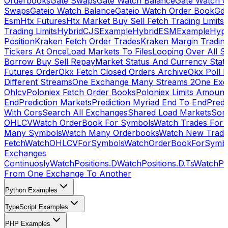
Orderbooks
Gate Swaps
Gate Watch Balance
Gate Watch O
Swaps
Gateio Watch Balance
Gateio Watch Order Book
Gda
Esm
Htx Futures
Htx Market Buy Sell Fetch Trading Limits
Trading Limits
HybridCJSExample
HybridESMExample
Hype
Position
Kraken Fetch Order Trades
Kraken Margin Tradin
Tickers At Once
Load Markets To Files
Looping Over All S
Borrow Buy Sell Repay
Market Status And Currency Stat
Futures Order
Okx Fetch Closed Orders Archive
Okx Poll 
Different Streams
One Exchange Many Streams 2
One Exc
Ohlcv
Poloniex Fetch Order Books
Poloniex Limits Amount
End
Prediction Markets
Prediction Myriad End To End
Predi
With Cors
Search All Exchanges
Shared Load Markets
Sor
OHLCV
Watch OrderBook For Symbols
Watch Trades For 
Many Symbols
Watch Many Orderbooks
Watch New Trade
Fetch
WatchOHLCVForSymbols
WatchOrderBookForSymb
Exchanges
Continuosly
WatchPositions.D
WatchPositions.D.Ts
WatchPos
From One Exchange To Another
Python Examples
TypeScript Examples
PHP Examples