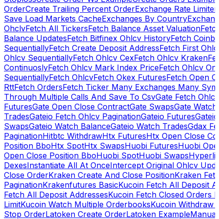
Order
Create Trailing Percent Order
Exchange Rate Limiter
Save Load Markets Cache
Exchanges By Country
Exchang
Ohclv
Fetch All Tickers
Fetch Balance Asset Valuation
Fetc
Balance Updates
Fetch Bitfinex Ohlcv History
Fetch Coinb
Sequentially
Fetch Create Deposit Address
Fetch First Ohl
Ohlcv Sequentially
Fetch Ohlcv Cex
Fetch Ohlcv Kraken
Fe
Continuosly
Fetch Ohlcv Mark Index Price
Fetch Ohlcv On
Sequentially
Fetch Ohlcv
Fetch Okex Futures
Fetch Open O
Rtt
Fetch Orders
Fetch Ticker Many Exchanges Many Sym
Through Multiple Calls And Save To Csv
Gate Fetch Ohlcv
Futures
Gate Open Close Contract
Gate Swaps
Gate Watch
Trades
Gateio Fetch Ohlcv Pagination
Gateio Futures
Gateio
Swaps
Gateio Watch Balance
Gateio Watch Trades
Gdax Fe
Pagination
Hitbtc Withdraw
Htx Futures
Htx Open Close Co
Position Bbo
Htx Spot
Htx Swaps
Huobi Futures
Huobi Open
Open Close Position Bbo
Huobi Spot
Huobi Swaps
Hyperli
Dexes
Instantiate All At Once
Intercept Original Ohlcv Upd
Close Order
Kraken Create And Close Position
Kraken Fet
Pagination
Krakenfutures Basic
Kucoin Fetch All Deposit 
Fetch All Deposit Addresses
Kucoin Fetch Closed Orders P
Limit
Kucoin Watch Multiple Orderbooks
Kucoin Withdraw 
Stop Order
Latoken Create Order
Latoken Example
Manual 