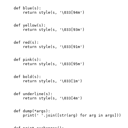
def
 blue
(s):
    return
 style(s, 
'
\033
[94m'
)
def
 yellow
(s):
    return
 style(s, 
'
\033
[93m'
)
def
 red
(s):
    return
 style(s, 
'
\033
[91m'
)
def
 pink
(s):
    return
 style(s, 
'
\033
[95m'
)
def
 bold
(s):
    return
 style(s, 
'
\033
[1m'
)
def
 underline
(s):
    return
 style(s, 
'
\033
[4m'
)
def
 dump
(
*
args):
    print
(
' '
.join([
str
(arg) 
for
 arg 
in
 args]))