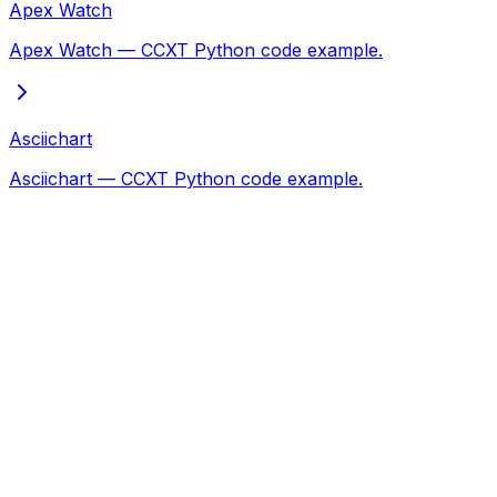
Apex Watch
Apex Watch — CCXT Python code example.
Asciichart
Asciichart — CCXT Python code example.