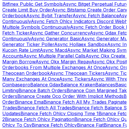
Bitfinex Public Get Symbols
Async Bitget Perpetual Futur
Create Limit Buy Order
Async Bitstamp Create Order Canc
Orderbook
Async Bybit Transfer
Async Fetch Balance
Asyn
Continuously
Async Fetch Ohlcv Indicators Discord Webh
Multiple Symbols Continuously
Async Fetch Order Book 
Fetch Ticker
Async Gather Concurrency
Async Gdax Fetc
Continuously
Async Generator Basic
Async Generator Mult
Generator Ticker Poller
Async Hollaex Sandbox
Async Ins
Kucoin Rate Limit
Async Macd
Async Market Making Symb
Accounts
Async Multiple Parallel Calls
Async Okx Create 
Margin Borrow
Async Okx Margin Repay
Async Okx Positi
Orderbooks From Multiple Exchanges At Once
Async Ord
Theocean Orderbook
Async Theocean Tickers
Async Tick
Many Exchanges At Once
Async Tickers
Async With Thre
Coinbasepro
Balance Gdax
Balance Kraken
Balances
Basic 
Limiting
Binance Batch Orders
Binance Coin Margined Take 
Orders
Binance Create Oco Order With Implicit Methods
Bi
Order
Binance Ema
Binance Fetch All My Trades Paginate 
Trades
Binance Fetch All Trades
Binance Fetch Balance S
Updates
Binance Fetch Ohlcv Closing Time 1
Binance Fetch
2
Binance Fetch Ohlcv Pagination
Binance Fetch Ohlcv Qu
Ohlcv To Csv
Binance Fetch Ohlcv
Binance Fiat
Binance Fu