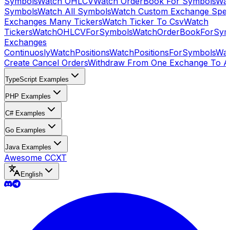
Symbols
Watch OHLCV
Watch OrderBook For Symbols
Wat
Symbols
Watch All Symbols
Watch Custom Exchange Speci
Exchanges Many Tickers
Watch Ticker To Csv
Watch
Tickers
WatchOHLCVForSymbols
WatchOrderBookForSym
Exchanges
Continuosly
WatchPositions
WatchPositionsForSymbols
Wat
Create Cancel Orders
Withdraw From One Exchange To A
TypeScript Examples
PHP Examples
C# Examples
Go Examples
Java Examples
Awesome CCXT
English