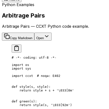
Python Examples
Arbitrage Pairs
Arbitrage Pairs — CCXT Python code example.
Copy Markdown
Open
# -*- coding: utf-8 -*-
import
 os
import
 sys
import
 ccxt  
# noqa: E402
def
 style
(s, style):
    return
 style 
+
 s 
+
 '
\033
[0m'
def
 green
(s):
    return
 style(s, 
'
\033
[92m'
)