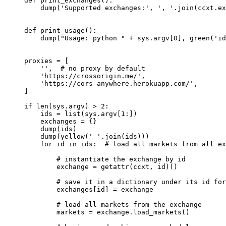
def
 print_exchanges
():
    dump(
'Supported exchanges:'
, 
', '
.join(ccxt.ex
def
 print_usage
():
    dump(
"Usage: python "
 +
 sys.argv[
0
], green(
'id
proxies 
=
 [
    ''
,  
# no proxy by default
    'https://crossorigin.me/'
,
    'https://cors-anywhere.herokuapp.com/'
,
]
if
 len
(sys.argv) 
>
 2
:
    ids 
=
 list
(sys.argv[
1
:])
    exchanges 
=
 {}
    dump(ids)
    dump(yellow(
' '
.join(ids)))
    for
 id
 in
 ids:  
# load all markets from all ex
        # instantiate the exchange by id
        exchange 
=
 getattr
(ccxt, 
id
)()
        # save it in a dictionary under its id for
        exchanges[
id
] 
=
 exchange
        # load all markets from the exchange
        markets 
=
 exchange.load_markets()