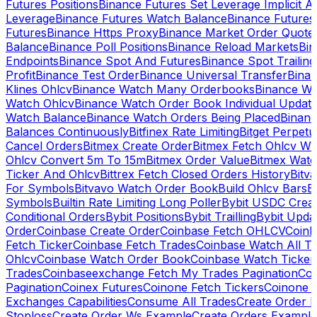
Futures Positions
Binance Futures Set Leverage Implicit A
Leverage
Binance Futures Watch Balance
Binance Future
Futures
Binance Https Proxy
Binance Market Order Quote
Balance
Binance Poll Positions
Binance Reload Markets
Bin
Endpoints
Binance Spot And Futures
Binance Spot Trailing
Profit
Binance Test Order
Binance Universal Transfer
Bina
Klines Ohlcv
Binance Watch Many Orderbooks
Binance Wa
Watch Ohlcv
Binance Watch Order Book Individual Updat
Watch Balance
Binance Watch Orders Being Placed
Binanc
Balances Continuously
Bitfinex Rate Limiting
Bitget Perpet
Cancel Orders
Bitmex Create Order
Bitmex Fetch Ohlcv Wi
Ohlcv Convert 5m To 15m
Bitmex Order Value
Bitmex Watc
Ticker And Ohlcv
Bittrex Fetch Closed Orders History
Bitv
For Symbols
Bitvavo Watch Order Book
Build Ohlcv Bars
B
Symbols
Builtin Rate Limiting Long Poller
Bybit USDC Creat
Conditional Orders
Bybit Positions
Bybit Trailling
Bybit Upda
Order
Coinbase Create Order
Coinbase Fetch OHLCV
Coinb
Fetch Ticker
Coinbase Fetch Trades
Coinbase Watch All T
Ohlcv
Coinbase Watch Order Book
Coinbase Watch Ticker
Trades
Coinbaseexchange Fetch My Trades Pagination
Coi
Pagination
Coinex Futures
Coinone Fetch Tickers
Coinone 
Exchanges Capabilities
Consume All Trades
Create Order P
Stoploss
Create Order Ws Example
Create Orders Example