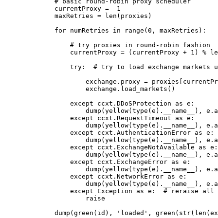
        # basic round-robin proxy scheduler
        currentProxy 
=
 -
1
        maxRetries 
=
 len
(proxies)
        for
 numRetries 
in
 range
(
0
, maxRetries):
            # try proxies in round-robin fashion
            currentProxy 
=
 (currentProxy 
+
 1
) 
%
 le
            try
:  
# try to load exchange markets u
                exchange.proxy 
=
 proxies[currentPr
                exchange.load_markets()
            except
 ccxt.DDoSProtection 
as
 e:
                dump(yellow(
type
(e).
__name__
), e.a
            except
 ccxt.RequestTimeout 
as
 e:
                dump(yellow(
type
(e).
__name__
), e.a
            except
 ccxt.AuthenticationError 
as
 e:
                dump(yellow(
type
(e).
__name__
), e.a
            except
 ccxt.ExchangeNotAvailable 
as
 e:
                dump(yellow(
type
(e).
__name__
), e.a
            except
 ccxt.ExchangeError 
as
 e:
                dump(yellow(
type
(e).
__name__
), e.a
            except
 ccxt.NetworkError 
as
 e:
                dump(yellow(
type
(e).
__name__
), e.a
            except
 Exception
 as
 e:  
# reraise all 
                raise
        dump(green(
id
), 
'loaded'
, green(
str
(
len
(ex