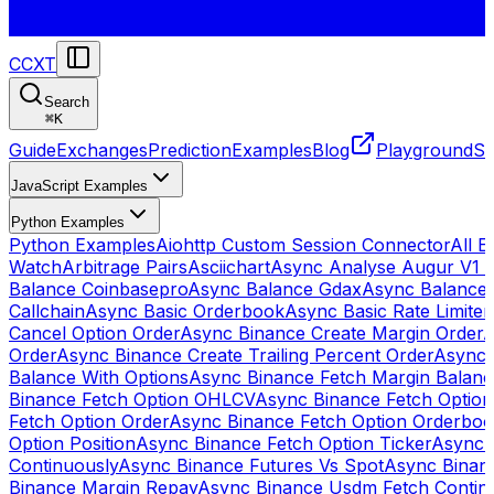
CCXT
Search
⌘
K
Guide
Exchanges
Prediction
Examples
Blog
Playground
St
JavaScript Examples
Python Examples
Python Examples
Aiohttp Custom Session Connector
All 
Watch
Arbitrage Pairs
Asciichart
Async Analyse Augur V1 
Balance Coinbasepro
Async Balance Gdax
Async Balance
Callchain
Async Basic Orderbook
Async Basic Rate Limiter
Cancel Option Order
Async Binance Create Margin Order
A
Order
Async Binance Create Trailing Percent Order
Async 
Balance With Options
Async Binance Fetch Margin Balan
Binance Fetch Option OHLCV
Async Binance Fetch Option 
Fetch Option Order
Async Binance Fetch Option Orderbo
Option Position
Async Binance Fetch Option Ticker
Async 
Continuously
Async Binance Futures Vs Spot
Async Binan
Binance Margin Repay
Async Binance Usdm Fetch Continu