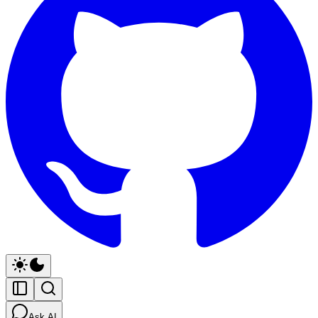
Ask AI