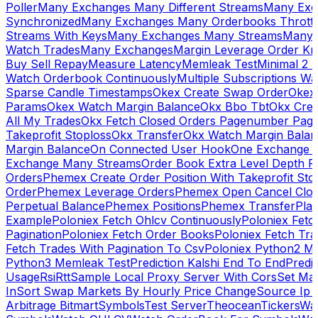
Poller
Many Exchanges Many Different Streams
Many Exc
Synchronized
Many Exchanges Many Orderbooks Throttl
Streams With Keys
Many Exchanges Many Streams
Many 
Watch Trades
Many Exchanges
Margin Leverage Order Kr
Buy Sell Repay
Measure Latency
Memleak Test
Minimal 2 L
Watch Orderbook Continuously
Multiple Subscriptions 
Sparse Candle Timestamps
Okex Create Swap Order
Okex
Params
Okex Watch Margin Balance
Okx Bbo Tbt
Okx Cre
All My Trades
Okx Fetch Closed Orders Pagenumber Pagi
Takeprofit Stoploss
Okx Transfer
Okx Watch Margin Balan
Margin Balance
On Connected User Hook
One Exchange D
Exchange Many Streams
Order Book Extra Level Depth 
Orders
Phemex Create Order Position With Takeprofit Sto
Order
Phemex Leverage Orders
Phemex Open Cancel Close
Perpetual Balance
Phemex Positions
Phemex Transfer
Play
Example
Poloniex Fetch Ohlcv Continuously
Poloniex Fetc
Pagination
Poloniex Fetch Order Books
Poloniex Fetch Tra
Fetch Trades With Pagination To Csv
Poloniex Python2 M
Python3 Memleak Test
Prediction Kalshi End To End
Predi
Usage
Rsi
Rtt
Sample Local Proxy Server With Cors
Set Ma
In
Sort Swap Markets By Hourly Price Change
Source Ip 
Arbitrage Bitmart
Symbols
Test Server
Theocean
Tickers
Wa