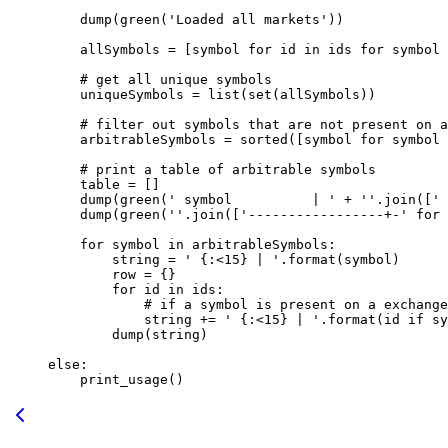
    dump(green(
'Loaded all markets'
))
    allSymbols 
=
 [symbol 
for
 id
 in
 ids 
for
 symbol 
    # get all unique symbols
    uniqueSymbols 
=
 list
(
set
(allSymbols))
    # filter out symbols that are not present on a
    arbitrableSymbols 
=
 sorted
([symbol 
for
 symbol 
    # print a table of arbitrable symbols
    table 
=
 []
    dump(green(
' symbol          | '
 +
 ''
.join([
' 
    dump(green(
''
.join([
'-----------------+-'
 for
 
    for
 symbol 
in
 arbitrableSymbols:
        string 
=
 ' 
{
:<15
}
 | '
.format(symbol)
        row 
=
 {}
        for
 id
 in
 ids:
            # if a symbol is present on a exchange
            string 
+=
 ' 
{
:<15
}
 | '
.format(
id
 if
 sy
        dump(string)
else
:
    print_usage()