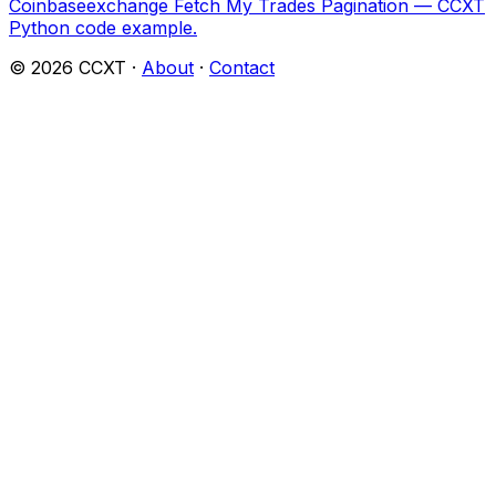
Coinbaseexchange Fetch My Trades Pagination — CCXT
Python code example.
©
2026
CCXT ·
About
·
Contact