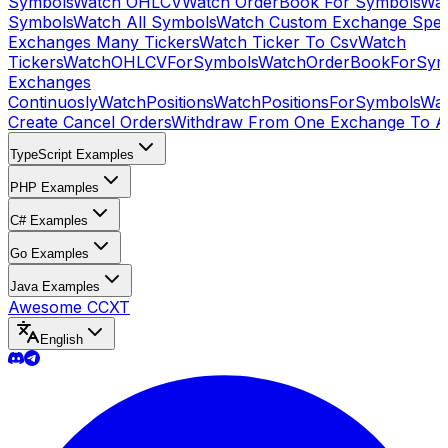
Symbols
Watch OHLCV
Watch OrderBook For Symbols
Wat
Symbols
Watch All Symbols
Watch Custom Exchange Speci
Exchanges Many Tickers
Watch Ticker To Csv
Watch
Tickers
WatchOHLCVForSymbols
WatchOrderBookForSym
Exchanges
Continuosly
WatchPositions
WatchPositionsForSymbols
Wat
Create Cancel Orders
Withdraw From One Exchange To A
TypeScript Examples
PHP Examples
C# Examples
Go Examples
Java Examples
Awesome CCXT
English