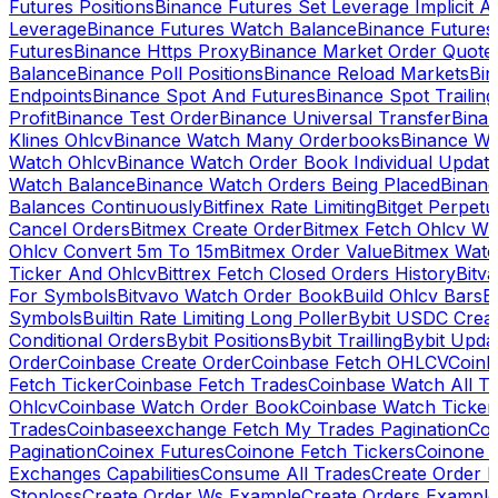
Futures Positions
Binance Futures Set Leverage Implicit A
Leverage
Binance Futures Watch Balance
Binance Future
Futures
Binance Https Proxy
Binance Market Order Quote
Balance
Binance Poll Positions
Binance Reload Markets
Bin
Endpoints
Binance Spot And Futures
Binance Spot Trailing
Profit
Binance Test Order
Binance Universal Transfer
Bina
Klines Ohlcv
Binance Watch Many Orderbooks
Binance Wa
Watch Ohlcv
Binance Watch Order Book Individual Updat
Watch Balance
Binance Watch Orders Being Placed
Binanc
Balances Continuously
Bitfinex Rate Limiting
Bitget Perpet
Cancel Orders
Bitmex Create Order
Bitmex Fetch Ohlcv Wi
Ohlcv Convert 5m To 15m
Bitmex Order Value
Bitmex Watc
Ticker And Ohlcv
Bittrex Fetch Closed Orders History
Bitv
For Symbols
Bitvavo Watch Order Book
Build Ohlcv Bars
B
Symbols
Builtin Rate Limiting Long Poller
Bybit USDC Creat
Conditional Orders
Bybit Positions
Bybit Trailling
Bybit Upda
Order
Coinbase Create Order
Coinbase Fetch OHLCV
Coinb
Fetch Ticker
Coinbase Fetch Trades
Coinbase Watch All T
Ohlcv
Coinbase Watch Order Book
Coinbase Watch Ticker
Trades
Coinbaseexchange Fetch My Trades Pagination
Coi
Pagination
Coinex Futures
Coinone Fetch Tickers
Coinone 
Exchanges Capabilities
Consume All Trades
Create Order P
Stoploss
Create Order Ws Example
Create Orders Example