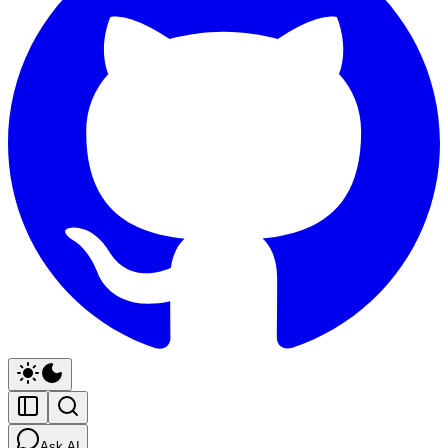
Ask AI