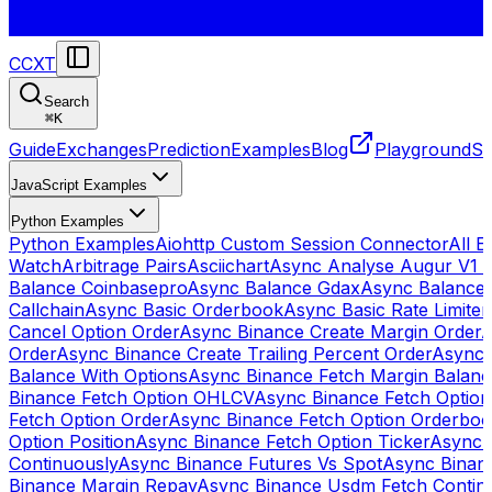
CCXT
Search
⌘
K
Guide
Exchanges
Prediction
Examples
Blog
Playground
St
JavaScript Examples
Python Examples
Python Examples
Aiohttp Custom Session Connector
All 
Watch
Arbitrage Pairs
Asciichart
Async Analyse Augur V1 
Balance Coinbasepro
Async Balance Gdax
Async Balance
Callchain
Async Basic Orderbook
Async Basic Rate Limiter
Cancel Option Order
Async Binance Create Margin Order
A
Order
Async Binance Create Trailing Percent Order
Async 
Balance With Options
Async Binance Fetch Margin Balan
Binance Fetch Option OHLCV
Async Binance Fetch Option 
Fetch Option Order
Async Binance Fetch Option Orderbo
Option Position
Async Binance Fetch Option Ticker
Async 
Continuously
Async Binance Futures Vs Spot
Async Binan
Binance Margin Repay
Async Binance Usdm Fetch Continu