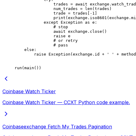
                trades 
=
 await
 exchange.watch_trad
                num_trades 
=
 len
(trades)
                trade 
=
 trades[
-
1
]
                print
(exchange.iso8601(exchange.m
            except
 Exception
 as
 e:
                # stop
                await
 exchange.close()
                raise
 e
                # or retry
                # pass
    else
:
        raise
 Exception
(exchange.id 
+
 ' '
 +
 method
run(main())
Coinbase Watch Ticker
Coinbase Watch Ticker — CCXT Python code example.
Coinbaseexchange Fetch My Trades Pagination