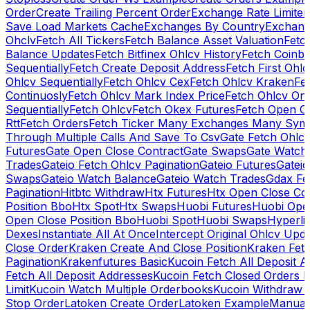
Order
Create Trailing Percent Order
Exchange Rate Limiter
Save Load Markets Cache
Exchanges By Country
Exchang
Ohclv
Fetch All Tickers
Fetch Balance Asset Valuation
Fetc
Balance Updates
Fetch Bitfinex Ohlcv History
Fetch Coinb
Sequentially
Fetch Create Deposit Address
Fetch First Ohl
Ohlcv Sequentially
Fetch Ohlcv Cex
Fetch Ohlcv Kraken
Fe
Continuosly
Fetch Ohlcv Mark Index Price
Fetch Ohlcv On
Sequentially
Fetch Ohlcv
Fetch Okex Futures
Fetch Open O
Rtt
Fetch Orders
Fetch Ticker Many Exchanges Many Sym
Through Multiple Calls And Save To Csv
Gate Fetch Ohlcv
Futures
Gate Open Close Contract
Gate Swaps
Gate Watch
Trades
Gateio Fetch Ohlcv Pagination
Gateio Futures
Gateio
Swaps
Gateio Watch Balance
Gateio Watch Trades
Gdax Fe
Pagination
Hitbtc Withdraw
Htx Futures
Htx Open Close Co
Position Bbo
Htx Spot
Htx Swaps
Huobi Futures
Huobi Open
Open Close Position Bbo
Huobi Spot
Huobi Swaps
Hyperli
Dexes
Instantiate All At Once
Intercept Original Ohlcv Upd
Close Order
Kraken Create And Close Position
Kraken Fet
Pagination
Krakenfutures Basic
Kucoin Fetch All Deposit 
Fetch All Deposit Addresses
Kucoin Fetch Closed Orders P
Limit
Kucoin Watch Multiple Orderbooks
Kucoin Withdraw 
Stop Order
Latoken Create Order
Latoken Example
Manual 