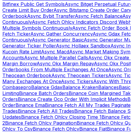
Bitfinex Public Get Symbols
Async Bitget Perpetual Futur
Create Limit Buy Order
Async Bitstamp Create Order Canc
Orderbook
Async Bybit Transfer
Async Fetch Balance
Asyn
Continuously
Async Fetch Ohlcv Indicators Discord Webh
Multiple Symbols Continuously
Async Fetch Order Book 
Fetch Ticker
Async Gather Concurrency
Async Gdax Fetc
Continuously
Async Generator Basic
Async Generator Mult
Generator Ticker Poller
Async Hollaex Sandbox
Async Ins
Kucoin Rate Limit
Async Macd
Async Market Making Symb
Accounts
Async Multiple Parallel Calls
Async Okx Create 
Margin Borrow
Async Okx Margin Repay
Async Okx Positi
Orderbooks From Multiple Exchanges At Once
Async Ord
Theocean Orderbook
Async Theocean Tickers
Async Tick
Many Exchanges At Once
Async Tickers
Async With Thre
Coinbasepro
Balance Gdax
Balance Kraken
Balances
Basic 
Limiting
Binance Batch Orders
Binance Coin Margined Take 
Orders
Binance Create Oco Order With Implicit Methods
Bi
Order
Binance Ema
Binance Fetch All My Trades Paginate 
Trades
Binance Fetch All Trades
Binance Fetch Balance S
Updates
Binance Fetch Ohlcv Closing Time 1
Binance Fetch
2
Binance Fetch Ohlcv Pagination
Binance Fetch Ohlcv Qu
Ohlcv To Csv
Binance Fetch Ohlcv
Binance Fiat
Binance Fu