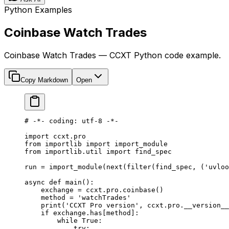
Python Examples
Coinbase Watch Trades
Coinbase Watch Trades — CCXT Python code example.
Copy Markdown
Open
# -*- coding: utf-8 -*-
import
 ccxt.pro
from
 importlib 
import
 import_module
from
 importlib.util 
import
 find_spec
run 
=
 import_module(
next
(
filter
(find_spec, (
'uvloo
async
 def
 main
():
    exchange 
=
 ccxt.pro.coinbase()
    method 
=
 'watchTrades'
    print
(
'CCXT Pro version'
, ccxt.pro.
__version__
    if
 exchange.has[method]:
        while
 True
:
            try
: