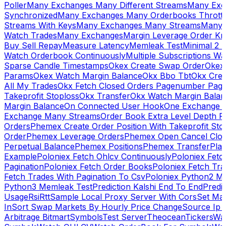
Poller
Many Exchanges Many Different Streams
Many Exc
Synchronized
Many Exchanges Many Orderbooks Throttl
Streams With Keys
Many Exchanges Many Streams
Many 
Watch Trades
Many Exchanges
Margin Leverage Order Kr
Buy Sell Repay
Measure Latency
Memleak Test
Minimal 2 L
Watch Orderbook Continuously
Multiple Subscriptions 
Sparse Candle Timestamps
Okex Create Swap Order
Okex
Params
Okex Watch Margin Balance
Okx Bbo Tbt
Okx Cre
All My Trades
Okx Fetch Closed Orders Pagenumber Pagi
Takeprofit Stoploss
Okx Transfer
Okx Watch Margin Balan
Margin Balance
On Connected User Hook
One Exchange D
Exchange Many Streams
Order Book Extra Level Depth 
Orders
Phemex Create Order Position With Takeprofit Sto
Order
Phemex Leverage Orders
Phemex Open Cancel Close
Perpetual Balance
Phemex Positions
Phemex Transfer
Play
Example
Poloniex Fetch Ohlcv Continuously
Poloniex Fetc
Pagination
Poloniex Fetch Order Books
Poloniex Fetch Tra
Fetch Trades With Pagination To Csv
Poloniex Python2 M
Python3 Memleak Test
Prediction Kalshi End To End
Predi
Usage
Rsi
Rtt
Sample Local Proxy Server With Cors
Set Ma
In
Sort Swap Markets By Hourly Price Change
Source Ip 
Arbitrage Bitmart
Symbols
Test Server
Theocean
Tickers
Wa