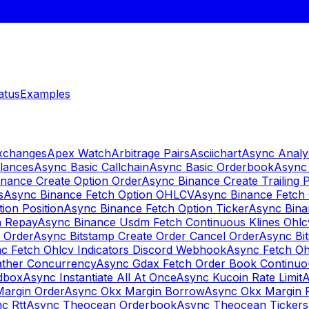
atus
Examples
Exchanges
Apex Watch
Arbitrage Pairs
Asciichart
Async Analy
lances
Async Basic Callchain
Async Basic Orderbook
Async 
nance Create Option Order
Async Binance Create Trailing 
s
Async Binance Fetch Option OHLCV
Async Binance Fetch 
ion Position
Async Binance Fetch Option Ticker
Async Bina
n Repay
Async Binance Usdm Fetch Continuous Klines Ohlc
y Order
Async Bitstamp Create Order Cancel Order
Async Bi
c Fetch Ohlcv Indicators Discord Webhook
Async Fetch Oh
ther Concurrency
Async Gdax Fetch Order Book Continuo
dbox
Async Instantiate All At Once
Async Kucoin Rate Limit
A
Margin Order
Async Okx Margin Borrow
Async Okx Margin 
c Rtt
Async Theocean Orderbook
Async Theocean Tickers