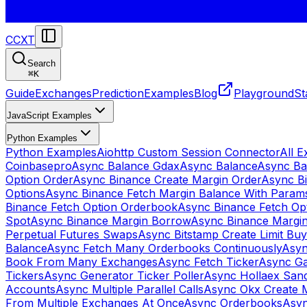
CCXT
Search
⌘
K
Guide
Exchanges
Prediction
Examples
Blog
Playground
St
JavaScript Examples
Python Examples
Python Examples
Aiohttp Custom Session Connector
All 
Coinbasepro
Async Balance Gdax
Async Balance
Async Ba
Option Order
Async Binance Create Margin Order
Async Bi
Options
Async Binance Fetch Margin Balance With Param
Binance Fetch Option Orderbook
Async Binance Fetch Opt
Spot
Async Binance Margin Borrow
Async Binance Margi
Perpetual Futures Swaps
Async Bitstamp Create Limit Bu
Balance
Async Fetch Many Orderbooks Continuously
Asyn
Book From Many Exchanges
Async Fetch Ticker
Async Ga
Tickers
Async Generator Ticker Poller
Async Hollaex San
Accounts
Async Multiple Parallel Calls
Async Okx Create 
From Multiple Exchanges At Once
Async Orderbooks
Asyn