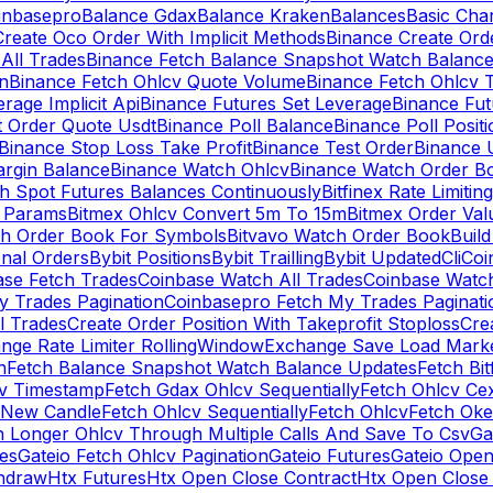
inbasepro
Balance Gdax
Balance Kraken
Balances
Basic Cha
reate Oco Order With Implicit Methods
Binance Create Ord
All Trades
Binance Fetch Balance Snapshot Watch Balanc
n
Binance Fetch Ohlcv Quote Volume
Binance Fetch Ohlcv 
rage Implicit Api
Binance Futures Set Leverage
Binance Fu
 Order Quote Usdt
Binance Poll Balance
Binance Poll Posit
Binance Stop Loss Take Profit
Binance Test Order
Binance 
rgin Balance
Binance Watch Ohlcv
Binance Watch Order Bo
h Spot Futures Balances Continuously
Bitfinex Rate Limiting
a Params
Bitmex Ohlcv Convert 5m To 15m
Bitmex Order Val
ch Order Book For Symbols
Bitvavo Watch Order Book
Buil
onal Orders
Bybit Positions
Bybit Trailling
Bybit Updated
Cli
Coi
ase Fetch Trades
Coinbase Watch All Trades
Coinbase Watc
 Trades Pagination
Coinbasepro Fetch My Trades Paginati
l Trades
Create Order Position With Takeprofit Stoploss
Cre
nge Rate Limiter RollingWindow
Exchange Save Load Mark
n
Fetch Balance Snapshot Watch Balance Updates
Fetch Bit
cv Timestamp
Fetch Gdax Ohlcv Sequentially
Fetch Ohlcv Ce
 New Candle
Fetch Ohlcv Sequentially
Fetch Ohlcv
Fetch Oke
h Longer Ohlcv Through Multiple Calls And Save To Csv
Ga
es
Gateio Fetch Ohlcv Pagination
Gateio Futures
Gateio Open
thdraw
Htx Futures
Htx Open Close Contract
Htx Open Close 