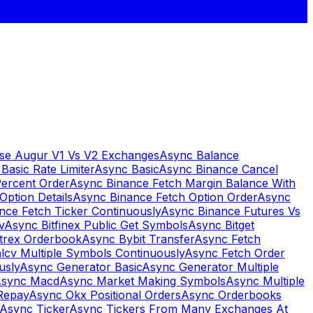
se Augur V1 Vs V2 Exchanges
Async Balance
Basic Rate Limiter
Async Basic
Async Binance Cancel
Percent Order
Async Binance Fetch Margin Balance With
Option Details
Async Binance Fetch Option Order
Async
nce Fetch Ticker Continuously
Async Binance Futures Vs
v
Async Bitfinex Public Get Symbols
Async Bitget
ttrex Orderbook
Async Bybit Transfer
Async Fetch
lcv Multiple Symbols Continuously
Async Fetch Order
usly
Async Generator Basic
Async Generator Multiple
sync Macd
Async Market Making Symbols
Async Multiple
Repay
Async Okx Positional Orders
Async Orderbooks
Async Ticker
Async Tickers From Many Exchanges At