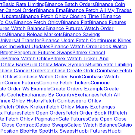
rt
Basic Rate Limiting
Binance Batch Orders
Binance Coin
er Cancel Order
Binance Ema
Binance Fetch All My Trades
e Updates
Binance Fetch Ohlcv Closing Time 1
Binance
To Csv
Binance Fetch Ohlcv
Binance Fiat
Binance Futures
tures Watch Balance
Binance Futures Watch Order
ions
Binance Reload Markets
Binance Savings
Universal Transfer
Binance Usdm Fetch Continuous Klines
ok Individual Updates
Binance Watch Orderbook Watch
Bitget Perpetual Futures Swaps
Bitmex Cancel
ue
Bitmex Watch Ohlcv
Bitmex Watch Ticker And
d Ohlcv Bars
Build Ohlcv Many Symbols
Builtin Rate Limiting
nbase Cancel Order
Coinbase Create Order
Coinbase Fetch
h Ohlcv
Coinbase Watch Order Book
Coinbase Watch
on
Coinex Futures
Coinone Fetch Tickers
Coinone
ate Order Ws Example
Create Orders Example
Create
ets Cache
Exchanges By Country
Exchanges
Fetch All
finex Ohlcv History
Fetch Coinbasepro Ohlcv
x
Fetch Ohlcv Kraken
Fetch Ohlcv Many Exchanges
x Futures
Fetch Open Orders
Fetch Order Book Rtt
Fetch
te Fetch Ohlcv Pagination
Gate Futures
Gate Open Close
 Close Contract
Gateio Swaps
Gateio Watch Balance
Gateio
Position Bbo
Htx Spot
Htx Swaps
Huobi Futures
Huobi