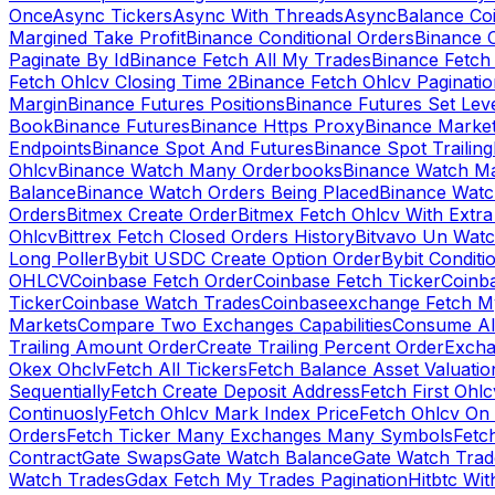
Once
Async Tickers
Async With Threads
Async
Balance Co
Margined Take Profit
Binance Conditional Orders
Binance C
Paginate By Id
Binance Fetch All My Trades
Binance Fetch 
Fetch Ohlcv Closing Time 2
Binance Fetch Ohlcv Paginatio
Margin
Binance Futures Positions
Binance Futures Set Leve
Book
Binance Futures
Binance Https Proxy
Binance Market
Endpoints
Binance Spot And Futures
Binance Spot Trailing
Ohlcv
Binance Watch Many Orderbooks
Binance Watch Ma
Balance
Binance Watch Orders Being Placed
Binance Watc
Orders
Bitmex Create Order
Bitmex Fetch Ohlcv With Extr
Ohlcv
Bittrex Fetch Closed Orders History
Bitvavo Un Wat
Long Poller
Bybit USDC Create Option Order
Bybit Conditi
OHLCV
Coinbase Fetch Order
Coinbase Fetch Ticker
Coinb
Ticker
Coinbase Watch Trades
Coinbaseexchange Fetch My
Markets
Compare Two Exchanges Capabilities
Consume Al
Trailing Amount Order
Create Trailing Percent Order
Excha
Okex Ohclv
Fetch All Tickers
Fetch Balance Asset Valuatio
Sequentially
Fetch Create Deposit Address
Fetch First Ohl
Continuosly
Fetch Ohlcv Mark Index Price
Fetch Ohlcv On
Orders
Fetch Ticker Many Exchanges Many Symbols
Fetc
Contract
Gate Swaps
Gate Watch Balance
Gate Watch Trad
Watch Trades
Gdax Fetch My Trades Pagination
Hitbtc Wi