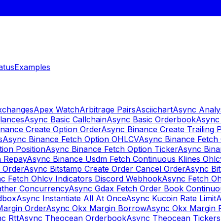
atus
Examples
Exchanges
Apex Watch
Arbitrage Pairs
Asciichart
Async Analy
lances
Async Basic Callchain
Async Basic Orderbook
Async 
nance Create Option Order
Async Binance Create Trailing 
s
Async Binance Fetch Option OHLCV
Async Binance Fetch 
ion Position
Async Binance Fetch Option Ticker
Async Bina
n Repay
Async Binance Usdm Fetch Continuous Klines Ohlc
y Order
Async Bitstamp Create Order Cancel Order
Async Bi
c Fetch Ohlcv Indicators Discord Webhook
Async Fetch Oh
ther Concurrency
Async Gdax Fetch Order Book Continuo
dbox
Async Instantiate All At Once
Async Kucoin Rate Limit
A
Margin Order
Async Okx Margin Borrow
Async Okx Margin 
c Rtt
Async Theocean Orderbook
Async Theocean Tickers