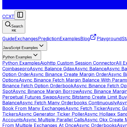
CCXT
Search
⌘
K
Guide
Exchanges
Prediction
Examples
Blog
Playground
St
JavaScript Examples
Python Examples
Python Examples
Aiohttp Custom Session Connector
All 
Coinbasepro
Async Balance Gdax
Async Balance
Async Ba
Option Order
Async Binance Create Margin Order
Async Bi
Options
Async Binance Fetch Margin Balance With Param
Binance Fetch Option Orderbook
Async Binance Fetch Opt
Spot
Async Binance Margin Borrow
Async Binance Margi
Perpetual Futures Swaps
Async Bitstamp Create Limit Bu
Balance
Async Fetch Many Orderbooks Continuously
Asyn
Book From Many Exchanges
Async Fetch Ticker
Async Ga
Tickers
Async Generator Ticker Poller
Async Hollaex San
Accounts
Async Multiple Parallel Calls
Async Okx Create 
From Multiple Exchanges At Once
Async Orderbooks
Asyn