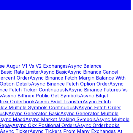
se Augur V1 Vs V2 Exchanges
Async Balance
Basic Rate Limiter
Async Basic
Async Binance Cancel
Percent Order
Async Binance Fetch Margin Balance With
Option Details
Async Binance Fetch Option Order
Async
nce Fetch Ticker Continuously
Async Binance Futures Vs
v
Async Bitfinex Public Get Symbols
Async Bitget
ttrex Orderbook
Async Bybit Transfer
Async Fetch
lcv Multiple Symbols Continuously
Async Fetch Order
usly
Async Generator Basic
Async Generator Multiple
sync Macd
Async Market Making Symbols
Async Multiple
Repay
Async Okx Positional Orders
Async Orderbooks
Async Ticker
Async Tickers From Many Exchanges At