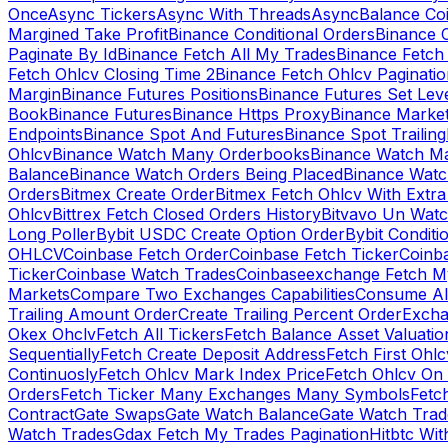
Once
Async Tickers
Async With Threads
Async
Balance Co
Margined Take Profit
Binance Conditional Orders
Binance C
Paginate By Id
Binance Fetch All My Trades
Binance Fetch 
Fetch Ohlcv Closing Time 2
Binance Fetch Ohlcv Paginatio
Margin
Binance Futures Positions
Binance Futures Set Leve
Book
Binance Futures
Binance Https Proxy
Binance Market
Endpoints
Binance Spot And Futures
Binance Spot Trailing
Ohlcv
Binance Watch Many Orderbooks
Binance Watch Ma
Balance
Binance Watch Orders Being Placed
Binance Watc
Orders
Bitmex Create Order
Bitmex Fetch Ohlcv With Extr
Ohlcv
Bittrex Fetch Closed Orders History
Bitvavo Un Wat
Long Poller
Bybit USDC Create Option Order
Bybit Conditi
OHLCV
Coinbase Fetch Order
Coinbase Fetch Ticker
Coinb
Ticker
Coinbase Watch Trades
Coinbaseexchange Fetch My
Markets
Compare Two Exchanges Capabilities
Consume Al
Trailing Amount Order
Create Trailing Percent Order
Excha
Okex Ohclv
Fetch All Tickers
Fetch Balance Asset Valuatio
Sequentially
Fetch Create Deposit Address
Fetch First Ohl
Continuosly
Fetch Ohlcv Mark Index Price
Fetch Ohlcv On
Orders
Fetch Ticker Many Exchanges Many Symbols
Fetc
Contract
Gate Swaps
Gate Watch Balance
Gate Watch Trad
Watch Trades
Gdax Fetch My Trades Pagination
Hitbtc Wi