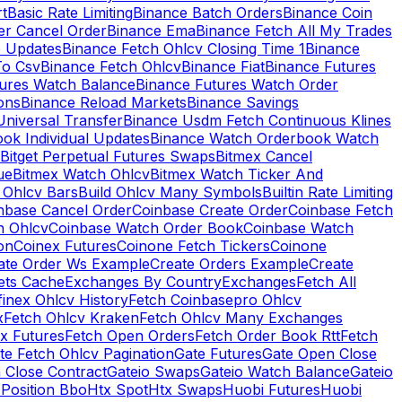
rt
Basic Rate Limiting
Binance Batch Orders
Binance Coin
er Cancel Order
Binance Ema
Binance Fetch All My Trades
e Updates
Binance Fetch Ohlcv Closing Time 1
Binance
To Csv
Binance Fetch Ohlcv
Binance Fiat
Binance Futures
tures Watch Balance
Binance Futures Watch Order
ions
Binance Reload Markets
Binance Savings
Universal Transfer
Binance Usdm Fetch Continuous Klines
ok Individual Updates
Binance Watch Orderbook Watch
Bitget Perpetual Futures Swaps
Bitmex Cancel
ue
Bitmex Watch Ohlcv
Bitmex Watch Ticker And
d Ohlcv Bars
Build Ohlcv Many Symbols
Builtin Rate Limiting
nbase Cancel Order
Coinbase Create Order
Coinbase Fetch
h Ohlcv
Coinbase Watch Order Book
Coinbase Watch
on
Coinex Futures
Coinone Fetch Tickers
Coinone
ate Order Ws Example
Create Orders Example
Create
ets Cache
Exchanges By Country
Exchanges
Fetch All
finex Ohlcv History
Fetch Coinbasepro Ohlcv
x
Fetch Ohlcv Kraken
Fetch Ohlcv Many Exchanges
x Futures
Fetch Open Orders
Fetch Order Book Rtt
Fetch
te Fetch Ohlcv Pagination
Gate Futures
Gate Open Close
 Close Contract
Gateio Swaps
Gateio Watch Balance
Gateio
Position Bbo
Htx Spot
Htx Swaps
Huobi Futures
Huobi