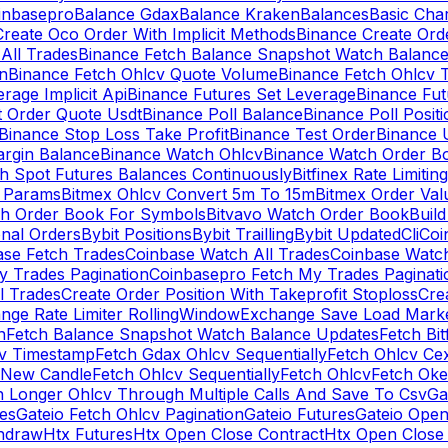
inbasepro
Balance Gdax
Balance Kraken
Balances
Basic Cha
reate Oco Order With Implicit Methods
Binance Create Ord
All Trades
Binance Fetch Balance Snapshot Watch Balanc
n
Binance Fetch Ohlcv Quote Volume
Binance Fetch Ohlcv 
rage Implicit Api
Binance Futures Set Leverage
Binance Fu
 Order Quote Usdt
Binance Poll Balance
Binance Poll Posit
Binance Stop Loss Take Profit
Binance Test Order
Binance 
rgin Balance
Binance Watch Ohlcv
Binance Watch Order Bo
h Spot Futures Balances Continuously
Bitfinex Rate Limiting
a Params
Bitmex Ohlcv Convert 5m To 15m
Bitmex Order Val
ch Order Book For Symbols
Bitvavo Watch Order Book
Buil
onal Orders
Bybit Positions
Bybit Trailling
Bybit Updated
Cli
Coi
ase Fetch Trades
Coinbase Watch All Trades
Coinbase Watc
 Trades Pagination
Coinbasepro Fetch My Trades Paginati
l Trades
Create Order Position With Takeprofit Stoploss
Cre
nge Rate Limiter RollingWindow
Exchange Save Load Mark
n
Fetch Balance Snapshot Watch Balance Updates
Fetch Bit
cv Timestamp
Fetch Gdax Ohlcv Sequentially
Fetch Ohlcv Ce
 New Candle
Fetch Ohlcv Sequentially
Fetch Ohlcv
Fetch Oke
h Longer Ohlcv Through Multiple Calls And Save To Csv
Ga
es
Gateio Fetch Ohlcv Pagination
Gateio Futures
Gateio Open
thdraw
Htx Futures
Htx Open Close Contract
Htx Open Close 