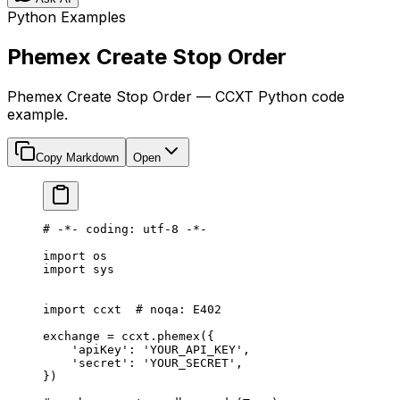
Python Examples
Phemex Create Stop Order
Phemex Create Stop Order — CCXT Python code
example.
Copy Markdown
Open
# -*- coding: utf-8 -*-
import
 os
import
 sys
import
 ccxt  
# noqa: E402
exchange 
=
 ccxt.phemex({
    'apiKey'
: 
'YOUR_API_KEY'
,
    'secret'
: 
'YOUR_SECRET'
,
})