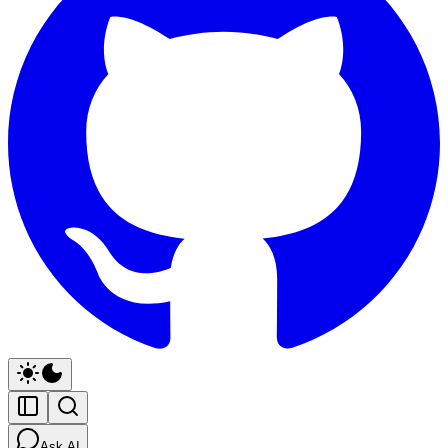
Ask AI