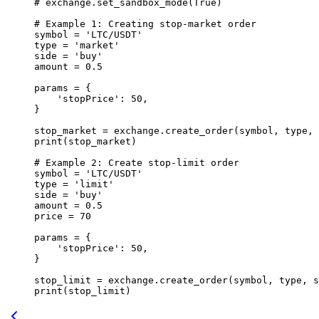
# exchange.set_sandbox_mode(True)
# Example 1: Creating stop-market order
symbol 
=
 'LTC/USDT'
type
 =
 'market'
side 
=
 'buy'
amount 
=
 0.5
params 
=
 {
    'stopPrice'
: 
50
,
}
stop_market 
=
 exchange.create_order(symbol, 
type
, 
print
(stop_market)
# Example 2: Create stop-limit order
symbol 
=
 'LTC/USDT'
type
 =
 'limit'
side 
=
 'buy'
amount 
=
 0.5
price 
=
 70
params 
=
 {
    'stopPrice'
: 
50
,
}
stop_limit 
=
 exchange.create_order(symbol, 
type
, s
print
(stop_limit)