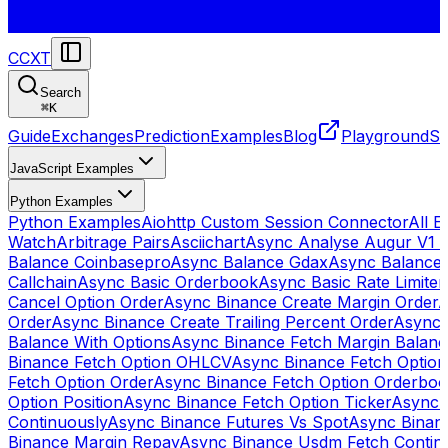
CCXT
Search
⌘
K
Guide
Exchanges
Prediction
Examples
Blog
Playground
St
JavaScript Examples
Python Examples
Python Examples
Aiohttp Custom Session Connector
All 
Watch
Arbitrage Pairs
Asciichart
Async Analyse Augur V1 
Balance Coinbasepro
Async Balance Gdax
Async Balance
Callchain
Async Basic Orderbook
Async Basic Rate Limiter
Cancel Option Order
Async Binance Create Margin Order
A
Order
Async Binance Create Trailing Percent Order
Async 
Balance With Options
Async Binance Fetch Margin Balan
Binance Fetch Option OHLCV
Async Binance Fetch Option 
Fetch Option Order
Async Binance Fetch Option Orderbo
Option Position
Async Binance Fetch Option Ticker
Async 
Continuously
Async Binance Futures Vs Spot
Async Binan
Binance Margin Repay
Async Binance Usdm Fetch Continu