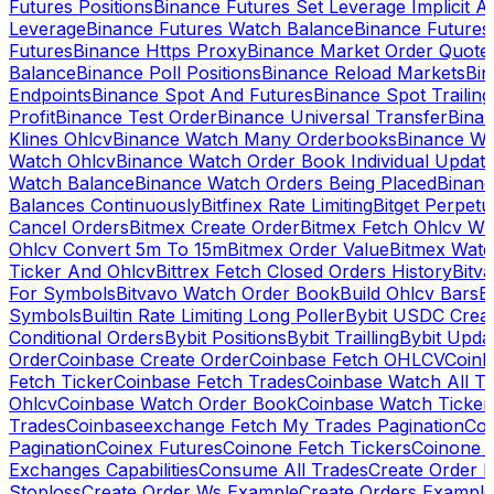
Futures Positions
Binance Futures Set Leverage Implicit A
Leverage
Binance Futures Watch Balance
Binance Future
Futures
Binance Https Proxy
Binance Market Order Quote
Balance
Binance Poll Positions
Binance Reload Markets
Bin
Endpoints
Binance Spot And Futures
Binance Spot Trailing
Profit
Binance Test Order
Binance Universal Transfer
Bina
Klines Ohlcv
Binance Watch Many Orderbooks
Binance Wa
Watch Ohlcv
Binance Watch Order Book Individual Updat
Watch Balance
Binance Watch Orders Being Placed
Binanc
Balances Continuously
Bitfinex Rate Limiting
Bitget Perpet
Cancel Orders
Bitmex Create Order
Bitmex Fetch Ohlcv Wi
Ohlcv Convert 5m To 15m
Bitmex Order Value
Bitmex Watc
Ticker And Ohlcv
Bittrex Fetch Closed Orders History
Bitv
For Symbols
Bitvavo Watch Order Book
Build Ohlcv Bars
B
Symbols
Builtin Rate Limiting Long Poller
Bybit USDC Creat
Conditional Orders
Bybit Positions
Bybit Trailling
Bybit Upda
Order
Coinbase Create Order
Coinbase Fetch OHLCV
Coinb
Fetch Ticker
Coinbase Fetch Trades
Coinbase Watch All T
Ohlcv
Coinbase Watch Order Book
Coinbase Watch Ticker
Trades
Coinbaseexchange Fetch My Trades Pagination
Coi
Pagination
Coinex Futures
Coinone Fetch Tickers
Coinone 
Exchanges Capabilities
Consume All Trades
Create Order P
Stoploss
Create Order Ws Example
Create Orders Example