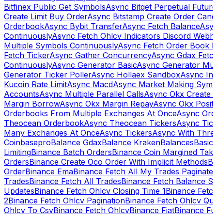
Bitfinex Public Get Symbols
Async Bitget Perpetual Futur
Create Limit Buy Order
Async Bitstamp Create Order Canc
Orderbook
Async Bybit Transfer
Async Fetch Balance
Asyn
Continuously
Async Fetch Ohlcv Indicators Discord Webh
Multiple Symbols Continuously
Async Fetch Order Book 
Fetch Ticker
Async Gather Concurrency
Async Gdax Fetc
Continuously
Async Generator Basic
Async Generator Mult
Generator Ticker Poller
Async Hollaex Sandbox
Async Ins
Kucoin Rate Limit
Async Macd
Async Market Making Symb
Accounts
Async Multiple Parallel Calls
Async Okx Create 
Margin Borrow
Async Okx Margin Repay
Async Okx Positi
Orderbooks From Multiple Exchanges At Once
Async Ord
Theocean Orderbook
Async Theocean Tickers
Async Tick
Many Exchanges At Once
Async Tickers
Async With Thre
Coinbasepro
Balance Gdax
Balance Kraken
Balances
Basic 
Limiting
Binance Batch Orders
Binance Coin Margined Take 
Orders
Binance Create Oco Order With Implicit Methods
Bi
Order
Binance Ema
Binance Fetch All My Trades Paginate 
Trades
Binance Fetch All Trades
Binance Fetch Balance S
Updates
Binance Fetch Ohlcv Closing Time 1
Binance Fetch
2
Binance Fetch Ohlcv Pagination
Binance Fetch Ohlcv Qu
Ohlcv To Csv
Binance Fetch Ohlcv
Binance Fiat
Binance Fu