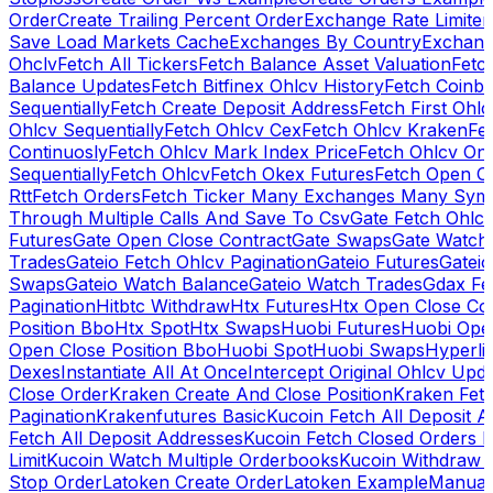
Order
Create Trailing Percent Order
Exchange Rate Limiter
Save Load Markets Cache
Exchanges By Country
Exchang
Ohclv
Fetch All Tickers
Fetch Balance Asset Valuation
Fetc
Balance Updates
Fetch Bitfinex Ohlcv History
Fetch Coinb
Sequentially
Fetch Create Deposit Address
Fetch First Ohl
Ohlcv Sequentially
Fetch Ohlcv Cex
Fetch Ohlcv Kraken
Fe
Continuosly
Fetch Ohlcv Mark Index Price
Fetch Ohlcv On
Sequentially
Fetch Ohlcv
Fetch Okex Futures
Fetch Open O
Rtt
Fetch Orders
Fetch Ticker Many Exchanges Many Sym
Through Multiple Calls And Save To Csv
Gate Fetch Ohlcv
Futures
Gate Open Close Contract
Gate Swaps
Gate Watch
Trades
Gateio Fetch Ohlcv Pagination
Gateio Futures
Gateio
Swaps
Gateio Watch Balance
Gateio Watch Trades
Gdax Fe
Pagination
Hitbtc Withdraw
Htx Futures
Htx Open Close Co
Position Bbo
Htx Spot
Htx Swaps
Huobi Futures
Huobi Open
Open Close Position Bbo
Huobi Spot
Huobi Swaps
Hyperli
Dexes
Instantiate All At Once
Intercept Original Ohlcv Upd
Close Order
Kraken Create And Close Position
Kraken Fet
Pagination
Krakenfutures Basic
Kucoin Fetch All Deposit 
Fetch All Deposit Addresses
Kucoin Fetch Closed Orders P
Limit
Kucoin Watch Multiple Orderbooks
Kucoin Withdraw 
Stop Order
Latoken Create Order
Latoken Example
Manual 