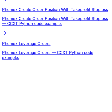
Phemex Create Order Position With Takeprofit Stoploss
Phemex Create Order Position With Takeprofit Stoploss
— CCXT Python code example.
Phemex Leverage Orders
Phemex Leverage Orders — CCXT Python code
example.