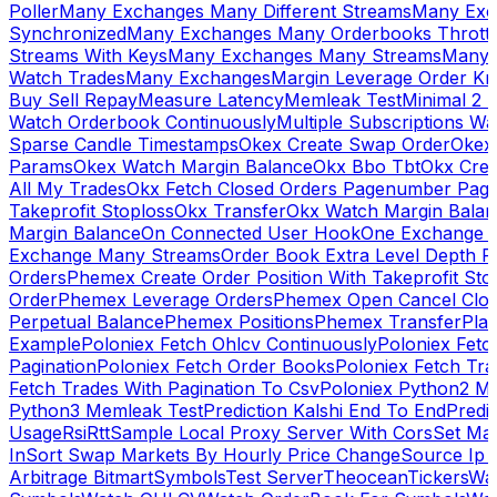
Poller
Many Exchanges Many Different Streams
Many Exc
Synchronized
Many Exchanges Many Orderbooks Throttl
Streams With Keys
Many Exchanges Many Streams
Many 
Watch Trades
Many Exchanges
Margin Leverage Order Kr
Buy Sell Repay
Measure Latency
Memleak Test
Minimal 2 L
Watch Orderbook Continuously
Multiple Subscriptions 
Sparse Candle Timestamps
Okex Create Swap Order
Okex
Params
Okex Watch Margin Balance
Okx Bbo Tbt
Okx Cre
All My Trades
Okx Fetch Closed Orders Pagenumber Pagi
Takeprofit Stoploss
Okx Transfer
Okx Watch Margin Balan
Margin Balance
On Connected User Hook
One Exchange D
Exchange Many Streams
Order Book Extra Level Depth 
Orders
Phemex Create Order Position With Takeprofit Sto
Order
Phemex Leverage Orders
Phemex Open Cancel Close
Perpetual Balance
Phemex Positions
Phemex Transfer
Play
Example
Poloniex Fetch Ohlcv Continuously
Poloniex Fetc
Pagination
Poloniex Fetch Order Books
Poloniex Fetch Tra
Fetch Trades With Pagination To Csv
Poloniex Python2 M
Python3 Memleak Test
Prediction Kalshi End To End
Predi
Usage
Rsi
Rtt
Sample Local Proxy Server With Cors
Set Ma
In
Sort Swap Markets By Hourly Price Change
Source Ip 
Arbitrage Bitmart
Symbols
Test Server
Theocean
Tickers
Wa