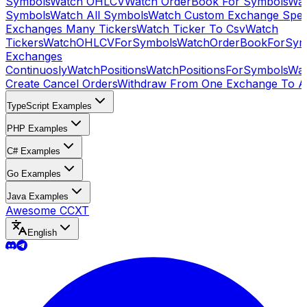
Symbols
Watch OHLCV
Watch OrderBook For Symbols
Wat
Symbols
Watch All Symbols
Watch Custom Exchange Speci
Exchanges Many Tickers
Watch Ticker To Csv
Watch
Tickers
WatchOHLCVForSymbols
WatchOrderBookForSym
Exchanges
Continuosly
WatchPositions
WatchPositionsForSymbols
Wat
Create Cancel Orders
Withdraw From One Exchange To A
TypeScript Examples
PHP Examples
C# Examples
Go Examples
Java Examples
Awesome CCXT
English