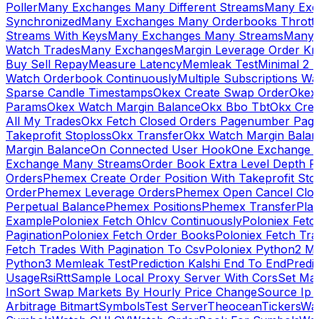
Poller
Many Exchanges Many Different Streams
Many Exc
Synchronized
Many Exchanges Many Orderbooks Throttl
Streams With Keys
Many Exchanges Many Streams
Many 
Watch Trades
Many Exchanges
Margin Leverage Order Kr
Buy Sell Repay
Measure Latency
Memleak Test
Minimal 2 L
Watch Orderbook Continuously
Multiple Subscriptions 
Sparse Candle Timestamps
Okex Create Swap Order
Okex
Params
Okex Watch Margin Balance
Okx Bbo Tbt
Okx Cre
All My Trades
Okx Fetch Closed Orders Pagenumber Pagi
Takeprofit Stoploss
Okx Transfer
Okx Watch Margin Balan
Margin Balance
On Connected User Hook
One Exchange D
Exchange Many Streams
Order Book Extra Level Depth 
Orders
Phemex Create Order Position With Takeprofit Sto
Order
Phemex Leverage Orders
Phemex Open Cancel Close
Perpetual Balance
Phemex Positions
Phemex Transfer
Play
Example
Poloniex Fetch Ohlcv Continuously
Poloniex Fetc
Pagination
Poloniex Fetch Order Books
Poloniex Fetch Tra
Fetch Trades With Pagination To Csv
Poloniex Python2 M
Python3 Memleak Test
Prediction Kalshi End To End
Predi
Usage
Rsi
Rtt
Sample Local Proxy Server With Cors
Set Ma
In
Sort Swap Markets By Hourly Price Change
Source Ip 
Arbitrage Bitmart
Symbols
Test Server
Theocean
Tickers
Wa