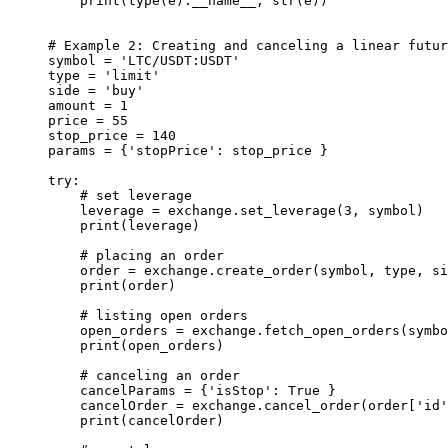
    print
(
type
(e).
__name__
, 
str
(e))
# Example 2: Creating and canceling a linear futur
symbol 
=
 'LTC/USDT:USDT'
type
 =
 'limit'
side 
=
 'buy'
amount 
=
 1
price 
=
 55
stop_price 
=
 140
params 
=
 {
'stopPrice'
: stop_price }
try
:
    # set leverage
    leverage 
=
 exchange.set_leverage(
3
, symbol)
    print
(leverage)
    # placing an order
    order 
=
 exchange.create_order(symbol, 
type
, si
    print
(order)
    # listing open orders
    open_orders 
=
 exchange.fetch_open_orders(symbo
    print
(open_orders)
    # canceling an order
    cancelParams 
=
 {
'isStop'
: 
True
 }
    cancelOrder 
=
 exchange.cancel_order(order[
'id'
    print
(cancelOrder)