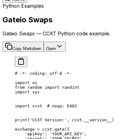
Python Examples
Gateio Swaps
Gateio Swaps — CCXT Python code example.
Copy Markdown
Open
# -*- coding: utf-8 -*-
import
 os
from
 random 
import
 randint
import
 sys
import
 ccxt  
# noqa: E402
print
(
'CCXT Version:'
, ccxt.
__version__
)
exchange 
=
 ccxt.gate({
    'apiKey'
: 
'YOUR_API_KEY'
,
    'secret'
: 
'YOUR_SECRET'
,