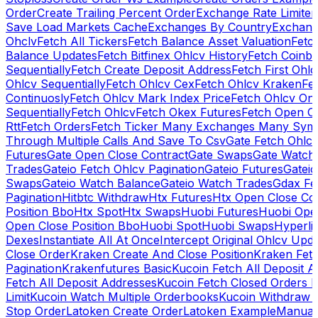
Order
Create Trailing Percent Order
Exchange Rate Limiter
Save Load Markets Cache
Exchanges By Country
Exchang
Ohclv
Fetch All Tickers
Fetch Balance Asset Valuation
Fetc
Balance Updates
Fetch Bitfinex Ohlcv History
Fetch Coinb
Sequentially
Fetch Create Deposit Address
Fetch First Ohl
Ohlcv Sequentially
Fetch Ohlcv Cex
Fetch Ohlcv Kraken
Fe
Continuosly
Fetch Ohlcv Mark Index Price
Fetch Ohlcv On
Sequentially
Fetch Ohlcv
Fetch Okex Futures
Fetch Open O
Rtt
Fetch Orders
Fetch Ticker Many Exchanges Many Sym
Through Multiple Calls And Save To Csv
Gate Fetch Ohlcv
Futures
Gate Open Close Contract
Gate Swaps
Gate Watch
Trades
Gateio Fetch Ohlcv Pagination
Gateio Futures
Gateio
Swaps
Gateio Watch Balance
Gateio Watch Trades
Gdax Fe
Pagination
Hitbtc Withdraw
Htx Futures
Htx Open Close Co
Position Bbo
Htx Spot
Htx Swaps
Huobi Futures
Huobi Open
Open Close Position Bbo
Huobi Spot
Huobi Swaps
Hyperli
Dexes
Instantiate All At Once
Intercept Original Ohlcv Upd
Close Order
Kraken Create And Close Position
Kraken Fet
Pagination
Krakenfutures Basic
Kucoin Fetch All Deposit 
Fetch All Deposit Addresses
Kucoin Fetch Closed Orders P
Limit
Kucoin Watch Multiple Orderbooks
Kucoin Withdraw 
Stop Order
Latoken Create Order
Latoken Example
Manual 