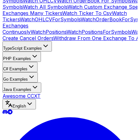
Symbols
Watch OHLCV
Watch OrderBook For Symbols
Wat
Symbols
Watch All Symbols
Watch Custom Exchange Speci
Exchanges Many Tickers
Watch Ticker To Csv
Watch
Tickers
WatchOHLCVForSymbols
WatchOrderBookForSym
Exchanges
Continuosly
WatchPositions
WatchPositionsForSymbols
Wat
Create Cancel Orders
Withdraw From One Exchange To A
TypeScript Examples
PHP Examples
C# Examples
Go Examples
Java Examples
Awesome CCXT
English