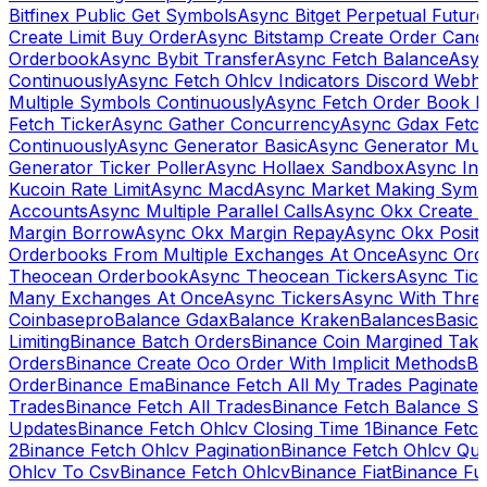
Bitfinex Public Get Symbols
Async Bitget Perpetual Futur
Create Limit Buy Order
Async Bitstamp Create Order Canc
Orderbook
Async Bybit Transfer
Async Fetch Balance
Asyn
Continuously
Async Fetch Ohlcv Indicators Discord Webh
Multiple Symbols Continuously
Async Fetch Order Book 
Fetch Ticker
Async Gather Concurrency
Async Gdax Fetc
Continuously
Async Generator Basic
Async Generator Mult
Generator Ticker Poller
Async Hollaex Sandbox
Async Ins
Kucoin Rate Limit
Async Macd
Async Market Making Symb
Accounts
Async Multiple Parallel Calls
Async Okx Create 
Margin Borrow
Async Okx Margin Repay
Async Okx Positi
Orderbooks From Multiple Exchanges At Once
Async Ord
Theocean Orderbook
Async Theocean Tickers
Async Tick
Many Exchanges At Once
Async Tickers
Async With Thre
Coinbasepro
Balance Gdax
Balance Kraken
Balances
Basic 
Limiting
Binance Batch Orders
Binance Coin Margined Take 
Orders
Binance Create Oco Order With Implicit Methods
Bi
Order
Binance Ema
Binance Fetch All My Trades Paginate 
Trades
Binance Fetch All Trades
Binance Fetch Balance S
Updates
Binance Fetch Ohlcv Closing Time 1
Binance Fetch
2
Binance Fetch Ohlcv Pagination
Binance Fetch Ohlcv Qu
Ohlcv To Csv
Binance Fetch Ohlcv
Binance Fiat
Binance Fu