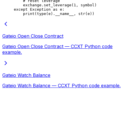
    # reset leverage
    exchange.set_leverage(
1
, symbol)
except
 Exception
 as
 e:
    print
(
type
(e).
__name__
, 
str
(e))
Gateio Open Close Contract
Gateio Open Close Contract — CCXT Python code
example.
Gateio Watch Balance
Gateio Watch Balance — CCXT Python code example.