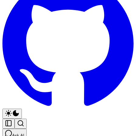
Ask AI