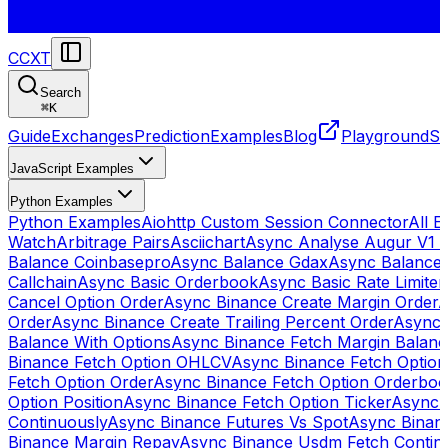
CCXT
Search
⌘
K
Guide
Exchanges
Prediction
Examples
Blog
Playground
St
JavaScript Examples
Python Examples
Python Examples
Aiohttp Custom Session Connector
All 
Watch
Arbitrage Pairs
Asciichart
Async Analyse Augur V1 
Balance Coinbasepro
Async Balance Gdax
Async Balance
Callchain
Async Basic Orderbook
Async Basic Rate Limiter
Cancel Option Order
Async Binance Create Margin Order
A
Order
Async Binance Create Trailing Percent Order
Async 
Balance With Options
Async Binance Fetch Margin Balan
Binance Fetch Option OHLCV
Async Binance Fetch Option 
Fetch Option Order
Async Binance Fetch Option Orderbo
Option Position
Async Binance Fetch Option Ticker
Async 
Continuously
Async Binance Futures Vs Spot
Async Binan
Binance Margin Repay
Async Binance Usdm Fetch Continu