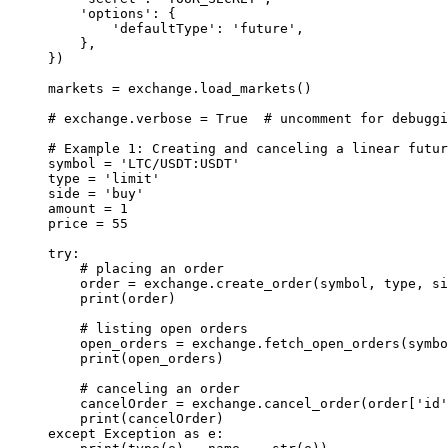
    'options'
: {
        'defaultType'
: 
'future'
,
    },
})
markets 
=
 exchange.load_markets()
# exchange.verbose = True  # uncomment for debuggi
# Example 1: Creating and canceling a linear futur
symbol 
=
 'LTC/USDT:USDT'
type
 =
 'limit'
side 
=
 'buy'
amount 
=
 1
price 
=
 55
try
:
    # placing an order
    order 
=
 exchange.create_order(symbol, 
type
, si
    print
(order)
    # listing open orders
    open_orders 
=
 exchange.fetch_open_orders(symbo
    print
(open_orders)
    # canceling an order
    cancelOrder 
=
 exchange.cancel_order(order[
'id'
    print
(cancelOrder)
except
 Exception
 as
 e: