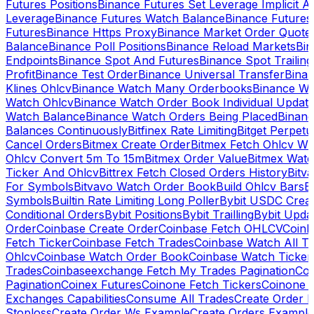
Futures Positions
Binance Futures Set Leverage Implicit A
Leverage
Binance Futures Watch Balance
Binance Future
Futures
Binance Https Proxy
Binance Market Order Quote
Balance
Binance Poll Positions
Binance Reload Markets
Bin
Endpoints
Binance Spot And Futures
Binance Spot Trailing
Profit
Binance Test Order
Binance Universal Transfer
Bina
Klines Ohlcv
Binance Watch Many Orderbooks
Binance Wa
Watch Ohlcv
Binance Watch Order Book Individual Updat
Watch Balance
Binance Watch Orders Being Placed
Binanc
Balances Continuously
Bitfinex Rate Limiting
Bitget Perpet
Cancel Orders
Bitmex Create Order
Bitmex Fetch Ohlcv Wi
Ohlcv Convert 5m To 15m
Bitmex Order Value
Bitmex Watc
Ticker And Ohlcv
Bittrex Fetch Closed Orders History
Bitv
For Symbols
Bitvavo Watch Order Book
Build Ohlcv Bars
B
Symbols
Builtin Rate Limiting Long Poller
Bybit USDC Creat
Conditional Orders
Bybit Positions
Bybit Trailling
Bybit Upda
Order
Coinbase Create Order
Coinbase Fetch OHLCV
Coinb
Fetch Ticker
Coinbase Fetch Trades
Coinbase Watch All T
Ohlcv
Coinbase Watch Order Book
Coinbase Watch Ticker
Trades
Coinbaseexchange Fetch My Trades Pagination
Coi
Pagination
Coinex Futures
Coinone Fetch Tickers
Coinone 
Exchanges Capabilities
Consume All Trades
Create Order P
Stoploss
Create Order Ws Example
Create Orders Example