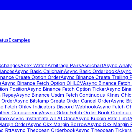
atus
Examples
Exchanges
Apex Watch
Arbitrage Pairs
Asciichart
Async Analy
lances
Async Basic Callchain
Async Basic Orderbook
Async 
nance Create Option Order
Async Binance Create Trailing 
s
Async Binance Fetch Option OHLCV
Async Binance Fetch 
ion Position
Async Binance Fetch Option Ticker
Async Bina
n Repay
Async Binance Usdm Fetch Continuous Klines Ohlc
y Order
Async Bitstamp Create Order Cancel Order
Async Bi
c Fetch Ohlcv Indicators Discord Webhook
Async Fetch Oh
ther Concurrency
Async Gdax Fetch Order Book Continuo
dbox
Async Instantiate All At Once
Async Kucoin Rate Limit
A
Margin Order
Async Okx Margin Borrow
Async Okx Margin 
c Rtt
Async Theocean Orderbook
Async Theocean Tickers