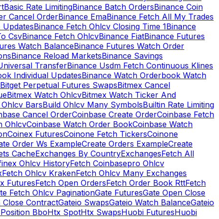
rt
Basic Rate Limiting
Binance Batch Orders
Binance Coin
er Cancel Order
Binance Ema
Binance Fetch All My Trades
e Updates
Binance Fetch Ohlcv Closing Time 1
Binance
To Csv
Binance Fetch Ohlcv
Binance Fiat
Binance Futures
tures Watch Balance
Binance Futures Watch Order
ions
Binance Reload Markets
Binance Savings
Universal Transfer
Binance Usdm Fetch Continuous Klines
ok Individual Updates
Binance Watch Orderbook Watch
Bitget Perpetual Futures Swaps
Bitmex Cancel
ue
Bitmex Watch Ohlcv
Bitmex Watch Ticker And
d Ohlcv Bars
Build Ohlcv Many Symbols
Builtin Rate Limiting
nbase Cancel Order
Coinbase Create Order
Coinbase Fetch
h Ohlcv
Coinbase Watch Order Book
Coinbase Watch
on
Coinex Futures
Coinone Fetch Tickers
Coinone
ate Order Ws Example
Create Orders Example
Create
ets Cache
Exchanges By Country
Exchanges
Fetch All
finex Ohlcv History
Fetch Coinbasepro Ohlcv
x
Fetch Ohlcv Kraken
Fetch Ohlcv Many Exchanges
x Futures
Fetch Open Orders
Fetch Order Book Rtt
Fetch
te Fetch Ohlcv Pagination
Gate Futures
Gate Open Close
 Close Contract
Gateio Swaps
Gateio Watch Balance
Gateio
Position Bbo
Htx Spot
Htx Swaps
Huobi Futures
Huobi