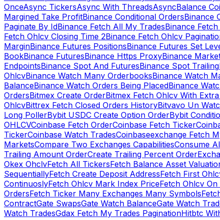
Once
Async Tickers
Async With Threads
Async
Balance Co
Margined Take Profit
Binance Conditional Orders
Binance C
Paginate By Id
Binance Fetch All My Trades
Binance Fetch 
Fetch Ohlcv Closing Time 2
Binance Fetch Ohlcv Paginatio
Margin
Binance Futures Positions
Binance Futures Set Leve
Book
Binance Futures
Binance Https Proxy
Binance Market
Endpoints
Binance Spot And Futures
Binance Spot Trailing
Ohlcv
Binance Watch Many Orderbooks
Binance Watch Ma
Balance
Binance Watch Orders Being Placed
Binance Watc
Orders
Bitmex Create Order
Bitmex Fetch Ohlcv With Extr
Ohlcv
Bittrex Fetch Closed Orders History
Bitvavo Un Wat
Long Poller
Bybit USDC Create Option Order
Bybit Conditi
OHLCV
Coinbase Fetch Order
Coinbase Fetch Ticker
Coinb
Ticker
Coinbase Watch Trades
Coinbaseexchange Fetch My
Markets
Compare Two Exchanges Capabilities
Consume Al
Trailing Amount Order
Create Trailing Percent Order
Excha
Okex Ohclv
Fetch All Tickers
Fetch Balance Asset Valuatio
Sequentially
Fetch Create Deposit Address
Fetch First Ohl
Continuosly
Fetch Ohlcv Mark Index Price
Fetch Ohlcv On
Orders
Fetch Ticker Many Exchanges Many Symbols
Fetc
Contract
Gate Swaps
Gate Watch Balance
Gate Watch Trad
Watch Trades
Gdax Fetch My Trades Pagination
Hitbtc Wi