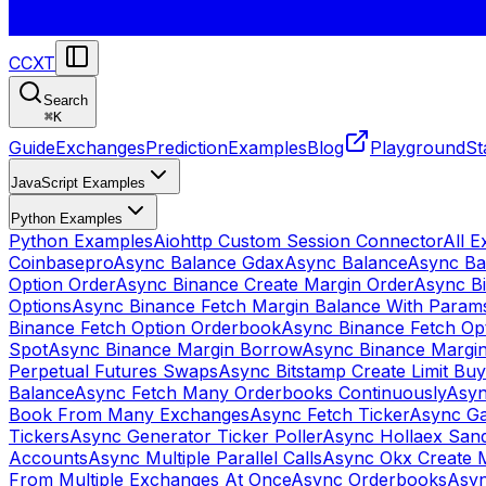
CCXT
Search
⌘
K
Guide
Exchanges
Prediction
Examples
Blog
Playground
St
JavaScript Examples
Python Examples
Python Examples
Aiohttp Custom Session Connector
All 
Coinbasepro
Async Balance Gdax
Async Balance
Async Ba
Option Order
Async Binance Create Margin Order
Async Bi
Options
Async Binance Fetch Margin Balance With Param
Binance Fetch Option Orderbook
Async Binance Fetch Opt
Spot
Async Binance Margin Borrow
Async Binance Margi
Perpetual Futures Swaps
Async Bitstamp Create Limit Bu
Balance
Async Fetch Many Orderbooks Continuously
Asyn
Book From Many Exchanges
Async Fetch Ticker
Async Ga
Tickers
Async Generator Ticker Poller
Async Hollaex San
Accounts
Async Multiple Parallel Calls
Async Okx Create 
From Multiple Exchanges At Once
Async Orderbooks
Asyn