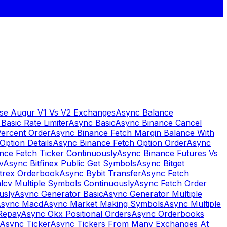
se Augur V1 Vs V2 Exchanges
Async Balance
Basic Rate Limiter
Async Basic
Async Binance Cancel
Percent Order
Async Binance Fetch Margin Balance With
Option Details
Async Binance Fetch Option Order
Async
nce Fetch Ticker Continuously
Async Binance Futures Vs
v
Async Bitfinex Public Get Symbols
Async Bitget
ttrex Orderbook
Async Bybit Transfer
Async Fetch
lcv Multiple Symbols Continuously
Async Fetch Order
usly
Async Generator Basic
Async Generator Multiple
sync Macd
Async Market Making Symbols
Async Multiple
Repay
Async Okx Positional Orders
Async Orderbooks
Async Ticker
Async Tickers From Many Exchanges At