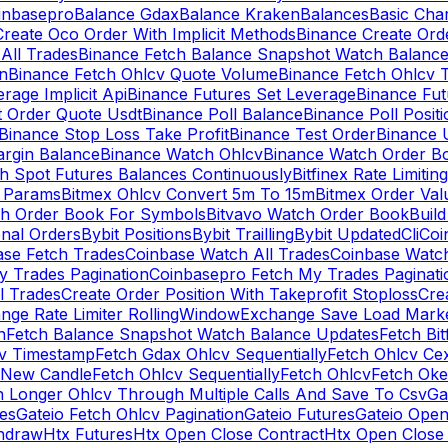
inbasepro
Balance Gdax
Balance Kraken
Balances
Basic Cha
reate Oco Order With Implicit Methods
Binance Create Ord
All Trades
Binance Fetch Balance Snapshot Watch Balanc
n
Binance Fetch Ohlcv Quote Volume
Binance Fetch Ohlcv 
rage Implicit Api
Binance Futures Set Leverage
Binance Fu
 Order Quote Usdt
Binance Poll Balance
Binance Poll Posit
Binance Stop Loss Take Profit
Binance Test Order
Binance 
rgin Balance
Binance Watch Ohlcv
Binance Watch Order Bo
h Spot Futures Balances Continuously
Bitfinex Rate Limiting
a Params
Bitmex Ohlcv Convert 5m To 15m
Bitmex Order Val
ch Order Book For Symbols
Bitvavo Watch Order Book
Buil
onal Orders
Bybit Positions
Bybit Trailling
Bybit Updated
Cli
Coi
ase Fetch Trades
Coinbase Watch All Trades
Coinbase Watc
 Trades Pagination
Coinbasepro Fetch My Trades Paginati
l Trades
Create Order Position With Takeprofit Stoploss
Cre
nge Rate Limiter RollingWindow
Exchange Save Load Mark
n
Fetch Balance Snapshot Watch Balance Updates
Fetch Bit
cv Timestamp
Fetch Gdax Ohlcv Sequentially
Fetch Ohlcv Ce
 New Candle
Fetch Ohlcv Sequentially
Fetch Ohlcv
Fetch Oke
h Longer Ohlcv Through Multiple Calls And Save To Csv
Ga
es
Gateio Fetch Ohlcv Pagination
Gateio Futures
Gateio Open
thdraw
Htx Futures
Htx Open Close Contract
Htx Open Close 