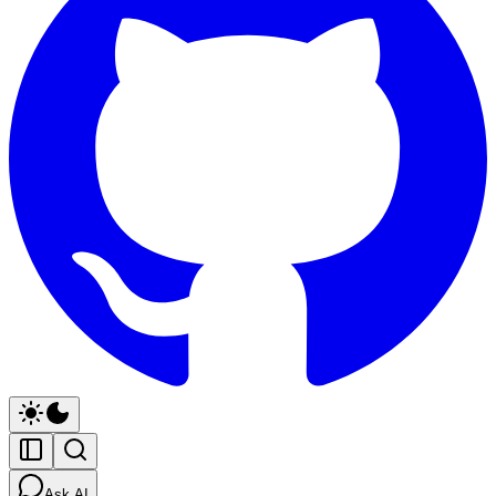
Ask AI