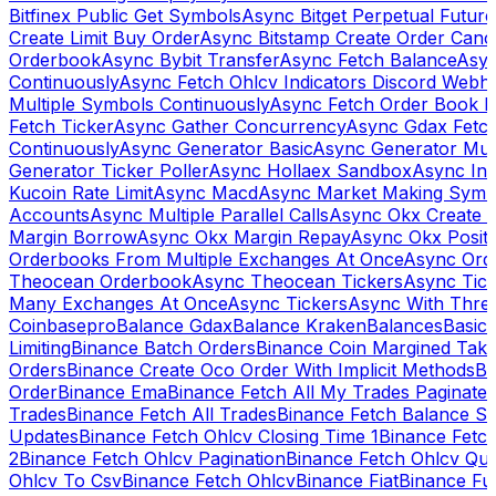
Bitfinex Public Get Symbols
Async Bitget Perpetual Futur
Create Limit Buy Order
Async Bitstamp Create Order Canc
Orderbook
Async Bybit Transfer
Async Fetch Balance
Asyn
Continuously
Async Fetch Ohlcv Indicators Discord Webh
Multiple Symbols Continuously
Async Fetch Order Book 
Fetch Ticker
Async Gather Concurrency
Async Gdax Fetc
Continuously
Async Generator Basic
Async Generator Mult
Generator Ticker Poller
Async Hollaex Sandbox
Async Ins
Kucoin Rate Limit
Async Macd
Async Market Making Symb
Accounts
Async Multiple Parallel Calls
Async Okx Create 
Margin Borrow
Async Okx Margin Repay
Async Okx Positi
Orderbooks From Multiple Exchanges At Once
Async Ord
Theocean Orderbook
Async Theocean Tickers
Async Tick
Many Exchanges At Once
Async Tickers
Async With Thre
Coinbasepro
Balance Gdax
Balance Kraken
Balances
Basic 
Limiting
Binance Batch Orders
Binance Coin Margined Take 
Orders
Binance Create Oco Order With Implicit Methods
Bi
Order
Binance Ema
Binance Fetch All My Trades Paginate 
Trades
Binance Fetch All Trades
Binance Fetch Balance S
Updates
Binance Fetch Ohlcv Closing Time 1
Binance Fetch
2
Binance Fetch Ohlcv Pagination
Binance Fetch Ohlcv Qu
Ohlcv To Csv
Binance Fetch Ohlcv
Binance Fiat
Binance Fu