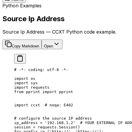
Python Examples
Source Ip Address
Source Ip Address — CCXT Python code example.
Copy Markdown
Open
# -*- coding: utf-8 -*-
import
 os
import
 sys
import
 requests
from
 pprint 
import
 pprint
import
 ccxt  
# noqa: E402
# configure the source IP address
ip_address 
=
 '192.168.1.2'
  # YOUR EXTERNAL IP ADD
session 
=
 requests.Session()
for
 prefix 
in
 (
'http://'
, 
'https://'
):