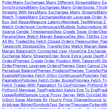
Poller
Many Exchanges Many Different Streams
Many Exc
Synchronized
Many Exchanges Many Orderbooks Throttl
Streams With Keys
Many Exchanges Many Streams
Many 
Watch Trades
Many Exchanges
Margin Leverage Order Kr
Buy Sell Repay
Measure Latency
Memleak Test
Minimal 2 L
Watch Orderbook Continuously
Multiple Subscriptions 
Sparse Candle Timestamps
Okex Create Swap Order
Okex
Params
Okex Watch Margin Balance
Okx Bbo Tbt
Okx Cre
All My Trades
Okx Fetch Closed Orders Pagenumber Pagi
Takeprofit Stoploss
Okx Transfer
Okx Watch Margin Balan
Margin Balance
On Connected User Hook
One Exchange D
Exchange Many Streams
Order Book Extra Level Depth 
Orders
Phemex Create Order Position With Takeprofit Sto
Order
Phemex Leverage Orders
Phemex Open Cancel Close
Perpetual Balance
Phemex Positions
Phemex Transfer
Play
Example
Poloniex Fetch Ohlcv Continuously
Poloniex Fetc
Pagination
Poloniex Fetch Order Books
Poloniex Fetch Tra
Fetch Trades With Pagination To Csv
Poloniex Python2 M
Python3 Memleak Test
Prediction Kalshi End To End
Predi
Usage
Rsi
Rtt
Sample Local Proxy Server With Cors
Set Ma
In
Sort Swap Markets By Hourly Price Change
Source Ip 
Arbitrage Bitmart
Symbols
Test Server
Theocean
Tickers
Wa