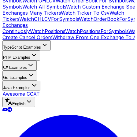
Symbols
Watch OHLCV
Watch OrderBook For Symbols
Wat
Symbols
Watch All Symbols
Watch Custom Exchange Speci
Exchanges Many Tickers
Watch Ticker To Csv
Watch
Tickers
WatchOHLCVForSymbols
WatchOrderBookForSym
Exchanges
Continuosly
WatchPositions
WatchPositionsForSymbols
Wat
Create Cancel Orders
Withdraw From One Exchange To A
TypeScript Examples
PHP Examples
C# Examples
Go Examples
Java Examples
Awesome CCXT
English