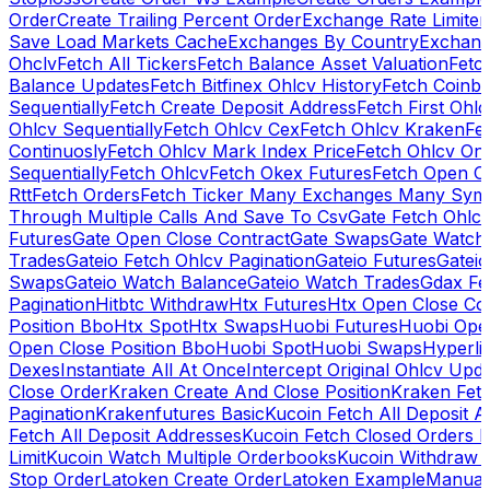
Order
Create Trailing Percent Order
Exchange Rate Limiter
Save Load Markets Cache
Exchanges By Country
Exchang
Ohclv
Fetch All Tickers
Fetch Balance Asset Valuation
Fetc
Balance Updates
Fetch Bitfinex Ohlcv History
Fetch Coinb
Sequentially
Fetch Create Deposit Address
Fetch First Ohl
Ohlcv Sequentially
Fetch Ohlcv Cex
Fetch Ohlcv Kraken
Fe
Continuosly
Fetch Ohlcv Mark Index Price
Fetch Ohlcv On
Sequentially
Fetch Ohlcv
Fetch Okex Futures
Fetch Open O
Rtt
Fetch Orders
Fetch Ticker Many Exchanges Many Sym
Through Multiple Calls And Save To Csv
Gate Fetch Ohlcv
Futures
Gate Open Close Contract
Gate Swaps
Gate Watch
Trades
Gateio Fetch Ohlcv Pagination
Gateio Futures
Gateio
Swaps
Gateio Watch Balance
Gateio Watch Trades
Gdax Fe
Pagination
Hitbtc Withdraw
Htx Futures
Htx Open Close Co
Position Bbo
Htx Spot
Htx Swaps
Huobi Futures
Huobi Open
Open Close Position Bbo
Huobi Spot
Huobi Swaps
Hyperli
Dexes
Instantiate All At Once
Intercept Original Ohlcv Upd
Close Order
Kraken Create And Close Position
Kraken Fet
Pagination
Krakenfutures Basic
Kucoin Fetch All Deposit 
Fetch All Deposit Addresses
Kucoin Fetch Closed Orders P
Limit
Kucoin Watch Multiple Orderbooks
Kucoin Withdraw 
Stop Order
Latoken Create Order
Latoken Example
Manual 