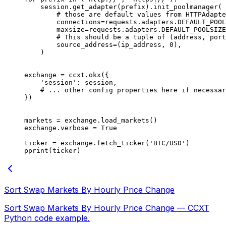
    session.get_adapter(prefix).init_poolmanager(
        # those are default values from HTTPAdapte
        connections
=
requests.adapters.
DEFAULT_POOL
        maxsize
=
requests.adapters.
DEFAULT_POOLSIZE
        # This should be a tuple of (address, port
        source_address
=
(ip_address, 
0
),
    )
exchange 
=
 ccxt.okx({
    'session'
: session,
    # ... other config properties here if necessar
})
markets 
=
 exchange.load_markets()
exchange.verbose 
=
 True
ticker 
=
 exchange.fetch_ticker(
'BTC/USD'
)
pprint(ticker)
Sort Swap Markets By Hourly Price Change
Sort Swap Markets By Hourly Price Change — CCXT
Python code example.