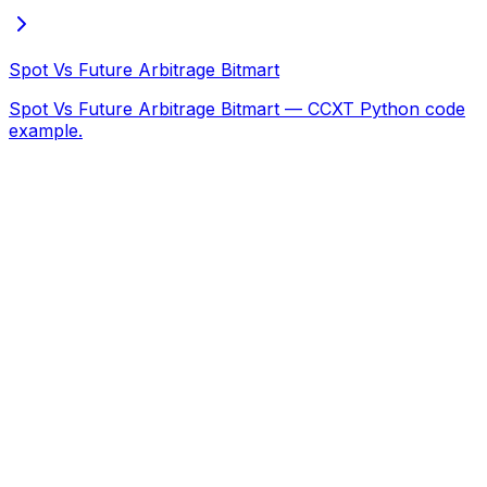
Spot Vs Future Arbitrage Bitmart
Spot Vs Future Arbitrage Bitmart — CCXT Python code
example.