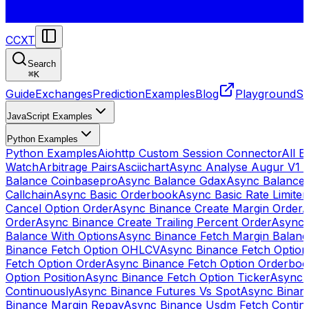
CCXT
Search
⌘
K
Guide
Exchanges
Prediction
Examples
Blog
Playground
St
JavaScript Examples
Python Examples
Python Examples
Aiohttp Custom Session Connector
All 
Watch
Arbitrage Pairs
Asciichart
Async Analyse Augur V1 
Balance Coinbasepro
Async Balance Gdax
Async Balance
Callchain
Async Basic Orderbook
Async Basic Rate Limiter
Cancel Option Order
Async Binance Create Margin Order
A
Order
Async Binance Create Trailing Percent Order
Async 
Balance With Options
Async Binance Fetch Margin Balan
Binance Fetch Option OHLCV
Async Binance Fetch Option 
Fetch Option Order
Async Binance Fetch Option Orderbo
Option Position
Async Binance Fetch Option Ticker
Async 
Continuously
Async Binance Futures Vs Spot
Async Binan
Binance Margin Repay
Async Binance Usdm Fetch Continu