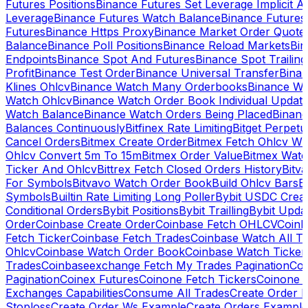
Futures Positions
Binance Futures Set Leverage Implicit A
Leverage
Binance Futures Watch Balance
Binance Future
Futures
Binance Https Proxy
Binance Market Order Quote
Balance
Binance Poll Positions
Binance Reload Markets
Bin
Endpoints
Binance Spot And Futures
Binance Spot Trailing
Profit
Binance Test Order
Binance Universal Transfer
Bina
Klines Ohlcv
Binance Watch Many Orderbooks
Binance Wa
Watch Ohlcv
Binance Watch Order Book Individual Updat
Watch Balance
Binance Watch Orders Being Placed
Binanc
Balances Continuously
Bitfinex Rate Limiting
Bitget Perpet
Cancel Orders
Bitmex Create Order
Bitmex Fetch Ohlcv Wi
Ohlcv Convert 5m To 15m
Bitmex Order Value
Bitmex Watc
Ticker And Ohlcv
Bittrex Fetch Closed Orders History
Bitv
For Symbols
Bitvavo Watch Order Book
Build Ohlcv Bars
B
Symbols
Builtin Rate Limiting Long Poller
Bybit USDC Creat
Conditional Orders
Bybit Positions
Bybit Trailling
Bybit Upda
Order
Coinbase Create Order
Coinbase Fetch OHLCV
Coinb
Fetch Ticker
Coinbase Fetch Trades
Coinbase Watch All T
Ohlcv
Coinbase Watch Order Book
Coinbase Watch Ticker
Trades
Coinbaseexchange Fetch My Trades Pagination
Coi
Pagination
Coinex Futures
Coinone Fetch Tickers
Coinone 
Exchanges Capabilities
Consume All Trades
Create Order P
Stoploss
Create Order Ws Example
Create Orders Example