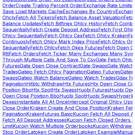
Order
Create Trailing Percent Order
Exchange Rate Limiter
Save Load Markets Cache
Exchanges By Country
Exchang
Ohclv
Fetch All Tickers
Fetch Balance Asset Valuation
Fetc
Balance Updates
Fetch Bitfinex Ohlcv History
Fetch Coinb
Sequentially
Fetch Create Deposit Address
Fetch First Ohl
Ohlcv Sequentially
Fetch Ohlcv Cex
Fetch Ohlcv Kraken
Fe
Continuosly
Fetch Ohlcv Mark Index Price
Fetch Ohlcv On
Sequentially
Fetch Ohlcv
Fetch Okex Futures
Fetch Open O
Rtt
Fetch Orders
Fetch Ticker Many Exchanges Many Sym
Through Multiple Calls And Save To Csv
Gate Fetch Ohlcv
Futures
Gate Open Close Contract
Gate Swaps
Gate Watch
Trades
Gateio Fetch Ohlcv Pagination
Gateio Futures
Gateio
Swaps
Gateio Watch Balance
Gateio Watch Trades
Gdax Fe
Pagination
Hitbtc Withdraw
Htx Futures
Htx Open Close Co
Position Bbo
Htx Spot
Htx Swaps
Huobi Futures
Huobi Open
Open Close Position Bbo
Huobi Spot
Huobi Swaps
Hyperli
Dexes
Instantiate All At Once
Intercept Original Ohlcv Upd
Close Order
Kraken Create And Close Position
Kraken Fet
Pagination
Krakenfutures Basic
Kucoin Fetch All Deposit 
Fetch All Deposit Addresses
Kucoin Fetch Closed Orders P
Limit
Kucoin Watch Multiple Orderbooks
Kucoin Withdraw 
Stop Order
Latoken Create Order
Latoken Example
Manual 