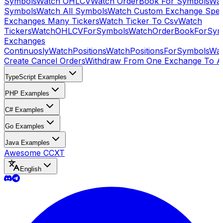
Symbols
Watch OHLCV
Watch OrderBook For Symbols
Wat
Symbols
Watch All Symbols
Watch Custom Exchange Speci
Exchanges Many Tickers
Watch Ticker To Csv
Watch
Tickers
WatchOHLCVForSymbols
WatchOrderBookForSym
Exchanges
Continuosly
WatchPositions
WatchPositionsForSymbols
Wat
Create Cancel Orders
Withdraw From One Exchange To A
TypeScript Examples
PHP Examples
C# Examples
Go Examples
Java Examples
Awesome CCXT
English