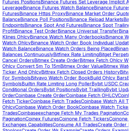
Futures Positions
Binance Futures Set Leverage Implicit A
Leverage
Binance Futures Watch Balance
Binance Future
Futures
Binance Https Proxy
Binance Market Order Quote
Balance
Binance Poll Positions
Binance Reload Markets
Bin
Endpoints
Binance Spot And Futures
Binance Spot Trailing
Profit
Binance Test Order
Binance Universal Transfer
Bina
Klines Ohlcv
Binance Watch Many Orderbooks
Binance Wa
Watch Ohlcv
Binance Watch Order Book Individual Updat
Watch Balance
Binance Watch Orders Being Placed
Binanc
Balances Continuously
Bitfinex Rate Limiting
Bitget Perpet
Cancel Orders
Bitmex Create Order
Bitmex Fetch Ohlcv Wi
Ohlcv Convert 5m To 15m
Bitmex Order Value
Bitmex Watc
Ticker And Ohlcv
Bittrex Fetch Closed Orders History
Bitv
For Symbols
Bitvavo Watch Order Book
Build Ohlcv Bars
B
Symbols
Builtin Rate Limiting Long Poller
Bybit USDC Creat
Conditional Orders
Bybit Positions
Bybit Trailling
Bybit Upda
Order
Coinbase Create Order
Coinbase Fetch OHLCV
Coinb
Fetch Ticker
Coinbase Fetch Trades
Coinbase Watch All T
Ohlcv
Coinbase Watch Order Book
Coinbase Watch Ticker
Trades
Coinbaseexchange Fetch My Trades Pagination
Coi
Pagination
Coinex Futures
Coinone Fetch Tickers
Coinone 
Exchanges Capabilities
Consume All Trades
Create Order P
Stoploss
Create Order Ws Example
Create Orders Example