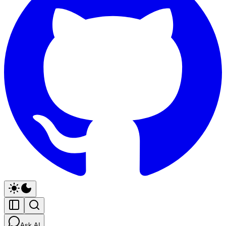
Ask AI