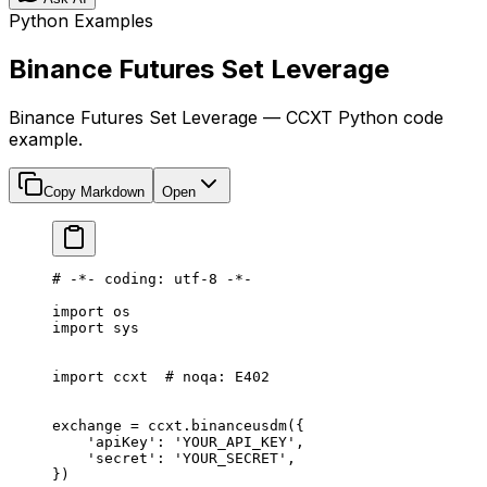
Python Examples
Binance Futures Set Leverage
Binance Futures Set Leverage — CCXT Python code
example.
Copy Markdown
Open
# -*- coding: utf-8 -*-
import
 os
import
 sys
import
 ccxt  
# noqa: E402
exchange 
=
 ccxt.binanceusdm({
    'apiKey'
: 
'YOUR_API_KEY'
,
    'secret'
: 
'YOUR_SECRET'
,
})