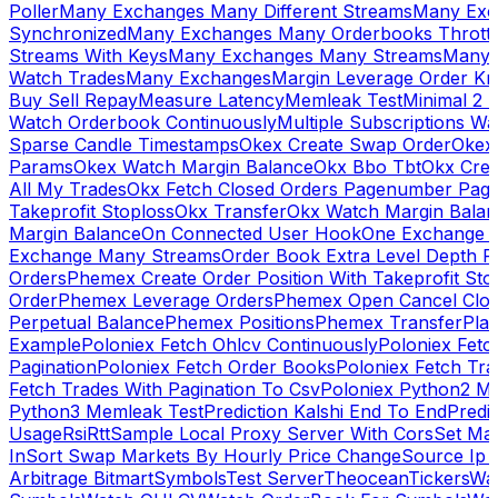
Poller
Many Exchanges Many Different Streams
Many Exc
Synchronized
Many Exchanges Many Orderbooks Throttl
Streams With Keys
Many Exchanges Many Streams
Many 
Watch Trades
Many Exchanges
Margin Leverage Order Kr
Buy Sell Repay
Measure Latency
Memleak Test
Minimal 2 L
Watch Orderbook Continuously
Multiple Subscriptions 
Sparse Candle Timestamps
Okex Create Swap Order
Okex
Params
Okex Watch Margin Balance
Okx Bbo Tbt
Okx Cre
All My Trades
Okx Fetch Closed Orders Pagenumber Pagi
Takeprofit Stoploss
Okx Transfer
Okx Watch Margin Balan
Margin Balance
On Connected User Hook
One Exchange D
Exchange Many Streams
Order Book Extra Level Depth 
Orders
Phemex Create Order Position With Takeprofit Sto
Order
Phemex Leverage Orders
Phemex Open Cancel Close
Perpetual Balance
Phemex Positions
Phemex Transfer
Play
Example
Poloniex Fetch Ohlcv Continuously
Poloniex Fetc
Pagination
Poloniex Fetch Order Books
Poloniex Fetch Tra
Fetch Trades With Pagination To Csv
Poloniex Python2 M
Python3 Memleak Test
Prediction Kalshi End To End
Predi
Usage
Rsi
Rtt
Sample Local Proxy Server With Cors
Set Ma
In
Sort Swap Markets By Hourly Price Change
Source Ip 
Arbitrage Bitmart
Symbols
Test Server
Theocean
Tickers
Wa