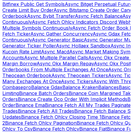
Bitfinex Public Get Symbols
Async Bitget Perpetual Futur
Create Limit Buy Order
Async Bitstamp Create Order Canc
Orderbook
Async Bybit Transfer
Async Fetch Balance
Asyn
Continuously
Async Fetch Ohlcv Indicators Discord Webh
Multiple Symbols Continuously
Async Fetch Order Book 
Fetch Ticker
Async Gather Concurrency
Async Gdax Fetc
Continuously
Async Generator Basic
Async Generator Mult
Generator Ticker Poller
Async Hollaex Sandbox
Async Ins
Kucoin Rate Limit
Async Macd
Async Market Making Symb
Accounts
Async Multiple Parallel Calls
Async Okx Create 
Margin Borrow
Async Okx Margin Repay
Async Okx Positi
Orderbooks From Multiple Exchanges At Once
Async Ord
Theocean Orderbook
Async Theocean Tickers
Async Tick
Many Exchanges At Once
Async Tickers
Async With Thre
Coinbasepro
Balance Gdax
Balance Kraken
Balances
Basic 
Limiting
Binance Batch Orders
Binance Coin Margined Take 
Orders
Binance Create Oco Order With Implicit Methods
Bi
Order
Binance Ema
Binance Fetch All My Trades Paginate 
Trades
Binance Fetch All Trades
Binance Fetch Balance S
Updates
Binance Fetch Ohlcv Closing Time 1
Binance Fetch
2
Binance Fetch Ohlcv Pagination
Binance Fetch Ohlcv Qu
Ohlcv To Csv
Binance Fetch Ohlcv
Binance Fiat
Binance Fu