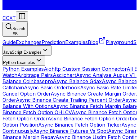
CCXT
Search
⌘
K
Guide
Exchanges
Prediction
Examples
Blog
Playground
St
JavaScript Examples
Python Examples
Python Examples
Aiohttp Custom Session Connector
All 
Watch
Arbitrage Pairs
Asciichart
Async Analyse Augur V1 
Balance Coinbasepro
Async Balance Gdax
Async Balance
Callchain
Async Basic Orderbook
Async Basic Rate Limiter
Cancel Option Order
Async Binance Create Margin Order
A
Order
Async Binance Create Trailing Percent Order
Async 
Balance With Options
Async Binance Fetch Margin Balan
Binance Fetch Option OHLCV
Async Binance Fetch Option 
Fetch Option Order
Async Binance Fetch Option Orderbo
Option Position
Async Binance Fetch Option Ticker
Async 
Continuously
Async Binance Futures Vs Spot
Async Binan
Binance Margin Repay
Async Binance Usdm Fetch Continu