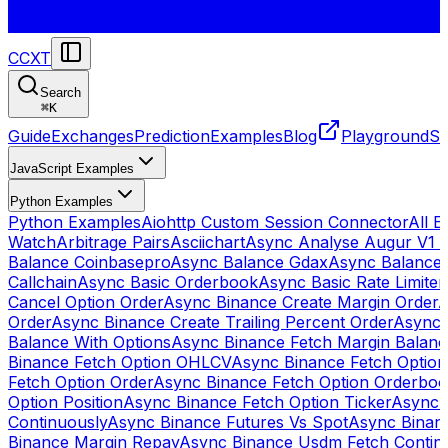
CCXT
Search
⌘
K
Guide
Exchanges
Prediction
Examples
Blog
Playground
St
JavaScript Examples
Python Examples
Python Examples
Aiohttp Custom Session Connector
All 
Watch
Arbitrage Pairs
Asciichart
Async Analyse Augur V1 
Balance Coinbasepro
Async Balance Gdax
Async Balance
Callchain
Async Basic Orderbook
Async Basic Rate Limiter
Cancel Option Order
Async Binance Create Margin Order
A
Order
Async Binance Create Trailing Percent Order
Async 
Balance With Options
Async Binance Fetch Margin Balan
Binance Fetch Option OHLCV
Async Binance Fetch Option 
Fetch Option Order
Async Binance Fetch Option Orderbo
Option Position
Async Binance Fetch Option Ticker
Async 
Continuously
Async Binance Futures Vs Spot
Async Binan
Binance Margin Repay
Async Binance Usdm Fetch Continu