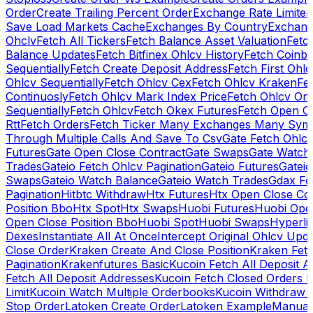
Order
Create Trailing Percent Order
Exchange Rate Limiter
Save Load Markets Cache
Exchanges By Country
Exchang
Ohclv
Fetch All Tickers
Fetch Balance Asset Valuation
Fetc
Balance Updates
Fetch Bitfinex Ohlcv History
Fetch Coinb
Sequentially
Fetch Create Deposit Address
Fetch First Ohl
Ohlcv Sequentially
Fetch Ohlcv Cex
Fetch Ohlcv Kraken
Fe
Continuosly
Fetch Ohlcv Mark Index Price
Fetch Ohlcv On
Sequentially
Fetch Ohlcv
Fetch Okex Futures
Fetch Open O
Rtt
Fetch Orders
Fetch Ticker Many Exchanges Many Sym
Through Multiple Calls And Save To Csv
Gate Fetch Ohlcv
Futures
Gate Open Close Contract
Gate Swaps
Gate Watch
Trades
Gateio Fetch Ohlcv Pagination
Gateio Futures
Gateio
Swaps
Gateio Watch Balance
Gateio Watch Trades
Gdax Fe
Pagination
Hitbtc Withdraw
Htx Futures
Htx Open Close Co
Position Bbo
Htx Spot
Htx Swaps
Huobi Futures
Huobi Open
Open Close Position Bbo
Huobi Spot
Huobi Swaps
Hyperli
Dexes
Instantiate All At Once
Intercept Original Ohlcv Upd
Close Order
Kraken Create And Close Position
Kraken Fet
Pagination
Krakenfutures Basic
Kucoin Fetch All Deposit 
Fetch All Deposit Addresses
Kucoin Fetch Closed Orders P
Limit
Kucoin Watch Multiple Orderbooks
Kucoin Withdraw 
Stop Order
Latoken Create Order
Latoken Example
Manual 