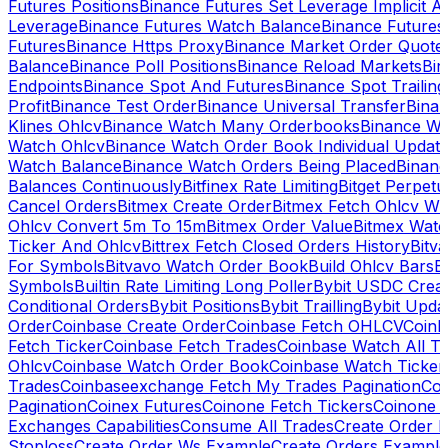
Futures Positions
Binance Futures Set Leverage Implicit A
Leverage
Binance Futures Watch Balance
Binance Future
Futures
Binance Https Proxy
Binance Market Order Quote
Balance
Binance Poll Positions
Binance Reload Markets
Bin
Endpoints
Binance Spot And Futures
Binance Spot Trailing
Profit
Binance Test Order
Binance Universal Transfer
Bina
Klines Ohlcv
Binance Watch Many Orderbooks
Binance Wa
Watch Ohlcv
Binance Watch Order Book Individual Updat
Watch Balance
Binance Watch Orders Being Placed
Binanc
Balances Continuously
Bitfinex Rate Limiting
Bitget Perpet
Cancel Orders
Bitmex Create Order
Bitmex Fetch Ohlcv Wi
Ohlcv Convert 5m To 15m
Bitmex Order Value
Bitmex Watc
Ticker And Ohlcv
Bittrex Fetch Closed Orders History
Bitv
For Symbols
Bitvavo Watch Order Book
Build Ohlcv Bars
B
Symbols
Builtin Rate Limiting Long Poller
Bybit USDC Creat
Conditional Orders
Bybit Positions
Bybit Trailling
Bybit Upda
Order
Coinbase Create Order
Coinbase Fetch OHLCV
Coinb
Fetch Ticker
Coinbase Fetch Trades
Coinbase Watch All T
Ohlcv
Coinbase Watch Order Book
Coinbase Watch Ticker
Trades
Coinbaseexchange Fetch My Trades Pagination
Coi
Pagination
Coinex Futures
Coinone Fetch Tickers
Coinone 
Exchanges Capabilities
Consume All Trades
Create Order P
Stoploss
Create Order Ws Example
Create Orders Example