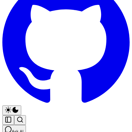
Ask AI