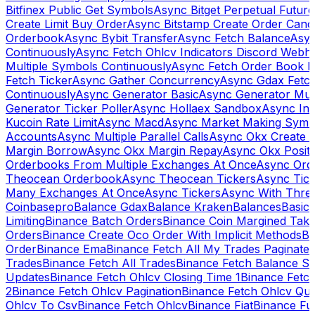
Bitfinex Public Get Symbols
Async Bitget Perpetual Futur
Create Limit Buy Order
Async Bitstamp Create Order Canc
Orderbook
Async Bybit Transfer
Async Fetch Balance
Asyn
Continuously
Async Fetch Ohlcv Indicators Discord Webh
Multiple Symbols Continuously
Async Fetch Order Book 
Fetch Ticker
Async Gather Concurrency
Async Gdax Fetc
Continuously
Async Generator Basic
Async Generator Mult
Generator Ticker Poller
Async Hollaex Sandbox
Async Ins
Kucoin Rate Limit
Async Macd
Async Market Making Symb
Accounts
Async Multiple Parallel Calls
Async Okx Create 
Margin Borrow
Async Okx Margin Repay
Async Okx Positi
Orderbooks From Multiple Exchanges At Once
Async Ord
Theocean Orderbook
Async Theocean Tickers
Async Tick
Many Exchanges At Once
Async Tickers
Async With Thre
Coinbasepro
Balance Gdax
Balance Kraken
Balances
Basic 
Limiting
Binance Batch Orders
Binance Coin Margined Take 
Orders
Binance Create Oco Order With Implicit Methods
Bi
Order
Binance Ema
Binance Fetch All My Trades Paginate 
Trades
Binance Fetch All Trades
Binance Fetch Balance S
Updates
Binance Fetch Ohlcv Closing Time 1
Binance Fetch
2
Binance Fetch Ohlcv Pagination
Binance Fetch Ohlcv Qu
Ohlcv To Csv
Binance Fetch Ohlcv
Binance Fiat
Binance Fu