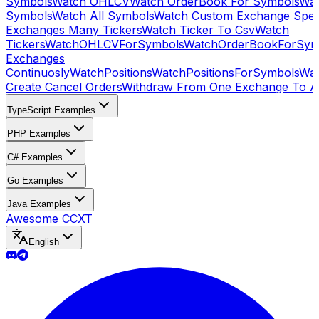
Symbols
Watch OHLCV
Watch OrderBook For Symbols
Wat
Symbols
Watch All Symbols
Watch Custom Exchange Speci
Exchanges Many Tickers
Watch Ticker To Csv
Watch
Tickers
WatchOHLCVForSymbols
WatchOrderBookForSym
Exchanges
Continuosly
WatchPositions
WatchPositionsForSymbols
Wat
Create Cancel Orders
Withdraw From One Exchange To A
TypeScript Examples
PHP Examples
C# Examples
Go Examples
Java Examples
Awesome CCXT
English