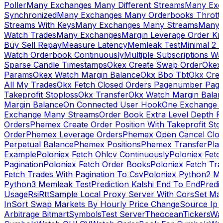
Poller
Many Exchanges Many Different Streams
Many Exc
Synchronized
Many Exchanges Many Orderbooks Throttl
Streams With Keys
Many Exchanges Many Streams
Many 
Watch Trades
Many Exchanges
Margin Leverage Order Kr
Buy Sell Repay
Measure Latency
Memleak Test
Minimal 2 L
Watch Orderbook Continuously
Multiple Subscriptions 
Sparse Candle Timestamps
Okex Create Swap Order
Okex
Params
Okex Watch Margin Balance
Okx Bbo Tbt
Okx Cre
All My Trades
Okx Fetch Closed Orders Pagenumber Pagi
Takeprofit Stoploss
Okx Transfer
Okx Watch Margin Balan
Margin Balance
On Connected User Hook
One Exchange D
Exchange Many Streams
Order Book Extra Level Depth 
Orders
Phemex Create Order Position With Takeprofit Sto
Order
Phemex Leverage Orders
Phemex Open Cancel Close
Perpetual Balance
Phemex Positions
Phemex Transfer
Play
Example
Poloniex Fetch Ohlcv Continuously
Poloniex Fetc
Pagination
Poloniex Fetch Order Books
Poloniex Fetch Tra
Fetch Trades With Pagination To Csv
Poloniex Python2 M
Python3 Memleak Test
Prediction Kalshi End To End
Predi
Usage
Rsi
Rtt
Sample Local Proxy Server With Cors
Set Ma
In
Sort Swap Markets By Hourly Price Change
Source Ip 
Arbitrage Bitmart
Symbols
Test Server
Theocean
Tickers
Wa