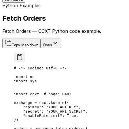
Python Examples
Fetch Orders
Fetch Orders — CCXT Python code example.
Copy Markdown
Open
# -*- coding: utf-8 -*-
import
 os
import
 sys
import
 ccxt  
# noqa: E402
exchange 
=
 ccxt.kucoin({
    "apiKey"
: 
"YOUR_API_KEY"
,
    "secret"
: 
"YOUR_API_SECRET"
,
    "enableRateLimit"
: 
True
,
})
orders 
=
 exchange.fetch_orders()