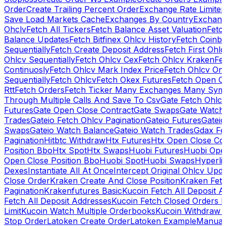
Order
Create Trailing Percent Order
Exchange Rate Limiter
Save Load Markets Cache
Exchanges By Country
Exchang
Ohclv
Fetch All Tickers
Fetch Balance Asset Valuation
Fetc
Balance Updates
Fetch Bitfinex Ohlcv History
Fetch Coinb
Sequentially
Fetch Create Deposit Address
Fetch First Ohl
Ohlcv Sequentially
Fetch Ohlcv Cex
Fetch Ohlcv Kraken
Fe
Continuosly
Fetch Ohlcv Mark Index Price
Fetch Ohlcv On
Sequentially
Fetch Ohlcv
Fetch Okex Futures
Fetch Open O
Rtt
Fetch Orders
Fetch Ticker Many Exchanges Many Sym
Through Multiple Calls And Save To Csv
Gate Fetch Ohlcv
Futures
Gate Open Close Contract
Gate Swaps
Gate Watch
Trades
Gateio Fetch Ohlcv Pagination
Gateio Futures
Gateio
Swaps
Gateio Watch Balance
Gateio Watch Trades
Gdax Fe
Pagination
Hitbtc Withdraw
Htx Futures
Htx Open Close Co
Position Bbo
Htx Spot
Htx Swaps
Huobi Futures
Huobi Open
Open Close Position Bbo
Huobi Spot
Huobi Swaps
Hyperli
Dexes
Instantiate All At Once
Intercept Original Ohlcv Upd
Close Order
Kraken Create And Close Position
Kraken Fet
Pagination
Krakenfutures Basic
Kucoin Fetch All Deposit 
Fetch All Deposit Addresses
Kucoin Fetch Closed Orders P
Limit
Kucoin Watch Multiple Orderbooks
Kucoin Withdraw 
Stop Order
Latoken Create Order
Latoken Example
Manual 