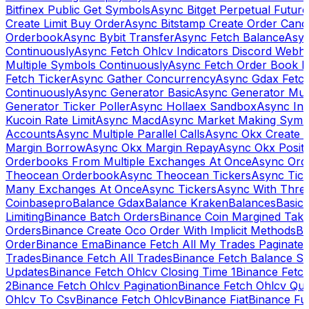
Bitfinex Public Get Symbols
Async Bitget Perpetual Futur
Create Limit Buy Order
Async Bitstamp Create Order Canc
Orderbook
Async Bybit Transfer
Async Fetch Balance
Asyn
Continuously
Async Fetch Ohlcv Indicators Discord Webh
Multiple Symbols Continuously
Async Fetch Order Book 
Fetch Ticker
Async Gather Concurrency
Async Gdax Fetc
Continuously
Async Generator Basic
Async Generator Mult
Generator Ticker Poller
Async Hollaex Sandbox
Async Ins
Kucoin Rate Limit
Async Macd
Async Market Making Symb
Accounts
Async Multiple Parallel Calls
Async Okx Create 
Margin Borrow
Async Okx Margin Repay
Async Okx Positi
Orderbooks From Multiple Exchanges At Once
Async Ord
Theocean Orderbook
Async Theocean Tickers
Async Tick
Many Exchanges At Once
Async Tickers
Async With Thre
Coinbasepro
Balance Gdax
Balance Kraken
Balances
Basic 
Limiting
Binance Batch Orders
Binance Coin Margined Take 
Orders
Binance Create Oco Order With Implicit Methods
Bi
Order
Binance Ema
Binance Fetch All My Trades Paginate 
Trades
Binance Fetch All Trades
Binance Fetch Balance S
Updates
Binance Fetch Ohlcv Closing Time 1
Binance Fetch
2
Binance Fetch Ohlcv Pagination
Binance Fetch Ohlcv Qu
Ohlcv To Csv
Binance Fetch Ohlcv
Binance Fiat
Binance Fu