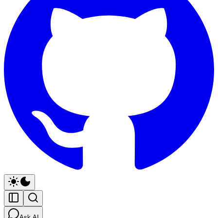
Ask AI