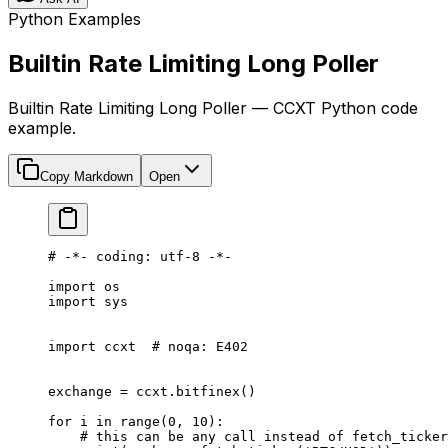
Python Examples
Builtin Rate Limiting Long Poller
Builtin Rate Limiting Long Poller — CCXT Python code
example.
Copy Markdown
Open
# -*- coding: utf-8 -*-
import
 os
import
 sys
import
 ccxt  
# noqa: E402
exchange 
=
 ccxt.bitfinex()
for
 i 
in
 range
(
0
, 
10
):
    # this can be any call instead of fetch_ticker