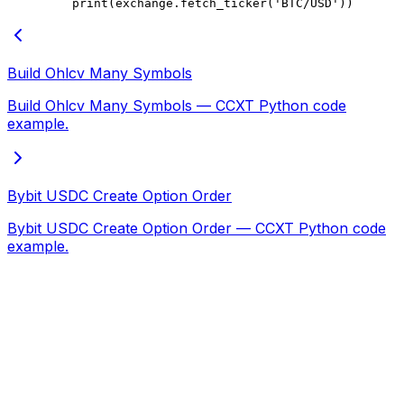
    print
(exchange.fetch_ticker(
'BTC/USD'
))
Build Ohlcv Many Symbols
Build Ohlcv Many Symbols — CCXT Python code
example.
Bybit USDC Create Option Order
Bybit USDC Create Option Order — CCXT Python code
example.