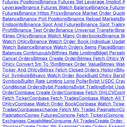
Futures Positions
Binance Futures Set Leverage Implicit A
Leverage
Binance Futures Watch Balance
Binance Future
Futures
Binance Https Proxy
Binance Market Order Quote
Balance
Binance Poll Positions
Binance Reload Markets
Bin
Endpoints
Binance Spot And Futures
Binance Spot Trailing
Profit
Binance Test Order
Binance Universal Transfer
Bina
Klines Ohlcv
Binance Watch Many Orderbooks
Binance Wa
Watch Ohlcv
Binance Watch Order Book Individual Updat
Watch Balance
Binance Watch Orders Being Placed
Binanc
Balances Continuously
Bitfinex Rate Limiting
Bitget Perpet
Cancel Orders
Bitmex Create Order
Bitmex Fetch Ohlcv Wi
Ohlcv Convert 5m To 15m
Bitmex Order Value
Bitmex Watc
Ticker And Ohlcv
Bittrex Fetch Closed Orders History
Bitv
For Symbols
Bitvavo Watch Order Book
Build Ohlcv Bars
B
Symbols
Builtin Rate Limiting Long Poller
Bybit USDC Creat
Conditional Orders
Bybit Positions
Bybit Trailling
Bybit Upda
Order
Coinbase Create Order
Coinbase Fetch OHLCV
Coinb
Fetch Ticker
Coinbase Fetch Trades
Coinbase Watch All T
Ohlcv
Coinbase Watch Order Book
Coinbase Watch Ticker
Trades
Coinbaseexchange Fetch My Trades Pagination
Coi
Pagination
Coinex Futures
Coinone Fetch Tickers
Coinone 
Exchanges Capabilities
Consume All Trades
Create Order P
Stoploss
Create Order Ws Example
Create Orders Example