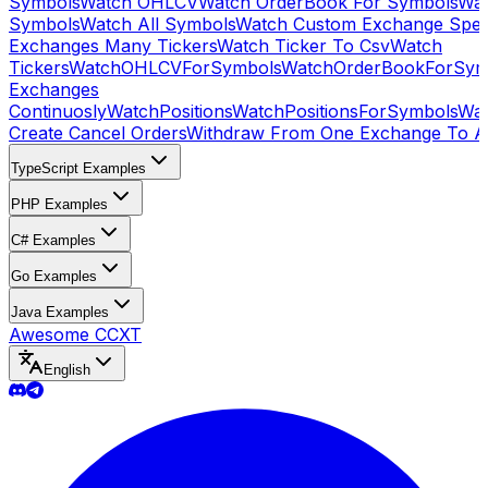
Symbols
Watch OHLCV
Watch OrderBook For Symbols
Wat
Symbols
Watch All Symbols
Watch Custom Exchange Speci
Exchanges Many Tickers
Watch Ticker To Csv
Watch
Tickers
WatchOHLCVForSymbols
WatchOrderBookForSym
Exchanges
Continuosly
WatchPositions
WatchPositionsForSymbols
Wat
Create Cancel Orders
Withdraw From One Exchange To A
TypeScript Examples
PHP Examples
C# Examples
Go Examples
Java Examples
Awesome CCXT
English