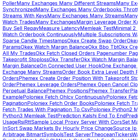
Poller
Many Exchanges Many Different Streams
Many Exc
Synchronized
Many Exchanges Many Orderbooks Throttl
Streams With Keys
Many Exchanges Many Streams
Many 
Watch Trades
Many Exchanges
Margin Leverage Order Kr
Buy Sell Repay
Measure Latency
Memleak Test
Minimal 2 L
Watch Orderbook Continuously
Multiple Subscriptions 
Sparse Candle Timestamps
Okex Create Swap Order
Okex
Params
Okex Watch Margin Balance
Okx Bbo Tbt
Okx Cre
All My Trades
Okx Fetch Closed Orders Pagenumber Pagi
Takeprofit Stoploss
Okx Transfer
Okx Watch Margin Balan
Margin Balance
On Connected User Hook
One Exchange D
Exchange Many Streams
Order Book Extra Level Depth 
Orders
Phemex Create Order Position With Takeprofit Sto
Order
Phemex Leverage Orders
Phemex Open Cancel Close
Perpetual Balance
Phemex Positions
Phemex Transfer
Play
Example
Poloniex Fetch Ohlcv Continuously
Poloniex Fetc
Pagination
Poloniex Fetch Order Books
Poloniex Fetch Tra
Fetch Trades With Pagination To Csv
Poloniex Python2 M
Python3 Memleak Test
Prediction Kalshi End To End
Predi
Usage
Rsi
Rtt
Sample Local Proxy Server With Cors
Set Ma
In
Sort Swap Markets By Hourly Price Change
Source Ip 
Arbitrage Bitmart
Symbols
Test Server
Theocean
Tickers
Wa