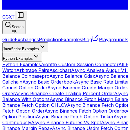
CCXT
Search
⌘
K
Guide
Exchanges
Prediction
Examples
Blog
Playground
St
JavaScript Examples
Python Examples
Python Examples
Aiohttp Custom Session Connector
All 
Watch
Arbitrage Pairs
Asciichart
Async Analyse Augur V1 
Balance Coinbasepro
Async Balance Gdax
Async Balance
Callchain
Async Basic Orderbook
Async Basic Rate Limiter
Cancel Option Order
Async Binance Create Margin Order
A
Order
Async Binance Create Trailing Percent Order
Async 
Balance With Options
Async Binance Fetch Margin Balan
Binance Fetch Option OHLCV
Async Binance Fetch Option 
Fetch Option Order
Async Binance Fetch Option Orderbo
Option Position
Async Binance Fetch Option Ticker
Async 
Continuously
Async Binance Futures Vs Spot
Async Binan
Binance Margin Repay
Async Binance Usdm Fetch Continu