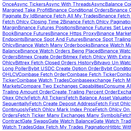
Once
Async Tickers
Async With Threads
Async
Balance Co
Margined Take Profit
Binance Conditional Orders
Binance C
Paginate By Id
Binance Fetch All My Trades
Binance Fetch 
Fetch Ohlcv Closing Time 2
Binance Fetch Ohlcv Paginatio
Margin
Binance Futures Positions
Binance Futures Set Leve
Book
Binance Futures
Binance Https Proxy
Binance Market
Endpoints
Binance Spot And Futures
Binance Spot Trailing
Ohlcv
Binance Watch Many Orderbooks
Binance Watch Ma
Balance
Binance Watch Orders Being Placed
Binance Watc
Orders
Bitmex Create Order
Bitmex Fetch Ohlcv With Extr
Ohlcv
Bittrex Fetch Closed Orders History
Bitvavo Un Wat
Long Poller
Bybit USDC Create Option Order
Bybit Conditi
OHLCV
Coinbase Fetch Order
Coinbase Fetch Ticker
Coinb
Ticker
Coinbase Watch Trades
Coinbaseexchange Fetch My
Markets
Compare Two Exchanges Capabilities
Consume Al
Trailing Amount Order
Create Trailing Percent Order
Excha
Okex Ohclv
Fetch All Tickers
Fetch Balance Asset Valuatio
Sequentially
Fetch Create Deposit Address
Fetch First Ohl
Continuosly
Fetch Ohlcv Mark Index Price
Fetch Ohlcv On
Orders
Fetch Ticker Many Exchanges Many Symbols
Fetc
Contract
Gate Swaps
Gate Watch Balance
Gate Watch Trad
Watch Trades
Gdax Fetch My Trades Pagination
Hitbtc Wi