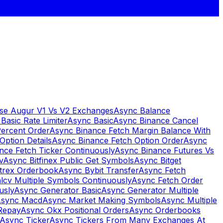
se Augur V1 Vs V2 Exchanges
Async Balance
Basic Rate Limiter
Async Basic
Async Binance Cancel
Percent Order
Async Binance Fetch Margin Balance With
Option Details
Async Binance Fetch Option Order
Async
nce Fetch Ticker Continuously
Async Binance Futures Vs
v
Async Bitfinex Public Get Symbols
Async Bitget
ttrex Orderbook
Async Bybit Transfer
Async Fetch
lcv Multiple Symbols Continuously
Async Fetch Order
usly
Async Generator Basic
Async Generator Multiple
sync Macd
Async Market Making Symbols
Async Multiple
Repay
Async Okx Positional Orders
Async Orderbooks
Async Ticker
Async Tickers From Many Exchanges At