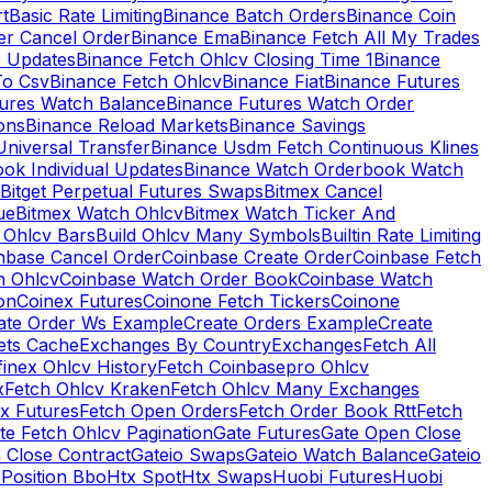
rt
Basic Rate Limiting
Binance Batch Orders
Binance Coin
er Cancel Order
Binance Ema
Binance Fetch All My Trades
e Updates
Binance Fetch Ohlcv Closing Time 1
Binance
To Csv
Binance Fetch Ohlcv
Binance Fiat
Binance Futures
tures Watch Balance
Binance Futures Watch Order
ions
Binance Reload Markets
Binance Savings
Universal Transfer
Binance Usdm Fetch Continuous Klines
ok Individual Updates
Binance Watch Orderbook Watch
Bitget Perpetual Futures Swaps
Bitmex Cancel
ue
Bitmex Watch Ohlcv
Bitmex Watch Ticker And
d Ohlcv Bars
Build Ohlcv Many Symbols
Builtin Rate Limiting
nbase Cancel Order
Coinbase Create Order
Coinbase Fetch
h Ohlcv
Coinbase Watch Order Book
Coinbase Watch
on
Coinex Futures
Coinone Fetch Tickers
Coinone
ate Order Ws Example
Create Orders Example
Create
ets Cache
Exchanges By Country
Exchanges
Fetch All
finex Ohlcv History
Fetch Coinbasepro Ohlcv
x
Fetch Ohlcv Kraken
Fetch Ohlcv Many Exchanges
x Futures
Fetch Open Orders
Fetch Order Book Rtt
Fetch
te Fetch Ohlcv Pagination
Gate Futures
Gate Open Close
 Close Contract
Gateio Swaps
Gateio Watch Balance
Gateio
Position Bbo
Htx Spot
Htx Swaps
Huobi Futures
Huobi