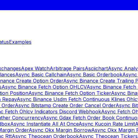
atus
Examples
Exchanges
Apex Watch
Arbitrage Pairs
Asciichart
Async Analy
lances
Async Basic Callchain
Async Basic Orderbook
Async 
nance Create Option Order
Async Binance Create Trailing 
s
Async Binance Fetch Option OHLCV
Async Binance Fetch 
ion Position
Async Binance Fetch Option Ticker
Async Bina
n Repay
Async Binance Usdm Fetch Continuous Klines Ohlc
y Order
Async Bitstamp Create Order Cancel Order
Async Bi
c Fetch Ohlcv Indicators Discord Webhook
Async Fetch Oh
ther Concurrency
Async Gdax Fetch Order Book Continuo
dbox
Async Instantiate All At Once
Async Kucoin Rate Limit
A
Margin Order
Async Okx Margin Borrow
Async Okx Margin 
c Rtt
Async Theocean Orderbook
Async Theocean Tickers