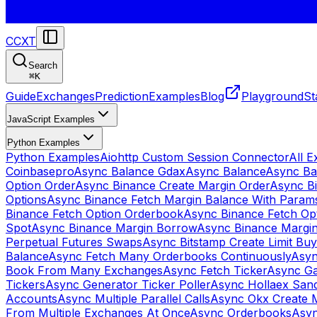
CCXT
Search
⌘
K
Guide
Exchanges
Prediction
Examples
Blog
Playground
St
JavaScript Examples
Python Examples
Python Examples
Aiohttp Custom Session Connector
All 
Coinbasepro
Async Balance Gdax
Async Balance
Async Ba
Option Order
Async Binance Create Margin Order
Async Bi
Options
Async Binance Fetch Margin Balance With Param
Binance Fetch Option Orderbook
Async Binance Fetch Opt
Spot
Async Binance Margin Borrow
Async Binance Margi
Perpetual Futures Swaps
Async Bitstamp Create Limit Bu
Balance
Async Fetch Many Orderbooks Continuously
Asyn
Book From Many Exchanges
Async Fetch Ticker
Async Ga
Tickers
Async Generator Ticker Poller
Async Hollaex San
Accounts
Async Multiple Parallel Calls
Async Okx Create 
From Multiple Exchanges At Once
Async Orderbooks
Asyn