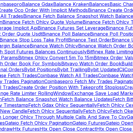
inbasepro
Balance Gdax
Balance Kraken
Balances
Basic Cha
reate Oco Order With Implicit Methods
Binance Create Ord
All Trades
Binance Fetch Balance Snapshot Watch Balanc
n
Binance Fetch Ohlcv Quote Volume
Binance Fetch Ohlcv 
rage Implicit Api
Binance Futures Set Leverage
Binance Fu
 Order Quote Usdt
Binance Poll Balance
Binance Poll Posit
Binance Stop Loss Take Profit
Binance Test Order
Binance 
rgin Balance
Binance Watch Ohlcv
Binance Watch Order Bo
h Spot Futures Balances Continuously
Bitfinex Rate Limiting
a Params
Bitmex Ohlcv Convert 5m To 15m
Bitmex Order Val
ch Order Book For Symbols
Bitvavo Watch Order Book
Buil
onal Orders
Bybit Positions
Bybit Trailling
Bybit Updated
Cli
Coi
ase Fetch Trades
Coinbase Watch All Trades
Coinbase Watc
 Trades Pagination
Coinbasepro Fetch My Trades Paginati
l Trades
Create Order Position With Takeprofit Stoploss
Cre
nge Rate Limiter RollingWindow
Exchange Save Load Mark
n
Fetch Balance Snapshot Watch Balance Updates
Fetch Bit
cv Timestamp
Fetch Gdax Ohlcv Sequentially
Fetch Ohlcv Ce
 New Candle
Fetch Ohlcv Sequentially
Fetch Ohlcv
Fetch Oke
h Longer Ohlcv Through Multiple Calls And Save To Csv
Ga
es
Gateio Fetch Ohlcv Pagination
Gateio Futures
Gateio Open
thdraw
Htx Futures
Htx Open Close Contract
Htx Open Close 