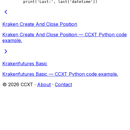
    print
(
'Last:'
, last[
'datetime'
])
Kraken Create And Close Position
Kraken Create And Close Position — CCXT Python code
example.
Krakenfutures Basic
Krakenfutures Basic — CCXT Python code example.
©
2026
CCXT ·
About
·
Contact