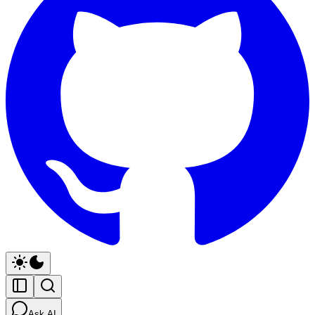
Ask AI