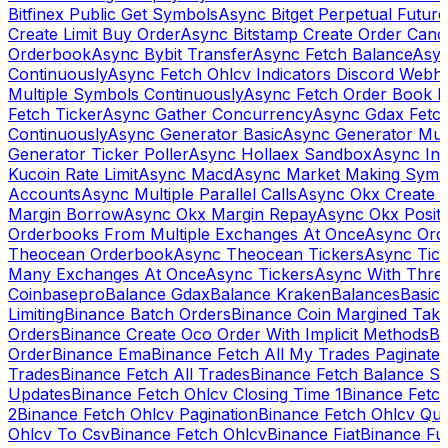
Bitfinex Public Get Symbols
Async Bitget Perpetual Futur
Create Limit Buy Order
Async Bitstamp Create Order Canc
Orderbook
Async Bybit Transfer
Async Fetch Balance
Asyn
Continuously
Async Fetch Ohlcv Indicators Discord Webh
Multiple Symbols Continuously
Async Fetch Order Book 
Fetch Ticker
Async Gather Concurrency
Async Gdax Fetc
Continuously
Async Generator Basic
Async Generator Mult
Generator Ticker Poller
Async Hollaex Sandbox
Async Ins
Kucoin Rate Limit
Async Macd
Async Market Making Symb
Accounts
Async Multiple Parallel Calls
Async Okx Create 
Margin Borrow
Async Okx Margin Repay
Async Okx Positi
Orderbooks From Multiple Exchanges At Once
Async Ord
Theocean Orderbook
Async Theocean Tickers
Async Tick
Many Exchanges At Once
Async Tickers
Async With Thre
Coinbasepro
Balance Gdax
Balance Kraken
Balances
Basic 
Limiting
Binance Batch Orders
Binance Coin Margined Take 
Orders
Binance Create Oco Order With Implicit Methods
Bi
Order
Binance Ema
Binance Fetch All My Trades Paginate 
Trades
Binance Fetch All Trades
Binance Fetch Balance S
Updates
Binance Fetch Ohlcv Closing Time 1
Binance Fetch
2
Binance Fetch Ohlcv Pagination
Binance Fetch Ohlcv Qu
Ohlcv To Csv
Binance Fetch Ohlcv
Binance Fiat
Binance Fu