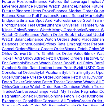
Futures Positions
Binance Futures Set Leverage Implicit A
Leverage
Binance Futures Watch Balance
Binance Future
Futures
Binance Https Proxy
Binance Market Order Quote
Balance
Binance Poll Positions
Binance Reload Markets
Bin
Endpoints
Binance Spot And Futures
Binance Spot Trailing
Profit
Binance Test Order
Binance Universal Transfer
Bina
Klines Ohlcv
Binance Watch Many Orderbooks
Binance Wa
Watch Ohlcv
Binance Watch Order Book Individual Updat
Watch Balance
Binance Watch Orders Being Placed
Binanc
Balances Continuously
Bitfinex Rate Limiting
Bitget Perpet
Cancel Orders
Bitmex Create Order
Bitmex Fetch Ohlcv Wi
Ohlcv Convert 5m To 15m
Bitmex Order Value
Bitmex Watc
Ticker And Ohlcv
Bittrex Fetch Closed Orders History
Bitv
For Symbols
Bitvavo Watch Order Book
Build Ohlcv Bars
B
Symbols
Builtin Rate Limiting Long Poller
Bybit USDC Creat
Conditional Orders
Bybit Positions
Bybit Trailling
Bybit Upda
Order
Coinbase Create Order
Coinbase Fetch OHLCV
Coinb
Fetch Ticker
Coinbase Fetch Trades
Coinbase Watch All T
Ohlcv
Coinbase Watch Order Book
Coinbase Watch Ticker
Trades
Coinbaseexchange Fetch My Trades Pagination
Coi
Pagination
Coinex Futures
Coinone Fetch Tickers
Coinone 
Exchanges Capabilities
Consume All Trades
Create Order P
Stoploss
Create Order Ws Example
Create Orders Example