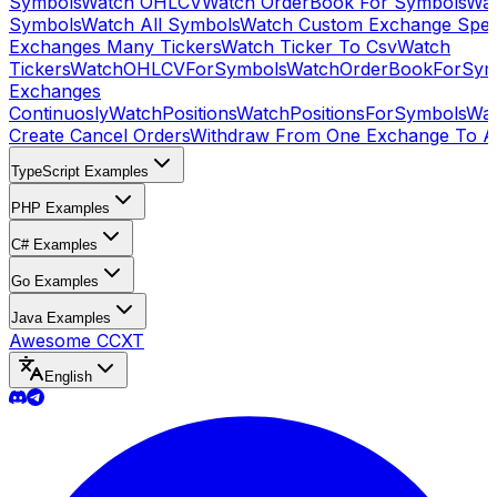
Symbols
Watch OHLCV
Watch OrderBook For Symbols
Wat
Symbols
Watch All Symbols
Watch Custom Exchange Speci
Exchanges Many Tickers
Watch Ticker To Csv
Watch
Tickers
WatchOHLCVForSymbols
WatchOrderBookForSym
Exchanges
Continuosly
WatchPositions
WatchPositionsForSymbols
Wat
Create Cancel Orders
Withdraw From One Exchange To A
TypeScript Examples
PHP Examples
C# Examples
Go Examples
Java Examples
Awesome CCXT
English