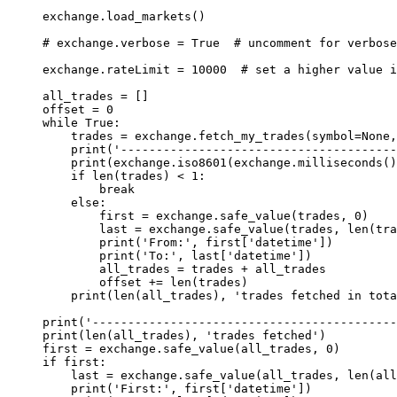
exchange.load_markets()
# exchange.verbose = True  # uncomment for verbose
exchange.rateLimit 
=
 10000
  # set a higher value i
all_trades 
=
 []
offset 
=
 0
while
 True
:
    trades 
=
 exchange.fetch_my_trades(
symbol
=
None
,
    print
(
'---------------------------------------
    print
(exchange.iso8601(exchange.milliseconds()
    if
 len
(trades) 
<
 1
:
        break
    else
:
        first 
=
 exchange.safe_value(trades, 
0
)
        last 
=
 exchange.safe_value(trades, 
len
(tra
        print
(
'From:'
, first[
'datetime'
])
        print
(
'To:'
, last[
'datetime'
])
        all_trades 
=
 trades 
+
 all_trades
        offset 
+=
 len
(trades)
    print
(
len
(all_trades), 
'trades fetched in tota
print
(
'-------------------------------------------
print
(
len
(all_trades), 
'trades fetched'
)
first 
=
 exchange.safe_value(all_trades, 
0
)
if
 first:
    last 
=
 exchange.safe_value(all_trades, 
len
(all
    print
(
'First:'
, first[
'datetime'
])