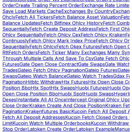
Order
Create Trailing Percent Order
Exchange Rate Limiter
Save Load Markets Cache
Exchanges By Country
Exchang
Ohclv
Fetch All Tickers
Fetch Balance Asset Valuation
Fetc
Balance Updates
Fetch Bitfinex Ohlcv History
Fetch Coinb
Sequentially
Fetch Create Deposit Address
Fetch First Ohl
Ohlcv Sequentially
Fetch Ohlcv Cex
Fetch Ohlcv Kraken
Fe
Continuosly
Fetch Ohlcv Mark Index Price
Fetch Ohlcv On
Sequentially
Fetch Ohlcv
Fetch Okex Futures
Fetch Open O
Rtt
Fetch Orders
Fetch Ticker Many Exchanges Many Sym
Through Multiple Calls And Save To Csv
Gate Fetch Ohlcv
Futures
Gate Open Close Contract
Gate Swaps
Gate Watch
Trades
Gateio Fetch Ohlcv Pagination
Gateio Futures
Gateio
Swaps
Gateio Watch Balance
Gateio Watch Trades
Gdax Fe
Pagination
Hitbtc Withdraw
Htx Futures
Htx Open Close Co
Position Bbo
Htx Spot
Htx Swaps
Huobi Futures
Huobi Open
Open Close Position Bbo
Huobi Spot
Huobi Swaps
Hyperli
Dexes
Instantiate All At Once
Intercept Original Ohlcv Upd
Close Order
Kraken Create And Close Position
Kraken Fet
Pagination
Krakenfutures Basic
Kucoin Fetch All Deposit 
Fetch All Deposit Addresses
Kucoin Fetch Closed Orders P
Limit
Kucoin Watch Multiple Orderbooks
Kucoin Withdraw 
Stop Order
Latoken Create Order
Latoken Example
Manual 