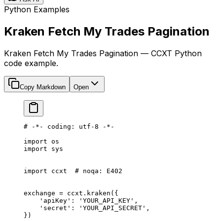
Python Examples
Kraken Fetch My Trades Pagination
Kraken Fetch My Trades Pagination — CCXT Python
code example.
Copy Markdown
Open
# -*- coding: utf-8 -*-
import
 os
import
 sys
import
 ccxt  
# noqa: E402
exchange 
=
 ccxt.kraken({
    'apiKey'
: 
'YOUR_API_KEY'
,
    'secret'
: 
'YOUR_API_SECRET'
,
})