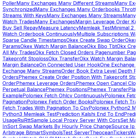
Poller
Many Exchanges Many Different Streams
Many Exc
Synchronized
Many Exchanges Many Orderbooks Throttl
Streams With Keys
Many Exchanges Many Streams
Many 
Watch Trades
Many Exchanges
Margin Leverage Order Kr
Buy Sell Repay
Measure Latency
Memleak Test
Minimal 2 L
Watch Orderbook Continuously
Multiple Subscriptions 
Sparse Candle Timestamps
Okex Create Swap Order
Okex
Params
Okex Watch Margin Balance
Okx Bbo Tbt
Okx Cre
All My Trades
Okx Fetch Closed Orders Pagenumber Pagi
Takeprofit Stoploss
Okx Transfer
Okx Watch Margin Balan
Margin Balance
On Connected User Hook
One Exchange D
Exchange Many Streams
Order Book Extra Level Depth 
Orders
Phemex Create Order Position With Takeprofit Sto
Order
Phemex Leverage Orders
Phemex Open Cancel Close
Perpetual Balance
Phemex Positions
Phemex Transfer
Play
Example
Poloniex Fetch Ohlcv Continuously
Poloniex Fetc
Pagination
Poloniex Fetch Order Books
Poloniex Fetch Tra
Fetch Trades With Pagination To Csv
Poloniex Python2 M
Python3 Memleak Test
Prediction Kalshi End To End
Predi
Usage
Rsi
Rtt
Sample Local Proxy Server With Cors
Set Ma
In
Sort Swap Markets By Hourly Price Change
Source Ip 
Arbitrage Bitmart
Symbols
Test Server
Theocean
Tickers
Wa