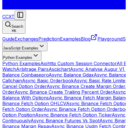
CCXT
Search
⌘
K
Guide
Exchanges
Prediction
Examples
Blog
Playground
St
JavaScript Examples
Python Examples
Python Examples
Aiohttp Custom Session Connector
All 
Watch
Arbitrage Pairs
Asciichart
Async Analyse Augur V1 
Balance Coinbasepro
Async Balance Gdax
Async Balance
Callchain
Async Basic Orderbook
Async Basic Rate Limiter
Cancel Option Order
Async Binance Create Margin Order
A
Order
Async Binance Create Trailing Percent Order
Async 
Balance With Options
Async Binance Fetch Margin Balan
Binance Fetch Option OHLCV
Async Binance Fetch Option 
Fetch Option Order
Async Binance Fetch Option Orderbo
Option Position
Async Binance Fetch Option Ticker
Async 
Continuously
Async Binance Futures Vs Spot
Async Binan
Binance Margin Repay
Async Binance Usdm Fetch Continu