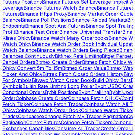
Futures Positions
Binance Futures Set Leverage Implicit A
Leverage
Binance Futures Watch Balance
Binance Future
Futures
Binance Https Proxy
Binance Market Order Quote
Balance
Binance Poll Positions
Binance Reload Markets
Bin
Endpoints
Binance Spot And Futures
Binance Spot Trailing
Profit
Binance Test Order
Binance Universal Transfer
Bina
Klines Ohlcv
Binance Watch Many Orderbooks
Binance Wa
Watch Ohlcv
Binance Watch Order Book Individual Updat
Watch Balance
Binance Watch Orders Being Placed
Binanc
Balances Continuously
Bitfinex Rate Limiting
Bitget Perpet
Cancel Orders
Bitmex Create Order
Bitmex Fetch Ohlcv Wi
Ohlcv Convert 5m To 15m
Bitmex Order Value
Bitmex Watc
Ticker And Ohlcv
Bittrex Fetch Closed Orders History
Bitv
For Symbols
Bitvavo Watch Order Book
Build Ohlcv Bars
B
Symbols
Builtin Rate Limiting Long Poller
Bybit USDC Creat
Conditional Orders
Bybit Positions
Bybit Trailling
Bybit Upda
Order
Coinbase Create Order
Coinbase Fetch OHLCV
Coinb
Fetch Ticker
Coinbase Fetch Trades
Coinbase Watch All T
Ohlcv
Coinbase Watch Order Book
Coinbase Watch Ticker
Trades
Coinbaseexchange Fetch My Trades Pagination
Coi
Pagination
Coinex Futures
Coinone Fetch Tickers
Coinone 
Exchanges Capabilities
Consume All Trades
Create Order P
Stoploss
Create Order Ws Example
Create Orders Example