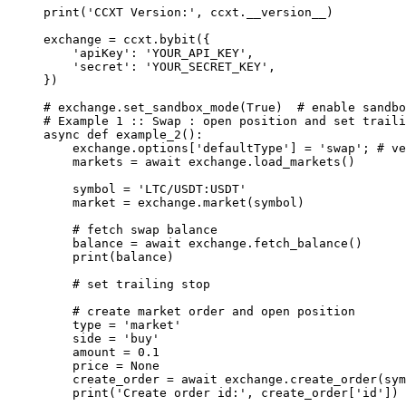
print
(
'CCXT Version:'
, ccxt.
__version__
)
exchange 
=
 ccxt.bybit({
    'apiKey'
: 
'YOUR_API_KEY'
,
    'secret'
: 
'YOUR_SECRET_KEY'
,
})
# exchange.set_sandbox_mode(True)  # enable sandbo
# Example 1 :: Swap : open position and set traili
async
 def
 example_2
():
    exchange.options[
'defaultType'
] 
=
 'swap'
; 
# ve
    markets 
=
 await
 exchange.load_markets()
    symbol 
=
 'LTC/USDT:USDT'
    market 
=
 exchange.market(symbol) 
    # fetch swap balance
    balance 
=
 await
 exchange.fetch_balance()
    print
(balance)
    # set trailing stop 
    # create market order and open position
    type
 =
 'market'
    side 
=
 'buy'
    amount 
=
 0.1
    price 
=
 None
    create_order 
=
 await
 exchange.create_order(sym
    print
(
'Create order id:'
, create_order[
'id'
])