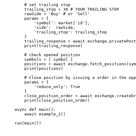
    # set trailing stop
    trailing_stop 
=
 30
 # YOUR TRAILING STOP 
    rawSide 
=
 'Buy'
 # or 'Sell'
    params 
=
 {
        'symbol'
: market[
'id'
],
        'side'
:  rawSide,
        'trailing_stop'
: trailing_stop 
    }
    trailing_response 
=
 await
 exchange.privatePost
    print
(trailing_response)
    # check opened position
    symbols 
=
 [ symbol ]
    positions 
=
 await
 exchange.fetch_positions(sym
    print
(positions)
    # Close position by issuing a order in the opp
    params 
=
 {
        'reduce_only'
: 
True
    }
    close_position_order 
=
 await
 exchange.createOr
    print
(close_position_order)
async
 def
 main
():
    await
 example_2()
run(main())