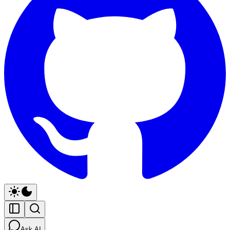
Ask AI