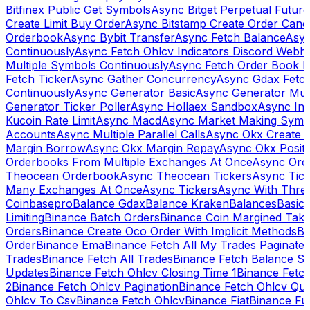
Bitfinex Public Get Symbols
Async Bitget Perpetual Futur
Create Limit Buy Order
Async Bitstamp Create Order Canc
Orderbook
Async Bybit Transfer
Async Fetch Balance
Asyn
Continuously
Async Fetch Ohlcv Indicators Discord Webh
Multiple Symbols Continuously
Async Fetch Order Book 
Fetch Ticker
Async Gather Concurrency
Async Gdax Fetc
Continuously
Async Generator Basic
Async Generator Mult
Generator Ticker Poller
Async Hollaex Sandbox
Async Ins
Kucoin Rate Limit
Async Macd
Async Market Making Symb
Accounts
Async Multiple Parallel Calls
Async Okx Create 
Margin Borrow
Async Okx Margin Repay
Async Okx Positi
Orderbooks From Multiple Exchanges At Once
Async Ord
Theocean Orderbook
Async Theocean Tickers
Async Tick
Many Exchanges At Once
Async Tickers
Async With Thre
Coinbasepro
Balance Gdax
Balance Kraken
Balances
Basic 
Limiting
Binance Batch Orders
Binance Coin Margined Take 
Orders
Binance Create Oco Order With Implicit Methods
Bi
Order
Binance Ema
Binance Fetch All My Trades Paginate 
Trades
Binance Fetch All Trades
Binance Fetch Balance S
Updates
Binance Fetch Ohlcv Closing Time 1
Binance Fetch
2
Binance Fetch Ohlcv Pagination
Binance Fetch Ohlcv Qu
Ohlcv To Csv
Binance Fetch Ohlcv
Binance Fiat
Binance Fu