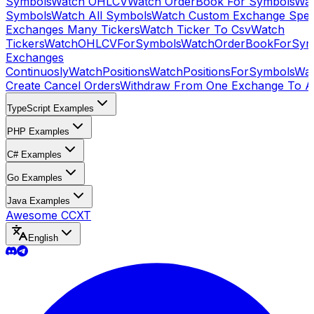
Symbols
Watch OHLCV
Watch OrderBook For Symbols
Wat
Symbols
Watch All Symbols
Watch Custom Exchange Speci
Exchanges Many Tickers
Watch Ticker To Csv
Watch
Tickers
WatchOHLCVForSymbols
WatchOrderBookForSym
Exchanges
Continuosly
WatchPositions
WatchPositionsForSymbols
Wat
Create Cancel Orders
Withdraw From One Exchange To A
TypeScript Examples
PHP Examples
C# Examples
Go Examples
Java Examples
Awesome CCXT
English