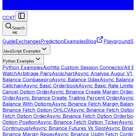
CCXT
Search
⌘
K
Guide
Exchanges
Prediction
Examples
Blog
Playground
St
JavaScript Examples
Python Examples
Python Examples
Aiohttp Custom Session Connector
All 
Watch
Arbitrage Pairs
Asciichart
Async Analyse Augur V1 
Balance Coinbasepro
Async Balance Gdax
Async Balance
Callchain
Async Basic Orderbook
Async Basic Rate Limiter
Cancel Option Order
Async Binance Create Margin Order
A
Order
Async Binance Create Trailing Percent Order
Async 
Balance With Options
Async Binance Fetch Margin Balan
Binance Fetch Option OHLCV
Async Binance Fetch Option 
Fetch Option Order
Async Binance Fetch Option Orderbo
Option Position
Async Binance Fetch Option Ticker
Async 
Continuously
Async Binance Futures Vs Spot
Async Binan
Binance Margin Repay
Async Binance Usdm Fetch Continu