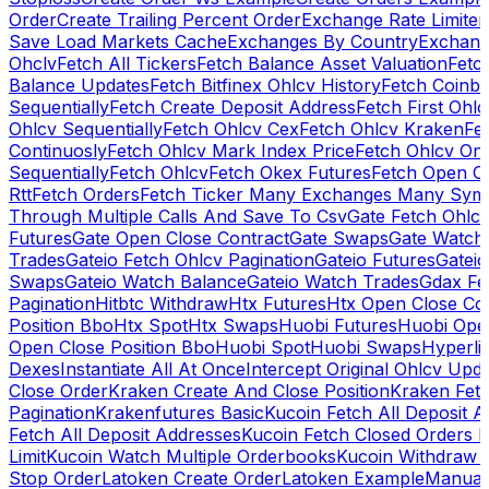
Order
Create Trailing Percent Order
Exchange Rate Limiter
Save Load Markets Cache
Exchanges By Country
Exchang
Ohclv
Fetch All Tickers
Fetch Balance Asset Valuation
Fetc
Balance Updates
Fetch Bitfinex Ohlcv History
Fetch Coinb
Sequentially
Fetch Create Deposit Address
Fetch First Ohl
Ohlcv Sequentially
Fetch Ohlcv Cex
Fetch Ohlcv Kraken
Fe
Continuosly
Fetch Ohlcv Mark Index Price
Fetch Ohlcv On
Sequentially
Fetch Ohlcv
Fetch Okex Futures
Fetch Open O
Rtt
Fetch Orders
Fetch Ticker Many Exchanges Many Sym
Through Multiple Calls And Save To Csv
Gate Fetch Ohlcv
Futures
Gate Open Close Contract
Gate Swaps
Gate Watch
Trades
Gateio Fetch Ohlcv Pagination
Gateio Futures
Gateio
Swaps
Gateio Watch Balance
Gateio Watch Trades
Gdax Fe
Pagination
Hitbtc Withdraw
Htx Futures
Htx Open Close Co
Position Bbo
Htx Spot
Htx Swaps
Huobi Futures
Huobi Open
Open Close Position Bbo
Huobi Spot
Huobi Swaps
Hyperli
Dexes
Instantiate All At Once
Intercept Original Ohlcv Upd
Close Order
Kraken Create And Close Position
Kraken Fet
Pagination
Krakenfutures Basic
Kucoin Fetch All Deposit 
Fetch All Deposit Addresses
Kucoin Fetch Closed Orders P
Limit
Kucoin Watch Multiple Orderbooks
Kucoin Withdraw 
Stop Order
Latoken Create Order
Latoken Example
Manual 