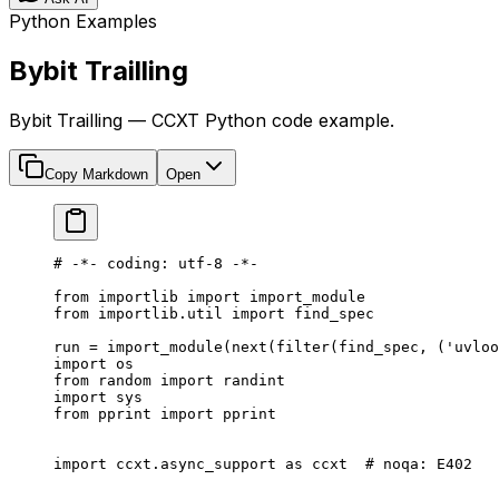
Python Examples
Bybit Trailling
Bybit Trailling — CCXT Python code example.
Copy Markdown
Open
# -*- coding: utf-8 -*-
from
 importlib 
import
 import_module
from
 importlib.util 
import
 find_spec
run 
=
 import_module(
next
(
filter
(find_spec, (
'uvloo
import
 os
from
 random 
import
 randint
import
 sys
from
 pprint 
import
 pprint
import
 ccxt.async_support 
as
 ccxt  
# noqa: E402