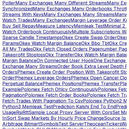
Poller
Many Exchanges Many Different Streams
Many Exc
Synchronized
Many Exchanges Many Orderbooks Throttl
Streams With Keys
Many Exchanges Many Streams
Many 
Watch Trades
Many Exchanges
Margin Leverage Order Kr
Buy Sell Repay
Measure Latency
Memleak Test
Minimal 2 L
Watch Orderbook Continuously
Multiple Subscriptions 
Sparse Candle Timestamps
Okex Create Swap Order
Okex
Params
Okex Watch Margin Balance
Okx Bbo Tbt
Okx Cre
All My Trades
Okx Fetch Closed Orders Pagenumber Pagi
Takeprofit Stoploss
Okx Transfer
Okx Watch Margin Balan
Margin Balance
On Connected User Hook
One Exchange D
Exchange Many Streams
Order Book Extra Level Depth 
Orders
Phemex Create Order Position With Takeprofit Sto
Order
Phemex Leverage Orders
Phemex Open Cancel Close
Perpetual Balance
Phemex Positions
Phemex Transfer
Play
Example
Poloniex Fetch Ohlcv Continuously
Poloniex Fetc
Pagination
Poloniex Fetch Order Books
Poloniex Fetch Tra
Fetch Trades With Pagination To Csv
Poloniex Python2 M
Python3 Memleak Test
Prediction Kalshi End To End
Predi
Usage
Rsi
Rtt
Sample Local Proxy Server With Cors
Set Ma
In
Sort Swap Markets By Hourly Price Change
Source Ip 
Arbitrage Bitmart
Symbols
Test Server
Theocean
Tickers
Wa