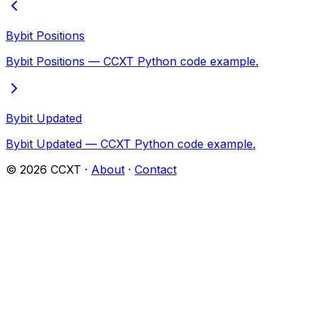
Bybit Positions
Bybit Positions — CCXT Python code example.
Bybit Updated
Bybit Updated — CCXT Python code example.
©
2026
CCXT ·
About
·
Contact