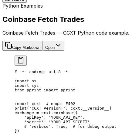
Python Examples
Coinbase Fetch Trades
Coinbase Fetch Trades — CCXT Python code example.
Copy Markdown
Open
# -*- coding: utf-8 -*-
import
 os
import
 sys
from
 pprint 
import
 pprint
import
 ccxt  
# noqa: E402
print
(
'CCXT Version:'
, ccxt.
__version__
)
exchange 
=
 ccxt.coinbase({
    'apiKey'
: 
'YOUR_API_KEY'
,
    'secret'
: 
'YOUR_API_SECRET'
,
    # 'verbose': True,  # for debug output
})