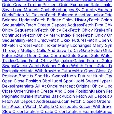
Order
Create Trailing Percent Order
Exchange Rate Limiter
Save Load Markets Cache
Exchanges By Country
Exchang
Ohclv
Fetch All Tickers
Fetch Balance Asset Valuation
Fetc
Balance Updates
Fetch Bitfinex Ohlcv History
Fetch Coinb
Sequentially
Fetch Create Deposit Address
Fetch First Ohl
Ohlcv Sequentially
Fetch Ohlcv Cex
Fetch Ohlcv Kraken
Fe
Continuosly
Fetch Ohlcv Mark Index Price
Fetch Ohlcv On
Sequentially
Fetch Ohlcv
Fetch Okex Futures
Fetch Open O
Rtt
Fetch Orders
Fetch Ticker Many Exchanges Many Sym
Through Multiple Calls And Save To Csv
Gate Fetch Ohlcv
Futures
Gate Open Close Contract
Gate Swaps
Gate Watch
Trades
Gateio Fetch Ohlcv Pagination
Gateio Futures
Gateio
Swaps
Gateio Watch Balance
Gateio Watch Trades
Gdax Fe
Pagination
Hitbtc Withdraw
Htx Futures
Htx Open Close Co
Position Bbo
Htx Spot
Htx Swaps
Huobi Futures
Huobi Open
Open Close Position Bbo
Huobi Spot
Huobi Swaps
Hyperli
Dexes
Instantiate All At Once
Intercept Original Ohlcv Upd
Close Order
Kraken Create And Close Position
Kraken Fet
Pagination
Krakenfutures Basic
Kucoin Fetch All Deposit 
Fetch All Deposit Addresses
Kucoin Fetch Closed Orders P
Limit
Kucoin Watch Multiple Orderbooks
Kucoin Withdraw 
Stop Order
Latoken Create Order
Latoken Example
Manual 