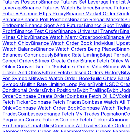
Futures Positions
Binance Futures Set Leverage Implicit A
Leverage
Binance Futures Watch Balance
Binance Future
Futures
Binance Https Proxy
Binance Market Order Quote
Balance
Binance Poll Positions
Binance Reload Markets
Bin
Endpoints
Binance Spot And Futures
Binance Spot Trailing
Profit
Binance Test Order
Binance Universal Transfer
Bina
Klines Ohlcv
Binance Watch Many Orderbooks
Binance Wa
Watch Ohlcv
Binance Watch Order Book Individual Updat
Watch Balance
Binance Watch Orders Being Placed
Binanc
Balances Continuously
Bitfinex Rate Limiting
Bitget Perpet
Cancel Orders
Bitmex Create Order
Bitmex Fetch Ohlcv Wi
Ohlcv Convert 5m To 15m
Bitmex Order Value
Bitmex Watc
Ticker And Ohlcv
Bittrex Fetch Closed Orders History
Bitv
For Symbols
Bitvavo Watch Order Book
Build Ohlcv Bars
B
Symbols
Builtin Rate Limiting Long Poller
Bybit USDC Creat
Conditional Orders
Bybit Positions
Bybit Trailling
Bybit Upda
Order
Coinbase Create Order
Coinbase Fetch OHLCV
Coinb
Fetch Ticker
Coinbase Fetch Trades
Coinbase Watch All T
Ohlcv
Coinbase Watch Order Book
Coinbase Watch Ticker
Trades
Coinbaseexchange Fetch My Trades Pagination
Coi
Pagination
Coinex Futures
Coinone Fetch Tickers
Coinone 
Exchanges Capabilities
Consume All Trades
Create Order P
Stoploss
Create Order Ws Example
Create Orders Example