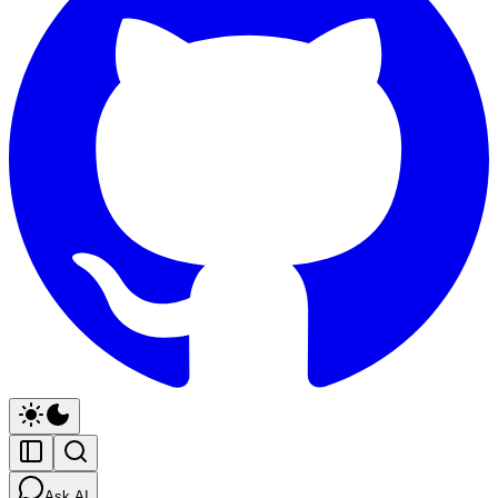
Ask AI