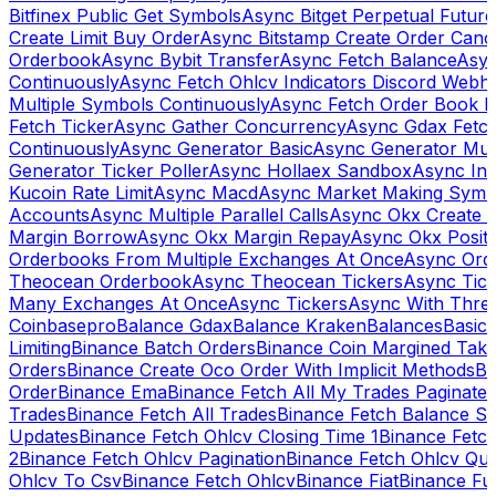
Bitfinex Public Get Symbols
Async Bitget Perpetual Futur
Create Limit Buy Order
Async Bitstamp Create Order Canc
Orderbook
Async Bybit Transfer
Async Fetch Balance
Asyn
Continuously
Async Fetch Ohlcv Indicators Discord Webh
Multiple Symbols Continuously
Async Fetch Order Book 
Fetch Ticker
Async Gather Concurrency
Async Gdax Fetc
Continuously
Async Generator Basic
Async Generator Mult
Generator Ticker Poller
Async Hollaex Sandbox
Async Ins
Kucoin Rate Limit
Async Macd
Async Market Making Symb
Accounts
Async Multiple Parallel Calls
Async Okx Create 
Margin Borrow
Async Okx Margin Repay
Async Okx Positi
Orderbooks From Multiple Exchanges At Once
Async Ord
Theocean Orderbook
Async Theocean Tickers
Async Tick
Many Exchanges At Once
Async Tickers
Async With Thre
Coinbasepro
Balance Gdax
Balance Kraken
Balances
Basic 
Limiting
Binance Batch Orders
Binance Coin Margined Take 
Orders
Binance Create Oco Order With Implicit Methods
Bi
Order
Binance Ema
Binance Fetch All My Trades Paginate 
Trades
Binance Fetch All Trades
Binance Fetch Balance S
Updates
Binance Fetch Ohlcv Closing Time 1
Binance Fetch
2
Binance Fetch Ohlcv Pagination
Binance Fetch Ohlcv Qu
Ohlcv To Csv
Binance Fetch Ohlcv
Binance Fiat
Binance Fu