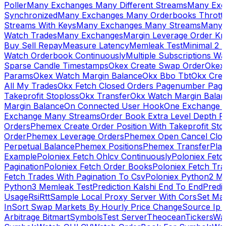
Poller
Many Exchanges Many Different Streams
Many Exc
Synchronized
Many Exchanges Many Orderbooks Throttl
Streams With Keys
Many Exchanges Many Streams
Many 
Watch Trades
Many Exchanges
Margin Leverage Order Kr
Buy Sell Repay
Measure Latency
Memleak Test
Minimal 2 L
Watch Orderbook Continuously
Multiple Subscriptions 
Sparse Candle Timestamps
Okex Create Swap Order
Okex
Params
Okex Watch Margin Balance
Okx Bbo Tbt
Okx Cre
All My Trades
Okx Fetch Closed Orders Pagenumber Pagi
Takeprofit Stoploss
Okx Transfer
Okx Watch Margin Balan
Margin Balance
On Connected User Hook
One Exchange D
Exchange Many Streams
Order Book Extra Level Depth 
Orders
Phemex Create Order Position With Takeprofit Sto
Order
Phemex Leverage Orders
Phemex Open Cancel Close
Perpetual Balance
Phemex Positions
Phemex Transfer
Play
Example
Poloniex Fetch Ohlcv Continuously
Poloniex Fetc
Pagination
Poloniex Fetch Order Books
Poloniex Fetch Tra
Fetch Trades With Pagination To Csv
Poloniex Python2 M
Python3 Memleak Test
Prediction Kalshi End To End
Predi
Usage
Rsi
Rtt
Sample Local Proxy Server With Cors
Set Ma
In
Sort Swap Markets By Hourly Price Change
Source Ip 
Arbitrage Bitmart
Symbols
Test Server
Theocean
Tickers
Wa