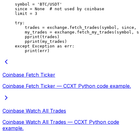
symbol 
=
 'BTC/USDT'
since 
=
 None
  # not used by coinbase
limit 
=
 3
try
:
    trades 
=
 exchange.fetch_trades(symbol, since, 
    my_trades 
=
 exchange.fetch_my_trades(symbol, s
    pprint(trades)
    pprint(my_trades)
except
 Exception
 as
 err:
    print
(err)
Coinbase Fetch Ticker
Coinbase Fetch Ticker — CCXT Python code example.
Coinbase Watch All Trades
Coinbase Watch All Trades — CCXT Python code
example.