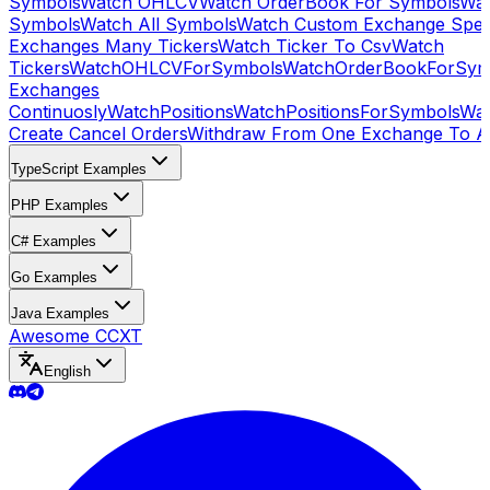
Symbols
Watch OHLCV
Watch OrderBook For Symbols
Wat
Symbols
Watch All Symbols
Watch Custom Exchange Speci
Exchanges Many Tickers
Watch Ticker To Csv
Watch
Tickers
WatchOHLCVForSymbols
WatchOrderBookForSym
Exchanges
Continuosly
WatchPositions
WatchPositionsForSymbols
Wat
Create Cancel Orders
Withdraw From One Exchange To A
TypeScript Examples
PHP Examples
C# Examples
Go Examples
Java Examples
Awesome CCXT
English