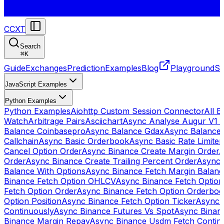
CCXT
Search
⌘
K
Guide
Exchanges
Prediction
Examples
Blog
Playground
St
JavaScript Examples
Python Examples
Python Examples
Aiohttp Custom Session Connector
All 
Watch
Arbitrage Pairs
Asciichart
Async Analyse Augur V1 
Balance Coinbasepro
Async Balance Gdax
Async Balance
Callchain
Async Basic Orderbook
Async Basic Rate Limiter
Cancel Option Order
Async Binance Create Margin Order
A
Order
Async Binance Create Trailing Percent Order
Async 
Balance With Options
Async Binance Fetch Margin Balan
Binance Fetch Option OHLCV
Async Binance Fetch Option 
Fetch Option Order
Async Binance Fetch Option Orderbo
Option Position
Async Binance Fetch Option Ticker
Async 
Continuously
Async Binance Futures Vs Spot
Async Binan
Binance Margin Repay
Async Binance Usdm Fetch Continu