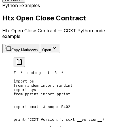
Python Examples
Htx Open Close Contract
Htx Open Close Contract — CCXT Python code
example.
Copy Markdown
Open
# -*- coding: utf-8 -*-
import
 os
from
 random 
import
 randint
import
 sys
from
 pprint 
import
 pprint
import
 ccxt  
# noqa: E402
print
(
'CCXT Version:'
, ccxt.
__version__
)