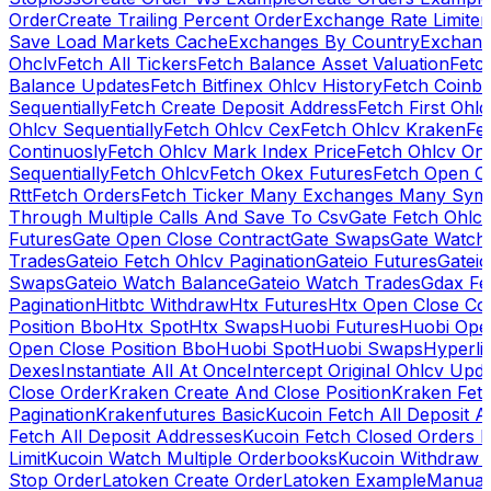
Order
Create Trailing Percent Order
Exchange Rate Limiter
Save Load Markets Cache
Exchanges By Country
Exchang
Ohclv
Fetch All Tickers
Fetch Balance Asset Valuation
Fetc
Balance Updates
Fetch Bitfinex Ohlcv History
Fetch Coinb
Sequentially
Fetch Create Deposit Address
Fetch First Ohl
Ohlcv Sequentially
Fetch Ohlcv Cex
Fetch Ohlcv Kraken
Fe
Continuosly
Fetch Ohlcv Mark Index Price
Fetch Ohlcv On
Sequentially
Fetch Ohlcv
Fetch Okex Futures
Fetch Open O
Rtt
Fetch Orders
Fetch Ticker Many Exchanges Many Sym
Through Multiple Calls And Save To Csv
Gate Fetch Ohlcv
Futures
Gate Open Close Contract
Gate Swaps
Gate Watch
Trades
Gateio Fetch Ohlcv Pagination
Gateio Futures
Gateio
Swaps
Gateio Watch Balance
Gateio Watch Trades
Gdax Fe
Pagination
Hitbtc Withdraw
Htx Futures
Htx Open Close Co
Position Bbo
Htx Spot
Htx Swaps
Huobi Futures
Huobi Open
Open Close Position Bbo
Huobi Spot
Huobi Swaps
Hyperli
Dexes
Instantiate All At Once
Intercept Original Ohlcv Upd
Close Order
Kraken Create And Close Position
Kraken Fet
Pagination
Krakenfutures Basic
Kucoin Fetch All Deposit 
Fetch All Deposit Addresses
Kucoin Fetch Closed Orders P
Limit
Kucoin Watch Multiple Orderbooks
Kucoin Withdraw 
Stop Order
Latoken Create Order
Latoken Example
Manual 