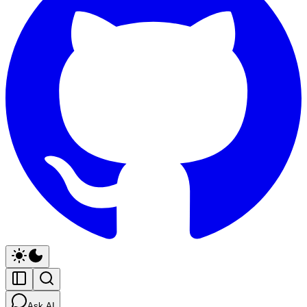
Ask AI