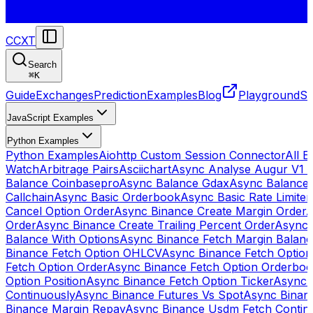
CCXT
Search
⌘
K
Guide
Exchanges
Prediction
Examples
Blog
Playground
St
JavaScript Examples
Python Examples
Python Examples
Aiohttp Custom Session Connector
All 
Watch
Arbitrage Pairs
Asciichart
Async Analyse Augur V1 
Balance Coinbasepro
Async Balance Gdax
Async Balance
Callchain
Async Basic Orderbook
Async Basic Rate Limiter
Cancel Option Order
Async Binance Create Margin Order
A
Order
Async Binance Create Trailing Percent Order
Async 
Balance With Options
Async Binance Fetch Margin Balan
Binance Fetch Option OHLCV
Async Binance Fetch Option 
Fetch Option Order
Async Binance Fetch Option Orderbo
Option Position
Async Binance Fetch Option Ticker
Async 
Continuously
Async Binance Futures Vs Spot
Async Binan
Binance Margin Repay
Async Binance Usdm Fetch Continu