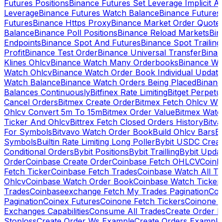
Futures Positions
Binance Futures Set Leverage Implicit A
Leverage
Binance Futures Watch Balance
Binance Future
Futures
Binance Https Proxy
Binance Market Order Quote
Balance
Binance Poll Positions
Binance Reload Markets
Bin
Endpoints
Binance Spot And Futures
Binance Spot Trailing
Profit
Binance Test Order
Binance Universal Transfer
Bina
Klines Ohlcv
Binance Watch Many Orderbooks
Binance Wa
Watch Ohlcv
Binance Watch Order Book Individual Updat
Watch Balance
Binance Watch Orders Being Placed
Binanc
Balances Continuously
Bitfinex Rate Limiting
Bitget Perpet
Cancel Orders
Bitmex Create Order
Bitmex Fetch Ohlcv Wi
Ohlcv Convert 5m To 15m
Bitmex Order Value
Bitmex Watc
Ticker And Ohlcv
Bittrex Fetch Closed Orders History
Bitv
For Symbols
Bitvavo Watch Order Book
Build Ohlcv Bars
B
Symbols
Builtin Rate Limiting Long Poller
Bybit USDC Creat
Conditional Orders
Bybit Positions
Bybit Trailling
Bybit Upda
Order
Coinbase Create Order
Coinbase Fetch OHLCV
Coinb
Fetch Ticker
Coinbase Fetch Trades
Coinbase Watch All T
Ohlcv
Coinbase Watch Order Book
Coinbase Watch Ticker
Trades
Coinbaseexchange Fetch My Trades Pagination
Coi
Pagination
Coinex Futures
Coinone Fetch Tickers
Coinone 
Exchanges Capabilities
Consume All Trades
Create Order P
Stoploss
Create Order Ws Example
Create Orders Example