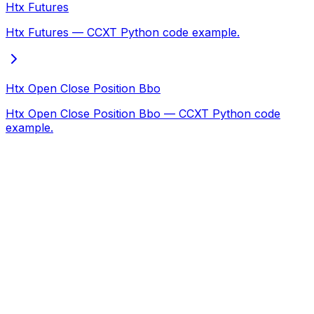
Htx Futures
Htx Futures — CCXT Python code example.
Htx Open Close Position Bbo
Htx Open Close Position Bbo — CCXT Python code
example.