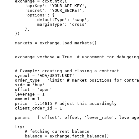
exchange 
=
 ccxt.htx({
    'apiKey'
: 
'YOUR_API_KEY'
,
    'secret'
: 
'YOUR_SECRET'
,
    'options'
: {
        'defaultType'
: 
'swap'
,
        'marginType'
: 
'cross'
    },
})
markets 
=
 exchange.load_markets()
exchange.verbose 
=
 True
  # uncomment for debuggin
# Example: creating and closing a contract
symbol 
=
 'ADA/USDT:USDT'
order_type 
=
 'limit'
 # market positions for contra
side 
=
 'buy'
offset 
=
 'open'
leverage 
=
 1
amount 
=
 1
price 
=
 1.14615
 # adjust this accordingly
client_order_id 
=
 1
params 
=
 {
'offset'
: offset, 
'lever_rate'
: leverage
try
:
    # fetching current balance
    balance 
=
 exchange.fetch_balance()