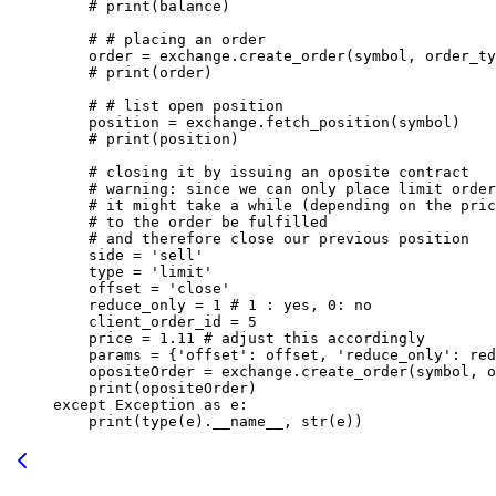
    # print(balance)
    # # placing an order
    order 
=
 exchange.create_order(symbol, order_ty
    # print(order)
    # # list open position
    position 
=
 exchange.fetch_position(symbol)
    # print(position)
    # closing it by issuing an oposite contract 
    # warning: since we can only place limit order
    # it might take a while (depending on the pric
    # to the order be fulfilled
    # and therefore close our previous position
    side 
=
 'sell'
    type
 =
 'limit'
    offset 
=
 'close'
    reduce_only 
=
 1
 # 1 : yes, 0: no
    client_order_id 
=
 5
    price 
=
 1.11
 # adjust this accordingly
    params 
=
 {
'offset'
: offset, 
'reduce_only'
: red
    opositeOrder 
=
 exchange.create_order(symbol, o
    print
(opositeOrder)
except
 Exception
 as
 e:
    print
(
type
(e).
__name__
, 
str
(e))