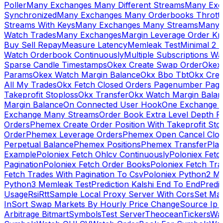
Poller
Many Exchanges Many Different Streams
Many Exc
Synchronized
Many Exchanges Many Orderbooks Throttl
Streams With Keys
Many Exchanges Many Streams
Many 
Watch Trades
Many Exchanges
Margin Leverage Order Kr
Buy Sell Repay
Measure Latency
Memleak Test
Minimal 2 L
Watch Orderbook Continuously
Multiple Subscriptions 
Sparse Candle Timestamps
Okex Create Swap Order
Okex
Params
Okex Watch Margin Balance
Okx Bbo Tbt
Okx Cre
All My Trades
Okx Fetch Closed Orders Pagenumber Pagi
Takeprofit Stoploss
Okx Transfer
Okx Watch Margin Balan
Margin Balance
On Connected User Hook
One Exchange D
Exchange Many Streams
Order Book Extra Level Depth 
Orders
Phemex Create Order Position With Takeprofit Sto
Order
Phemex Leverage Orders
Phemex Open Cancel Close
Perpetual Balance
Phemex Positions
Phemex Transfer
Play
Example
Poloniex Fetch Ohlcv Continuously
Poloniex Fetc
Pagination
Poloniex Fetch Order Books
Poloniex Fetch Tra
Fetch Trades With Pagination To Csv
Poloniex Python2 M
Python3 Memleak Test
Prediction Kalshi End To End
Predi
Usage
Rsi
Rtt
Sample Local Proxy Server With Cors
Set Ma
In
Sort Swap Markets By Hourly Price Change
Source Ip 
Arbitrage Bitmart
Symbols
Test Server
Theocean
Tickers
Wa