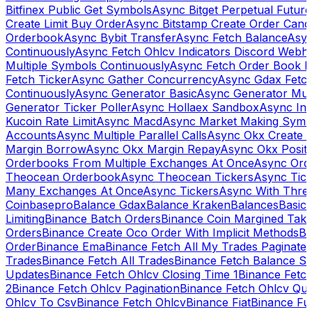
Bitfinex Public Get Symbols
Async Bitget Perpetual Futur
Create Limit Buy Order
Async Bitstamp Create Order Canc
Orderbook
Async Bybit Transfer
Async Fetch Balance
Asyn
Continuously
Async Fetch Ohlcv Indicators Discord Webh
Multiple Symbols Continuously
Async Fetch Order Book 
Fetch Ticker
Async Gather Concurrency
Async Gdax Fetc
Continuously
Async Generator Basic
Async Generator Mult
Generator Ticker Poller
Async Hollaex Sandbox
Async Ins
Kucoin Rate Limit
Async Macd
Async Market Making Symb
Accounts
Async Multiple Parallel Calls
Async Okx Create 
Margin Borrow
Async Okx Margin Repay
Async Okx Positi
Orderbooks From Multiple Exchanges At Once
Async Ord
Theocean Orderbook
Async Theocean Tickers
Async Tick
Many Exchanges At Once
Async Tickers
Async With Thre
Coinbasepro
Balance Gdax
Balance Kraken
Balances
Basic 
Limiting
Binance Batch Orders
Binance Coin Margined Take 
Orders
Binance Create Oco Order With Implicit Methods
Bi
Order
Binance Ema
Binance Fetch All My Trades Paginate 
Trades
Binance Fetch All Trades
Binance Fetch Balance S
Updates
Binance Fetch Ohlcv Closing Time 1
Binance Fetch
2
Binance Fetch Ohlcv Pagination
Binance Fetch Ohlcv Qu
Ohlcv To Csv
Binance Fetch Ohlcv
Binance Fiat
Binance Fu