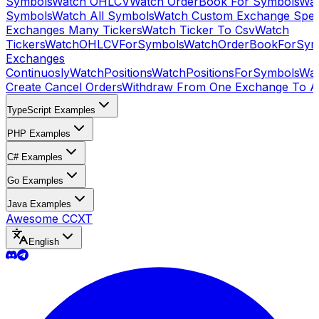
Symbols
Watch OHLCV
Watch OrderBook For Symbols
Wat
Symbols
Watch All Symbols
Watch Custom Exchange Speci
Exchanges Many Tickers
Watch Ticker To Csv
Watch
Tickers
WatchOHLCVForSymbols
WatchOrderBookForSym
Exchanges
Continuosly
WatchPositions
WatchPositionsForSymbols
Wat
Create Cancel Orders
Withdraw From One Exchange To A
TypeScript Examples
PHP Examples
C# Examples
Go Examples
Java Examples
Awesome CCXT
English