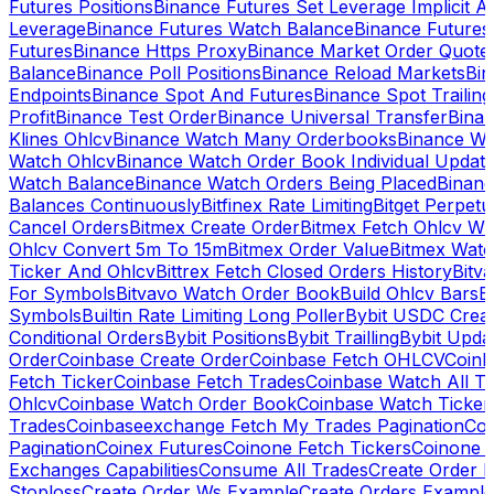
Futures Positions
Binance Futures Set Leverage Implicit A
Leverage
Binance Futures Watch Balance
Binance Future
Futures
Binance Https Proxy
Binance Market Order Quote
Balance
Binance Poll Positions
Binance Reload Markets
Bin
Endpoints
Binance Spot And Futures
Binance Spot Trailing
Profit
Binance Test Order
Binance Universal Transfer
Bina
Klines Ohlcv
Binance Watch Many Orderbooks
Binance Wa
Watch Ohlcv
Binance Watch Order Book Individual Updat
Watch Balance
Binance Watch Orders Being Placed
Binanc
Balances Continuously
Bitfinex Rate Limiting
Bitget Perpet
Cancel Orders
Bitmex Create Order
Bitmex Fetch Ohlcv Wi
Ohlcv Convert 5m To 15m
Bitmex Order Value
Bitmex Watc
Ticker And Ohlcv
Bittrex Fetch Closed Orders History
Bitv
For Symbols
Bitvavo Watch Order Book
Build Ohlcv Bars
B
Symbols
Builtin Rate Limiting Long Poller
Bybit USDC Creat
Conditional Orders
Bybit Positions
Bybit Trailling
Bybit Upda
Order
Coinbase Create Order
Coinbase Fetch OHLCV
Coinb
Fetch Ticker
Coinbase Fetch Trades
Coinbase Watch All T
Ohlcv
Coinbase Watch Order Book
Coinbase Watch Ticker
Trades
Coinbaseexchange Fetch My Trades Pagination
Coi
Pagination
Coinex Futures
Coinone Fetch Tickers
Coinone 
Exchanges Capabilities
Consume All Trades
Create Order P
Stoploss
Create Order Ws Example
Create Orders Example