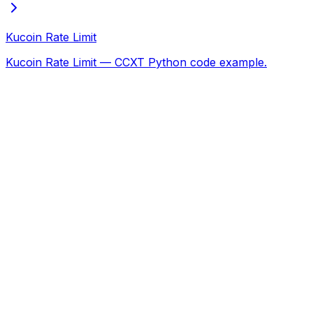
Kucoin Rate Limit
Kucoin Rate Limit — CCXT Python code example.