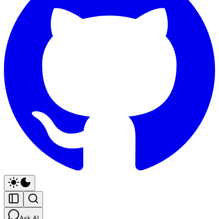
Ask AI