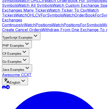
Symbols
Watch OHLCV
Watch OrderBook For Symbols
Wat
Symbols
Watch All Symbols
Watch Custom Exchange Speci
Exchanges Many Tickers
Watch Ticker To Csv
Watch
Tickers
WatchOHLCVForSymbols
WatchOrderBookForSym
Exchanges
Continuosly
WatchPositions
WatchPositionsForSymbols
Wat
Create Cancel Orders
Withdraw From One Exchange To A
TypeScript Examples
PHP Examples
C# Examples
Go Examples
Java Examples
Awesome CCXT
English