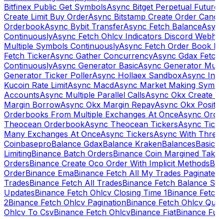
Bitfinex Public Get Symbols
Async Bitget Perpetual Futur
Create Limit Buy Order
Async Bitstamp Create Order Canc
Orderbook
Async Bybit Transfer
Async Fetch Balance
Asyn
Continuously
Async Fetch Ohlcv Indicators Discord Webh
Multiple Symbols Continuously
Async Fetch Order Book 
Fetch Ticker
Async Gather Concurrency
Async Gdax Fetc
Continuously
Async Generator Basic
Async Generator Mult
Generator Ticker Poller
Async Hollaex Sandbox
Async Ins
Kucoin Rate Limit
Async Macd
Async Market Making Symb
Accounts
Async Multiple Parallel Calls
Async Okx Create 
Margin Borrow
Async Okx Margin Repay
Async Okx Positi
Orderbooks From Multiple Exchanges At Once
Async Ord
Theocean Orderbook
Async Theocean Tickers
Async Tick
Many Exchanges At Once
Async Tickers
Async With Thre
Coinbasepro
Balance Gdax
Balance Kraken
Balances
Basic 
Limiting
Binance Batch Orders
Binance Coin Margined Take 
Orders
Binance Create Oco Order With Implicit Methods
Bi
Order
Binance Ema
Binance Fetch All My Trades Paginate 
Trades
Binance Fetch All Trades
Binance Fetch Balance S
Updates
Binance Fetch Ohlcv Closing Time 1
Binance Fetch
2
Binance Fetch Ohlcv Pagination
Binance Fetch Ohlcv Qu
Ohlcv To Csv
Binance Fetch Ohlcv
Binance Fiat
Binance Fu