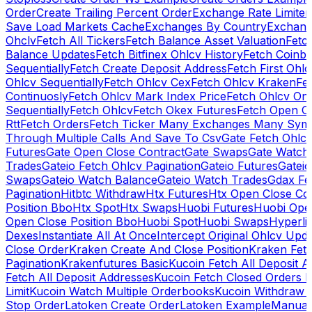
Order
Create Trailing Percent Order
Exchange Rate Limiter
Save Load Markets Cache
Exchanges By Country
Exchang
Ohclv
Fetch All Tickers
Fetch Balance Asset Valuation
Fetc
Balance Updates
Fetch Bitfinex Ohlcv History
Fetch Coinb
Sequentially
Fetch Create Deposit Address
Fetch First Ohl
Ohlcv Sequentially
Fetch Ohlcv Cex
Fetch Ohlcv Kraken
Fe
Continuosly
Fetch Ohlcv Mark Index Price
Fetch Ohlcv On
Sequentially
Fetch Ohlcv
Fetch Okex Futures
Fetch Open O
Rtt
Fetch Orders
Fetch Ticker Many Exchanges Many Sym
Through Multiple Calls And Save To Csv
Gate Fetch Ohlcv
Futures
Gate Open Close Contract
Gate Swaps
Gate Watch
Trades
Gateio Fetch Ohlcv Pagination
Gateio Futures
Gateio
Swaps
Gateio Watch Balance
Gateio Watch Trades
Gdax Fe
Pagination
Hitbtc Withdraw
Htx Futures
Htx Open Close Co
Position Bbo
Htx Spot
Htx Swaps
Huobi Futures
Huobi Open
Open Close Position Bbo
Huobi Spot
Huobi Swaps
Hyperli
Dexes
Instantiate All At Once
Intercept Original Ohlcv Upd
Close Order
Kraken Create And Close Position
Kraken Fet
Pagination
Krakenfutures Basic
Kucoin Fetch All Deposit 
Fetch All Deposit Addresses
Kucoin Fetch Closed Orders P
Limit
Kucoin Watch Multiple Orderbooks
Kucoin Withdraw 
Stop Order
Latoken Create Order
Latoken Example
Manual 