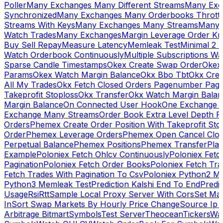
Poller
Many Exchanges Many Different Streams
Many Exc
Synchronized
Many Exchanges Many Orderbooks Throttl
Streams With Keys
Many Exchanges Many Streams
Many 
Watch Trades
Many Exchanges
Margin Leverage Order Kr
Buy Sell Repay
Measure Latency
Memleak Test
Minimal 2 L
Watch Orderbook Continuously
Multiple Subscriptions 
Sparse Candle Timestamps
Okex Create Swap Order
Okex
Params
Okex Watch Margin Balance
Okx Bbo Tbt
Okx Cre
All My Trades
Okx Fetch Closed Orders Pagenumber Pagi
Takeprofit Stoploss
Okx Transfer
Okx Watch Margin Balan
Margin Balance
On Connected User Hook
One Exchange D
Exchange Many Streams
Order Book Extra Level Depth 
Orders
Phemex Create Order Position With Takeprofit Sto
Order
Phemex Leverage Orders
Phemex Open Cancel Close
Perpetual Balance
Phemex Positions
Phemex Transfer
Play
Example
Poloniex Fetch Ohlcv Continuously
Poloniex Fetc
Pagination
Poloniex Fetch Order Books
Poloniex Fetch Tra
Fetch Trades With Pagination To Csv
Poloniex Python2 M
Python3 Memleak Test
Prediction Kalshi End To End
Predi
Usage
Rsi
Rtt
Sample Local Proxy Server With Cors
Set Ma
In
Sort Swap Markets By Hourly Price Change
Source Ip 
Arbitrage Bitmart
Symbols
Test Server
Theocean
Tickers
Wa