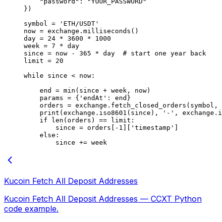
    "password"
: 
"YOUR_PASSWORD"
})
symbol 
=
 'ETH/USDT'
now 
=
 exchange.milliseconds()
day 
=
 24
 *
 3600
 *
 1000
week 
=
 7
 *
 day
since 
=
 now 
-
 365
 *
 day  
# start one year back
limit 
=
 20
while
 since 
<
 now:
    end 
=
 min
(since 
+
 week, now)
    params 
=
 {
'endAt'
: end}
    orders 
=
 exchange.fetch_closed_orders(symbol, 
    print
(exchange.iso8601(since), 
'-'
, exchange.i
    if
 len
(orders) 
==
 limit:
        since 
=
 orders[
-
1
][
'timestamp'
]
    else
:
        since 
+=
 week
Kucoin Fetch All Deposit Addresses
Kucoin Fetch All Deposit Addresses — CCXT Python
code example.