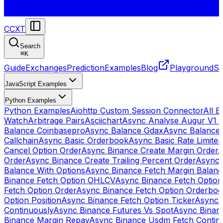
CCXT
Search
⌘
K
Guide
Exchanges
Prediction
Examples
Blog
Playground
St
JavaScript Examples
Python Examples
Python Examples
Aiohttp Custom Session Connector
All 
Watch
Arbitrage Pairs
Asciichart
Async Analyse Augur V1 
Balance Coinbasepro
Async Balance Gdax
Async Balance
Callchain
Async Basic Orderbook
Async Basic Rate Limiter
Cancel Option Order
Async Binance Create Margin Order
A
Order
Async Binance Create Trailing Percent Order
Async 
Balance With Options
Async Binance Fetch Margin Balan
Binance Fetch Option OHLCV
Async Binance Fetch Option 
Fetch Option Order
Async Binance Fetch Option Orderbo
Option Position
Async Binance Fetch Option Ticker
Async 
Continuously
Async Binance Futures Vs Spot
Async Binan
Binance Margin Repay
Async Binance Usdm Fetch Continu