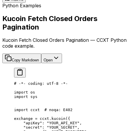
Python Examples
Kucoin Fetch Closed Orders
Pagination
Kucoin Fetch Closed Orders Pagination — CCXT Python
code example.
Copy Markdown
Open
# -*- coding: utf-8 -*-
import
 os
import
 sys
import
 ccxt  
# noqa: E402
exchange 
=
 ccxt.kucoin({
    "apiKey"
: 
"YOUR_API_KEY"
,
    "secret"
: 
"YOUR_SECRET"
,