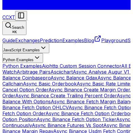
CCXT
Search
⌘
K
Guide
Exchanges
Prediction
Examples
Blog
Playground
St
JavaScript Examples
Python Examples
Python Examples
Aiohttp Custom Session Connector
All 
Watch
Arbitrage Pairs
Asciichart
Async Analyse Augur V1 
Balance Coinbasepro
Async Balance Gdax
Async Balance
Callchain
Async Basic Orderbook
Async Basic Rate Limiter
Cancel Option Order
Async Binance Create Margin Order
A
Order
Async Binance Create Trailing Percent Order
Async 
Balance With Options
Async Binance Fetch Margin Balan
Binance Fetch Option OHLCV
Async Binance Fetch Option 
Fetch Option Order
Async Binance Fetch Option Orderbo
Option Position
Async Binance Fetch Option Ticker
Async 
Continuously
Async Binance Futures Vs Spot
Async Binan
Binance Margin Repay
Async Binance Usdm Fetch Continu