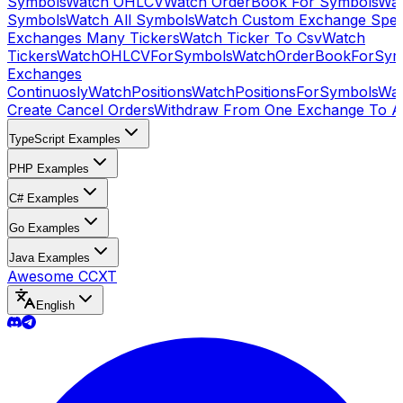
Symbols
Watch OHLCV
Watch OrderBook For Symbols
Wat
Symbols
Watch All Symbols
Watch Custom Exchange Speci
Exchanges Many Tickers
Watch Ticker To Csv
Watch
Tickers
WatchOHLCVForSymbols
WatchOrderBookForSym
Exchanges
Continuosly
WatchPositions
WatchPositionsForSymbols
Wat
Create Cancel Orders
Withdraw From One Exchange To A
TypeScript Examples
PHP Examples
C# Examples
Go Examples
Java Examples
Awesome CCXT
English