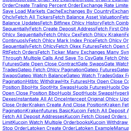
Order
Create Trailing Percent Order
Exchange Rate Limiter
Save Load Markets Cache
Exchanges By Country
Exchang
Ohclv
Fetch All Tickers
Fetch Balance Asset Valuation
Fetc
Balance Updates
Fetch Bitfinex Ohlcv History
Fetch Coinb
Sequentially
Fetch Create Deposit Address
Fetch First Ohl
Ohlcv Sequentially
Fetch Ohlcv Cex
Fetch Ohlcv Kraken
Fe
Continuosly
Fetch Ohlcv Mark Index Price
Fetch Ohlcv On
Sequentially
Fetch Ohlcv
Fetch Okex Futures
Fetch Open O
Rtt
Fetch Orders
Fetch Ticker Many Exchanges Many Sym
Through Multiple Calls And Save To Csv
Gate Fetch Ohlcv
Futures
Gate Open Close Contract
Gate Swaps
Gate Watch
Trades
Gateio Fetch Ohlcv Pagination
Gateio Futures
Gateio
Swaps
Gateio Watch Balance
Gateio Watch Trades
Gdax Fe
Pagination
Hitbtc Withdraw
Htx Futures
Htx Open Close Co
Position Bbo
Htx Spot
Htx Swaps
Huobi Futures
Huobi Open
Open Close Position Bbo
Huobi Spot
Huobi Swaps
Hyperli
Dexes
Instantiate All At Once
Intercept Original Ohlcv Upd
Close Order
Kraken Create And Close Position
Kraken Fet
Pagination
Krakenfutures Basic
Kucoin Fetch All Deposit 
Fetch All Deposit Addresses
Kucoin Fetch Closed Orders P
Limit
Kucoin Watch Multiple Orderbooks
Kucoin Withdraw 
Stop Order
Latoken Create Order
Latoken Example
Manual 