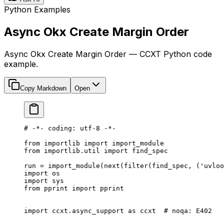
Python Examples
Async Okx Create Margin Order
Async Okx Create Margin Order — CCXT Python code
example.
Copy Markdown
Open
# -*- coding: utf-8 -*-
from
 importlib 
import
 import_module
from
 importlib.util 
import
 find_spec
run 
=
 import_module(
next
(
filter
(find_spec, (
'uvloo
import
 os
import
 sys
from
 pprint 
import
 pprint
import
 ccxt.async_support 
as
 ccxt  
# noqa: E402