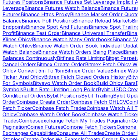
Futures Positions
Binance Futures Set Leverage Implicit A
Leverage
Binance Futures Watch Balance
Binance Future
Futures
Binance Https Proxy
Binance Market Order Quote
Balance
Binance Poll Positions
Binance Reload Markets
Bin
Endpoints
Binance Spot And Futures
Binance Spot Trailing
Profit
Binance Test Order
Binance Universal Transfer
Bina
Klines Ohlcv
Binance Watch Many Orderbooks
Binance Wa
Watch Ohlcv
Binance Watch Order Book Individual Updat
Watch Balance
Binance Watch Orders Being Placed
Binanc
Balances Continuously
Bitfinex Rate Limiting
Bitget Perpet
Cancel Orders
Bitmex Create Order
Bitmex Fetch Ohlcv Wi
Ohlcv Convert 5m To 15m
Bitmex Order Value
Bitmex Watc
Ticker And Ohlcv
Bittrex Fetch Closed Orders History
Bitv
For Symbols
Bitvavo Watch Order Book
Build Ohlcv Bars
B
Symbols
Builtin Rate Limiting Long Poller
Bybit USDC Creat
Conditional Orders
Bybit Positions
Bybit Trailling
Bybit Upda
Order
Coinbase Create Order
Coinbase Fetch OHLCV
Coinb
Fetch Ticker
Coinbase Fetch Trades
Coinbase Watch All T
Ohlcv
Coinbase Watch Order Book
Coinbase Watch Ticker
Trades
Coinbaseexchange Fetch My Trades Pagination
Coi
Pagination
Coinex Futures
Coinone Fetch Tickers
Coinone 
Exchanges Capabilities
Consume All Trades
Create Order P
Stoploss
Create Order Ws Example
Create Orders Example