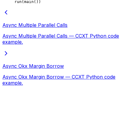
run(main())
Async Multiple Parallel Calls
Async Multiple Parallel Calls — CCXT Python code
example.
Async Okx Margin Borrow
Async Okx Margin Borrow — CCXT Python code
example.