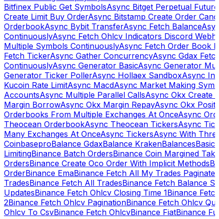
Bitfinex Public Get Symbols
Async Bitget Perpetual Futur
Create Limit Buy Order
Async Bitstamp Create Order Canc
Orderbook
Async Bybit Transfer
Async Fetch Balance
Asyn
Continuously
Async Fetch Ohlcv Indicators Discord Webh
Multiple Symbols Continuously
Async Fetch Order Book 
Fetch Ticker
Async Gather Concurrency
Async Gdax Fetc
Continuously
Async Generator Basic
Async Generator Mult
Generator Ticker Poller
Async Hollaex Sandbox
Async Ins
Kucoin Rate Limit
Async Macd
Async Market Making Symb
Accounts
Async Multiple Parallel Calls
Async Okx Create 
Margin Borrow
Async Okx Margin Repay
Async Okx Positi
Orderbooks From Multiple Exchanges At Once
Async Ord
Theocean Orderbook
Async Theocean Tickers
Async Tick
Many Exchanges At Once
Async Tickers
Async With Thre
Coinbasepro
Balance Gdax
Balance Kraken
Balances
Basic 
Limiting
Binance Batch Orders
Binance Coin Margined Take 
Orders
Binance Create Oco Order With Implicit Methods
Bi
Order
Binance Ema
Binance Fetch All My Trades Paginate 
Trades
Binance Fetch All Trades
Binance Fetch Balance S
Updates
Binance Fetch Ohlcv Closing Time 1
Binance Fetch
2
Binance Fetch Ohlcv Pagination
Binance Fetch Ohlcv Qu
Ohlcv To Csv
Binance Fetch Ohlcv
Binance Fiat
Binance Fu