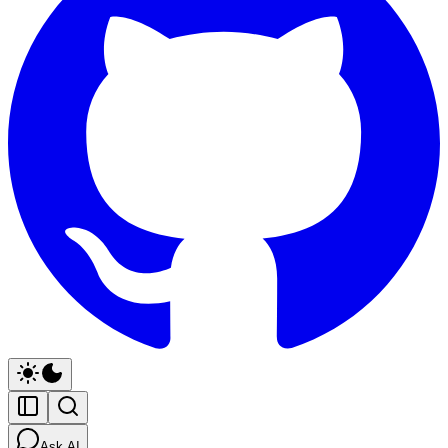
Ask AI