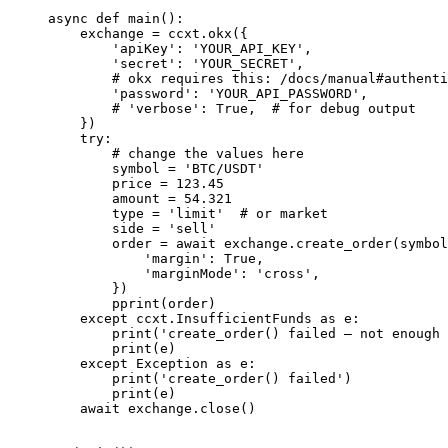
async
 def
 main
():
    exchange 
=
 ccxt.okx({
        'apiKey'
: 
'YOUR_API_KEY'
,
        'secret'
: 
'YOUR_SECRET'
,
        # okx requires this: /docs/manual#authenti
        'password'
: 
'YOUR_API_PASSWORD'
,
        # 'verbose': True,  # for debug output
    })
    try
:
        # change the values here
        symbol 
=
 'BTC/USDT'
        price 
=
 123.45
        amount 
=
 54.321
        type
 =
 'limit'
  # or market
        side 
=
 'sell'
        order 
=
 await
 exchange.create_order(symbol
            'margin'
: 
True
,
            'marginMode'
: 
'cross'
,
        })
        pprint(order)
    except
 ccxt.InsufficientFunds 
as
 e:
        print
(
'create_order() failed – not enough 
        print
(e)
    except
 Exception
 as
 e:
        print
(
'create_order() failed'
)
        print
(e)
    await
 exchange.close()