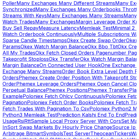
Poller
Many Exchanges Many Different Streams
Many Exc
Synchronized
Many Exchanges Many Orderbooks Throttl
Streams With Keys
Many Exchanges Many Streams
Many 
Watch Trades
Many Exchanges
Margin Leverage Order Kr
Buy Sell Repay
Measure Latency
Memleak Test
Minimal 2 L
Watch Orderbook Continuously
Multiple Subscriptions 
Sparse Candle Timestamps
Okex Create Swap Order
Okex
Params
Okex Watch Margin Balance
Okx Bbo Tbt
Okx Cre
All My Trades
Okx Fetch Closed Orders Pagenumber Pagi
Takeprofit Stoploss
Okx Transfer
Okx Watch Margin Balan
Margin Balance
On Connected User Hook
One Exchange D
Exchange Many Streams
Order Book Extra Level Depth 
Orders
Phemex Create Order Position With Takeprofit Sto
Order
Phemex Leverage Orders
Phemex Open Cancel Close
Perpetual Balance
Phemex Positions
Phemex Transfer
Play
Example
Poloniex Fetch Ohlcv Continuously
Poloniex Fetc
Pagination
Poloniex Fetch Order Books
Poloniex Fetch Tra
Fetch Trades With Pagination To Csv
Poloniex Python2 M
Python3 Memleak Test
Prediction Kalshi End To End
Predi
Usage
Rsi
Rtt
Sample Local Proxy Server With Cors
Set Ma
In
Sort Swap Markets By Hourly Price Change
Source Ip 
Arbitrage Bitmart
Symbols
Test Server
Theocean
Tickers
Wa