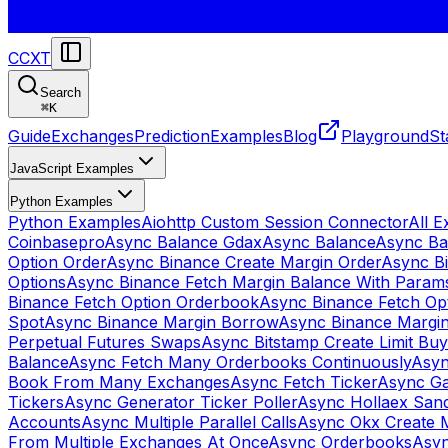
CCXT
Search
⌘
K
Guide
Exchanges
Prediction
Examples
Blog
Playground
St
JavaScript Examples
Python Examples
Python Examples
Aiohttp Custom Session Connector
All 
Coinbasepro
Async Balance Gdax
Async Balance
Async Ba
Option Order
Async Binance Create Margin Order
Async Bi
Options
Async Binance Fetch Margin Balance With Param
Binance Fetch Option Orderbook
Async Binance Fetch Opt
Spot
Async Binance Margin Borrow
Async Binance Margi
Perpetual Futures Swaps
Async Bitstamp Create Limit Bu
Balance
Async Fetch Many Orderbooks Continuously
Asyn
Book From Many Exchanges
Async Fetch Ticker
Async Ga
Tickers
Async Generator Ticker Poller
Async Hollaex San
Accounts
Async Multiple Parallel Calls
Async Okx Create 
From Multiple Exchanges At Once
Async Orderbooks
Asyn