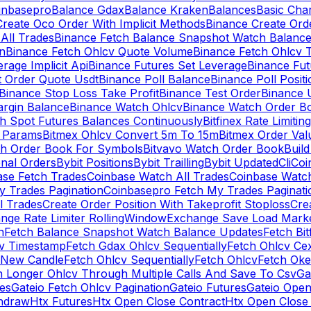
inbasepro
Balance Gdax
Balance Kraken
Balances
Basic Cha
reate Oco Order With Implicit Methods
Binance Create Ord
All Trades
Binance Fetch Balance Snapshot Watch Balanc
n
Binance Fetch Ohlcv Quote Volume
Binance Fetch Ohlcv 
rage Implicit Api
Binance Futures Set Leverage
Binance Fu
 Order Quote Usdt
Binance Poll Balance
Binance Poll Posit
Binance Stop Loss Take Profit
Binance Test Order
Binance 
rgin Balance
Binance Watch Ohlcv
Binance Watch Order Bo
h Spot Futures Balances Continuously
Bitfinex Rate Limiting
a Params
Bitmex Ohlcv Convert 5m To 15m
Bitmex Order Val
ch Order Book For Symbols
Bitvavo Watch Order Book
Buil
onal Orders
Bybit Positions
Bybit Trailling
Bybit Updated
Cli
Coi
ase Fetch Trades
Coinbase Watch All Trades
Coinbase Watc
 Trades Pagination
Coinbasepro Fetch My Trades Paginati
l Trades
Create Order Position With Takeprofit Stoploss
Cre
nge Rate Limiter RollingWindow
Exchange Save Load Mark
n
Fetch Balance Snapshot Watch Balance Updates
Fetch Bit
cv Timestamp
Fetch Gdax Ohlcv Sequentially
Fetch Ohlcv Ce
 New Candle
Fetch Ohlcv Sequentially
Fetch Ohlcv
Fetch Oke
h Longer Ohlcv Through Multiple Calls And Save To Csv
Ga
es
Gateio Fetch Ohlcv Pagination
Gateio Futures
Gateio Open
thdraw
Htx Futures
Htx Open Close Contract
Htx Open Close 