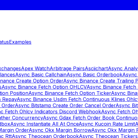
atus
Examples
Exchanges
Apex Watch
Arbitrage Pairs
Asciichart
Async Analy
lances
Async Basic Callchain
Async Basic Orderbook
Async 
nance Create Option Order
Async Binance Create Trailing 
s
Async Binance Fetch Option OHLCV
Async Binance Fetch 
ion Position
Async Binance Fetch Option Ticker
Async Bina
n Repay
Async Binance Usdm Fetch Continuous Klines Ohlc
y Order
Async Bitstamp Create Order Cancel Order
Async Bi
c Fetch Ohlcv Indicators Discord Webhook
Async Fetch Oh
ther Concurrency
Async Gdax Fetch Order Book Continuo
dbox
Async Instantiate All At Once
Async Kucoin Rate Limit
A
Margin Order
Async Okx Margin Borrow
Async Okx Margin 
c Rtt
Async Theocean Orderbook
Async Theocean Tickers