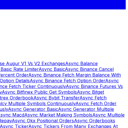
se Augur V1 Vs V2 Exchanges
Async Balance
Basic Rate Limiter
Async Basic
Async Binance Cancel
Percent Order
Async Binance Fetch Margin Balance With
Option Details
Async Binance Fetch Option Order
Async
nce Fetch Ticker Continuously
Async Binance Futures Vs
v
Async Bitfinex Public Get Symbols
Async Bitget
ttrex Orderbook
Async Bybit Transfer
Async Fetch
lcv Multiple Symbols Continuously
Async Fetch Order
usly
Async Generator Basic
Async Generator Multiple
sync Macd
Async Market Making Symbols
Async Multiple
Repay
Async Okx Positional Orders
Async Orderbooks
Async Ticker
Async Tickers From Many Exchanges At