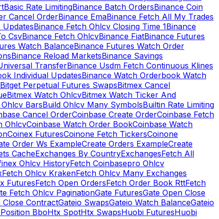
rt
Basic Rate Limiting
Binance Batch Orders
Binance Coin
er Cancel Order
Binance Ema
Binance Fetch All My Trades
e Updates
Binance Fetch Ohlcv Closing Time 1
Binance
To Csv
Binance Fetch Ohlcv
Binance Fiat
Binance Futures
tures Watch Balance
Binance Futures Watch Order
ions
Binance Reload Markets
Binance Savings
Universal Transfer
Binance Usdm Fetch Continuous Klines
ok Individual Updates
Binance Watch Orderbook Watch
Bitget Perpetual Futures Swaps
Bitmex Cancel
ue
Bitmex Watch Ohlcv
Bitmex Watch Ticker And
d Ohlcv Bars
Build Ohlcv Many Symbols
Builtin Rate Limiting
nbase Cancel Order
Coinbase Create Order
Coinbase Fetch
h Ohlcv
Coinbase Watch Order Book
Coinbase Watch
on
Coinex Futures
Coinone Fetch Tickers
Coinone
ate Order Ws Example
Create Orders Example
Create
ets Cache
Exchanges By Country
Exchanges
Fetch All
finex Ohlcv History
Fetch Coinbasepro Ohlcv
x
Fetch Ohlcv Kraken
Fetch Ohlcv Many Exchanges
x Futures
Fetch Open Orders
Fetch Order Book Rtt
Fetch
te Fetch Ohlcv Pagination
Gate Futures
Gate Open Close
 Close Contract
Gateio Swaps
Gateio Watch Balance
Gateio
Position Bbo
Htx Spot
Htx Swaps
Huobi Futures
Huobi