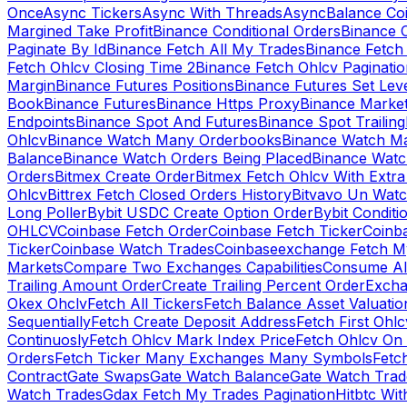
Once
Async Tickers
Async With Threads
Async
Balance Co
Margined Take Profit
Binance Conditional Orders
Binance C
Paginate By Id
Binance Fetch All My Trades
Binance Fetch 
Fetch Ohlcv Closing Time 2
Binance Fetch Ohlcv Paginatio
Margin
Binance Futures Positions
Binance Futures Set Leve
Book
Binance Futures
Binance Https Proxy
Binance Market
Endpoints
Binance Spot And Futures
Binance Spot Trailing
Ohlcv
Binance Watch Many Orderbooks
Binance Watch Ma
Balance
Binance Watch Orders Being Placed
Binance Watc
Orders
Bitmex Create Order
Bitmex Fetch Ohlcv With Extr
Ohlcv
Bittrex Fetch Closed Orders History
Bitvavo Un Wat
Long Poller
Bybit USDC Create Option Order
Bybit Conditi
OHLCV
Coinbase Fetch Order
Coinbase Fetch Ticker
Coinb
Ticker
Coinbase Watch Trades
Coinbaseexchange Fetch My
Markets
Compare Two Exchanges Capabilities
Consume Al
Trailing Amount Order
Create Trailing Percent Order
Excha
Okex Ohclv
Fetch All Tickers
Fetch Balance Asset Valuatio
Sequentially
Fetch Create Deposit Address
Fetch First Ohl
Continuosly
Fetch Ohlcv Mark Index Price
Fetch Ohlcv On
Orders
Fetch Ticker Many Exchanges Many Symbols
Fetc
Contract
Gate Swaps
Gate Watch Balance
Gate Watch Trad
Watch Trades
Gdax Fetch My Trades Pagination
Hitbtc Wi