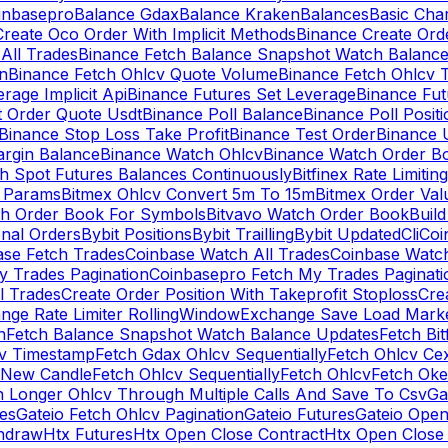
inbasepro
Balance Gdax
Balance Kraken
Balances
Basic Cha
reate Oco Order With Implicit Methods
Binance Create Ord
All Trades
Binance Fetch Balance Snapshot Watch Balanc
n
Binance Fetch Ohlcv Quote Volume
Binance Fetch Ohlcv 
rage Implicit Api
Binance Futures Set Leverage
Binance Fu
 Order Quote Usdt
Binance Poll Balance
Binance Poll Posit
Binance Stop Loss Take Profit
Binance Test Order
Binance 
rgin Balance
Binance Watch Ohlcv
Binance Watch Order Bo
h Spot Futures Balances Continuously
Bitfinex Rate Limiting
a Params
Bitmex Ohlcv Convert 5m To 15m
Bitmex Order Val
ch Order Book For Symbols
Bitvavo Watch Order Book
Buil
onal Orders
Bybit Positions
Bybit Trailling
Bybit Updated
Cli
Coi
ase Fetch Trades
Coinbase Watch All Trades
Coinbase Watc
 Trades Pagination
Coinbasepro Fetch My Trades Paginati
l Trades
Create Order Position With Takeprofit Stoploss
Cre
nge Rate Limiter RollingWindow
Exchange Save Load Mark
n
Fetch Balance Snapshot Watch Balance Updates
Fetch Bit
cv Timestamp
Fetch Gdax Ohlcv Sequentially
Fetch Ohlcv Ce
 New Candle
Fetch Ohlcv Sequentially
Fetch Ohlcv
Fetch Oke
h Longer Ohlcv Through Multiple Calls And Save To Csv
Ga
es
Gateio Fetch Ohlcv Pagination
Gateio Futures
Gateio Open
thdraw
Htx Futures
Htx Open Close Contract
Htx Open Close 