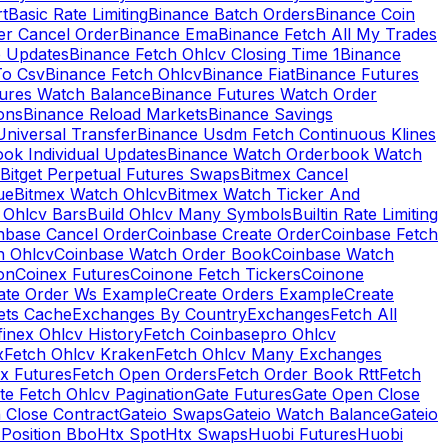
rt
Basic Rate Limiting
Binance Batch Orders
Binance Coin
er Cancel Order
Binance Ema
Binance Fetch All My Trades
e Updates
Binance Fetch Ohlcv Closing Time 1
Binance
To Csv
Binance Fetch Ohlcv
Binance Fiat
Binance Futures
tures Watch Balance
Binance Futures Watch Order
ions
Binance Reload Markets
Binance Savings
Universal Transfer
Binance Usdm Fetch Continuous Klines
ok Individual Updates
Binance Watch Orderbook Watch
Bitget Perpetual Futures Swaps
Bitmex Cancel
ue
Bitmex Watch Ohlcv
Bitmex Watch Ticker And
d Ohlcv Bars
Build Ohlcv Many Symbols
Builtin Rate Limiting
nbase Cancel Order
Coinbase Create Order
Coinbase Fetch
h Ohlcv
Coinbase Watch Order Book
Coinbase Watch
on
Coinex Futures
Coinone Fetch Tickers
Coinone
ate Order Ws Example
Create Orders Example
Create
ets Cache
Exchanges By Country
Exchanges
Fetch All
finex Ohlcv History
Fetch Coinbasepro Ohlcv
x
Fetch Ohlcv Kraken
Fetch Ohlcv Many Exchanges
x Futures
Fetch Open Orders
Fetch Order Book Rtt
Fetch
te Fetch Ohlcv Pagination
Gate Futures
Gate Open Close
 Close Contract
Gateio Swaps
Gateio Watch Balance
Gateio
Position Bbo
Htx Spot
Htx Swaps
Huobi Futures
Huobi