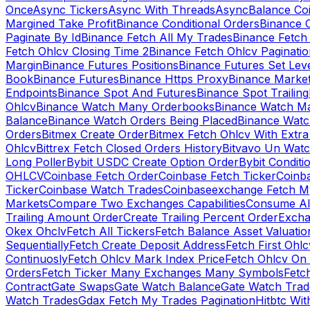
Once
Async Tickers
Async With Threads
Async
Balance Co
Margined Take Profit
Binance Conditional Orders
Binance C
Paginate By Id
Binance Fetch All My Trades
Binance Fetch 
Fetch Ohlcv Closing Time 2
Binance Fetch Ohlcv Paginatio
Margin
Binance Futures Positions
Binance Futures Set Leve
Book
Binance Futures
Binance Https Proxy
Binance Market
Endpoints
Binance Spot And Futures
Binance Spot Trailing
Ohlcv
Binance Watch Many Orderbooks
Binance Watch Ma
Balance
Binance Watch Orders Being Placed
Binance Watc
Orders
Bitmex Create Order
Bitmex Fetch Ohlcv With Extr
Ohlcv
Bittrex Fetch Closed Orders History
Bitvavo Un Wat
Long Poller
Bybit USDC Create Option Order
Bybit Conditi
OHLCV
Coinbase Fetch Order
Coinbase Fetch Ticker
Coinb
Ticker
Coinbase Watch Trades
Coinbaseexchange Fetch My
Markets
Compare Two Exchanges Capabilities
Consume Al
Trailing Amount Order
Create Trailing Percent Order
Excha
Okex Ohclv
Fetch All Tickers
Fetch Balance Asset Valuatio
Sequentially
Fetch Create Deposit Address
Fetch First Ohl
Continuosly
Fetch Ohlcv Mark Index Price
Fetch Ohlcv On
Orders
Fetch Ticker Many Exchanges Many Symbols
Fetc
Contract
Gate Swaps
Gate Watch Balance
Gate Watch Trad
Watch Trades
Gdax Fetch My Trades Pagination
Hitbtc Wi