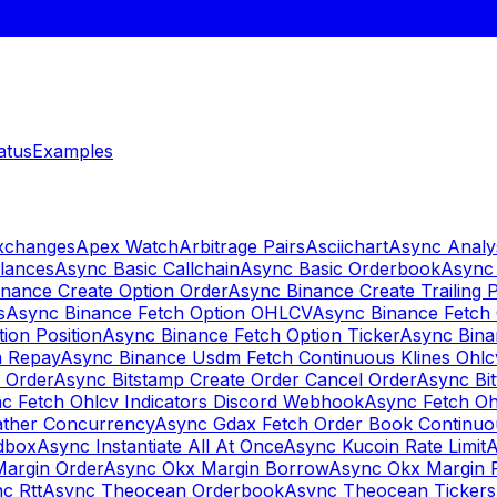
atus
Examples
Exchanges
Apex Watch
Arbitrage Pairs
Asciichart
Async Analy
lances
Async Basic Callchain
Async Basic Orderbook
Async 
nance Create Option Order
Async Binance Create Trailing 
s
Async Binance Fetch Option OHLCV
Async Binance Fetch 
ion Position
Async Binance Fetch Option Ticker
Async Bina
n Repay
Async Binance Usdm Fetch Continuous Klines Ohlc
y Order
Async Bitstamp Create Order Cancel Order
Async Bi
c Fetch Ohlcv Indicators Discord Webhook
Async Fetch Oh
ther Concurrency
Async Gdax Fetch Order Book Continuo
dbox
Async Instantiate All At Once
Async Kucoin Rate Limit
A
Margin Order
Async Okx Margin Borrow
Async Okx Margin 
c Rtt
Async Theocean Orderbook
Async Theocean Tickers