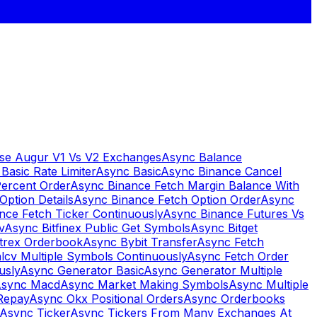
se Augur V1 Vs V2 Exchanges
Async Balance
Basic Rate Limiter
Async Basic
Async Binance Cancel
Percent Order
Async Binance Fetch Margin Balance With
Option Details
Async Binance Fetch Option Order
Async
nce Fetch Ticker Continuously
Async Binance Futures Vs
v
Async Bitfinex Public Get Symbols
Async Bitget
ttrex Orderbook
Async Bybit Transfer
Async Fetch
lcv Multiple Symbols Continuously
Async Fetch Order
usly
Async Generator Basic
Async Generator Multiple
sync Macd
Async Market Making Symbols
Async Multiple
Repay
Async Okx Positional Orders
Async Orderbooks
Async Ticker
Async Tickers From Many Exchanges At