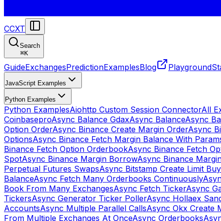
CCXT
Search
⌘
K
Guide
Exchanges
Prediction
Examples
Blog
Playground
St
JavaScript Examples
Python Examples
Python Examples
Aiohttp Custom Session Connector
All 
Coinbasepro
Async Balance Gdax
Async Balance
Async Ba
Option Order
Async Binance Create Margin Order
Async Bi
Options
Async Binance Fetch Margin Balance With Param
Binance Fetch Option Orderbook
Async Binance Fetch Opt
Spot
Async Binance Margin Borrow
Async Binance Margi
Perpetual Futures Swaps
Async Bitstamp Create Limit Bu
Balance
Async Fetch Many Orderbooks Continuously
Asyn
Book From Many Exchanges
Async Fetch Ticker
Async Ga
Tickers
Async Generator Ticker Poller
Async Hollaex San
Accounts
Async Multiple Parallel Calls
Async Okx Create 
From Multiple Exchanges At Once
Async Orderbooks
Asyn