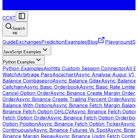
CCXT
Search
⌘
K
Guide
Exchanges
Prediction
Examples
Blog
Playground
St
JavaScript Examples
Python Examples
Python Examples
Aiohttp Custom Session Connector
All 
Watch
Arbitrage Pairs
Asciichart
Async Analyse Augur V1 
Balance Coinbasepro
Async Balance Gdax
Async Balance
Callchain
Async Basic Orderbook
Async Basic Rate Limiter
Cancel Option Order
Async Binance Create Margin Order
A
Order
Async Binance Create Trailing Percent Order
Async 
Balance With Options
Async Binance Fetch Margin Balan
Binance Fetch Option OHLCV
Async Binance Fetch Option 
Fetch Option Order
Async Binance Fetch Option Orderbo
Option Position
Async Binance Fetch Option Ticker
Async 
Continuously
Async Binance Futures Vs Spot
Async Binan
Binance Margin Repay
Async Binance Usdm Fetch Continu