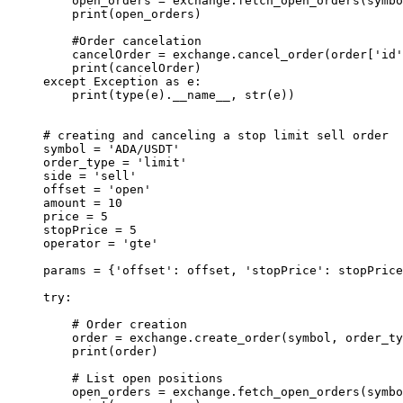
    open_orders 
=
 exchange.fetch_open_orders(symbo
    print
(open_orders)
    #Order cancelation
    cancelOrder 
=
 exchange.cancel_order(order[
'id'
    print
(cancelOrder)
except
 Exception
 as
 e:
    print
(
type
(e).
__name__
, 
str
(e))
# creating and canceling a stop limit sell order
symbol 
=
 'ADA/USDT'
order_type 
=
 'limit'
side 
=
 'sell'
offset 
=
 'open'
amount 
=
 10
price 
=
 5
stopPrice 
=
 5
operator 
=
 'gte'
params 
=
 {
'offset'
: offset, 
'stopPrice'
: stopPrice
try
:
    # Order creation
    order 
=
 exchange.create_order(symbol, order_ty
    print
(order)
    # List open positions
    open_orders 
=
 exchange.fetch_open_orders(symbo