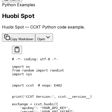
Python Examples
Huobi Spot
Huobi Spot — CCXT Python code example.
Copy Markdown
Open
# -*- coding: utf-8 -*-
import
 os
from
 random 
import
 randint
import
 sys
import
 ccxt  
# noqa: E402
print
(
'CCXT Version:'
, ccxt.
__version__
)
exchange 
=
 ccxt.huobi({
    'apiKey'
: 
'YOUR_API_KEY'
,
    'secret'
: 
'YOUR_API_SECRET'
,