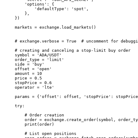
    'options'
: {
        'defaultType'
: 
'spot'
,
    },
})
markets 
=
 exchange.load_markets()
# exchange.verbose = True  # uncomment for debuggi
# creating and canceling a stop-limit buy order
symbol 
=
 'ADA/USDT'
order_type 
=
 'limit'
side 
=
 'buy'
offset 
=
 'open'
amount 
=
 10
price 
=
 0.5
stopPrice 
=
 0.6
operator 
=
 'lte'
params 
=
 {
'offset'
: offset, 
'stopPrice'
: stopPrice
try
:
    # Order creation
    order 
=
 exchange.create_order(symbol, order_ty
    print
(order)
    # List open positions