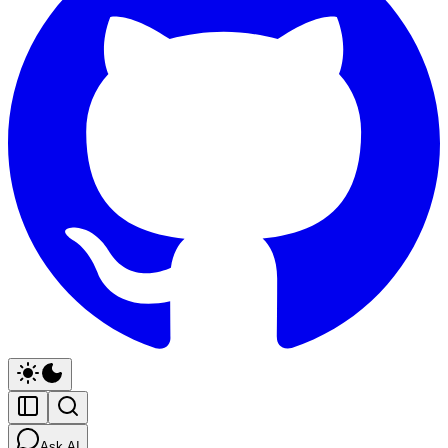
Ask AI