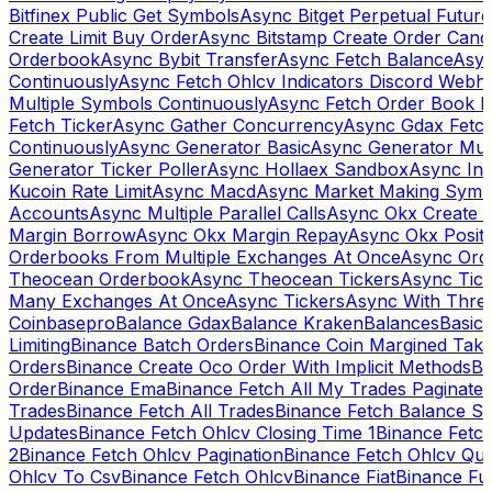
Bitfinex Public Get Symbols
Async Bitget Perpetual Futur
Create Limit Buy Order
Async Bitstamp Create Order Canc
Orderbook
Async Bybit Transfer
Async Fetch Balance
Asyn
Continuously
Async Fetch Ohlcv Indicators Discord Webh
Multiple Symbols Continuously
Async Fetch Order Book 
Fetch Ticker
Async Gather Concurrency
Async Gdax Fetc
Continuously
Async Generator Basic
Async Generator Mult
Generator Ticker Poller
Async Hollaex Sandbox
Async Ins
Kucoin Rate Limit
Async Macd
Async Market Making Symb
Accounts
Async Multiple Parallel Calls
Async Okx Create 
Margin Borrow
Async Okx Margin Repay
Async Okx Positi
Orderbooks From Multiple Exchanges At Once
Async Ord
Theocean Orderbook
Async Theocean Tickers
Async Tick
Many Exchanges At Once
Async Tickers
Async With Thre
Coinbasepro
Balance Gdax
Balance Kraken
Balances
Basic 
Limiting
Binance Batch Orders
Binance Coin Margined Take 
Orders
Binance Create Oco Order With Implicit Methods
Bi
Order
Binance Ema
Binance Fetch All My Trades Paginate 
Trades
Binance Fetch All Trades
Binance Fetch Balance S
Updates
Binance Fetch Ohlcv Closing Time 1
Binance Fetch
2
Binance Fetch Ohlcv Pagination
Binance Fetch Ohlcv Qu
Ohlcv To Csv
Binance Fetch Ohlcv
Binance Fiat
Binance Fu