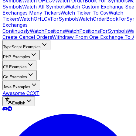
Symbols
Watch OHLCV
Watch OrderBook For Symbols
Wat
Symbols
Watch All Symbols
Watch Custom Exchange Speci
Exchanges Many Tickers
Watch Ticker To Csv
Watch
Tickers
WatchOHLCVForSymbols
WatchOrderBookForSym
Exchanges
Continuosly
WatchPositions
WatchPositionsForSymbols
Wat
Create Cancel Orders
Withdraw From One Exchange To A
TypeScript Examples
PHP Examples
C# Examples
Go Examples
Java Examples
Awesome CCXT
English