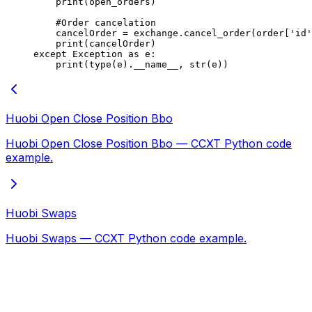
    print
(open_orders)
    #Order cancelation
    cancelOrder 
=
 exchange.cancel_order(order[
'id'
    print
(cancelOrder)
except
 Exception
 as
 e:
    print
(
type
(e).
__name__
, 
str
(e))
Huobi Open Close Position Bbo
Huobi Open Close Position Bbo — CCXT Python code
example.
Huobi Swaps
Huobi Swaps — CCXT Python code example.