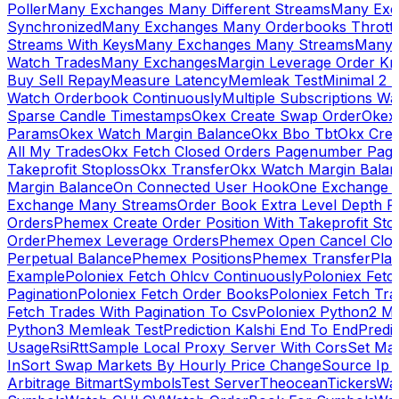
Poller
Many Exchanges Many Different Streams
Many Exc
Synchronized
Many Exchanges Many Orderbooks Throttl
Streams With Keys
Many Exchanges Many Streams
Many 
Watch Trades
Many Exchanges
Margin Leverage Order Kr
Buy Sell Repay
Measure Latency
Memleak Test
Minimal 2 L
Watch Orderbook Continuously
Multiple Subscriptions 
Sparse Candle Timestamps
Okex Create Swap Order
Okex
Params
Okex Watch Margin Balance
Okx Bbo Tbt
Okx Cre
All My Trades
Okx Fetch Closed Orders Pagenumber Pagi
Takeprofit Stoploss
Okx Transfer
Okx Watch Margin Balan
Margin Balance
On Connected User Hook
One Exchange D
Exchange Many Streams
Order Book Extra Level Depth 
Orders
Phemex Create Order Position With Takeprofit Sto
Order
Phemex Leverage Orders
Phemex Open Cancel Close
Perpetual Balance
Phemex Positions
Phemex Transfer
Play
Example
Poloniex Fetch Ohlcv Continuously
Poloniex Fetc
Pagination
Poloniex Fetch Order Books
Poloniex Fetch Tra
Fetch Trades With Pagination To Csv
Poloniex Python2 M
Python3 Memleak Test
Prediction Kalshi End To End
Predi
Usage
Rsi
Rtt
Sample Local Proxy Server With Cors
Set Ma
In
Sort Swap Markets By Hourly Price Change
Source Ip 
Arbitrage Bitmart
Symbols
Test Server
Theocean
Tickers
Wa