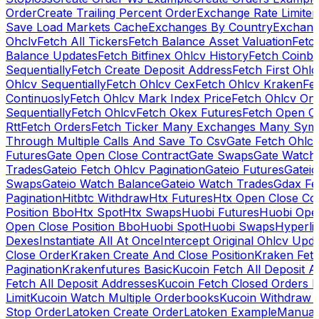
Order
Create Trailing Percent Order
Exchange Rate Limiter
Save Load Markets Cache
Exchanges By Country
Exchang
Ohclv
Fetch All Tickers
Fetch Balance Asset Valuation
Fetc
Balance Updates
Fetch Bitfinex Ohlcv History
Fetch Coinb
Sequentially
Fetch Create Deposit Address
Fetch First Ohl
Ohlcv Sequentially
Fetch Ohlcv Cex
Fetch Ohlcv Kraken
Fe
Continuosly
Fetch Ohlcv Mark Index Price
Fetch Ohlcv On
Sequentially
Fetch Ohlcv
Fetch Okex Futures
Fetch Open O
Rtt
Fetch Orders
Fetch Ticker Many Exchanges Many Sym
Through Multiple Calls And Save To Csv
Gate Fetch Ohlcv
Futures
Gate Open Close Contract
Gate Swaps
Gate Watch
Trades
Gateio Fetch Ohlcv Pagination
Gateio Futures
Gateio
Swaps
Gateio Watch Balance
Gateio Watch Trades
Gdax Fe
Pagination
Hitbtc Withdraw
Htx Futures
Htx Open Close Co
Position Bbo
Htx Spot
Htx Swaps
Huobi Futures
Huobi Open
Open Close Position Bbo
Huobi Spot
Huobi Swaps
Hyperli
Dexes
Instantiate All At Once
Intercept Original Ohlcv Upd
Close Order
Kraken Create And Close Position
Kraken Fet
Pagination
Krakenfutures Basic
Kucoin Fetch All Deposit 
Fetch All Deposit Addresses
Kucoin Fetch Closed Orders P
Limit
Kucoin Watch Multiple Orderbooks
Kucoin Withdraw 
Stop Order
Latoken Create Order
Latoken Example
Manual 