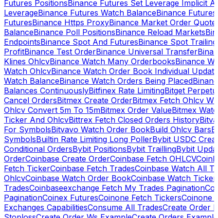
Futures Positions
Binance Futures Set Leverage Implicit A
Leverage
Binance Futures Watch Balance
Binance Future
Futures
Binance Https Proxy
Binance Market Order Quote
Balance
Binance Poll Positions
Binance Reload Markets
Bin
Endpoints
Binance Spot And Futures
Binance Spot Trailing
Profit
Binance Test Order
Binance Universal Transfer
Bina
Klines Ohlcv
Binance Watch Many Orderbooks
Binance Wa
Watch Ohlcv
Binance Watch Order Book Individual Updat
Watch Balance
Binance Watch Orders Being Placed
Binanc
Balances Continuously
Bitfinex Rate Limiting
Bitget Perpet
Cancel Orders
Bitmex Create Order
Bitmex Fetch Ohlcv Wi
Ohlcv Convert 5m To 15m
Bitmex Order Value
Bitmex Watc
Ticker And Ohlcv
Bittrex Fetch Closed Orders History
Bitv
For Symbols
Bitvavo Watch Order Book
Build Ohlcv Bars
B
Symbols
Builtin Rate Limiting Long Poller
Bybit USDC Creat
Conditional Orders
Bybit Positions
Bybit Trailling
Bybit Upda
Order
Coinbase Create Order
Coinbase Fetch OHLCV
Coinb
Fetch Ticker
Coinbase Fetch Trades
Coinbase Watch All T
Ohlcv
Coinbase Watch Order Book
Coinbase Watch Ticker
Trades
Coinbaseexchange Fetch My Trades Pagination
Coi
Pagination
Coinex Futures
Coinone Fetch Tickers
Coinone 
Exchanges Capabilities
Consume All Trades
Create Order P
Stoploss
Create Order Ws Example
Create Orders Example