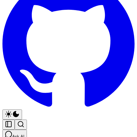
Ask AI