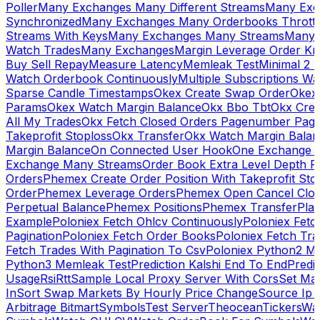
Poller
Many Exchanges Many Different Streams
Many Exc
Synchronized
Many Exchanges Many Orderbooks Throttl
Streams With Keys
Many Exchanges Many Streams
Many 
Watch Trades
Many Exchanges
Margin Leverage Order Kr
Buy Sell Repay
Measure Latency
Memleak Test
Minimal 2 L
Watch Orderbook Continuously
Multiple Subscriptions 
Sparse Candle Timestamps
Okex Create Swap Order
Okex
Params
Okex Watch Margin Balance
Okx Bbo Tbt
Okx Cre
All My Trades
Okx Fetch Closed Orders Pagenumber Pagi
Takeprofit Stoploss
Okx Transfer
Okx Watch Margin Balan
Margin Balance
On Connected User Hook
One Exchange D
Exchange Many Streams
Order Book Extra Level Depth 
Orders
Phemex Create Order Position With Takeprofit Sto
Order
Phemex Leverage Orders
Phemex Open Cancel Close
Perpetual Balance
Phemex Positions
Phemex Transfer
Play
Example
Poloniex Fetch Ohlcv Continuously
Poloniex Fetc
Pagination
Poloniex Fetch Order Books
Poloniex Fetch Tra
Fetch Trades With Pagination To Csv
Poloniex Python2 M
Python3 Memleak Test
Prediction Kalshi End To End
Predi
Usage
Rsi
Rtt
Sample Local Proxy Server With Cors
Set Ma
In
Sort Swap Markets By Hourly Price Change
Source Ip 
Arbitrage Bitmart
Symbols
Test Server
Theocean
Tickers
Wa