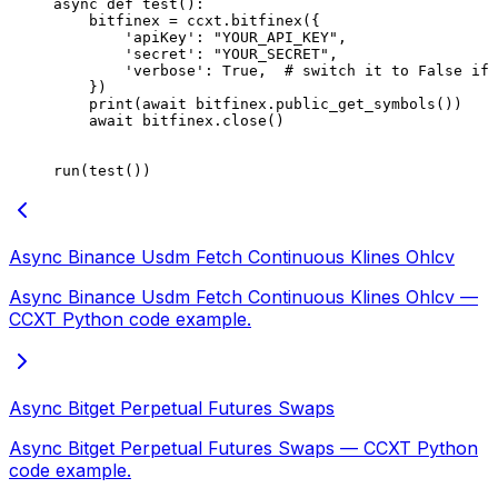
async
 def
 test
():
    bitfinex 
=
 ccxt.bitfinex({
        'apiKey'
: 
"YOUR_API_KEY"
,
        'secret'
: 
"YOUR_SECRET"
,
        'verbose'
: 
True
,  
# switch it to False if 
    })
    print
(
await
 bitfinex.public_get_symbols())
    await
 bitfinex.close()
run(test())
Async Binance Usdm Fetch Continuous Klines Ohlcv
Async Binance Usdm Fetch Continuous Klines Ohlcv —
CCXT Python code example.
Async Bitget Perpetual Futures Swaps
Async Bitget Perpetual Futures Swaps — CCXT Python
code example.