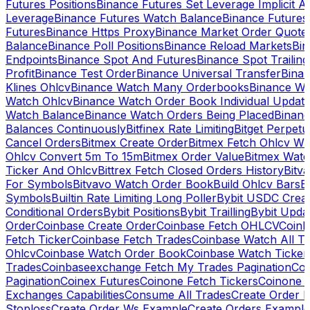
Futures Positions
Binance Futures Set Leverage Implicit A
Leverage
Binance Futures Watch Balance
Binance Future
Futures
Binance Https Proxy
Binance Market Order Quote
Balance
Binance Poll Positions
Binance Reload Markets
Bin
Endpoints
Binance Spot And Futures
Binance Spot Trailing
Profit
Binance Test Order
Binance Universal Transfer
Bina
Klines Ohlcv
Binance Watch Many Orderbooks
Binance Wa
Watch Ohlcv
Binance Watch Order Book Individual Updat
Watch Balance
Binance Watch Orders Being Placed
Binanc
Balances Continuously
Bitfinex Rate Limiting
Bitget Perpet
Cancel Orders
Bitmex Create Order
Bitmex Fetch Ohlcv Wi
Ohlcv Convert 5m To 15m
Bitmex Order Value
Bitmex Watc
Ticker And Ohlcv
Bittrex Fetch Closed Orders History
Bitv
For Symbols
Bitvavo Watch Order Book
Build Ohlcv Bars
B
Symbols
Builtin Rate Limiting Long Poller
Bybit USDC Creat
Conditional Orders
Bybit Positions
Bybit Trailling
Bybit Upda
Order
Coinbase Create Order
Coinbase Fetch OHLCV
Coinb
Fetch Ticker
Coinbase Fetch Trades
Coinbase Watch All T
Ohlcv
Coinbase Watch Order Book
Coinbase Watch Ticker
Trades
Coinbaseexchange Fetch My Trades Pagination
Coi
Pagination
Coinex Futures
Coinone Fetch Tickers
Coinone 
Exchanges Capabilities
Consume All Trades
Create Order P
Stoploss
Create Order Ws Example
Create Orders Example