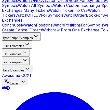
Symbols
Watch OHLCV
Watch OrderBook For Symbols
Wat
Symbols
Watch All Symbols
Watch Custom Exchange Speci
Exchanges Many Tickers
Watch Ticker To Csv
Watch
Tickers
WatchOHLCVForSymbols
WatchOrderBookForSym
Exchanges
Continuosly
WatchPositions
WatchPositionsForSymbols
Wat
Create Cancel Orders
Withdraw From One Exchange To A
TypeScript Examples
PHP Examples
C# Examples
Go Examples
Java Examples
Awesome CCXT
English