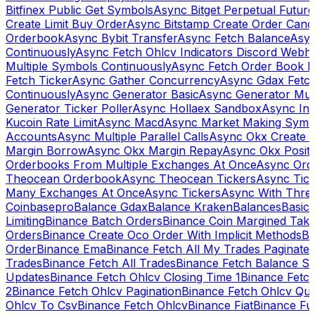
Bitfinex Public Get Symbols
Async Bitget Perpetual Futur
Create Limit Buy Order
Async Bitstamp Create Order Canc
Orderbook
Async Bybit Transfer
Async Fetch Balance
Asyn
Continuously
Async Fetch Ohlcv Indicators Discord Webh
Multiple Symbols Continuously
Async Fetch Order Book 
Fetch Ticker
Async Gather Concurrency
Async Gdax Fetc
Continuously
Async Generator Basic
Async Generator Mult
Generator Ticker Poller
Async Hollaex Sandbox
Async Ins
Kucoin Rate Limit
Async Macd
Async Market Making Symb
Accounts
Async Multiple Parallel Calls
Async Okx Create 
Margin Borrow
Async Okx Margin Repay
Async Okx Positi
Orderbooks From Multiple Exchanges At Once
Async Ord
Theocean Orderbook
Async Theocean Tickers
Async Tick
Many Exchanges At Once
Async Tickers
Async With Thre
Coinbasepro
Balance Gdax
Balance Kraken
Balances
Basic 
Limiting
Binance Batch Orders
Binance Coin Margined Take 
Orders
Binance Create Oco Order With Implicit Methods
Bi
Order
Binance Ema
Binance Fetch All My Trades Paginate 
Trades
Binance Fetch All Trades
Binance Fetch Balance S
Updates
Binance Fetch Ohlcv Closing Time 1
Binance Fetch
2
Binance Fetch Ohlcv Pagination
Binance Fetch Ohlcv Qu
Ohlcv To Csv
Binance Fetch Ohlcv
Binance Fiat
Binance Fu