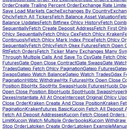
Order
Create Trailing Percent Order
Exchange Rate Limiter
Save Load Markets Cache
Exchanges By Country
Exchang
Ohclv
Fetch All Tickers
Fetch Balance Asset Valuation
Fetc
Balance Updates
Fetch Bitfinex Ohlcv History
Fetch Coinb
Sequentially
Fetch Create Deposit Address
Fetch First Ohl
Ohlcv Sequentially
Fetch Ohlcv Cex
Fetch Ohlcv Kraken
Fe
Continuosly
Fetch Ohlcv Mark Index Price
Fetch Ohlcv On
Sequentially
Fetch Ohlcv
Fetch Okex Futures
Fetch Open O
Rtt
Fetch Orders
Fetch Ticker Many Exchanges Many Sym
Through Multiple Calls And Save To Csv
Gate Fetch Ohlcv
Futures
Gate Open Close Contract
Gate Swaps
Gate Watch
Trades
Gateio Fetch Ohlcv Pagination
Gateio Futures
Gateio
Swaps
Gateio Watch Balance
Gateio Watch Trades
Gdax Fe
Pagination
Hitbtc Withdraw
Htx Futures
Htx Open Close Co
Position Bbo
Htx Spot
Htx Swaps
Huobi Futures
Huobi Open
Open Close Position Bbo
Huobi Spot
Huobi Swaps
Hyperli
Dexes
Instantiate All At Once
Intercept Original Ohlcv Upd
Close Order
Kraken Create And Close Position
Kraken Fet
Pagination
Krakenfutures Basic
Kucoin Fetch All Deposit 
Fetch All Deposit Addresses
Kucoin Fetch Closed Orders P
Limit
Kucoin Watch Multiple Orderbooks
Kucoin Withdraw 
Stop Order
Latoken Create Order
Latoken Example
Manual 