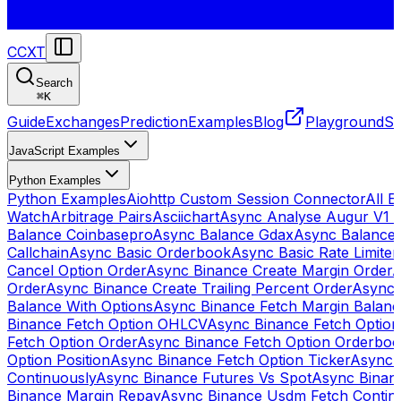
CCXT
Search
⌘
K
Guide
Exchanges
Prediction
Examples
Blog
Playground
St
JavaScript Examples
Python Examples
Python Examples
Aiohttp Custom Session Connector
All 
Watch
Arbitrage Pairs
Asciichart
Async Analyse Augur V1 
Balance Coinbasepro
Async Balance Gdax
Async Balance
Callchain
Async Basic Orderbook
Async Basic Rate Limiter
Cancel Option Order
Async Binance Create Margin Order
A
Order
Async Binance Create Trailing Percent Order
Async 
Balance With Options
Async Binance Fetch Margin Balan
Binance Fetch Option OHLCV
Async Binance Fetch Option 
Fetch Option Order
Async Binance Fetch Option Orderbo
Option Position
Async Binance Fetch Option Ticker
Async 
Continuously
Async Binance Futures Vs Spot
Async Binan
Binance Margin Repay
Async Binance Usdm Fetch Continu