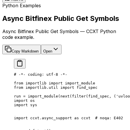
Python Examples
Async Bitfinex Public Get Symbols
Async Bitfinex Public Get Symbols — CCXT Python
code example.
Copy Markdown
Open
# -*- coding: utf-8 -*-
from
 importlib 
import
 import_module
from
 importlib.util 
import
 find_spec
run 
=
 import_module(
next
(
filter
(find_spec, (
'uvloo
import
 os
import
 sys
import
 ccxt.async_support 
as
 ccxt  
# noqa: E402