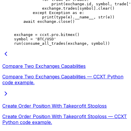
                print
(exchange.id, symbol, trade[
'
            exchange.trades[symbol].clear()
        except
 Exception
 as
 e:
            print
(
type
(e).
__name__
, 
str
(e))
    await
 exchange.close()
exchange 
=
 ccxt.pro.bitmex()
symbol 
=
 'BTC/USD'
run(consume_all_trades(exchange, symbol))
Compare Two Exchanges Capabilities
Compare Two Exchanges Capabilities — CCXT Python
code example.
Create Order Position With Takeprofit Stoploss
Create Order Position With Takeprofit Stoploss — CCXT
Python code example.