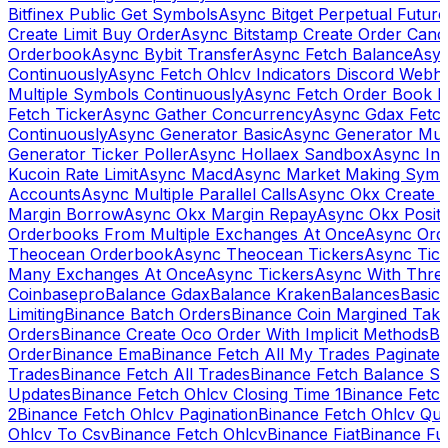
Bitfinex Public Get Symbols
Async Bitget Perpetual Futur
Create Limit Buy Order
Async Bitstamp Create Order Canc
Orderbook
Async Bybit Transfer
Async Fetch Balance
Asyn
Continuously
Async Fetch Ohlcv Indicators Discord Webh
Multiple Symbols Continuously
Async Fetch Order Book 
Fetch Ticker
Async Gather Concurrency
Async Gdax Fetc
Continuously
Async Generator Basic
Async Generator Mult
Generator Ticker Poller
Async Hollaex Sandbox
Async Ins
Kucoin Rate Limit
Async Macd
Async Market Making Symb
Accounts
Async Multiple Parallel Calls
Async Okx Create 
Margin Borrow
Async Okx Margin Repay
Async Okx Positi
Orderbooks From Multiple Exchanges At Once
Async Ord
Theocean Orderbook
Async Theocean Tickers
Async Tick
Many Exchanges At Once
Async Tickers
Async With Thre
Coinbasepro
Balance Gdax
Balance Kraken
Balances
Basic 
Limiting
Binance Batch Orders
Binance Coin Margined Take 
Orders
Binance Create Oco Order With Implicit Methods
Bi
Order
Binance Ema
Binance Fetch All My Trades Paginate 
Trades
Binance Fetch All Trades
Binance Fetch Balance S
Updates
Binance Fetch Ohlcv Closing Time 1
Binance Fetch
2
Binance Fetch Ohlcv Pagination
Binance Fetch Ohlcv Qu
Ohlcv To Csv
Binance Fetch Ohlcv
Binance Fiat
Binance Fu