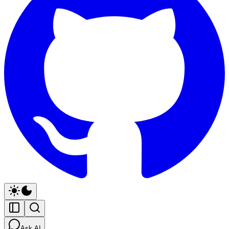
Ask AI