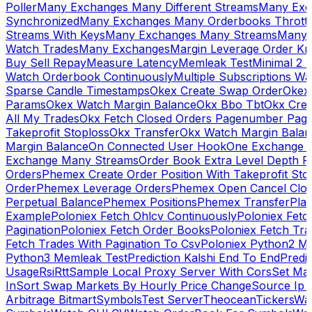
Poller
Many Exchanges Many Different Streams
Many Exc
Synchronized
Many Exchanges Many Orderbooks Throttl
Streams With Keys
Many Exchanges Many Streams
Many 
Watch Trades
Many Exchanges
Margin Leverage Order Kr
Buy Sell Repay
Measure Latency
Memleak Test
Minimal 2 L
Watch Orderbook Continuously
Multiple Subscriptions 
Sparse Candle Timestamps
Okex Create Swap Order
Okex
Params
Okex Watch Margin Balance
Okx Bbo Tbt
Okx Cre
All My Trades
Okx Fetch Closed Orders Pagenumber Pagi
Takeprofit Stoploss
Okx Transfer
Okx Watch Margin Balan
Margin Balance
On Connected User Hook
One Exchange D
Exchange Many Streams
Order Book Extra Level Depth 
Orders
Phemex Create Order Position With Takeprofit Sto
Order
Phemex Leverage Orders
Phemex Open Cancel Close
Perpetual Balance
Phemex Positions
Phemex Transfer
Play
Example
Poloniex Fetch Ohlcv Continuously
Poloniex Fetc
Pagination
Poloniex Fetch Order Books
Poloniex Fetch Tra
Fetch Trades With Pagination To Csv
Poloniex Python2 M
Python3 Memleak Test
Prediction Kalshi End To End
Predi
Usage
Rsi
Rtt
Sample Local Proxy Server With Cors
Set Ma
In
Sort Swap Markets By Hourly Price Change
Source Ip 
Arbitrage Bitmart
Symbols
Test Server
Theocean
Tickers
Wa