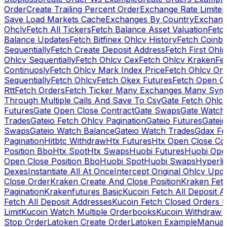
Order
Create Trailing Percent Order
Exchange Rate Limiter
Save Load Markets Cache
Exchanges By Country
Exchang
Ohclv
Fetch All Tickers
Fetch Balance Asset Valuation
Fetc
Balance Updates
Fetch Bitfinex Ohlcv History
Fetch Coinb
Sequentially
Fetch Create Deposit Address
Fetch First Ohl
Ohlcv Sequentially
Fetch Ohlcv Cex
Fetch Ohlcv Kraken
Fe
Continuosly
Fetch Ohlcv Mark Index Price
Fetch Ohlcv On
Sequentially
Fetch Ohlcv
Fetch Okex Futures
Fetch Open O
Rtt
Fetch Orders
Fetch Ticker Many Exchanges Many Sym
Through Multiple Calls And Save To Csv
Gate Fetch Ohlcv
Futures
Gate Open Close Contract
Gate Swaps
Gate Watch
Trades
Gateio Fetch Ohlcv Pagination
Gateio Futures
Gateio
Swaps
Gateio Watch Balance
Gateio Watch Trades
Gdax Fe
Pagination
Hitbtc Withdraw
Htx Futures
Htx Open Close Co
Position Bbo
Htx Spot
Htx Swaps
Huobi Futures
Huobi Open
Open Close Position Bbo
Huobi Spot
Huobi Swaps
Hyperli
Dexes
Instantiate All At Once
Intercept Original Ohlcv Upd
Close Order
Kraken Create And Close Position
Kraken Fet
Pagination
Krakenfutures Basic
Kucoin Fetch All Deposit 
Fetch All Deposit Addresses
Kucoin Fetch Closed Orders P
Limit
Kucoin Watch Multiple Orderbooks
Kucoin Withdraw 
Stop Order
Latoken Create Order
Latoken Example
Manual 