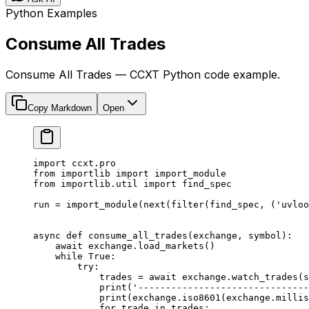
Python Examples
Consume All Trades
Consume All Trades — CCXT Python code example.
Copy Markdown
Open
import
 ccxt.pro
from
 importlib 
import
 import_module
from
 importlib.util 
import
 find_spec
run 
=
 import_module(
next
(
filter
(find_spec, (
'uvloo
async
 def
 consume_all_trades
(exchange, symbol):
    await
 exchange.load_markets()
    while
 True
:
        try
:
            trades 
=
 await
 exchange.watch_trades(s
            print
(
'-------------------------------
            print
(exchange.iso8601(exchange.millis
            for
 trade 
in
 trades: