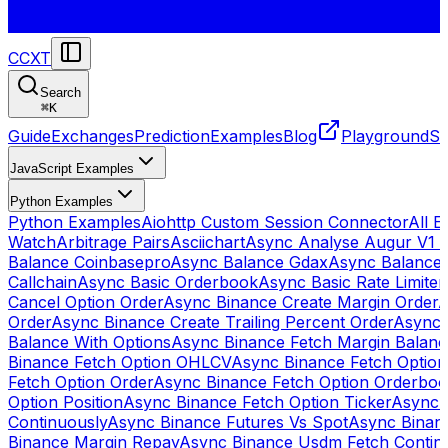
CCXT
Search
⌘
K
Guide
Exchanges
Prediction
Examples
Blog
Playground
St
JavaScript Examples
Python Examples
Python Examples
Aiohttp Custom Session Connector
All 
Watch
Arbitrage Pairs
Asciichart
Async Analyse Augur V1 
Balance Coinbasepro
Async Balance Gdax
Async Balance
Callchain
Async Basic Orderbook
Async Basic Rate Limiter
Cancel Option Order
Async Binance Create Margin Order
A
Order
Async Binance Create Trailing Percent Order
Async 
Balance With Options
Async Binance Fetch Margin Balan
Binance Fetch Option OHLCV
Async Binance Fetch Option 
Fetch Option Order
Async Binance Fetch Option Orderbo
Option Position
Async Binance Fetch Option Ticker
Async 
Continuously
Async Binance Futures Vs Spot
Async Binan
Binance Margin Repay
Async Binance Usdm Fetch Continu