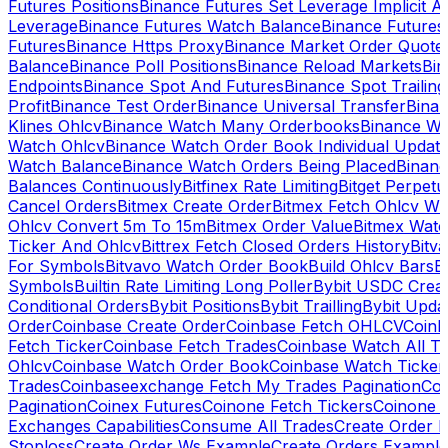
Futures Positions
Binance Futures Set Leverage Implicit A
Leverage
Binance Futures Watch Balance
Binance Future
Futures
Binance Https Proxy
Binance Market Order Quote
Balance
Binance Poll Positions
Binance Reload Markets
Bin
Endpoints
Binance Spot And Futures
Binance Spot Trailing
Profit
Binance Test Order
Binance Universal Transfer
Bina
Klines Ohlcv
Binance Watch Many Orderbooks
Binance Wa
Watch Ohlcv
Binance Watch Order Book Individual Updat
Watch Balance
Binance Watch Orders Being Placed
Binanc
Balances Continuously
Bitfinex Rate Limiting
Bitget Perpet
Cancel Orders
Bitmex Create Order
Bitmex Fetch Ohlcv Wi
Ohlcv Convert 5m To 15m
Bitmex Order Value
Bitmex Watc
Ticker And Ohlcv
Bittrex Fetch Closed Orders History
Bitv
For Symbols
Bitvavo Watch Order Book
Build Ohlcv Bars
B
Symbols
Builtin Rate Limiting Long Poller
Bybit USDC Creat
Conditional Orders
Bybit Positions
Bybit Trailling
Bybit Upda
Order
Coinbase Create Order
Coinbase Fetch OHLCV
Coinb
Fetch Ticker
Coinbase Fetch Trades
Coinbase Watch All T
Ohlcv
Coinbase Watch Order Book
Coinbase Watch Ticker
Trades
Coinbaseexchange Fetch My Trades Pagination
Coi
Pagination
Coinex Futures
Coinone Fetch Tickers
Coinone 
Exchanges Capabilities
Consume All Trades
Create Order P
Stoploss
Create Order Ws Example
Create Orders Example