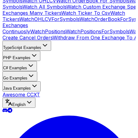
Symbols
Watch OHLCV
Watch OrderBook For Symbols
Wat
Symbols
Watch All Symbols
Watch Custom Exchange Speci
Exchanges Many Tickers
Watch Ticker To Csv
Watch
Tickers
WatchOHLCVForSymbols
WatchOrderBookForSym
Exchanges
Continuosly
WatchPositions
WatchPositionsForSymbols
Wat
Create Cancel Orders
Withdraw From One Exchange To A
TypeScript Examples
PHP Examples
C# Examples
Go Examples
Java Examples
Awesome CCXT
English