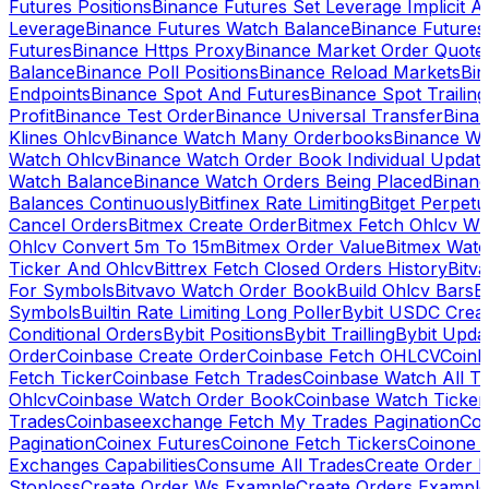
Futures Positions
Binance Futures Set Leverage Implicit A
Leverage
Binance Futures Watch Balance
Binance Future
Futures
Binance Https Proxy
Binance Market Order Quote
Balance
Binance Poll Positions
Binance Reload Markets
Bin
Endpoints
Binance Spot And Futures
Binance Spot Trailing
Profit
Binance Test Order
Binance Universal Transfer
Bina
Klines Ohlcv
Binance Watch Many Orderbooks
Binance Wa
Watch Ohlcv
Binance Watch Order Book Individual Updat
Watch Balance
Binance Watch Orders Being Placed
Binanc
Balances Continuously
Bitfinex Rate Limiting
Bitget Perpet
Cancel Orders
Bitmex Create Order
Bitmex Fetch Ohlcv Wi
Ohlcv Convert 5m To 15m
Bitmex Order Value
Bitmex Watc
Ticker And Ohlcv
Bittrex Fetch Closed Orders History
Bitv
For Symbols
Bitvavo Watch Order Book
Build Ohlcv Bars
B
Symbols
Builtin Rate Limiting Long Poller
Bybit USDC Creat
Conditional Orders
Bybit Positions
Bybit Trailling
Bybit Upda
Order
Coinbase Create Order
Coinbase Fetch OHLCV
Coinb
Fetch Ticker
Coinbase Fetch Trades
Coinbase Watch All T
Ohlcv
Coinbase Watch Order Book
Coinbase Watch Ticker
Trades
Coinbaseexchange Fetch My Trades Pagination
Coi
Pagination
Coinex Futures
Coinone Fetch Tickers
Coinone 
Exchanges Capabilities
Consume All Trades
Create Order P
Stoploss
Create Order Ws Example
Create Orders Example