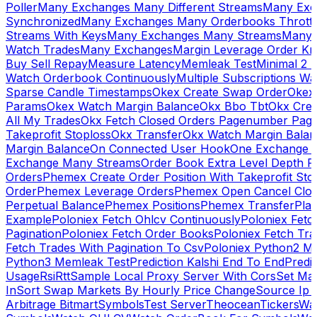
Poller
Many Exchanges Many Different Streams
Many Exc
Synchronized
Many Exchanges Many Orderbooks Throttl
Streams With Keys
Many Exchanges Many Streams
Many 
Watch Trades
Many Exchanges
Margin Leverage Order Kr
Buy Sell Repay
Measure Latency
Memleak Test
Minimal 2 L
Watch Orderbook Continuously
Multiple Subscriptions 
Sparse Candle Timestamps
Okex Create Swap Order
Okex
Params
Okex Watch Margin Balance
Okx Bbo Tbt
Okx Cre
All My Trades
Okx Fetch Closed Orders Pagenumber Pagi
Takeprofit Stoploss
Okx Transfer
Okx Watch Margin Balan
Margin Balance
On Connected User Hook
One Exchange D
Exchange Many Streams
Order Book Extra Level Depth 
Orders
Phemex Create Order Position With Takeprofit Sto
Order
Phemex Leverage Orders
Phemex Open Cancel Close
Perpetual Balance
Phemex Positions
Phemex Transfer
Play
Example
Poloniex Fetch Ohlcv Continuously
Poloniex Fetc
Pagination
Poloniex Fetch Order Books
Poloniex Fetch Tra
Fetch Trades With Pagination To Csv
Poloniex Python2 M
Python3 Memleak Test
Prediction Kalshi End To End
Predi
Usage
Rsi
Rtt
Sample Local Proxy Server With Cors
Set Ma
In
Sort Swap Markets By Hourly Price Change
Source Ip 
Arbitrage Bitmart
Symbols
Test Server
Theocean
Tickers
Wa