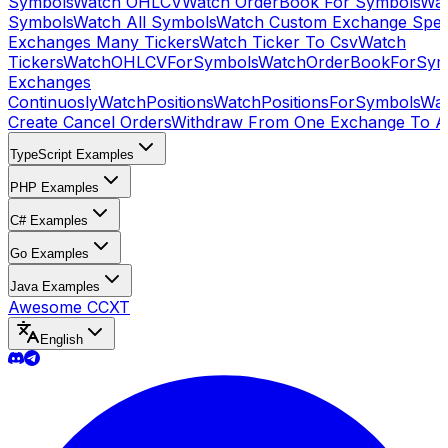
Symbols
Watch OHLCV
Watch OrderBook For Symbols
Wat
Symbols
Watch All Symbols
Watch Custom Exchange Speci
Exchanges Many Tickers
Watch Ticker To Csv
Watch
Tickers
WatchOHLCVForSymbols
WatchOrderBookForSym
Exchanges
Continuosly
WatchPositions
WatchPositionsForSymbols
Wat
Create Cancel Orders
Withdraw From One Exchange To A
TypeScript Examples
PHP Examples
C# Examples
Go Examples
Java Examples
Awesome CCXT
English