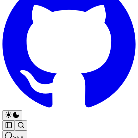
Ask AI