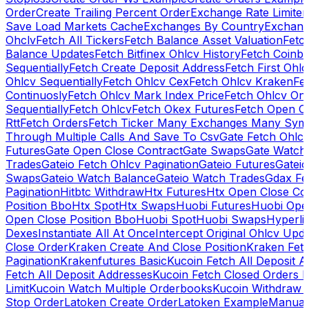
Order
Create Trailing Percent Order
Exchange Rate Limiter
Save Load Markets Cache
Exchanges By Country
Exchang
Ohclv
Fetch All Tickers
Fetch Balance Asset Valuation
Fetc
Balance Updates
Fetch Bitfinex Ohlcv History
Fetch Coinb
Sequentially
Fetch Create Deposit Address
Fetch First Ohl
Ohlcv Sequentially
Fetch Ohlcv Cex
Fetch Ohlcv Kraken
Fe
Continuosly
Fetch Ohlcv Mark Index Price
Fetch Ohlcv On
Sequentially
Fetch Ohlcv
Fetch Okex Futures
Fetch Open O
Rtt
Fetch Orders
Fetch Ticker Many Exchanges Many Sym
Through Multiple Calls And Save To Csv
Gate Fetch Ohlcv
Futures
Gate Open Close Contract
Gate Swaps
Gate Watch
Trades
Gateio Fetch Ohlcv Pagination
Gateio Futures
Gateio
Swaps
Gateio Watch Balance
Gateio Watch Trades
Gdax Fe
Pagination
Hitbtc Withdraw
Htx Futures
Htx Open Close Co
Position Bbo
Htx Spot
Htx Swaps
Huobi Futures
Huobi Open
Open Close Position Bbo
Huobi Spot
Huobi Swaps
Hyperli
Dexes
Instantiate All At Once
Intercept Original Ohlcv Upd
Close Order
Kraken Create And Close Position
Kraken Fet
Pagination
Krakenfutures Basic
Kucoin Fetch All Deposit 
Fetch All Deposit Addresses
Kucoin Fetch Closed Orders P
Limit
Kucoin Watch Multiple Orderbooks
Kucoin Withdraw 
Stop Order
Latoken Create Order
Latoken Example
Manual 