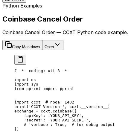
Python Examples
Coinbase Cancel Order
Coinbase Cancel Order — CCXT Python code example.
Copy Markdown
Open
# -*- coding: utf-8 -*-
import
 os
import
 sys
from
 pprint 
import
 pprint
import
 ccxt  
# noqa: E402
print
(
'CCXT Version:'
, ccxt.
__version__
)
exchange 
=
 ccxt.coinbase({
    'apiKey'
: 
'YOUR_API_KEY'
,
    'secret'
: 
'YOUR_API_SECRET'
,
    # 'verbose': True,  # for debug output
})