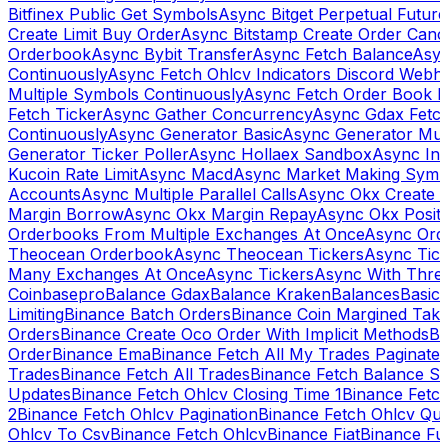
Bitfinex Public Get Symbols
Async Bitget Perpetual Futur
Create Limit Buy Order
Async Bitstamp Create Order Canc
Orderbook
Async Bybit Transfer
Async Fetch Balance
Asyn
Continuously
Async Fetch Ohlcv Indicators Discord Webh
Multiple Symbols Continuously
Async Fetch Order Book 
Fetch Ticker
Async Gather Concurrency
Async Gdax Fetc
Continuously
Async Generator Basic
Async Generator Mult
Generator Ticker Poller
Async Hollaex Sandbox
Async Ins
Kucoin Rate Limit
Async Macd
Async Market Making Symb
Accounts
Async Multiple Parallel Calls
Async Okx Create 
Margin Borrow
Async Okx Margin Repay
Async Okx Positi
Orderbooks From Multiple Exchanges At Once
Async Ord
Theocean Orderbook
Async Theocean Tickers
Async Tick
Many Exchanges At Once
Async Tickers
Async With Thre
Coinbasepro
Balance Gdax
Balance Kraken
Balances
Basic 
Limiting
Binance Batch Orders
Binance Coin Margined Take 
Orders
Binance Create Oco Order With Implicit Methods
Bi
Order
Binance Ema
Binance Fetch All My Trades Paginate 
Trades
Binance Fetch All Trades
Binance Fetch Balance S
Updates
Binance Fetch Ohlcv Closing Time 1
Binance Fetch
2
Binance Fetch Ohlcv Pagination
Binance Fetch Ohlcv Qu
Ohlcv To Csv
Binance Fetch Ohlcv
Binance Fiat
Binance Fu