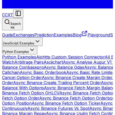
CCXT
Search
⌘
K
Guide
Exchanges
Prediction
Examples
Blog
Playground
St
JavaScript Examples
Python Examples
Python Examples
Aiohttp Custom Session Connector
All 
Watch
Arbitrage Pairs
Asciichart
Async Analyse Augur V1 
Balance Coinbasepro
Async Balance Gdax
Async Balance
Callchain
Async Basic Orderbook
Async Basic Rate Limiter
Cancel Option Order
Async Binance Create Margin Order
A
Order
Async Binance Create Trailing Percent Order
Async 
Balance With Options
Async Binance Fetch Margin Balan
Binance Fetch Option OHLCV
Async Binance Fetch Option 
Fetch Option Order
Async Binance Fetch Option Orderbo
Option Position
Async Binance Fetch Option Ticker
Async 
Continuously
Async Binance Futures Vs Spot
Async Binan
Binance Margin Repay
Async Binance Usdm Fetch Continu