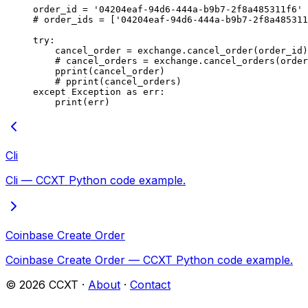
order_id 
=
 '04204eaf-94d6-444a-b9b7-2f8a485311f6'
# order_ids = ['04204eaf-94d6-444a-b9b7-2f8a485311
try
:
    cancel_order 
=
 exchange.cancel_order(order_id)
    # cancel_orders = exchange.cancel_orders(order
    pprint(cancel_order)
    # pprint(cancel_orders)
except
 Exception
 as
 err:
    print
(err)
Cli
Cli — CCXT Python code example.
Coinbase Create Order
Coinbase Create Order — CCXT Python code example.
©
2026
CCXT ·
About
·
Contact