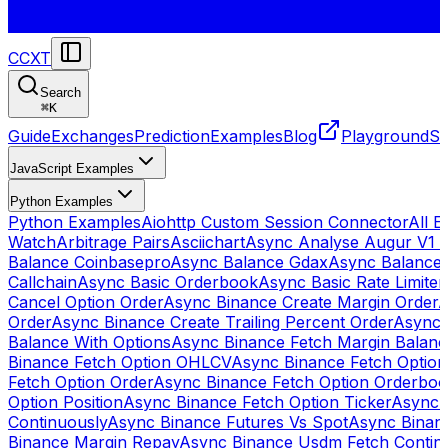
CCXT
Search
⌘
K
Guide
Exchanges
Prediction
Examples
Blog
Playground
St
JavaScript Examples
Python Examples
Python Examples
Aiohttp Custom Session Connector
All 
Watch
Arbitrage Pairs
Asciichart
Async Analyse Augur V1 
Balance Coinbasepro
Async Balance Gdax
Async Balance
Callchain
Async Basic Orderbook
Async Basic Rate Limiter
Cancel Option Order
Async Binance Create Margin Order
A
Order
Async Binance Create Trailing Percent Order
Async 
Balance With Options
Async Binance Fetch Margin Balan
Binance Fetch Option OHLCV
Async Binance Fetch Option 
Fetch Option Order
Async Binance Fetch Option Orderbo
Option Position
Async Binance Fetch Option Ticker
Async 
Continuously
Async Binance Futures Vs Spot
Async Binan
Binance Margin Repay
Async Binance Usdm Fetch Continu