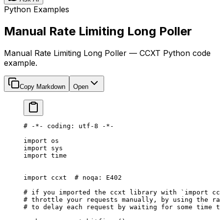
Python Examples
Manual Rate Limiting Long Poller
Manual Rate Limiting Long Poller — CCXT Python code
example.
Copy Markdown
Open
# -*- coding: utf-8 -*-
import
 os
import
 sys
import
 time
import
 ccxt  
# noqa: E402
# if you imported the ccxt library with `import cc
# throttle your requests manually, by using the ra
# to delay each request by waiting for some time t