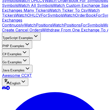
Symbols
Watch OHLCV
Watch OrderBook For Symbols
Wat
Symbols
Watch All Symbols
Watch Custom Exchange Speci
Exchanges Many Tickers
Watch Ticker To Csv
Watch
Tickers
WatchOHLCVForSymbols
WatchOrderBookForSym
Exchanges
Continuosly
WatchPositions
WatchPositionsForSymbols
Wat
Create Cancel Orders
Withdraw From One Exchange To A
TypeScript Examples
PHP Examples
C# Examples
Go Examples
Java Examples
Awesome CCXT
English