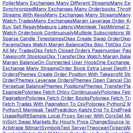
Poller
Many Exchanges Many Different Streams
Many Exc
Synchronized
Many Exchanges Many Orderbooks Throttl
Streams With Keys
Many Exchanges Many Streams
Many 
Watch Trades
Many Exchanges
Margin Leverage Order Kr
Buy Sell Repay
Measure Latency
Memleak Test
Minimal 2 L
Watch Orderbook Continuously
Multiple Subscriptions 
Sparse Candle Timestamps
Okex Create Swap Order
Okex
Params
Okex Watch Margin Balance
Okx Bbo Tbt
Okx Cre
All My Trades
Okx Fetch Closed Orders Pagenumber Pagi
Takeprofit Stoploss
Okx Transfer
Okx Watch Margin Balan
Margin Balance
On Connected User Hook
One Exchange D
Exchange Many Streams
Order Book Extra Level Depth 
Orders
Phemex Create Order Position With Takeprofit Sto
Order
Phemex Leverage Orders
Phemex Open Cancel Close
Perpetual Balance
Phemex Positions
Phemex Transfer
Play
Example
Poloniex Fetch Ohlcv Continuously
Poloniex Fetc
Pagination
Poloniex Fetch Order Books
Poloniex Fetch Tra
Fetch Trades With Pagination To Csv
Poloniex Python2 M
Python3 Memleak Test
Prediction Kalshi End To End
Predi
Usage
Rsi
Rtt
Sample Local Proxy Server With Cors
Set Ma
In
Sort Swap Markets By Hourly Price Change
Source Ip 
Arbitrage Bitmart
Symbols
Test Server
Theocean
Tickers
Wa