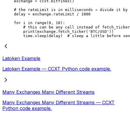
exchange 
=
 ccxt.bitfinex()
# the rateLimit is in milliseconds → divide it by 
delay 
=
 exchange.rateLimit 
/
 1000
for
 i 
in
 range
(
0
, 
10
):
    # this can be any call instead of fetch_ticker
    print
(exchange.fetch_ticker(
'BTC/USD'
))
    time.sleep(delay)  
# sleep a little before se
Latoken Example
Latoken Example — CCXT Python code example.
Many Exchanges Many Different Streams
Many Exchanges Many Different Streams — CCXT
Python code example.