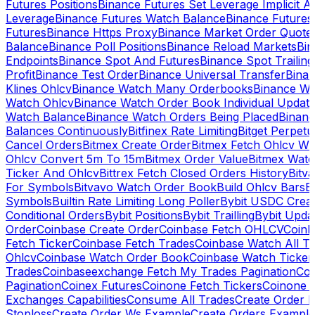
Futures Positions
Binance Futures Set Leverage Implicit A
Leverage
Binance Futures Watch Balance
Binance Future
Futures
Binance Https Proxy
Binance Market Order Quote
Balance
Binance Poll Positions
Binance Reload Markets
Bin
Endpoints
Binance Spot And Futures
Binance Spot Trailing
Profit
Binance Test Order
Binance Universal Transfer
Bina
Klines Ohlcv
Binance Watch Many Orderbooks
Binance Wa
Watch Ohlcv
Binance Watch Order Book Individual Updat
Watch Balance
Binance Watch Orders Being Placed
Binanc
Balances Continuously
Bitfinex Rate Limiting
Bitget Perpet
Cancel Orders
Bitmex Create Order
Bitmex Fetch Ohlcv Wi
Ohlcv Convert 5m To 15m
Bitmex Order Value
Bitmex Watc
Ticker And Ohlcv
Bittrex Fetch Closed Orders History
Bitv
For Symbols
Bitvavo Watch Order Book
Build Ohlcv Bars
B
Symbols
Builtin Rate Limiting Long Poller
Bybit USDC Creat
Conditional Orders
Bybit Positions
Bybit Trailling
Bybit Upda
Order
Coinbase Create Order
Coinbase Fetch OHLCV
Coinb
Fetch Ticker
Coinbase Fetch Trades
Coinbase Watch All T
Ohlcv
Coinbase Watch Order Book
Coinbase Watch Ticker
Trades
Coinbaseexchange Fetch My Trades Pagination
Coi
Pagination
Coinex Futures
Coinone Fetch Tickers
Coinone 
Exchanges Capabilities
Consume All Trades
Create Order P
Stoploss
Create Order Ws Example
Create Orders Example