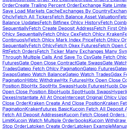
Order
Create Trailing Percent Order
Exchange Rate Limiter
Save Load Markets Cache
Exchanges By Country
Exchang
Ohclv
Fetch All Tickers
Fetch Balance Asset Valuation
Fetc
Balance Updates
Fetch Bitfinex Ohlcv History
Fetch Coinb
Sequentially
Fetch Create Deposit Address
Fetch First Ohl
Ohlcv Sequentially
Fetch Ohlcv Cex
Fetch Ohlcv Kraken
Fe
Continuosly
Fetch Ohlcv Mark Index Price
Fetch Ohlcv On
Sequentially
Fetch Ohlcv
Fetch Okex Futures
Fetch Open O
Rtt
Fetch Orders
Fetch Ticker Many Exchanges Many Sym
Through Multiple Calls And Save To Csv
Gate Fetch Ohlcv
Futures
Gate Open Close Contract
Gate Swaps
Gate Watch
Trades
Gateio Fetch Ohlcv Pagination
Gateio Futures
Gateio
Swaps
Gateio Watch Balance
Gateio Watch Trades
Gdax Fe
Pagination
Hitbtc Withdraw
Htx Futures
Htx Open Close Co
Position Bbo
Htx Spot
Htx Swaps
Huobi Futures
Huobi Open
Open Close Position Bbo
Huobi Spot
Huobi Swaps
Hyperli
Dexes
Instantiate All At Once
Intercept Original Ohlcv Upd
Close Order
Kraken Create And Close Position
Kraken Fet
Pagination
Krakenfutures Basic
Kucoin Fetch All Deposit 
Fetch All Deposit Addresses
Kucoin Fetch Closed Orders P
Limit
Kucoin Watch Multiple Orderbooks
Kucoin Withdraw 
Stop Order
Latoken Create Order
Latoken Example
Manual 