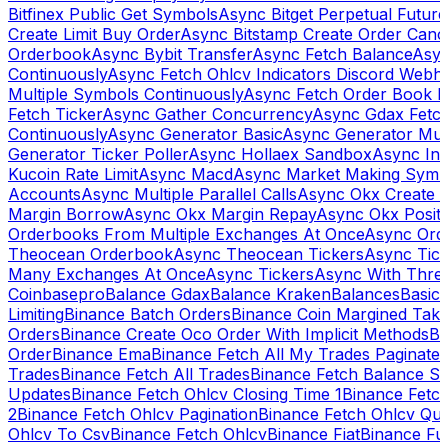
Bitfinex Public Get Symbols
Async Bitget Perpetual Futur
Create Limit Buy Order
Async Bitstamp Create Order Canc
Orderbook
Async Bybit Transfer
Async Fetch Balance
Asyn
Continuously
Async Fetch Ohlcv Indicators Discord Webh
Multiple Symbols Continuously
Async Fetch Order Book 
Fetch Ticker
Async Gather Concurrency
Async Gdax Fetc
Continuously
Async Generator Basic
Async Generator Mult
Generator Ticker Poller
Async Hollaex Sandbox
Async Ins
Kucoin Rate Limit
Async Macd
Async Market Making Symb
Accounts
Async Multiple Parallel Calls
Async Okx Create 
Margin Borrow
Async Okx Margin Repay
Async Okx Positi
Orderbooks From Multiple Exchanges At Once
Async Ord
Theocean Orderbook
Async Theocean Tickers
Async Tick
Many Exchanges At Once
Async Tickers
Async With Thre
Coinbasepro
Balance Gdax
Balance Kraken
Balances
Basic 
Limiting
Binance Batch Orders
Binance Coin Margined Take 
Orders
Binance Create Oco Order With Implicit Methods
Bi
Order
Binance Ema
Binance Fetch All My Trades Paginate 
Trades
Binance Fetch All Trades
Binance Fetch Balance S
Updates
Binance Fetch Ohlcv Closing Time 1
Binance Fetch
2
Binance Fetch Ohlcv Pagination
Binance Fetch Ohlcv Qu
Ohlcv To Csv
Binance Fetch Ohlcv
Binance Fiat
Binance Fu