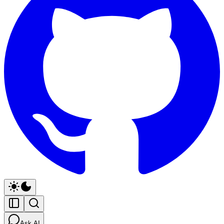
Ask AI