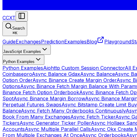
CCXT
Search
⌘
K
Guide
Exchanges
Prediction
Examples
Blog
Playground
St
JavaScript Examples
Python Examples
Python Examples
Aiohttp Custom Session Connector
All 
Coinbasepro
Async Balance Gdax
Async Balance
Async Ba
Option Order
Async Binance Create Margin Order
Async Bi
Options
Async Binance Fetch Margin Balance With Param
Binance Fetch Option Orderbook
Async Binance Fetch Opt
Spot
Async Binance Margin Borrow
Async Binance Margi
Perpetual Futures Swaps
Async Bitstamp Create Limit Bu
Balance
Async Fetch Many Orderbooks Continuously
Asyn
Book From Many Exchanges
Async Fetch Ticker
Async Ga
Tickers
Async Generator Ticker Poller
Async Hollaex San
Accounts
Async Multiple Parallel Calls
Async Okx Create 
From Multiple Exchanges At Once
Async Orderbooks
Asyn