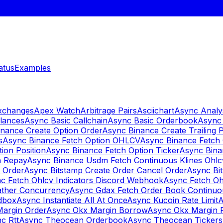
atus
Examples
Exchanges
Apex Watch
Arbitrage Pairs
Asciichart
Async Analy
lances
Async Basic Callchain
Async Basic Orderbook
Async 
nance Create Option Order
Async Binance Create Trailing 
s
Async Binance Fetch Option OHLCV
Async Binance Fetch 
ion Position
Async Binance Fetch Option Ticker
Async Bina
n Repay
Async Binance Usdm Fetch Continuous Klines Ohlc
y Order
Async Bitstamp Create Order Cancel Order
Async Bi
c Fetch Ohlcv Indicators Discord Webhook
Async Fetch Oh
ther Concurrency
Async Gdax Fetch Order Book Continuo
dbox
Async Instantiate All At Once
Async Kucoin Rate Limit
A
Margin Order
Async Okx Margin Borrow
Async Okx Margin 
c Rtt
Async Theocean Orderbook
Async Theocean Tickers