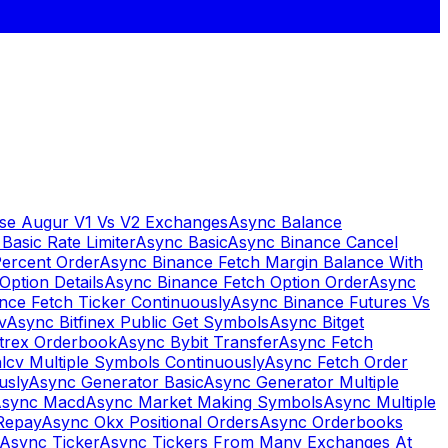
se Augur V1 Vs V2 Exchanges
Async Balance
Basic Rate Limiter
Async Basic
Async Binance Cancel
Percent Order
Async Binance Fetch Margin Balance With
Option Details
Async Binance Fetch Option Order
Async
nce Fetch Ticker Continuously
Async Binance Futures Vs
v
Async Bitfinex Public Get Symbols
Async Bitget
ttrex Orderbook
Async Bybit Transfer
Async Fetch
lcv Multiple Symbols Continuously
Async Fetch Order
usly
Async Generator Basic
Async Generator Multiple
sync Macd
Async Market Making Symbols
Async Multiple
Repay
Async Okx Positional Orders
Async Orderbooks
Async Ticker
Async Tickers From Many Exchanges At