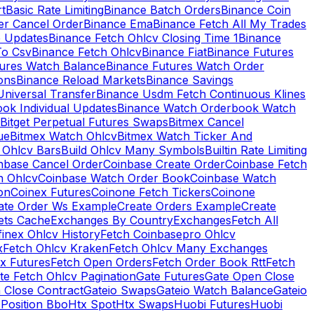
rt
Basic Rate Limiting
Binance Batch Orders
Binance Coin
er Cancel Order
Binance Ema
Binance Fetch All My Trades
e Updates
Binance Fetch Ohlcv Closing Time 1
Binance
To Csv
Binance Fetch Ohlcv
Binance Fiat
Binance Futures
tures Watch Balance
Binance Futures Watch Order
ions
Binance Reload Markets
Binance Savings
Universal Transfer
Binance Usdm Fetch Continuous Klines
ok Individual Updates
Binance Watch Orderbook Watch
Bitget Perpetual Futures Swaps
Bitmex Cancel
ue
Bitmex Watch Ohlcv
Bitmex Watch Ticker And
d Ohlcv Bars
Build Ohlcv Many Symbols
Builtin Rate Limiting
nbase Cancel Order
Coinbase Create Order
Coinbase Fetch
h Ohlcv
Coinbase Watch Order Book
Coinbase Watch
on
Coinex Futures
Coinone Fetch Tickers
Coinone
ate Order Ws Example
Create Orders Example
Create
ets Cache
Exchanges By Country
Exchanges
Fetch All
finex Ohlcv History
Fetch Coinbasepro Ohlcv
x
Fetch Ohlcv Kraken
Fetch Ohlcv Many Exchanges
x Futures
Fetch Open Orders
Fetch Order Book Rtt
Fetch
te Fetch Ohlcv Pagination
Gate Futures
Gate Open Close
 Close Contract
Gateio Swaps
Gateio Watch Balance
Gateio
Position Bbo
Htx Spot
Htx Swaps
Huobi Futures
Huobi