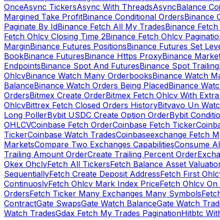
Once
Async Tickers
Async With Threads
Async
Balance Co
Margined Take Profit
Binance Conditional Orders
Binance C
Paginate By Id
Binance Fetch All My Trades
Binance Fetch 
Fetch Ohlcv Closing Time 2
Binance Fetch Ohlcv Paginatio
Margin
Binance Futures Positions
Binance Futures Set Leve
Book
Binance Futures
Binance Https Proxy
Binance Market
Endpoints
Binance Spot And Futures
Binance Spot Trailing
Ohlcv
Binance Watch Many Orderbooks
Binance Watch Ma
Balance
Binance Watch Orders Being Placed
Binance Watc
Orders
Bitmex Create Order
Bitmex Fetch Ohlcv With Extr
Ohlcv
Bittrex Fetch Closed Orders History
Bitvavo Un Wat
Long Poller
Bybit USDC Create Option Order
Bybit Conditi
OHLCV
Coinbase Fetch Order
Coinbase Fetch Ticker
Coinb
Ticker
Coinbase Watch Trades
Coinbaseexchange Fetch My
Markets
Compare Two Exchanges Capabilities
Consume Al
Trailing Amount Order
Create Trailing Percent Order
Excha
Okex Ohclv
Fetch All Tickers
Fetch Balance Asset Valuatio
Sequentially
Fetch Create Deposit Address
Fetch First Ohl
Continuosly
Fetch Ohlcv Mark Index Price
Fetch Ohlcv On
Orders
Fetch Ticker Many Exchanges Many Symbols
Fetc
Contract
Gate Swaps
Gate Watch Balance
Gate Watch Trad
Watch Trades
Gdax Fetch My Trades Pagination
Hitbtc Wi