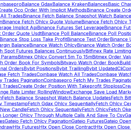
inbasepro
Balance Gdax
Balance Kraken
Balances
Basic Cha
reate Oco Order With Implicit Methods
Binance Create Ord
All Trades
Binance Fetch Balance Snapshot Watch Balanc
n
Binance Fetch Ohlcv Quote Volume
Binance Fetch Ohlcv 
rage Implicit Api
Binance Futures Set Leverage
Binance Fu
 Order Quote Usdt
Binance Poll Balance
Binance Poll Posit
Binance Stop Loss Take Profit
Binance Test Order
Binance 
rgin Balance
Binance Watch Ohlcv
Binance Watch Order Bo
h Spot Futures Balances Continuously
Bitfinex Rate Limiting
a Params
Bitmex Ohlcv Convert 5m To 15m
Bitmex Order Val
ch Order Book For Symbols
Bitvavo Watch Order Book
Buil
onal Orders
Bybit Positions
Bybit Trailling
Bybit Updated
Cli
Coi
ase Fetch Trades
Coinbase Watch All Trades
Coinbase Watc
 Trades Pagination
Coinbasepro Fetch My Trades Paginati
l Trades
Create Order Position With Takeprofit Stoploss
Cre
nge Rate Limiter RollingWindow
Exchange Save Load Mark
n
Fetch Balance Snapshot Watch Balance Updates
Fetch Bit
cv Timestamp
Fetch Gdax Ohlcv Sequentially
Fetch Ohlcv Ce
 New Candle
Fetch Ohlcv Sequentially
Fetch Ohlcv
Fetch Oke
h Longer Ohlcv Through Multiple Calls And Save To Csv
Ga
es
Gateio Fetch Ohlcv Pagination
Gateio Futures
Gateio Open
thdraw
Htx Futures
Htx Open Close Contract
Htx Open Close 