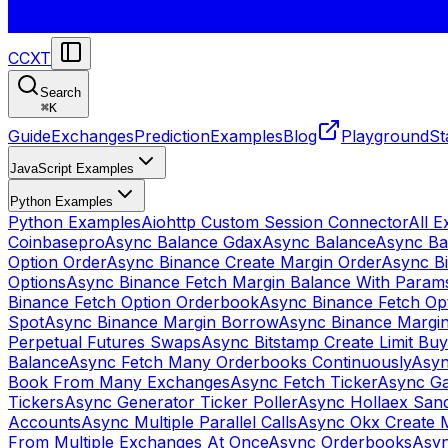
CCXT
Search
⌘
K
Guide
Exchanges
Prediction
Examples
Blog
Playground
St
JavaScript Examples
Python Examples
Python Examples
Aiohttp Custom Session Connector
All 
Coinbasepro
Async Balance Gdax
Async Balance
Async Ba
Option Order
Async Binance Create Margin Order
Async Bi
Options
Async Binance Fetch Margin Balance With Param
Binance Fetch Option Orderbook
Async Binance Fetch Opt
Spot
Async Binance Margin Borrow
Async Binance Margi
Perpetual Futures Swaps
Async Bitstamp Create Limit Bu
Balance
Async Fetch Many Orderbooks Continuously
Asyn
Book From Many Exchanges
Async Fetch Ticker
Async Ga
Tickers
Async Generator Ticker Poller
Async Hollaex San
Accounts
Async Multiple Parallel Calls
Async Okx Create 
From Multiple Exchanges At Once
Async Orderbooks
Asyn