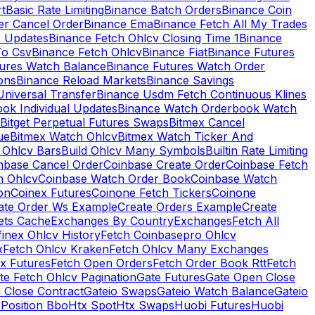
rt
Basic Rate Limiting
Binance Batch Orders
Binance Coin
er Cancel Order
Binance Ema
Binance Fetch All My Trades
e Updates
Binance Fetch Ohlcv Closing Time 1
Binance
To Csv
Binance Fetch Ohlcv
Binance Fiat
Binance Futures
tures Watch Balance
Binance Futures Watch Order
ions
Binance Reload Markets
Binance Savings
Universal Transfer
Binance Usdm Fetch Continuous Klines
ok Individual Updates
Binance Watch Orderbook Watch
Bitget Perpetual Futures Swaps
Bitmex Cancel
ue
Bitmex Watch Ohlcv
Bitmex Watch Ticker And
d Ohlcv Bars
Build Ohlcv Many Symbols
Builtin Rate Limiting
nbase Cancel Order
Coinbase Create Order
Coinbase Fetch
h Ohlcv
Coinbase Watch Order Book
Coinbase Watch
on
Coinex Futures
Coinone Fetch Tickers
Coinone
ate Order Ws Example
Create Orders Example
Create
ets Cache
Exchanges By Country
Exchanges
Fetch All
finex Ohlcv History
Fetch Coinbasepro Ohlcv
x
Fetch Ohlcv Kraken
Fetch Ohlcv Many Exchanges
x Futures
Fetch Open Orders
Fetch Order Book Rtt
Fetch
te Fetch Ohlcv Pagination
Gate Futures
Gate Open Close
 Close Contract
Gateio Swaps
Gateio Watch Balance
Gateio
Position Bbo
Htx Spot
Htx Swaps
Huobi Futures
Huobi