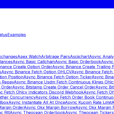
atus
Examples
Exchanges
Apex Watch
Arbitrage Pairs
Asciichart
Async Analy
lances
Async Basic Callchain
Async Basic Orderbook
Async 
nance Create Option Order
Async Binance Create Trailing 
s
Async Binance Fetch Option OHLCV
Async Binance Fetch 
ion Position
Async Binance Fetch Option Ticker
Async Bina
n Repay
Async Binance Usdm Fetch Continuous Klines Ohlc
y Order
Async Bitstamp Create Order Cancel Order
Async Bi
c Fetch Ohlcv Indicators Discord Webhook
Async Fetch Oh
ther Concurrency
Async Gdax Fetch Order Book Continuo
dbox
Async Instantiate All At Once
Async Kucoin Rate Limit
A
Margin Order
Async Okx Margin Borrow
Async Okx Margin 
c Rtt
Async Theocean Orderbook
Async Theocean Tickers