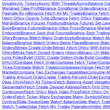
Once
Async Tickers
Async With Threads
Async
Balance Co
Margined Take Profit
Binance Conditional Orders
Binance C
Paginate By Id
Binance Fetch All My Trades
Binance Fetch 
Fetch Ohlcv Closing Time 2
Binance Fetch Ohlcv Paginatio
Margin
Binance Futures Positions
Binance Futures Set Leve
Book
Binance Futures
Binance Https Proxy
Binance Market
Endpoints
Binance Spot And Futures
Binance Spot Trailing
Ohlcv
Binance Watch Many Orderbooks
Binance Watch Ma
Balance
Binance Watch Orders Being Placed
Binance Watc
Orders
Bitmex Create Order
Bitmex Fetch Ohlcv With Extr
Ohlcv
Bittrex Fetch Closed Orders History
Bitvavo Un Wat
Long Poller
Bybit USDC Create Option Order
Bybit Conditi
OHLCV
Coinbase Fetch Order
Coinbase Fetch Ticker
Coinb
Ticker
Coinbase Watch Trades
Coinbaseexchange Fetch My
Markets
Compare Two Exchanges Capabilities
Consume Al
Trailing Amount Order
Create Trailing Percent Order
Excha
Okex Ohclv
Fetch All Tickers
Fetch Balance Asset Valuatio
Sequentially
Fetch Create Deposit Address
Fetch First Ohl
Continuosly
Fetch Ohlcv Mark Index Price
Fetch Ohlcv On
Orders
Fetch Ticker Many Exchanges Many Symbols
Fetc
Contract
Gate Swaps
Gate Watch Balance
Gate Watch Trad
Watch Trades
Gdax Fetch My Trades Pagination
Hitbtc Wi