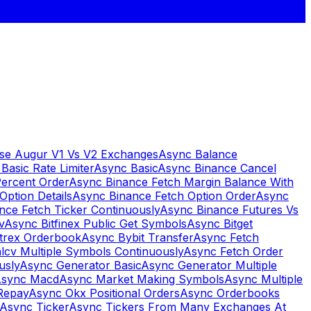
se Augur V1 Vs V2 Exchanges
Async Balance
Basic Rate Limiter
Async Basic
Async Binance Cancel
Percent Order
Async Binance Fetch Margin Balance With
Option Details
Async Binance Fetch Option Order
Async
nce Fetch Ticker Continuously
Async Binance Futures Vs
v
Async Bitfinex Public Get Symbols
Async Bitget
ttrex Orderbook
Async Bybit Transfer
Async Fetch
lcv Multiple Symbols Continuously
Async Fetch Order
usly
Async Generator Basic
Async Generator Multiple
sync Macd
Async Market Making Symbols
Async Multiple
Repay
Async Okx Positional Orders
Async Orderbooks
Async Ticker
Async Tickers From Many Exchanges At