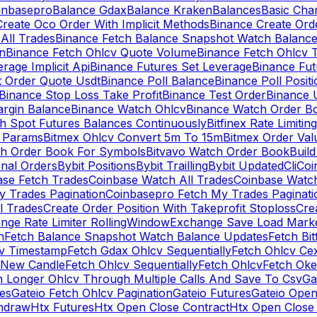
inbasepro
Balance Gdax
Balance Kraken
Balances
Basic Cha
reate Oco Order With Implicit Methods
Binance Create Ord
All Trades
Binance Fetch Balance Snapshot Watch Balanc
n
Binance Fetch Ohlcv Quote Volume
Binance Fetch Ohlcv 
rage Implicit Api
Binance Futures Set Leverage
Binance Fu
 Order Quote Usdt
Binance Poll Balance
Binance Poll Posit
Binance Stop Loss Take Profit
Binance Test Order
Binance 
rgin Balance
Binance Watch Ohlcv
Binance Watch Order Bo
h Spot Futures Balances Continuously
Bitfinex Rate Limiting
a Params
Bitmex Ohlcv Convert 5m To 15m
Bitmex Order Val
ch Order Book For Symbols
Bitvavo Watch Order Book
Buil
onal Orders
Bybit Positions
Bybit Trailling
Bybit Updated
Cli
Coi
ase Fetch Trades
Coinbase Watch All Trades
Coinbase Watc
 Trades Pagination
Coinbasepro Fetch My Trades Paginati
l Trades
Create Order Position With Takeprofit Stoploss
Cre
nge Rate Limiter RollingWindow
Exchange Save Load Mark
n
Fetch Balance Snapshot Watch Balance Updates
Fetch Bit
cv Timestamp
Fetch Gdax Ohlcv Sequentially
Fetch Ohlcv Ce
 New Candle
Fetch Ohlcv Sequentially
Fetch Ohlcv
Fetch Oke
h Longer Ohlcv Through Multiple Calls And Save To Csv
Ga
es
Gateio Fetch Ohlcv Pagination
Gateio Futures
Gateio Open
thdraw
Htx Futures
Htx Open Close Contract
Htx Open Close 